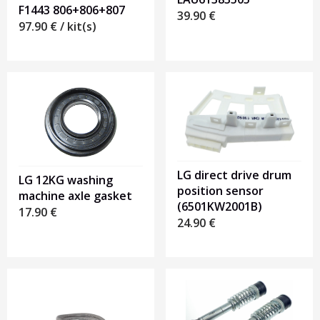
F1443 806+806+807
39.90
€
97.90
€
/ kit(s)
LG direct drive drum
LG 12KG washing
position sensor
machine axle gasket
(6501KW2001B)
17.90
€
24.90
€