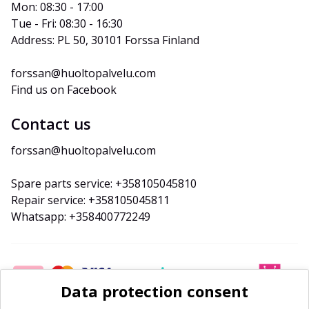
Mon: 08:30 - 17:00
Tue - Fri: 08:30 - 16:30
Address: PL 50, 30101 Forssa Finland
forssan@huoltopalvelu.com
Find us on Facebook
Contact us
forssan@huoltopalvelu.com
Spare parts service: +358105045810
Repair service: +358105045811
Whatsapp: +358400772249
Data protection consent