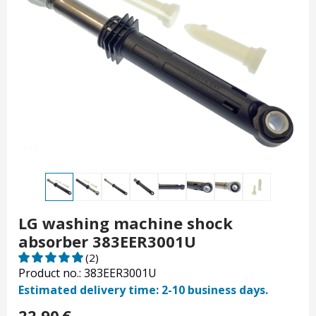
LG washing machine shock
absorber 383EER3001U
(2)
Product no.: 383EER3001U
Estimated delivery time: 2-10 business days.
22.90
€