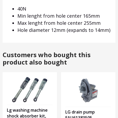
40N
Min lenght from hole center 165mm
Max lenght from hole center 255mm
Hole diameter 12mm (expands to 14mm)
Customers who bought this
product also bought
Lg washing machine
LG drain pump
shock absorber kit,
EAU61383505