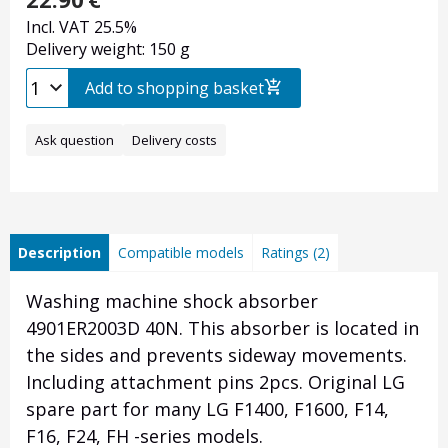
Incl. VAT 25.5%
Delivery weight: 150 g
Add to shopping basket
Ask question
Delivery costs
Description
Compatible models
Ratings (2)
Washing machine shock absorber
4901ER2003D 40N. This absorber is located in
the sides and prevents sideway movements.
Including attachment pins 2pcs. Original LG
spare part for many LG F1400, F1600, F14,
F16, F24, FH -series models.