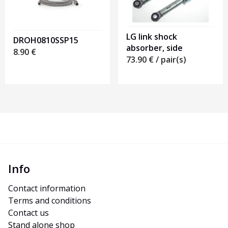
LG link shock
DROH0810SSP15
absorber, side
8.90
€
73.90
€
/ pair(s)
Info
Contact information
Terms and conditions
Contact us
Stand alone shop