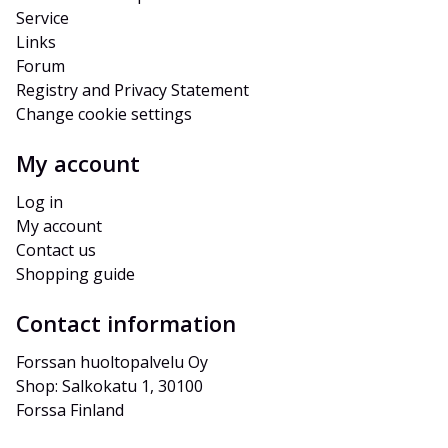
Service
Links
Forum
Registry and Privacy Statement
Change cookie settings
My account
Log in
My account
Contact us
Shopping guide
Contact information
Forssan huoltopalvelu Oy
Shop: Salkokatu 1, 30100 
Forssa Finland