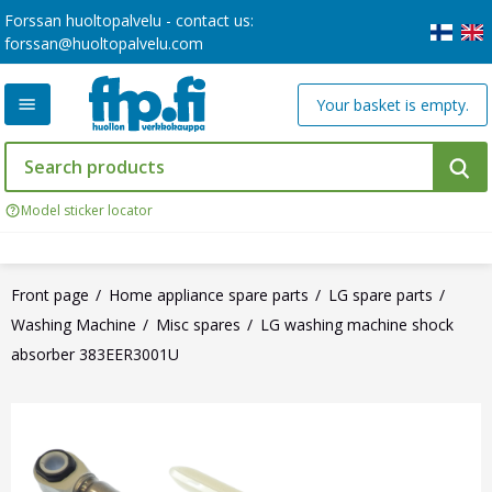
Forssan huoltopalvelu - contact us:
forssan@huoltopalvelu.com
Your basket is empty.
Model sticker locator
Front page
Home appliance spare parts
LG spare parts
Washing Machine
Misc spares
LG washing machine shock
absorber 383EER3001U