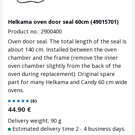
Helkama oven door seal 60cm (49015701)
Product no.: 2900400
Oven door seal. The total length of the seal is
about 140 cm. Installed between the oven
chamber and the frame (remove the inner
oven chamber slightly from the back of the
oven during replacement). Original spare
part for many Helkama and Candy 60 cm wide
ovens.
(
6
)
44.90
€
Delivery weight: 90 g
Estimated delivery time 2 - 4 business days.