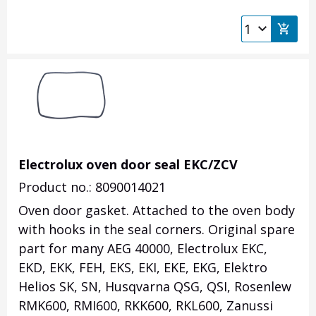
Electrolux oven door seal EKC/ZCV
Product no.: 8090014021
Oven door gasket. Attached to the oven body
with hooks in the seal corners. Original spare
part for many AEG 40000, Electrolux EKC,
EKD, EKK, FEH, EKS, EKI, EKE, EKG, Elektro
Helios SK, SN, Husqvarna QSG, QSI, Rosenlew
RMK600, RMI600, RKK600, RKL600, Zanussi