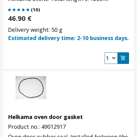
(
10
)
46.90
€
Delivery weight: 50 g
Estimated delivery time: 2-10 business days.
Helkama oven door gasket
Product no.: 49012917
Oven door rubber seal.
Installed between the