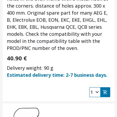
the corners. distance of holes approx. 300 x
400 mm. Original spare part for many AEG E,
B, Electrolux EOB, EON, EKC, EKE, EHGL, EHL,
EHK, EBK, EBL, Husqvarna QCE, QCB series
models. Check the compatibility with your
model in the compatibility table with the
PROD/PNC number of the oven.
40.90
€
Delivery weight: 90 g
Estimated delivery time: 2-7 business days.