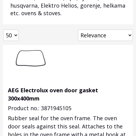
husqvarna, Elektro Helios, gorenje, helkama
etc. ovens & stoves.
AEG Electrolux oven door gasket
300x400mm
Product no.: 3871945105
Rubber seal for the oven frame. The oven
door seals against this seal. Attaches to the
holes in the oven frame with a metal hook at