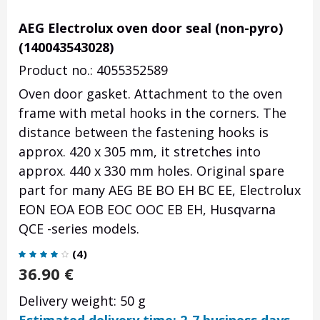
AEG Electrolux oven door seal (non-pyro)
(140043543028)
Product no.: 4055352589
Oven door gasket. Attachment to the oven
frame with metal hooks in the corners. The
distance between the fastening hooks is
approx. 420 x 305 mm, it stretches into
approx. 440 x 330 mm holes. Original spare
part for many AEG BE BO EH BC EE, Electrolux
EON EOA EOB EOC OOC EB EH, Husqvarna
QCE -series models.
(
4
)
36.90
€
Delivery weight: 50 g