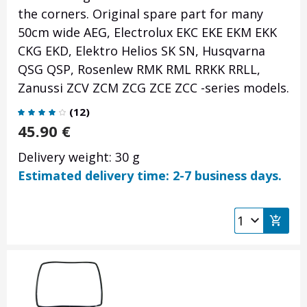
the corners. Original spare part for many
50cm wide AEG, Electrolux EKC EKE EKM EKK
CKG EKD, Elektro Helios SK SN, Husqvarna
QSG QSP, Rosenlew RMK RML RRKK RRLL,
Zanussi ZCV ZCM ZCG ZCE ZCC -series models.
(
12
)
45.90
€
Delivery weight: 30 g
Estimated delivery time: 2-7 business days.