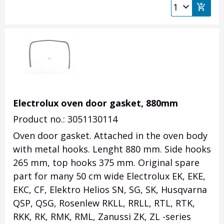
Electrolux oven door gasket, 880mm
Product no.: 3051130114
Oven door gasket. Attached in the oven body
with metal hooks. Lenght 880 mm. Side hooks
265 mm, top hooks 375 mm. Original spare
part for many 50 cm wide Electrolux EK, EKE,
EKC, CF, Elektro Helios SN, SG, SK, Husqvarna
QSP, QSG, Rosenlew RKLL, RRLL, RTL, RTK,
RKK, RK, RMK, RML, Zanussi ZK, ZL -series