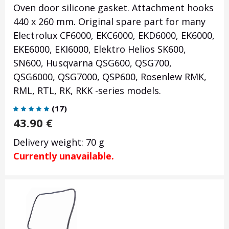
Oven door silicone gasket. Attachment hooks
440 x 260 mm. Original spare part for many
Electrolux CF6000, EKC6000, EKD6000, EK6000,
EKE6000, EKI6000, Elektro Helios SK600,
SN600, Husqvarna QSG600, QSG700,
QSG6000, QSG7000, QSP600, Rosenlew RMK,
RML, RTL, RK, RKK -series models.
(
17
)
43.90
€
Delivery weight: 70 g
Currently unavailable.