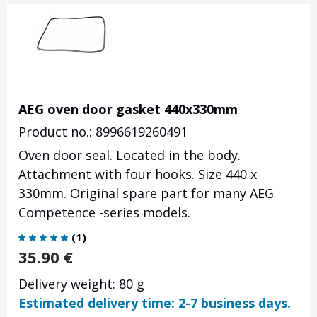
AEG oven door gasket 440x330mm
Product no.: 8996619260491
Oven door seal. Located in the body.
Attachment with four hooks. Size 440 x
330mm. Original spare part for many AEG
Competence -series models.
(
1
)
35.90
€
Delivery weight: 80 g
Estimated delivery time: 2-7 business days.