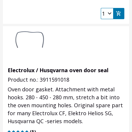
Electrolux / Husqvarna oven door seal
Product no.: 3911591018
Oven door gasket. Attachment with metal
hooks. 280 - 450 - 280 mm,
stretch a bit into
the oven mounting holes
. Original spare part
for many Electrolux CF, Elektro Helios SG,
Husqvarna QC -series models.
(
5
)