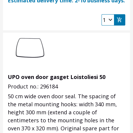
Estimated delivery time: 2-10 business days.
UPO oven door gasget Loistoliesi 50
Product no.: 296184
50 cm wide oven door seal. The spacing of
the metal mounting hooks: width 340 mm,
height 300 mm (extend a couple of
centimeters to the mounting holes in the
oven 370 x 320 mm). Original spare part for