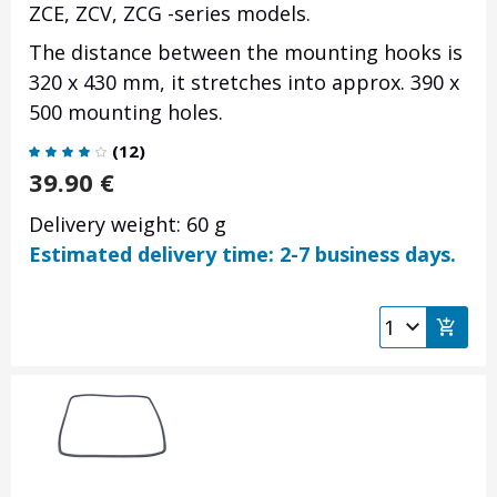
ZCE, ZCV, ZCG -series models.
The distance between the mounting hooks is
320 x 430 mm, it stretches into approx. 390 x
500 mounting holes.
(
12
)
39.90
€
Delivery weight: 60 g
Estimated delivery time: 2-7 business days.