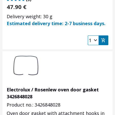
47.90
€
Delivery weight: 30 g
Estimated delivery time: 2-7 business days.
Electrolux / Rosenlew oven door gasket
3426848028
Product no.: 3426848028
Oven door gasket with attachment hooks in