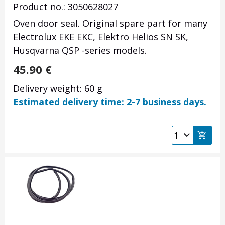
Product no.: 3050628027
Oven door seal. Original spare part for many
Electrolux EKE EKC, Elektro Helios SN SK,
Husqvarna QSP -series models.
45.90
€
Delivery weight: 60 g
Estimated delivery time: 2-7 business days.