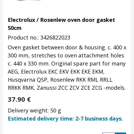
Electrolux / Rosenlew oven door gasket
50cm
Product no.: 3426822023
Oven gasket between door & housing. c. 400 x
300 mm, stretches to oven attachment holes
c. 440 x 330 mm. Original spare part for many
AEG, Electrolux EKC EKV EKK EKE EKM,
Husqvarna QSP, Rosenlew RKK RML RRLL
RRKK RMK, Zanussi ZCC ZCV ZCE ZCG -models.
37.90
€
Delivery weight: 50 g
Estimated delivery time: 2-7 business days.