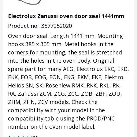
Electrolux Zanussi oven door seal 1441mm
Product no.: 3577252020
Oven door seal. Length 1441 mm. Mounting
hooks 385 x 305 mm. Metal hooks in the
corners for mounting, the seal is stretched
into the holes in the oven body. Original
spare part for many AEG, Electrolux EKC, EKD,
EKK, EOB, EOG, EON, EKG, EKM, EKE, Elektro
Helios SN, SK, Rosenlew RMK, RKK, RKL, RK,
RA, Zanussi ZCM, ZCG, ZCC, ZOB, ZBF, ZOU,
ZHM, ZHN, ZCV models. Check the
compatibility with your model in the
compatibility table using the PROD/PNC
number on the oven model label.