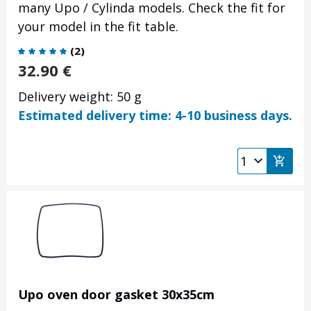
many Upo / Cylinda models. Check the fit for
your model in the fit table.
(
2
)
32.90
€
Delivery weight: 50 g
Estimated delivery time: 4-10 business days.
Upo oven door gasket 30x35cm