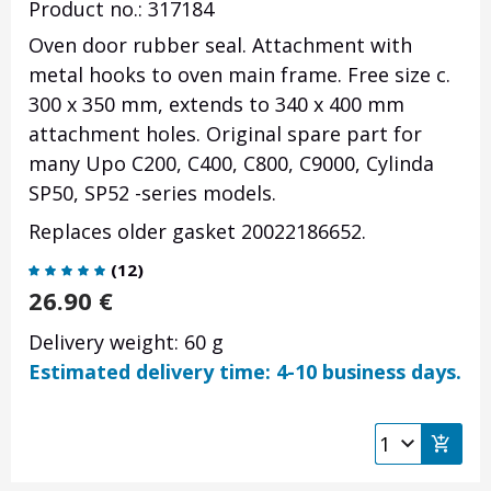
Product no.: 317184
Oven door rubber seal. Attachment with
metal hooks to oven main frame. Free size c.
300 x 350 mm, extends to 340 x 400 mm
attachment holes. Original spare part for
many Upo C200, C400, C800, C9000, Cylinda
SP50, SP52 -series models.
Replaces older gasket 20022186652.
(
12
)
26.90
€
Delivery weight: 60 g
Estimated delivery time: 4-10 business days.