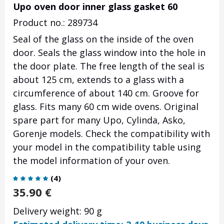
Upo oven door inner glass gasket 60
Product no.: 289734
Seal of the glass on the inside of the oven
door. Seals the glass window into the hole in
the door plate.
The free length of the seal is
about 125 cm, extends to a glass with a
circumference of about 140 cm.
Groove for
glass. Fits many 60 cm wide ovens. Original
spare part for many Upo, Cylinda, Asko,
Gorenje models. Check the compatibility with
your model in the compatibility table using
the model information of your oven.
(
4
)
35.90
€
Delivery weight: 90 g