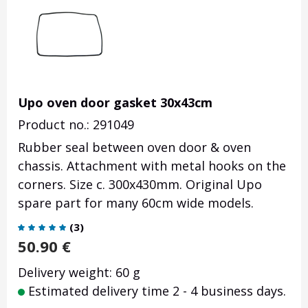
Upo oven door gasket 30x43cm
Product no.: 291049
Rubber seal between oven door & oven
chassis. Attachment with metal hooks on the
corners. Size c. 300x430mm. Original Upo
spare part for many 60cm wide models.
(
3
)
50.90
€
Delivery weight: 60 g
Estimated delivery time 2 - 4 business days.