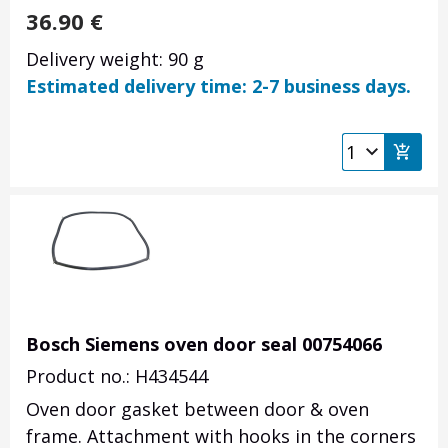
36.90
€
Delivery weight: 90 g
Estimated delivery time: 2-7 business days.
Bosch Siemens oven door seal 00754066
Product no.: H434544
Oven door gasket between door & oven
frame. Attachment with hooks in the corners