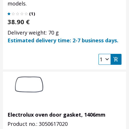
models.
(
1
)
38.90
€
Delivery weight: 70 g
Estimated delivery time: 2-7 business days.
Electrolux oven door gasket, 1406mm
Product no.: 3050617020