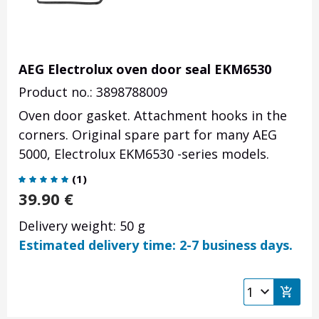
AEG Electrolux oven door seal EKM6530
Product no.: 3898788009
Oven door gasket. Attachment hooks in the
corners. Original spare part for many AEG
5000, Electrolux EKM6530 -series models.
(
1
)
39.90
€
Delivery weight: 50 g
Estimated delivery time: 2-7 business days.