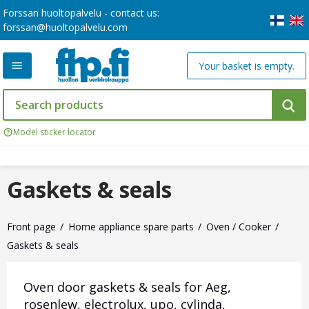
Forssan huoltopalvelu - contact us:
forssan@huoltopalvelu.com
Your basket is empty.
Model sticker locator
Gaskets & seals
Front page
Home appliance spare parts
Oven / Cooker
Gaskets & seals
Oven door gaskets & seals for Aeg,
rosenlew, electrolux, upo, cylinda,