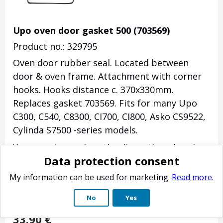
Upo oven door gasket 500 (703569)
Product no.: 329795
Oven door rubber seal. Located between
door & oven frame. Attachment with corner
hooks. Hooks distance c. 370x330mm.
Replaces gasket 703569. Fits for many Upo
C300, C540, C8300, CI700, CI800, Asko CS9522,
Cylinda S7500 -series models.
You can also replace the discontinued seal
Data protection consent
291050, which had open section in its lower
part, with this all round seal (may cause
My information can be used for marketing.
Read more.
moisture on the door glass).
No
Yes
(
3
)
33.90
€