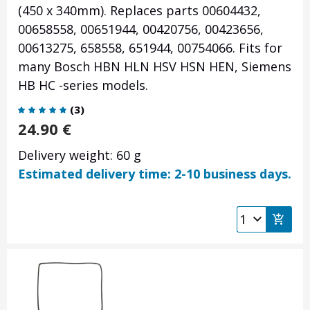
(450 x 340mm). Replaces parts 00604432,
00658558, 00651944, 00420756, 00423656,
00613275, 658558, 651944, 00754066. Fits for
many Bosch HBN HLN HSV HSN HEN, Siemens
HB HC -series models.
(
3
)
24.90
€
Delivery weight: 60 g
Estimated delivery time: 2-10 business days.