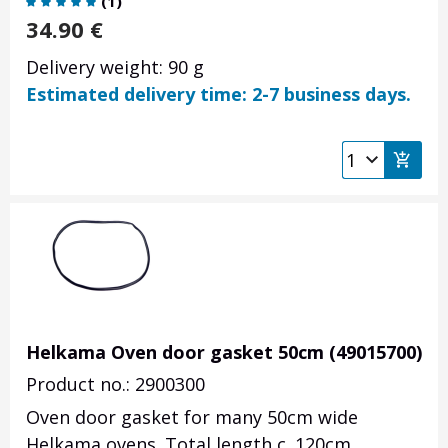
(
1
)
34.90
€
Delivery weight: 90 g
Estimated delivery time: 2-7 business days.
Helkama Oven door gasket 50cm (49015700)
Product no.: 2900300
Oven door gasket for many 50cm wide
Helkama ovens. Total length c. 120cm.