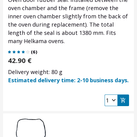
oven chamber and the frame (remove the
inner oven chamber slightly from the back of
the oven during replacement).
The total
length of the seal is about 1380 mm.
Fits
many Helkama ovens.
(
6
)
42.90
€
Delivery weight: 80 g
Estimated delivery time: 2-10 business days.