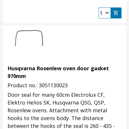
Husqvarna Rosenlew oven door gasket
970mm
Product no.: 3051130023
Door seal for many 60cm Electrolux CF,
Elektro Helios SK, Husqvarna QSG, QSP,
Rosenlew ovens. Attachment with metal
hooks to the ovens body.
The distance
between the hooks of the seal is 260 - 435 -