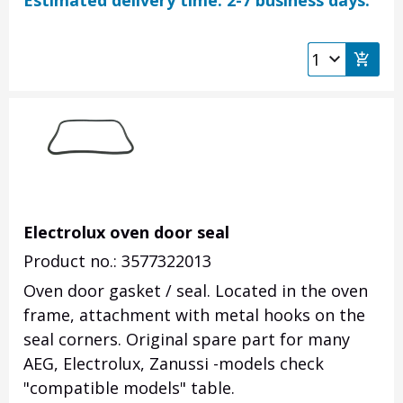
Estimated delivery time: 2-7 business days.
Electrolux oven door seal
Product no.: 3577322013
Oven door gasket / seal. Located in the oven
frame, attachment with metal hooks on the
seal corners. Original spare part for many
AEG, Electrolux, Zanussi -models check
"compatible models" table.