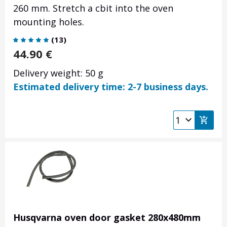
260 mm.
Stretch a cbit into the oven
mounting holes.
(
13
)
44.90
€
Delivery weight: 50 g
Estimated delivery time: 2-7 business days.
Husqvarna oven door gasket 280x480mm