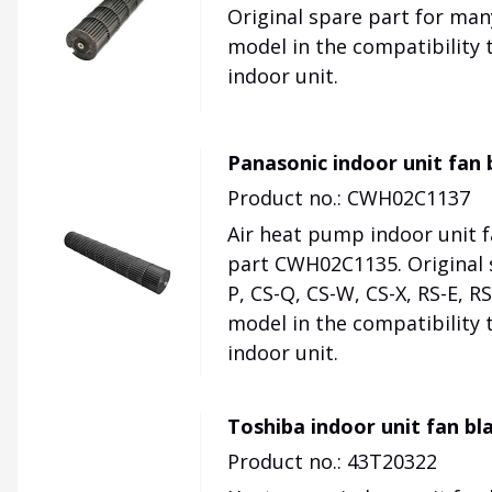
Original spare part for ma
model in the compatibility 
indoor unit.
Panasonic indoor unit fa
Product no.: CWH02C1137
Air heat pump indoor unit 
part CWH02C1135. Original s
P, CS-Q, CS-W, CS-X, RS-E, R
model in the compatibility 
indoor unit.
Toshiba indoor unit fan bl
Product no.: 43T20322