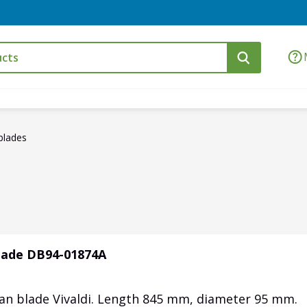
blades
blade DB94-01874A
fan blade Vivaldi. Length 845 mm, diameter 95 mm.