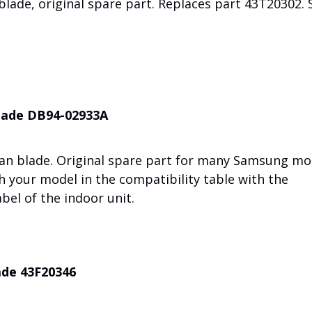
lade, original spare part. Replaces part 43T20302. 
blade DB94-02933A
fan blade. Original spare part for many Samsung mo
h your model in the compatibility table with the
bel of the indoor unit.
ade 43F20346