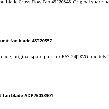
an blade Cross Flow Fan 43F20346. Original spare p
unit fan blade 43T20357
lade, original spare part for RAS-24J2KVG -models.
t fan blade ADP75033301