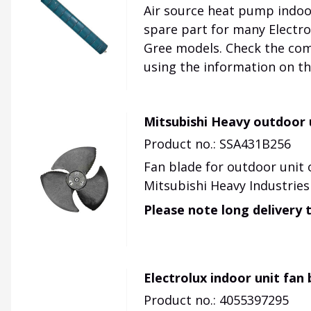
Air source heat pump indoor
spare part for many Electrol
Gree models. Check the comp
using the information on th
Mitsubishi Heavy outdoor 
Product no.: SSA431B256
Fan blade for outdoor unit 
Mitsubishi Heavy Industries
Please note long delivery 
Electrolux indoor unit fan
Product no.: 4055397295