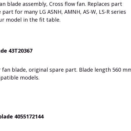
an blade assembly, Cross flow fan. Replaces part
e part for many LG ASNH, AMNH, AS-W, LS-R series
r model in the fit table.
ade 43T20367
 fan blade, original spare part. Blade length 560 m
mpatible models.
 blade 4055172144