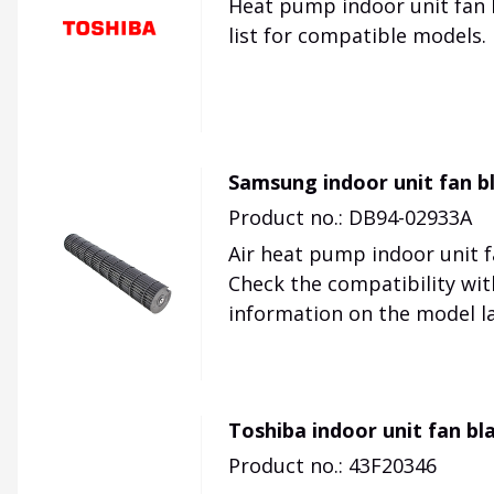
Heat pump indoor unit fan b
list for compatible models.
Samsung indoor unit fan 
Product no.: DB94-02933A
Air heat pump indoor unit 
Check the compatibility wit
information on the model la
Toshiba indoor unit fan bl
Product no.: 43F20346