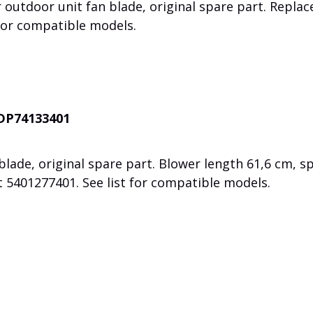
 outdoor unit fan blade, original spare part. Replac
for compatible models.
ADP74133401
lade, original spare part. Blower length 61,6 cm, s
rt
5401277401. See list for compatible models.