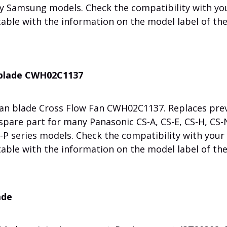
ny Samsung models. Check the compatibility with yo
table with the information on the model label of th
n blade CWH02C1137
fan blade Cross Flow Fan CWH02C1137. Replaces pre
pare part for many Panasonic CS-A, CS-E, CS-H, CS-N
S-P series models. Check the compatibility with your
table with the information on the model label of th
ade