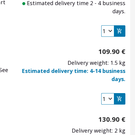
art
Estimated delivery time 2 - 4 business
days.
109.90
€
Delivery weight: 1.5 kg
 See
Estimated delivery time: 4-14 business
days.
130.90
€
Delivery weight: 2 kg