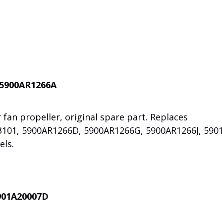
 5900AR1266A
 fan propeller, original spare part. Replaces
3101, 5900AR1266D, 5900AR1266G, 5900AR1266J, 590
els.
5901A20007D