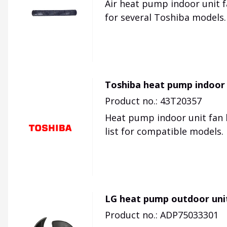
Air heat pump indoor unit f
for several Toshiba models.
Toshiba heat pump indoor 
Product no.: 43T20357
Heat pump indoor unit fan b
list for compatible models.
LG heat pump outdoor uni
Product no.: ADP75033301