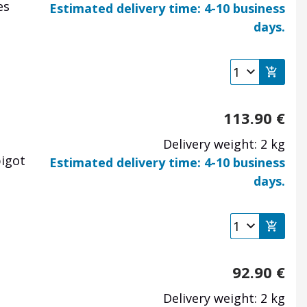
es
Estimated delivery time: 4-10 business
days.
113.90
€
Delivery weight: 2 kg
pigot
Estimated delivery time: 4-10 business
days.
92.90
€
Delivery weight: 2 kg