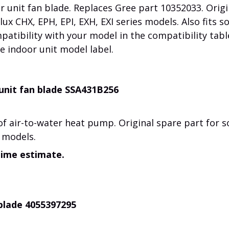
 unit fan blade. Replaces Gree part 10352033. Origi
ux CHX, EPH, EPI, EXH, EXI series models. Also fits 
atibility with your model in the compatibility tabl
e indoor unit model label.
unit fan blade SSA431B256
of air-to-water heat pump.
Original spare part for 
 models.
time estimate.
 blade 4055397295