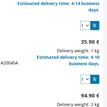
Estimated delivery time: 4-14 business
days.
35.90
€
Delivery weight: 1 kg
Estimated delivery time: 4-10
1A20045A.
business days.
94.90
€
Delivery weight: 2 kg