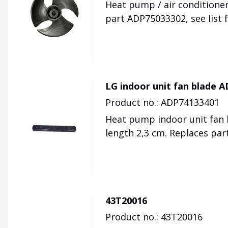
Heat pump / air conditioner
part ADP75033302, see list 
LG indoor unit fan blade 
Product no.: ADP74133401
Heat pump indoor unit fan b
length 2,3 cm. Replaces pa
43T20016
Product no.: 43T20016