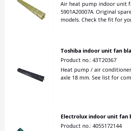
Air heat pump indoor unit f
5901A20007A. Original spar
models. Check the fit for you
Toshiba indoor unit fan bl
Product no.: 43T20367
Heat pump / air conditioner
axle 18 mm. See list for co
Electrolux indoor unit fan
Product no.: 4055172144