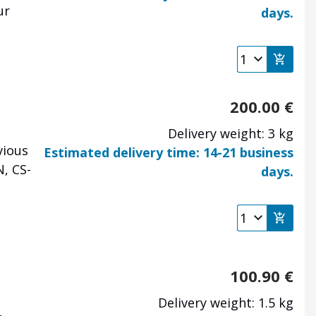
ur
days.
e
200.00
€
Delivery weight: 3 kg
vious
Estimated delivery time: 14-21 business
, CS-
days.
e
100.90
€
Delivery weight: 1.5 kg