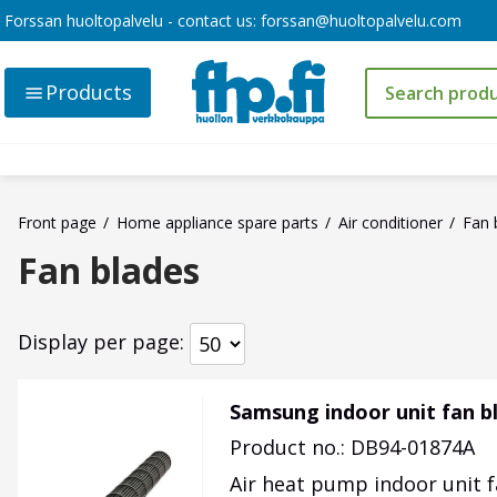
Forssan huoltopalvelu - contact us:
forssan@huoltopalvelu.com
Products
Front page
Home appliance spare parts
Air conditioner
Fan 
Fan blades
Display per page
Samsung indoor unit fan 
Product no.: DB94-01874A
Air heat pump indoor unit 