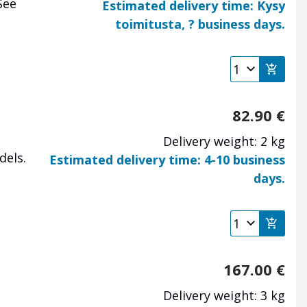
See
Estimated delivery time: Kysy
toimitusta, ? business days.
82.90
€
Delivery weight: 2 kg
dels.
Estimated delivery time: 4-10 business
days.
167.00
€
Delivery weight: 3 kg