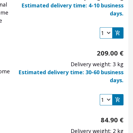
nal
Estimated delivery time: 4-10 business
some
days.
e
209.00
€
Delivery weight: 3 kg
some
Estimated delivery time: 30-60 business
days.
84.90
€
Delivery weight: 2 kg