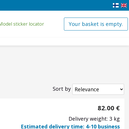
Your basket is empty.
Model sticker locator
Sort by
82.00
€
Delivery weight: 3 kg
Estimated delivery time: 4-10 business