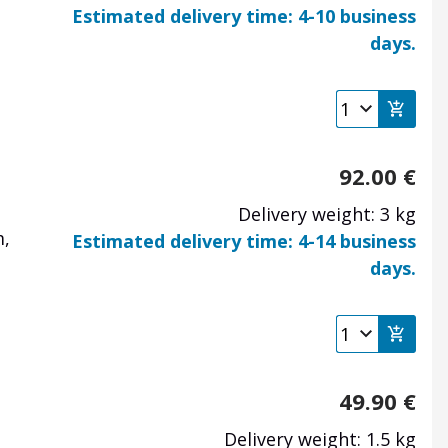
Estimated delivery time: 4-10 business
days.
92.00
€
Delivery weight: 3 kg
m,
Estimated delivery time: 4-14 business
days.
49.90
€
Delivery weight: 1.5 kg