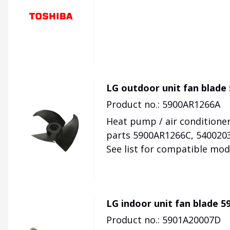
LG outdoor unit fan blade
Product no.: 5900AR1266A
Heat pump / air conditioner
parts 5900AR1266C, 540020
See list for compatible mod
LG indoor unit fan blade 
Product no.: 5901A20007D