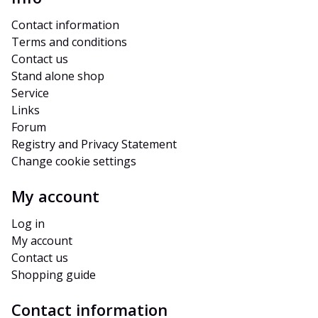
Contact information
Terms and conditions
Contact us
Stand alone shop
Service
Links
Forum
Registry and Privacy Statement
Change cookie settings
My account
Log in
My account
Contact us
Shopping guide
Contact information