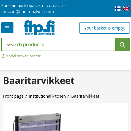
Forssan huoltopalvelu - contact us:
forssan@huoltopalvelu.com
Your basket is empty.
Model sticker locator
Baaritarvikkeet
Front page
Institutional kitchen
Baaritarvikkeet