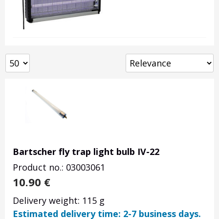
Bartscher fly trap light bulb IV-22
Product no.: 03003061
10.90
€
Delivery weight: 115 g
Estimated delivery time: 2-7 business days.