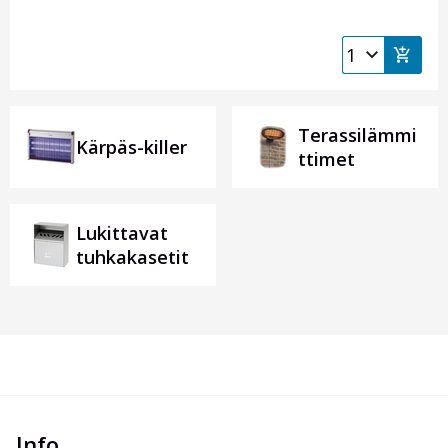
Terassilämmi
Kärpäs-killer
ttimet
Lukittavat
tuhkakasetit
Info