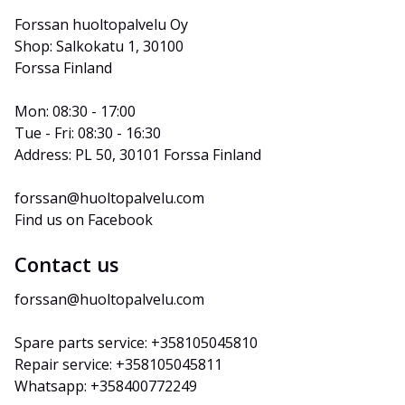
Forssan huoltopalvelu Oy
Shop: Salkokatu 1, 30100 
Forssa Finland
Mon: 08:30 - 17:00
Tue - Fri: 08:30 - 16:30
Address: PL 50, 30101 Forssa Finland
forssan@huoltopalvelu.com
Find us on Facebook
Contact us
forssan@huoltopalvelu.com
Spare parts service: +358105045810
Repair service: +358105045811
Whatsapp: +358400772249