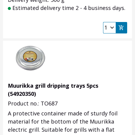
Estimated delivery time 2 - 4 business days.
Muurikka grill dripping trays 5pcs
(54920350)
Product no.: TO687
A protective container made of sturdy foil
material for the bottom of the Muurikka
electric grill. Suitable for grills with a flat