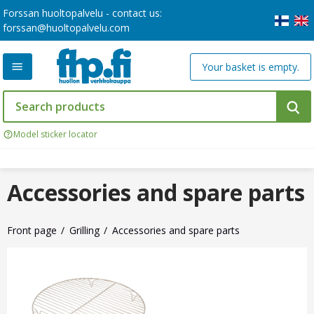
Forssan huoltopalvelu - contact us:
forssan@huoltopalvelu.com
Your basket is empty.
Model sticker locator
Accessories and spare parts
Front page
Grilling
Accessories and spare parts