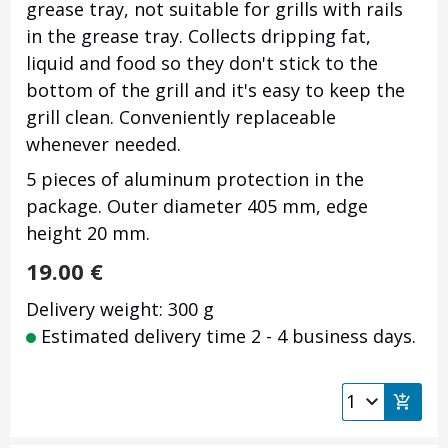
grease tray, not suitable for grills with rails
in the grease tray. Collects dripping fat,
liquid and food so they don't stick to the
bottom of the grill and it's easy to keep the
grill clean. Conveniently replaceable
whenever needed.
5 pieces of aluminum protection in the
package. Outer diameter 405 mm, edge
height 20 mm.
19.00
€
Delivery weight: 300 g
Estimated delivery time 2 - 4 business days.