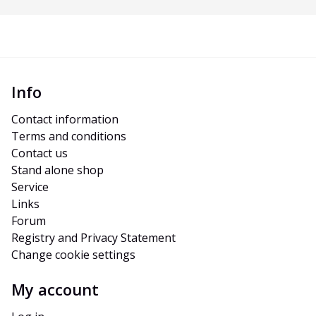
Info
Contact information
Terms and conditions
Contact us
Stand alone shop
Service
Links
Forum
Registry and Privacy Statement
Change cookie settings
My account