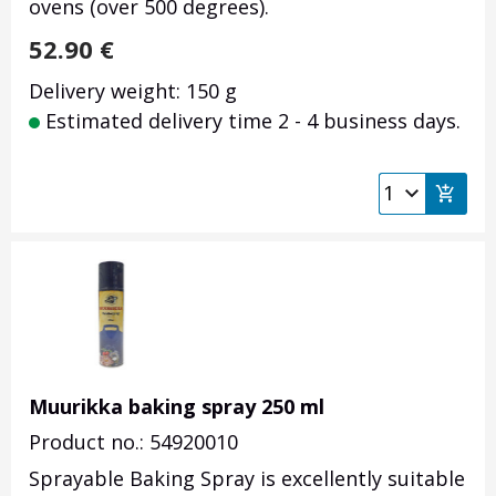
ovens (over 500 degrees).
52.90
€
Delivery weight: 150 g
Estimated delivery time 2 - 4 business days.
Muurikka baking spray 250 ml
Product no.: 54920010
Sprayable Baking Spray is excellently suitable