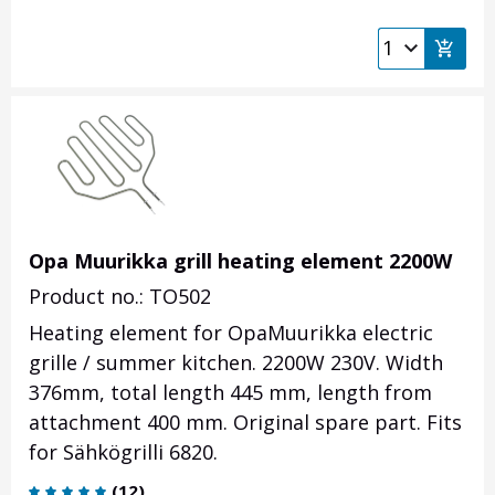
Opa Muurikka grill heating element 2200W
Product no.: TO502
Heating element for OpaMuurikka electric
grille / summer kitchen. 2200W 230V. Width
376mm, total length 445 mm, length from
attachment 400 mm. Original spare part. Fits
for Sähkögrilli 6820.
(
12
)