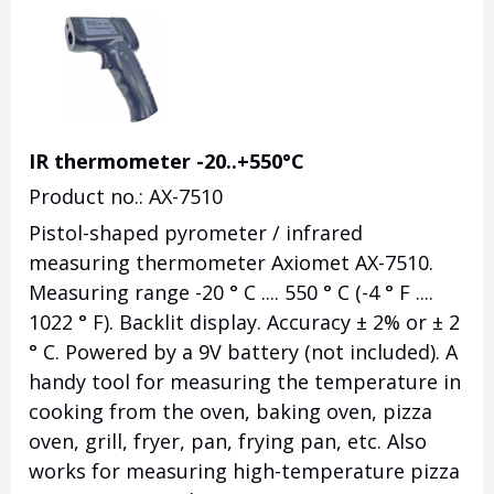
IR thermometer -20..+550°C
Product no.: AX-7510
Pistol-shaped pyrometer / infrared
measuring thermometer Axiomet AX-7510.
Measuring range -20 ° C .... 550 ° C (-4 ° F ....
1022 ° F). Backlit display. Accuracy ± 2% or ± 2
° C. Powered by a 9V battery (not included). A
handy tool for measuring the temperature in
cooking from the oven, baking oven, pizza
oven, grill, fryer, pan, frying pan, etc. Also
works for measuring high-temperature pizza