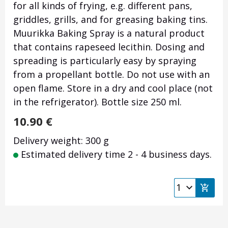
for all kinds of frying, e.g. different pans,
griddles, grills, and for greasing baking tins.
Muurikka Baking Spray is a natural product
that contains rapeseed lecithin. Dosing and
spreading is particularly easy by spraying
from a propellant bottle. Do not use with an
open flame. Store in a dry and cool place (not
in the refrigerator). Bottle size 250 ml.
10.90
€
Delivery weight: 300 g
Estimated delivery time 2 - 4 business days.