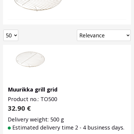
Muurikka grill grid
Product no.: TO500
32.90
€
Delivery weight: 500 g
Estimated delivery time 2 - 4 business days.