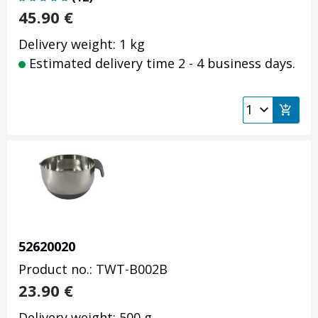
45.90
€
Delivery weight: 1 kg
Estimated delivery time 2 - 4 business days.
52620020
Product no.: TWT-B002B
23.90
€
Delivery weight: 500 g