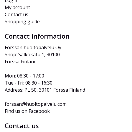
Log in
My account
Contact us
Shopping guide
Contact information
Forssan huoltopalvelu Oy
Shop: Salkokatu 1, 30100 
Forssa Finland
Mon: 08:30 - 17:00
Tue - Fri: 08:30 - 16:30
Address: PL 50, 30101 Forssa Finland
forssan@huoltopalvelu.com
Find us on Facebook
Contact us