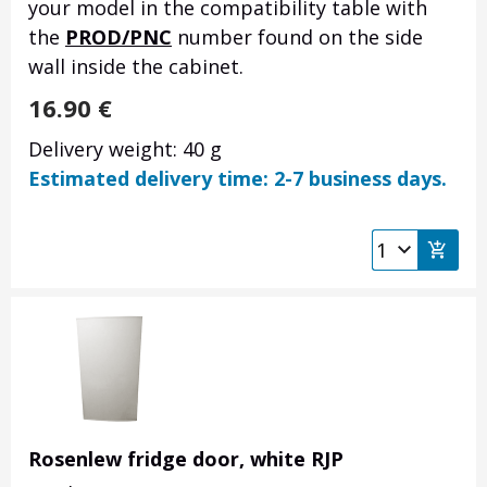
your model in the compatibility table with
the
PROD/PNC
number found on the side
wall inside the cabinet.
16.90
€
Delivery weight: 40 g
Estimated delivery time: 2-7 business days.
Rosenlew fridge door, white RJP