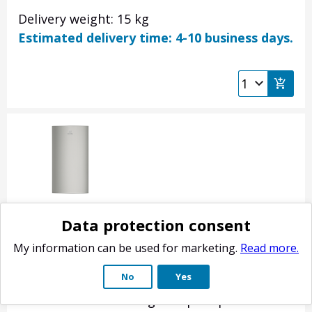
Delivery weight: 15 kg
Estimated delivery time: 4-10 business days.
Electrolux fridge door, inox 140053682203
Data protection consent
Product no.: 140053682203
My information can be used for marketing.
Read more.
Refrigerator-freezer refrigerator door.
No
Yes
Stainless steel color. Does not include door
shelves or handle. Original spare part for