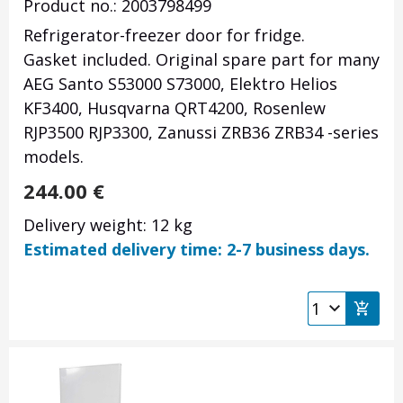
Product no.: 2003798499
Refrigerator-freezer door for fridge.
Gasket included. Original spare part for many
AEG Santo S53000 S73000, Elektro Helios
KF3400, Husqvarna QRT4200, Rosenlew
RJP3500 RJP3300, Zanussi ZRB36 ZRB34 -series
models.
244.00
€
Delivery weight: 12 kg
Estimated delivery time: 2-7 business days.