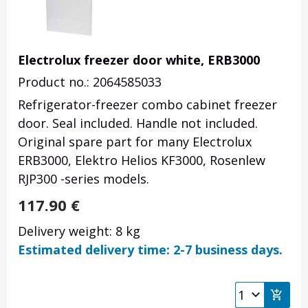
Electrolux freezer door white, ERB3000
Product no.: 2064585033
Refrigerator-freezer combo cabinet freezer
door. Seal included. Handle not included.
Original spare part for many Electrolux
ERB3000, Elektro Helios KF3000, Rosenlew
RJP300 -series models.
117.90
€
Delivery weight: 8 kg
Estimated delivery time: 2-7 business days.