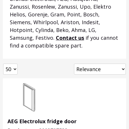
Zanussi, Rosenlew, Zanussi, Upo, Elektro
Helios, Gorenje, Gram, Point, Bosch,
Siemens, Whirlpool, Ariston, Indesit,
Hotpoint, Cylinda, Beko, Ahma, LG,
Samsung, Festivo.
Contact us
if you cannot
find a compatible spare part.
AEG Electrolux fridge door