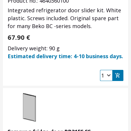
Product no.: 4640360100
Integrated refrigerator door slider kit. White
plastic. Screws included. Original spare part
for many Beko BC -series models.
67.90
€
Delivery weight: 90 g
Estimated delivery time: 4-10 business days.