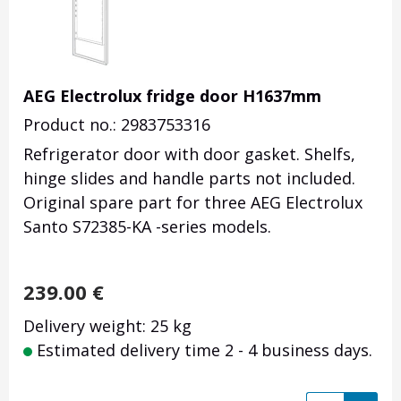
AEG Electrolux fridge door H1637mm
Product no.: 2983753316
Refrigerator door with door gasket. Shelfs,
hinge slides and handle parts not included.
Original spare part for three AEG Electrolux
Santo S72385-KA -series models.
239.00
€
Delivery weight: 25 kg
Estimated delivery time 2 - 4 business days.