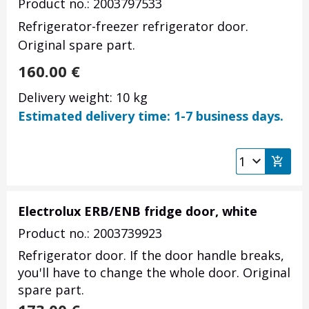
Product no.: 2003797533
Refrigerator-freezer refrigerator door.
Original spare part.
160.00
€
Delivery weight: 10 kg
Estimated delivery time: 1-7 business days.
Electrolux ERB/ENB fridge door, white
Product no.: 2003739923
Refrigerator door. If the door handle breaks,
you'll have to change the whole door. Original
spare part.