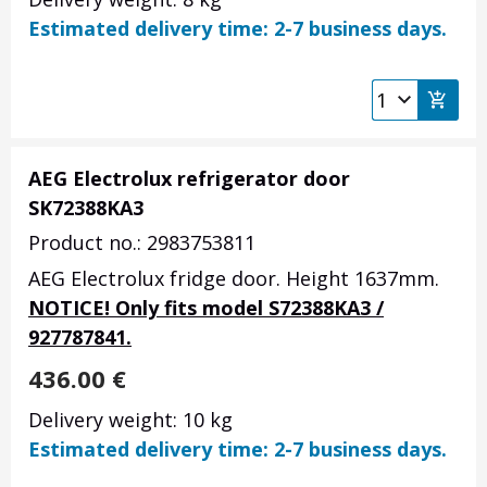
Estimated delivery time: 2-7 business days.
AEG Electrolux refrigerator door
SK72388KA3
Product no.: 2983753811
AEG Electrolux fridge door. Height 1637mm.
NOTICE! Only fits model S72388KA3 /
927787841.
436.00
€
Delivery weight: 10 kg
Estimated delivery time: 2-7 business days.