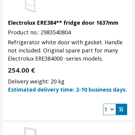
Electrolux ERE384** fridge door 1637mm
Product no.: 2983540804
Refrigerator white door with gasket. Handle
not included. Original spare part for many
Electrolux ERE384000 -series models.
254.00
€
Delivery weight: 20 kg
Estimated delivery time: 2-10 business days.