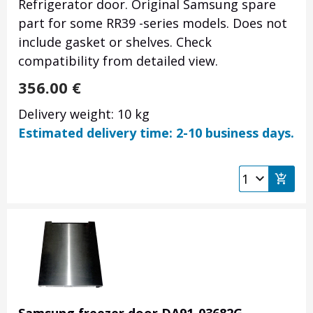
Refrigerator door. Original Samsung spare
part for some RR39 -series models. Does not
include gasket or shelves. Check
compatibility from detailed view.
356.00
€
Delivery weight: 10 kg
Estimated delivery time: 2-10 business days.