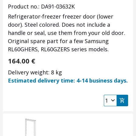
Product no.: DA91-03632K
Refrigerator-freezer freezer door (lower
door). Steel colored. Does not include a
handle or seal, use them from your old door.
Original spare part for a few Samsung
RL60GHERS, RL60GZERS series models.
164.00
€
Delivery weight: 8 kg
Estimated delivery time: 4-14 business days.