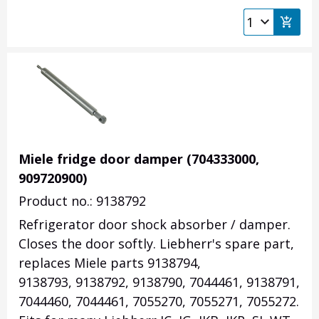
Miele fridge door damper (704333000,
909720900)
Product no.: 9138792
Refrigerator door shock absorber / damper.
Closes the door softly. Liebherr's spare part,
replaces Miele parts 9138794,
9138793, 9138792, 9138790, 7044461, 9138791,
7044460, 7044461, 7055270, 7055271, 7055272.