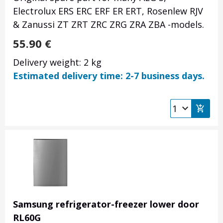
Electrolux ERS ERC ERF ER ERT, Rosenlew RJV
& Zanussi ZT ZRT ZRC ZRG ZRA ZBA -models.
55.90
€
Delivery weight: 2 kg
Estimated delivery time: 2-7 business days.
Samsung refrigerator-freezer lower door
RL60G