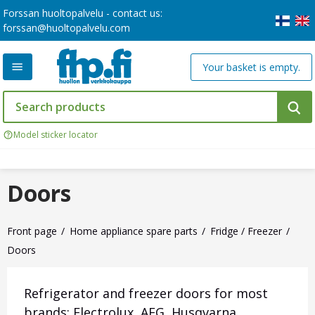
Forssan huoltopalvelu - contact us:
forssan@huoltopalvelu.com
Your basket is empty.
Model sticker locator
Doors
Front page
Home appliance spare parts
Fridge / Freezer
Doors
Refrigerator and freezer doors for most
brands: Electrolux, AEG, Husqvarna,