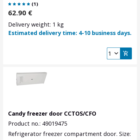
(
1
)
62.90
€
Delivery weight: 1 kg
Estimated delivery time: 4-10 business days.
Candy freezer door CCTOS/CFO
Product no.: 49019475
Refrigerator freezer compartment door. Size: