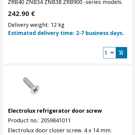
ZRB40 ZNB34 ZNB38 ZRB900 -series models.
242.90
€
Delivery weight: 12 kg
Estimated delivery time: 2-7 business days.
Electrolux refrigerator door screw
Product no.: 2059841011
Electrolux door closer screw. 4 x 14 mm.