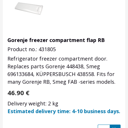
Gorenje freezer compartment flap RB
Product no.: 431805
Refrigerator freezer compartment door.
Replaces parts Gorenje 448438, Smeg
696133684, KÜPPERSBUSCH 438558. Fits for
many Gorenje RB, Smeg FAB -series models.
46.90
€
Delivery weight: 2 kg
Estimated delivery time: 4-10 business days.