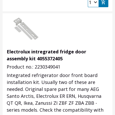
Electrolux intregrated fridge door
assembly kit 4055372405
Product no.: 2230349041
Integrated refrigerator door front board
installation kit. Usually two of these are
needed. Original spare part for many AEG
Santo Arctis, Electrolux ER ERN, Husqvarna
QT QR, Ikea, Zanussi ZI ZBF ZF ZBA ZBB -
series models.
Check the compatibility with