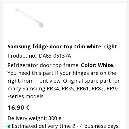
Samsung fridge door top trim white, right
Product no.: DA63-05137A
Refrigerator door top frame.
Color: White.
You need this part if your hinges are on the
right from front view. Original spare part for
many Samsung RR34, RR35, RR61, RR82, RR92
-series models.
16.90
€
Delivery weight: 300 g
Estimated delivery time 2 - 4 business days.