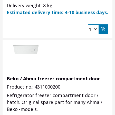
Delivery weight: 8 kg
Estimated delivery time: 4-10 business days.
Beko / Ahma freezer compartment door
Product no.: 4311000200
Refrigerator freezer compartment door /
hatch. Original spare part for many Ahma /
Beko -models.