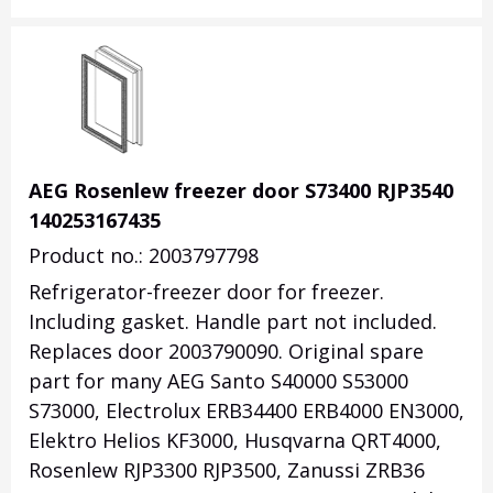
AEG Rosenlew freezer door S73400 RJP3540
140253167435
Product no.: 2003797798
Refrigerator-freezer door for freezer.
Including gasket. Handle part not included.
Replaces door 2003790090. Original spare
part for many AEG Santo S40000 S53000
S73000, Electrolux ERB34400 ERB4000 EN3000,
Elektro Helios KF3000, Husqvarna QRT4000,
Rosenlew RJP3300 RJP3500, Zanussi ZRB36