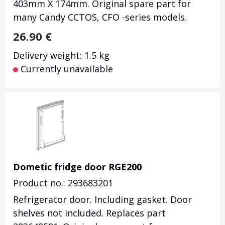
403mm X 174mm.
Original spare part for
many Candy CCTOS, CFO -series models.
26.90
€
Delivery weight: 1.5 kg
Currently unavailable
Dometic fridge door RGE200
Product no.: 293683201
Refrigerator door. Including gasket. Door
shelves not included. Replaces part