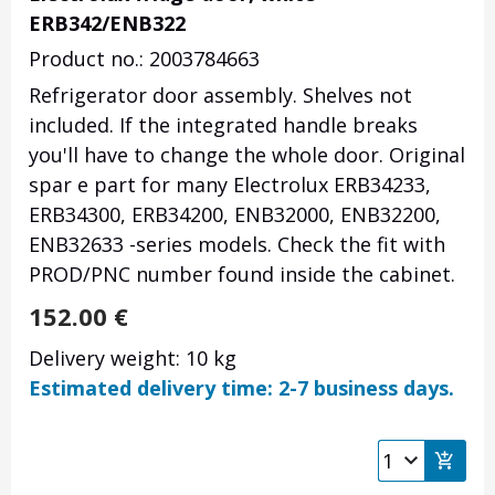
ERB342/ENB322
Product no.: 2003784663
Refrigerator door assembly. Shelves not
included. If the integrated handle breaks
you'll have to change the whole door. Original
spar e part for many Electrolux ERB34233,
ERB34300, ERB34200, ENB32000, ENB32200,
ENB32633 -series models. Check the fit with
PROD/PNC number found inside the cabinet.
152.00
€
Delivery weight: 10 kg
Estimated delivery time: 2-7 business days.