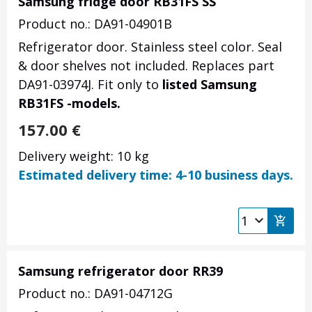
Samsung fridge door RB31FS SS
Product no.: DA91-04901B
Refrigerator door. Stainless steel color. Seal
& door shelves not included. Replaces part
DA91-03974J. Fit only to
listed Samsung
RB31FS -models.
157.00
€
Delivery weight: 10 kg
Estimated delivery time: 4-10 business days.
Samsung refrigerator door RR39
Product no.: DA91-04712G