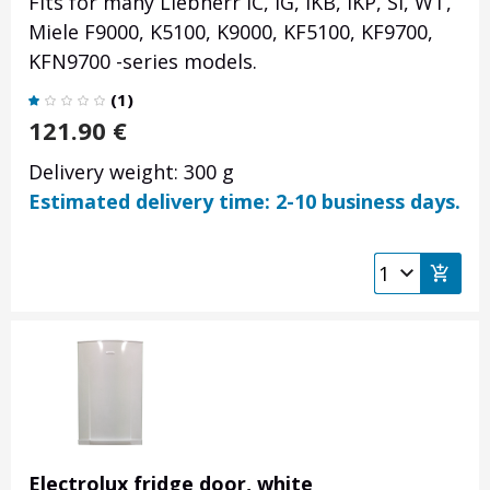
Fits for many Liebherr IC, IG, IKB, IKP, SI, WT,
Miele F9000, K5100, K9000, KF5100, KF9700,
KFN9700 -series models.
(
1
)
121.90
€
Delivery weight: 300 g
Estimated delivery time: 2-10 business days.
Electrolux fridge door, white