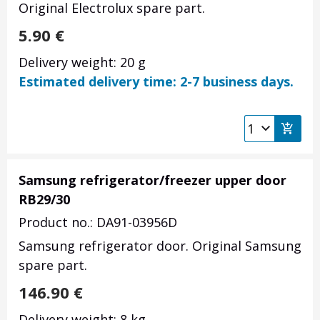
Original Electrolux spare part.
5.90
€
Delivery weight: 20 g
Estimated delivery time: 2-7 business days.
Samsung refrigerator/freezer upper door
RB29/30
Product no.: DA91-03956D
Samsung refrigerator door. Original Samsung
spare part.
146.90
€
Delivery weight: 8 kg