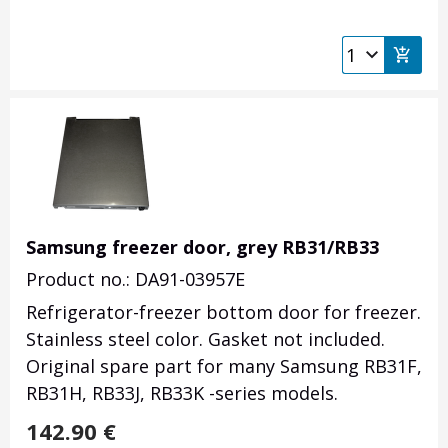
Samsung freezer door, grey RB31/RB33
Product no.: DA91-03957E
Refrigerator-freezer bottom door for freezer.
Stainless steel color. Gasket not included.
Original spare part for many Samsung RB31F,
RB31H, RB33J, RB33K -series models.
142.90
€