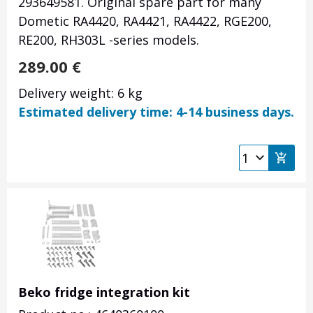
293649581. Original spare part for many
Dometic RA4420, RA4421, RA4422, RGE200,
RE200, RH303L
-series models.
289.00
€
Delivery weight: 6 kg
Estimated delivery time: 4-14 business days.
Beko fridge integration kit