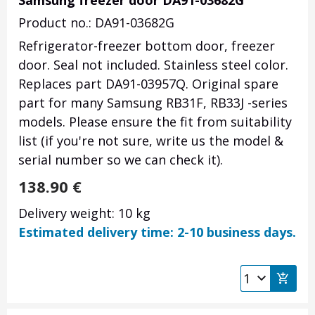
Samsung freezer door DA91-03682G
Product no.: DA91-03682G
Refrigerator-freezer bottom door, freezer
door. Seal not included. Stainless steel color.
Replaces part DA91-03957Q. Original spare
part for many Samsung RB31F, RB33J -series
models. Please ensure the fit from suitability
list (if you're not sure, write us the model &
serial number so we can check it).
138.90
€
Delivery weight: 10 kg
Estimated delivery time: 2-10 business days.