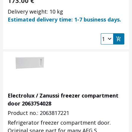
173.00
€
Delivery weight: 10 kg
Estimated delivery time: 1-7 business days.
Electrolux / Zanussi freezer compartment
door 2063754028
Product no.: 2063817221
Refrigerator freezer compartment door.
Original spare part for many AEG S,