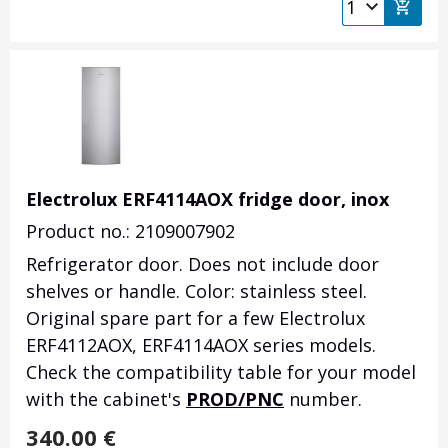
Electrolux ERF4114AOX fridge door, inox
Product no.: 2109007902
Refrigerator door.
Does not include door
shelves or handle.
Color: stainless steel.
Original spare part for a few Electrolux
ERF4112AOX, ERF4114AOX series models.
Check the compatibility table for your model
with the cabinet's
PROD/PNC
number.
340.00
€