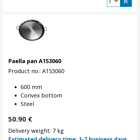
Paella pan A153060
Product no.: A153060
600 mm
Convex bottom
Steel
50.90
€
Delivery weight: 7 kg
Estimated delivery time: 1-7 business days.