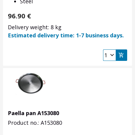
Steel
96.90
€
Delivery weight: 8 kg
Estimated delivery time: 1-7 business days.
Paella pan A153080
Product no.: A153080