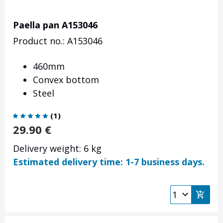
Paella pan A153046
Product no.: A153046
460mm
Convex bottom
Steel
(
1
)
29.90
€
Delivery weight: 6 kg
Estimated delivery time: 1-7 business days.