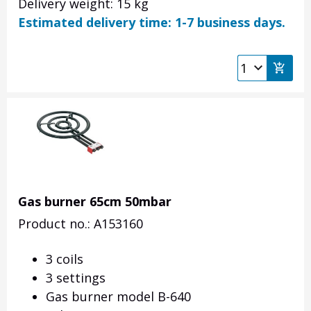
Delivery weight: 15 kg
Estimated delivery time: 1-7 business days.
Gas burner 65cm 50mbar
Product no.: A153160
3 coils
3 settings
Gas burner model B-640