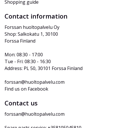
Shopping guide
Contact information
Forssan huoltopalvelu Oy
Shop: Salkokatu 1, 30100 
Forssa Finland
Mon: 08:30 - 17:00
Tue - Fri: 08:30 - 16:30
Address: PL 50, 30101 Forssa Finland
forssan@huoltopalvelu.com
Find us on Facebook
Contact us
forssan@huoltopalvelu.com
Spare parts service: +358105045810