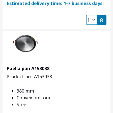
Estimated delivery time: 1-7 business days.
Paella pan A153038
Product no.: A153038
380 mm
Convex bottom
Steel