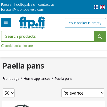
Forssan huoltopalvelu - contact us:
forssan@huoltopalvelu.com
Your basket is empty.
Model sticker locator
Paella pans
Front page
Home appliances
Paella pans