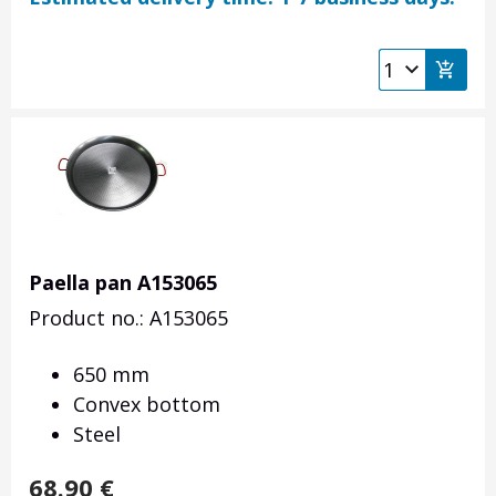
Paella pan A153065
Product no.: A153065
650 mm
Convex bottom
Steel
68.90
€