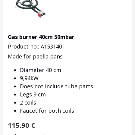
Gas burner 40cm 50mbar
Product no.: A153140
Made for paella pans
Diameter 40 cm
9,94kW
Does not include tube parts
Legs 9 cm
2 coils
Faucet for both coils
115.90
€