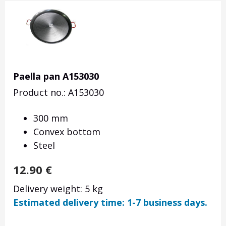
Paella pan A153030
Product no.: A153030
300 mm
Convex bottom
Steel
12.90
€
Delivery weight: 5 kg
Estimated delivery time: 1-7 business days.