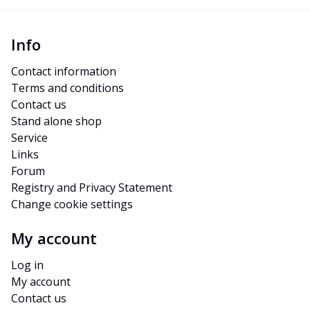
Info
Contact information
Terms and conditions
Contact us
Stand alone shop
Service
Links
Forum
Registry and Privacy Statement
Change cookie settings
My account
Log in
My account
Contact us