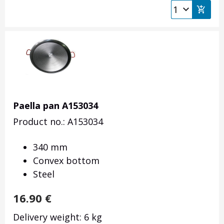
Paella pan A153034
Product no.: A153034
340 mm
Convex bottom
Steel
16.90
€
Delivery weight: 6 kg