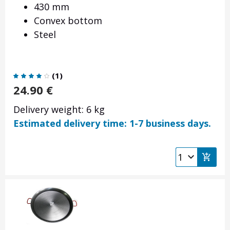
430 mm
Convex bottom
Steel
(
1
)
24.90
€
Delivery weight: 6 kg
Estimated delivery time: 1-7 business days.