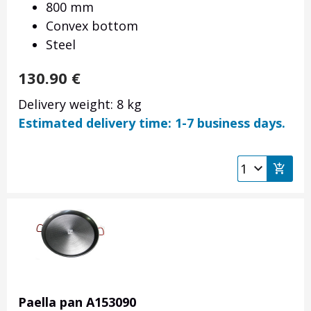
800 mm
Convex bottom
Steel
130.90
€
Delivery weight: 8 kg
Estimated delivery time: 1-7 business days.
Paella pan A153090