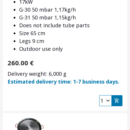
17kW
G-30 50 mbar 1,17kg/h
G-31 50 mbar 1,15kg/h
Does not include tube parts
Size 65 cm
Legs 9 cm
Outdoor use only
260.00
€
Delivery weight: 6,000 g
Estimated delivery time: 1-7 business days.