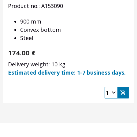
Product no.: A153090
900 mm
Convex bottom
Steel
174.00
€
Delivery weight: 10 kg
Estimated delivery time: 1-7 business days.