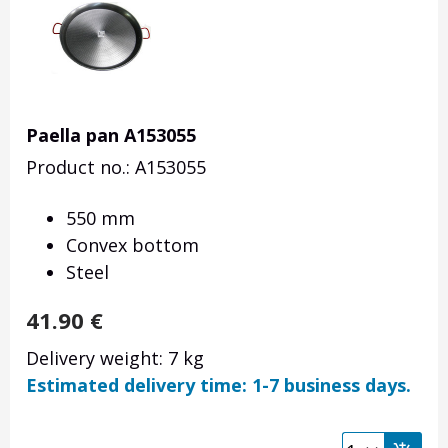
Paella pan A153055
Product no.: A153055
550 mm
Convex bottom
Steel
41.90
€
Delivery weight: 7 kg
Estimated delivery time: 1-7 business days.