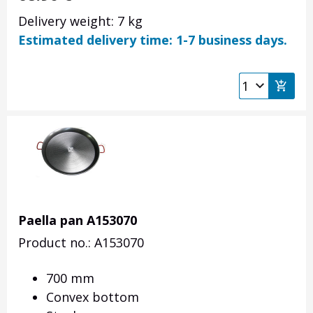
Delivery weight: 7 kg
Estimated delivery time: 1-7 business days.
Paella pan A153070
Product no.: A153070
700 mm
Convex bottom