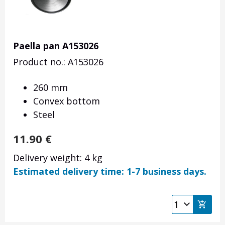
Paella pan A153026
Product no.: A153026
260 mm
Convex bottom
Steel
11.90
€
Delivery weight: 4 kg
Estimated delivery time: 1-7 business days.