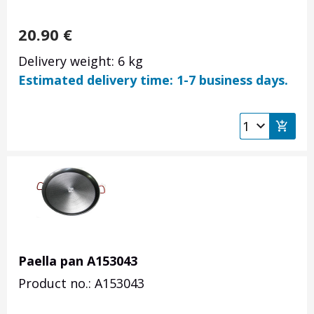
20.90
€
Delivery weight: 6 kg
Estimated delivery time: 1-7 business days.
Paella pan A153043
Product no.: A153043