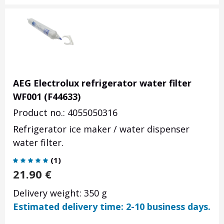
AEG Electrolux refrigerator water filter
WF001 (F44633)
Product no.: 4055050316
Refrigerator ice maker / water dispenser
water filter.
(
1
)
21.90
€
Delivery weight: 350 g
Estimated delivery time: 2-10 business days.