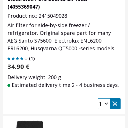
(4055369047)
Product no.: 2415049028
Air filter for side-by-side freezer /
refrigerator. Original spare part for many
AEG Santo S75600, Electrolux ENL6200
ERL6200, Husqvarna QT5000 -series models.
(
1
)
34.90
€
Delivery weight: 200 g
Estimated delivery time 2 - 4 business days.