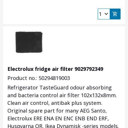
Electrolux fridge air filter 9029792349
Product no.: 50294819003
Refrigerator TasteGuard odour absorbing
and bacteria control air filter 102x132x8mm.
Clean air control, antibak plus system.
Original spare part for many AEG Santo,
Electrolux ERE ENA EN ENC ENB END ERF,
Husqvarna QR, Ikea Dynamisk -series models.