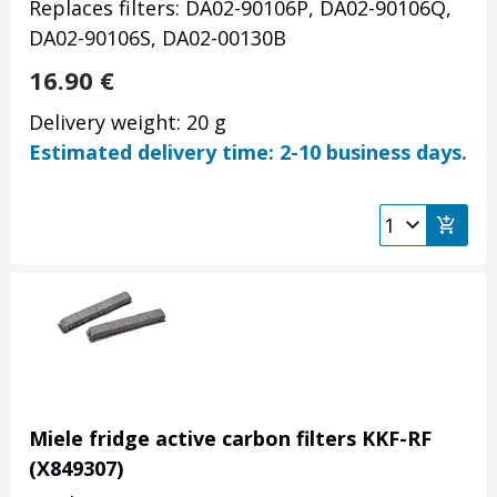
Replaces filters: DA02-90106P, DA02-90106Q,
DA02-90106S, DA02-00130B
16.90
€
Delivery weight: 20 g
Estimated delivery time: 2-10 business days.
Miele fridge active carbon filters KKF-RF
(X849307)