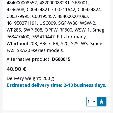
484000008552, 482000083231, SBS001,
4396508, C00424821, C00311642, C00424824,
C00379995, C00195457, 484000001083,
461950271191, USC009, SGF-W80, WSW-2,
WF285, SWP-508, OPFW-RF300, WSW-1, Smeg
763410400, 763410447. Fits for many
Whirlpool 20R, ARC7, FR, S20, S25, WS, Smeg
FA5, SRA20 -series models.
Alternative product:
D600015
40.90
€
Delivery weight: 200 g
Estimated delivery time: 2-10 business days.