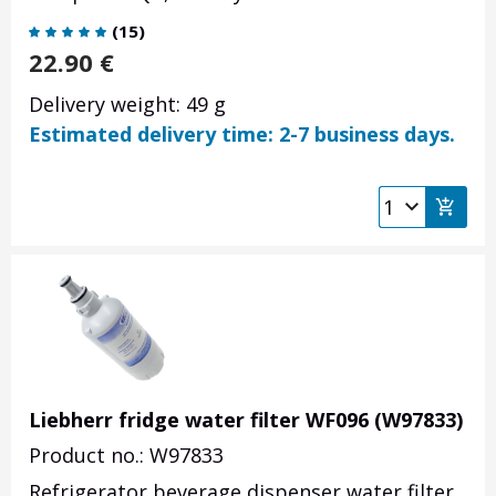
(
15
)
22.90
€
Delivery weight: 49 g
Estimated delivery time: 2-7 business days.
Liebherr fridge water filter WF096 (W97833)
Product no.: W97833
Refrigerator beverage dispenser water filter