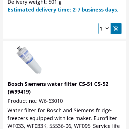
Delivery weight: 501 g
Estimated delivery time: 2-7 business days.
Bosch Siemens water filter CS-51 CS-52
(W99419)
Product no.: W6-63010
Water filter for Bosch and Siemens fridge-
freezers equipped with ice maker. Eurofilter
WF033, WF033K, 55536-06, WF095. Service life