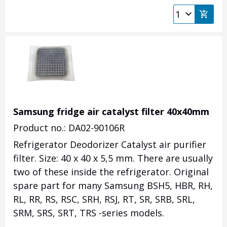
Samsung fridge air catalyst filter 40x40mm
Product no.: DA02-90106R
Refrigerator Deodorizer Catalyst air purifier
filter. Size: 40 x 40 x 5,5 mm. There are usually
two of these inside the refrigerator. Original
spare part for many Samsung BSH5, HBR, RH,
RL, RR, RS, RSC, SRH, RSJ, RT, SR, SRB, SRL,
SRM, SRS, SRT, TRS -series models.