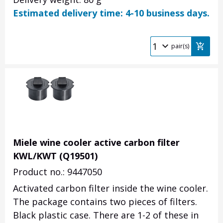
Estimated delivery time: 4-10 business days.
pair(s)
Miele wine cooler active carbon filter
KWL/KWT (Q19501)
Product no.: 9447050
Activated carbon filter inside the wine cooler.
The package contains two pieces of filters.
Black plastic case. There are 1-2 of these in