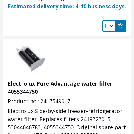
Estimated delivery time: 4-10 business days.
Electrolux Pure Advantage water filter
4055344750
Product no.: 2417549017
Electrolux Side-by-side freezer-refridgerator
water filter. Replaces filters
2419323015,
53044646783,
4055344750
. Original spare part