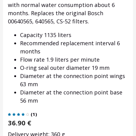
with normal water consumption about 6
months. Replaces the original Bosch
00640565, 640565, CS-52 filters.
Capacity 1135 liters
Recommended replacement interval 6
months
Flow rate 1.9 liters per minute
O-ring seal outer diameter 19 mm
Diameter at the connection point wings
63 mm
Diameter at the connection point base
56 mm
(
1
)
36.90
€
Delivery weight: 360 g