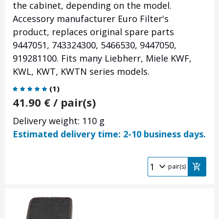
the cabinet, depending on the model.
Accessory manufacturer Euro Filter's
product, replaces original spare parts
9447051, 743324300, 5466530, 9447050,
919281100. Fits many Liebherr, Miele KWF,
KWL, KWT, KWTN series models.
(
1
)
41.90
€
/ pair(s)
Delivery weight: 110 g
Estimated delivery time: 2-10 business days.
pair(s)