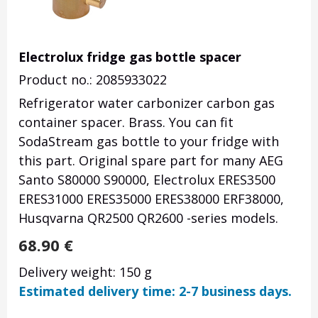
Electrolux fridge gas bottle spacer
Product no.: 2085933022
Refrigerator water carbonizer carbon gas
container spacer. Brass. You can fit
SodaStream gas bottle to your fridge with
this part. Original spare part for many AEG
Santo S80000 S90000, Electrolux ERES3500
ERES31000 ERES35000 ERES38000 ERF38000,
Husqvarna QR2500 QR2600 -series models.
68.90
€
Delivery weight: 150 g
Estimated delivery time: 2-7 business days.