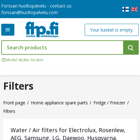
Forssan huoltopalvelu - contact us:
forssan@huoltopalvelu.com
Your basket is empty.
Model sticker locator
Filters
Front page
Home appliance spare parts
Fridge / Freezer
Filters
Water / Air filters for Electrolux, Rosenlew,
AEG, Samsung, LG, Daewoo, Husqvarna,