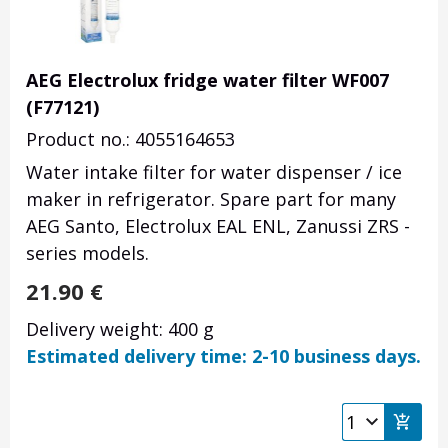
AEG Electrolux fridge water filter WF007
(F77121)
Product no.: 4055164653
Water intake filter for water dispenser / ice
maker in refrigerator. Spare part for many
AEG Santo, Electrolux EAL ENL, Zanussi ZRS -
series models.
21.90
€
Delivery weight: 400 g
Estimated delivery time: 2-10 business days.