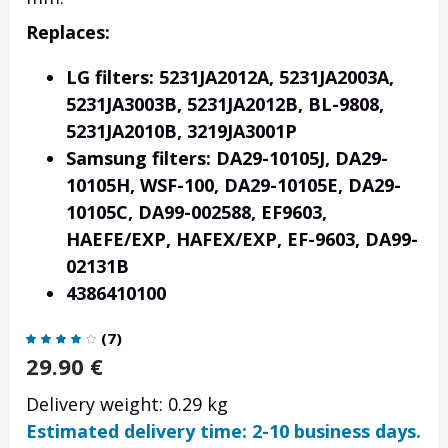
Replaces:
LG filters: 5231JA2012A, 5231JA2003A,
5231JA3003B, 5231JA2012B, BL-9808,
5231JA2010B, 3219JA3001P
Samsung filters: DA29-10105J, DA29-
10105H, WSF-100, DA29-10105E, DA29-
10105C, DA99-002588, EF9603,
HAEFE/EXP, HAFEX/EXP,
EF-9603, DA99-
02131B
4386410100
(
7
)
29.90
€
Delivery weight: 0.29 kg
Estimated delivery time: 2-10 business days.