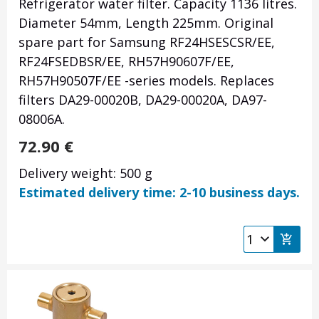
Refrigerator water filter. Capacity 1136 litres.
Diameter 54mm, Length 225mm. Original
spare part for Samsung RF24HSESCSR/EE,
RF24FSEDBSR/EE, RH57H90607F/EE,
RH57H90507F/EE -series models. Replaces
filters DA29-00020B, DA29-00020A, DA97-
08006A.
72.90
€
Delivery weight: 500 g
Estimated delivery time: 2-10 business days.