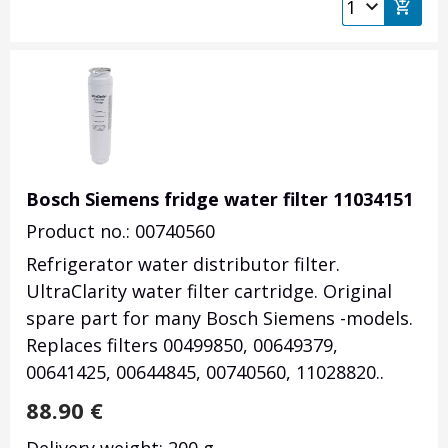
Bosch Siemens fridge water filter 11034151
Product no.: 00740560
Refrigerator water distributor filter.
UltraClarity water filter cartridge. Original
spare part for many Bosch Siemens -models.
Replaces filters 00499850, 00649379,
00641425, 00644845, 00740560,
11028820
.
.
88.90
€