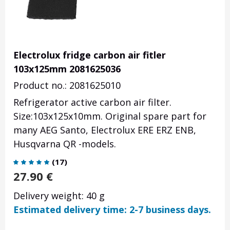
Electrolux fridge carbon air fitler
103x125mm 2081625036
Product no.: 2081625010
Refrigerator active carbon air filter.
Size:103x125x10mm. Original spare part for
many AEG Santo, Electrolux ERE ERZ ENB,
Husqvarna QR -models.
(
17
)
27.90
€
Delivery weight: 40 g
Estimated delivery time: 2-7 business days.