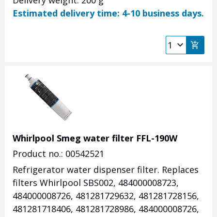
Delivery weight: 200 g
Estimated delivery time: 4-10 business days.
Whirlpool Smeg water filter FFL-190W
Product no.: 00542521
Refrigerator water dispenser filter. Replaces
filters Whirlpool SBS002, 484000008723,
484000008726, 481281729632, 481281728156,
481281718406, 481281728986, 484000008726,