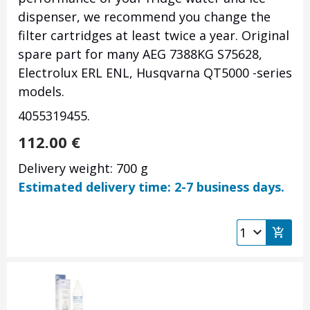
dispenser, we recommend you change the
filter cartridges at least twice a year. Original
spare part for many AEG 7388KG S75628,
Electrolux ERL ENL, Husqvarna QT5000 -series
models.
4055319455.
112.00
€
Delivery weight: 700 g
Estimated delivery time: 2-7 business days.