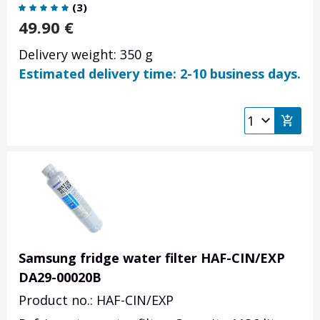
(
3
)
49.90
€
Delivery weight: 350 g
Estimated delivery time: 2-10 business days.
Samsung fridge water filter HAF-CIN/EXP
DA29-00020B
Product no.: HAF-CIN/EXP