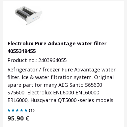
Electrolux Pure Advantage water filter
4055319455
Product no.: 2403964055
Refrigerator / freezer Pure Advantage water
filter. Ice & water filtration system. Original
spare part for many AEG Santo S65600
S75600, Electrolux ENL6000 ENL60000
ERL6000, Husqvarna QT5000 -series models.
(
1
)
95.90
€