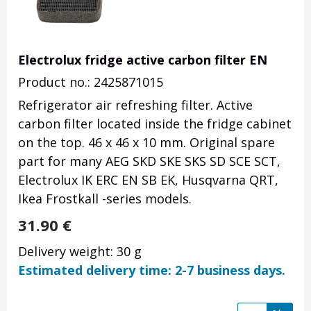
Electrolux fridge active carbon filter EN
Product no.: 2425871015
Refrigerator air refreshing filter. Active
carbon filter located inside the fridge cabinet
on the top. 46 x 46 x 10 mm. Original spare
part for many AEG SKD SKE SKS SD SCE SCT,
Electrolux IK ERC EN SB EK, Husqvarna QRT,
Ikea Frostkall -series models.
31.90
€
Delivery weight: 30 g
Estimated delivery time: 2-7 business days.