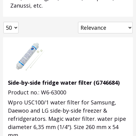
Zanussi, etc.
Side-by-side fridge water filter (G746684)
Product no.: W6-63000
Wpro USC100/1 water filter for Samsung,
Daewoo and LG side-by-side freezer &
refridgerators. Magic water filter. water pipe
diameter 6,35 mm (1/4"). Size 260 mm x 54
mm.