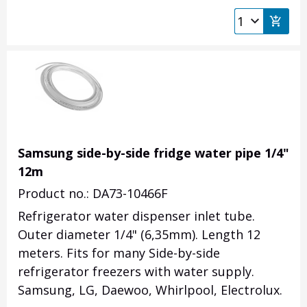
Samsung side-by-side fridge water pipe 1/4"
12m
Product no.: DA73-10466F
Refrigerator water dispenser inlet tube.
Outer diameter 1/4" (6,35mm). Length 12
meters. Fits for many Side-by-side
refrigerator freezers with water supply.
Samsung, LG, Daewoo, Whirlpool, Electrolux.