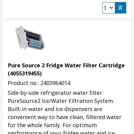
Pure Source 2 Fridge Water Filter Cartridge
(4055319455)
Product no.: 2403964014
Side-by-side refrigerator water filter
PureSource2 Ice/Water Filtration System.
Built-in water and ice dispensers are
convenient way to have clean, filtered water
for the whole family. For optimum
performance of your fridge water and ice