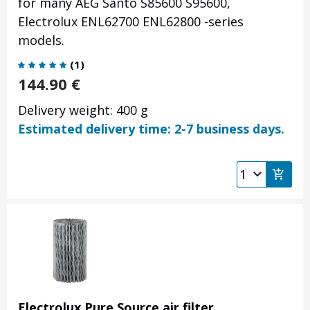
for many AEG Santo S85600 S95600,
Electrolux ENL62700 ENL62800 -series
models.
(
1
)
144.90
€
Delivery weight: 400 g
Estimated delivery time: 2-7 business days.
Electrolux Pure Source air filter