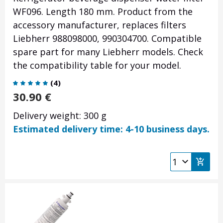
WF096. Length 180 mm. Product from the
accessory manufacturer, replaces filters
Liebherr 988098000, 990304700. Compatible
spare part for many Liebherr models. Check
the compatibility table for your model.
(
4
)
30.90
€
Delivery weight: 300 g
Estimated delivery time: 4-10 business days.