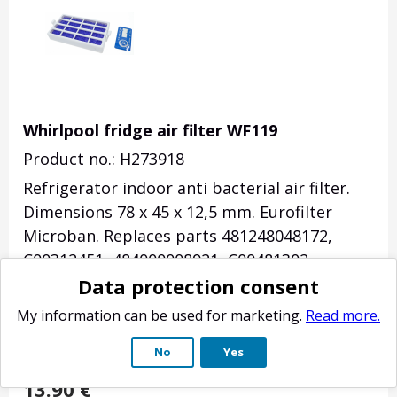
Whirlpool fridge air filter WF119
Product no.: H273918
Refrigerator indoor
anti bacterial
air filter.
Dimensions
78 x 45 x 12,5
mm.
Eurofilter
Microban.
Replaces parts 481248048172,
C00312451, 484000008921, C00481302,
Data protection consent
484000008931, C00481227, 488000629720,
481010760334, C00340950, 488000629721,
My information can be used for marketing.
Read more.
C00629721, C00345717, C00323040.
Suitable
No
Yes
for e.g.
for many Whirlpool refrigerators.
13.90
€