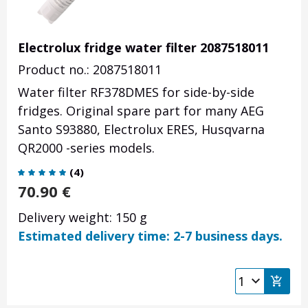
Electrolux fridge water filter 2087518011
Product no.: 2087518011
Water filter RF378DMES for side-by-side
fridges. Original spare part for many AEG
Santo S93880, Electrolux ERES, Husqvarna
QR2000 -series models.
(
4
)
70.90
€
Delivery weight: 150 g
Estimated delivery time: 2-7 business days.