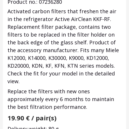
Product no.: 07236280
Activated carbon filters that freshen the air
in the refrigerator Active AirClean KKF-RF.
Replacement filter package, contains two
filters to be replaced in the filter holder on
the back edge of the glass shelf.
Product of
the accessory manufacturer.
Fits many Miele
K12000, K14000, K30000, K9000, KD12000,
KD20000, KDN, KF, KFN, KTN series models.
Check the fit for your model in the detailed
view.
Replace the filters with new ones
approximately every 6 months to maintain
the best filtration performance.
19.90
€
/ pair(s)
Delivery weight: 80 g