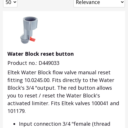
Water Block reset button
Product no.: D449033
Eltek Water Block flow valve manual reset
fitting 10.0245.00. Fits directly to the Water
Block's 3/4 "output. The red button allows
you to reset / reset the Water Block's
activated limiter. Fits Eltek valves 100041 and
101179.
Input connection 3/4 "female (thread