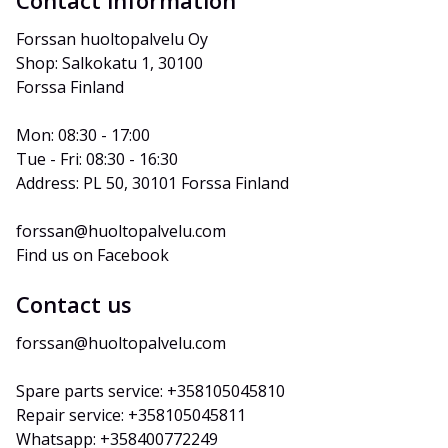
Contact information
Forssan huoltopalvelu Oy
Shop: Salkokatu 1, 30100 
Forssa Finland
Mon: 08:30 - 17:00
Tue - Fri: 08:30 - 16:30
Address: PL 50, 30101 Forssa Finland
forssan@huoltopalvelu.com
Find us on Facebook
Contact us
forssan@huoltopalvelu.com
Spare parts service: +358105045810
Repair service: +358105045811
Whatsapp: +358400772249