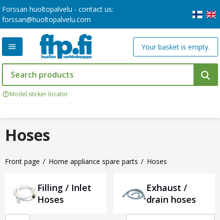
Forssan huoltopalvelu - contact us:
forssan@huoltopalvelu.com
Your basket is empty.
Model sticker locator
Hoses
Front page
Home appliance spare parts
Hoses
Filling / Inlet
Exhaust /
Hoses
drain hoses