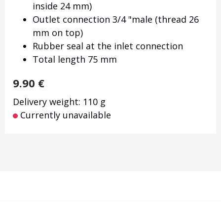
inside 24 mm)
Outlet connection 3/4 "male (thread 26
mm on top)
Rubber seal at the inlet connection
Total length 75 mm
9.90
€
Delivery weight: 110 g
Currently unavailable