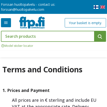
Forssan huoltopalvelu - contact us:
forssan@huoltopalvelu.com
Your basket is empty.
Model sticker locator
Terms and Conditions
1. Prices and Payment
All prices are in € sterling and include EU
VAT at the appropriate rate. Delivery