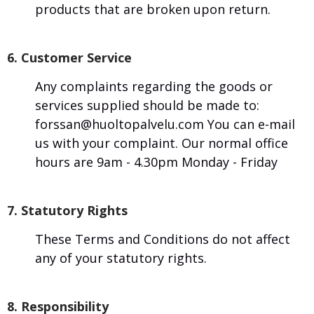
products that are broken upon return.
6. Customer Service
Any complaints regarding the goods or
services supplied should be made to:
forssan@huoltopalvelu.com You can e-mail
us with your complaint. Our normal office
hours are 9am - 4.30pm Monday - Friday
7. Statutory Rights
These Terms and Conditions do not affect
any of your statutory rights.
8. Responsibility