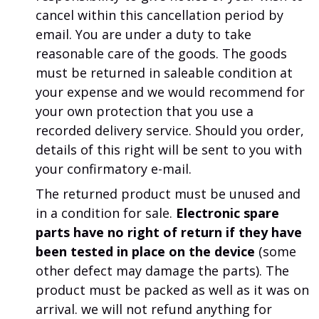
cancel within this cancellation period by
email. You are under a duty to take
reasonable care of the goods. The goods
must be returned in saleable condition at
your expense and we would recommend for
your own protection that you use a
recorded delivery service. Should you order,
details of this right will be sent to you with
your confirmatory e-mail.
The returned product must be unused and
in a condition for sale.
Electronic spare
parts have no right of return if they have
been tested in place on the device
(some
other defect may damage the parts).
The
product must be packed as well as it was on
arrival.
we will not refund anything for