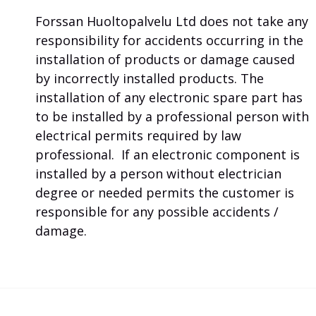
Forssan Huoltopalvelu Ltd does not take any
responsibility for accidents occurring in the
installation of products or damage caused
by incorrectly installed products. The
installation of any electronic spare part has
to be installed by a professional person with
electrical permits required by law
professional. If an electronic component is
installed by a person without electrician
degree or needed permits the customer is
responsible for any possible accidents /
damage.