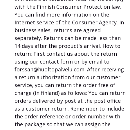
with the Finnish Consumer Protection law.
You can find more information on the
Internet service of the Consumer Agency.
In
business sales, returns are agreed
separately.
Returns can be made less than
14 days after the product's arrival.
How to
return: First contact us about the return
using our contact form or by email to
forssan@huoltopalvelu.com.
After receiving
a return authorization from our customer
service, you can return the order free of
charge (in finland) as follows: You can return
orders delivered by post at the post office
as a customer return.
Remember to include
the order reference or order number with
the package so that we can assign the