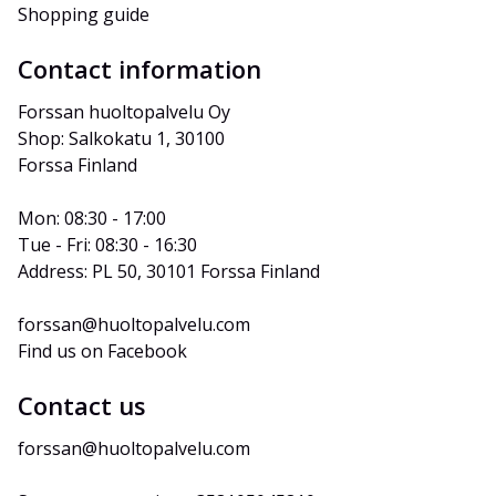
Shopping guide
Contact information
Forssan huoltopalvelu Oy
Shop: Salkokatu 1, 30100 
Forssa Finland
Mon: 08:30 - 17:00
Tue - Fri: 08:30 - 16:30
Address: PL 50, 30101 Forssa Finland
forssan@huoltopalvelu.com
Find us on Facebook
Contact us
forssan@huoltopalvelu.com