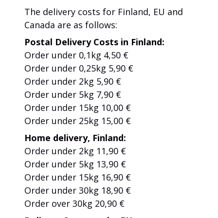
The delivery costs for Finland, EU and
Canada are as follows:
Postal Delivery Costs in Finland:
Order under 0,1kg 4,50 €
Order under 0,25kg 5,90 €
Order under 2kg 5,90 €
Order under 5kg 7,90 €
Order under 15kg 10,00 €
Order under 25kg 15,00 €
Home delivery, Finland:
Order under 2kg 11,90 €
Order under 5kg 13,90 €
Order under 15kg 16,90 €
Order under 30kg 18,90 €
Order over 30kg 20,90 €