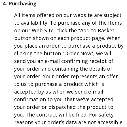
4. Purchasing
All items offered on our website are subject
to availability. To purchase any of the items
on our Web Site, click the "Add to Basket"
button shown on each product page. When
you place an order to purchase a product by
clicking the button "Order Now", we will
send you an e-mail confirming receipt of
your order and containing the details of
your order. Your order represents an offer
to us to purchase a product which is
accepted by us when we send e-mail
confirmation to you that we've accepted
your order or dispatched the product to
you. The contract will be filed. For safety
reasons your order’s data are not accessible