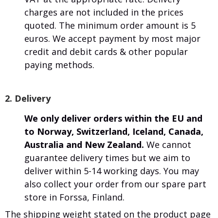
charges are not included in the prices
quoted. The minimum order amount is 5
euros. We accept payment by most major
credit and debit cards & other popular
paying methods.
2. Delivery
We only deliver orders within the EU and
to Norway, Switzerland, Iceland, Canada,
Australia and New Zealand.
We cannot
guarantee delivery times but we aim to
deliver within 5-14 working days. You may
also collect your order from our spare part
store in Forssa, Finland.
The shipping weight stated on the product page