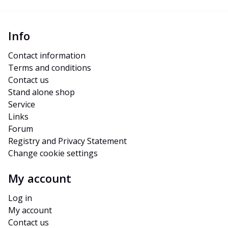
Info
Contact information
Terms and conditions
Contact us
Stand alone shop
Service
Links
Forum
Registry and Privacy Statement
Change cookie settings
My account
Log in
My account
Contact us