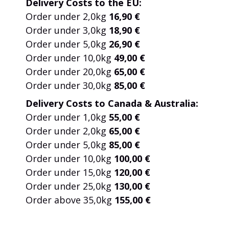
Delivery Costs to the EU:
Order under 2,0kg
16,90 €
Order under 3,0kg
18,90 €
Order under 5,0kg
26,90 €
Order under 10,0kg
49,00 €
Order under 20,0kg
65,00 €
Order under 30,0kg
85,00 €
Delivery Costs to Canada & Australia:
Order under 1,0kg
55,00 €
Order under 2,0kg
65,00 €
Order under 5,0kg
85,00 €
Order under 10,0kg
100,00 €
Order under 15,0kg
120,00 €
Order under 25,0kg
130,00 €
Order above 35,0kg
155,00 €