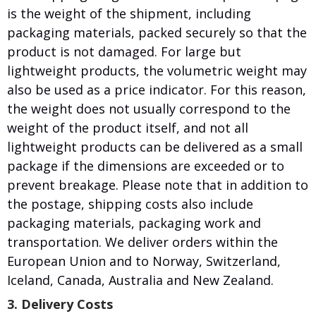
is the weight of the shipment, including
packaging materials, packed securely so that the
product is not damaged. For large but
lightweight products, the volumetric weight may
also be used as a price indicator. For this reason,
the weight does not usually correspond to the
weight of the product itself, and not all
lightweight products can be delivered as a small
package if the dimensions are exceeded or to
prevent breakage. Please note that in addition to
the postage, shipping costs also include
packaging materials, packaging work and
transportation. We deliver orders within the
European Union and to Norway, Switzerland,
Iceland, Canada, Australia and New Zealand.
3. Delivery Costs