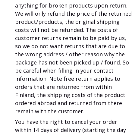
anything for broken products upon return.
We will only refund the price of the returned
product/products, the original shipping
costs will not be refunded.
The costs of
customer returns remain to be paid by us,
so we do not want returns that are due to
the wrong address / other reason why the
package has not been picked up / found.
So
be careful when filling in your contact
information!
Note
free return applies to
orders that are returned from within
Finland, the shipping costs of the product
ordered abroad and returned from there
remain with the customer.
You have the right to cancel your order
within 14 days of delivery (starting the day