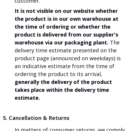
customer.
It is not visible on our website whether
the product is in our own warehouse at
the time of ordering or whether the
product is delivered from our supplier's
warehouse via our packaging plant.
The
delivery time estimate presented on the
product page (announced on weekdays) is
an indicative estimate from the time of
ordering the product to its arrival,
generally the delivery of the product
takes place within the delivery time
estimate.
5. Cancellation & Returns
In matters of consumer returns, we comply