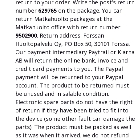
return to your order.
Write the post's return
number
629765
on the package. You can
return Matkahuolto packages at the
Matkahuolto office with return number
9502900
. Return address: Forssan
Huoltopalvelu Oy, PO Box 50, 30101 Forssa.
Our payment intermediary Paytrail or Klarna
AB will return the online bank, invoice and
credit card payments to you.
The Paypal
payment will be returned to your Paypal
account.
The product to be returned must
be unused and in salable condition.
Electronic spare parts do not have the right
of return if they have been tried to fit into
the device (some other fault can damage the
parts).
The product must be packed as well
as it was when it arrived.
we do not refund