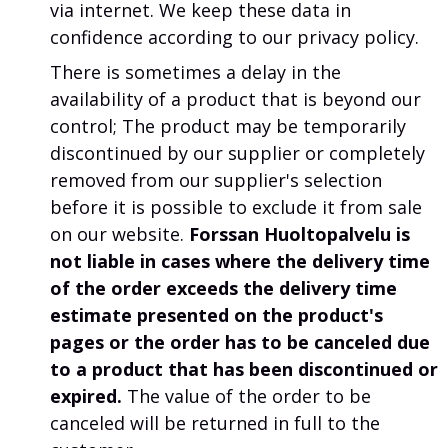
via internet. We keep these data in
confidence according to our privacy policy.
There is sometimes a delay in the
availability of a product that is beyond our
control; The product may be temporarily
discontinued by our supplier or completely
removed from our supplier's selection
before it is possible to exclude it from sale
on our website.
Forssan Huoltopalvelu is
not liable in cases where the delivery time
of the order exceeds the delivery time
estimate presented on the product's
pages or the order has to be canceled due
to a product that has been discontinued or
expired.
The value of the order to be
canceled will be returned in full to the