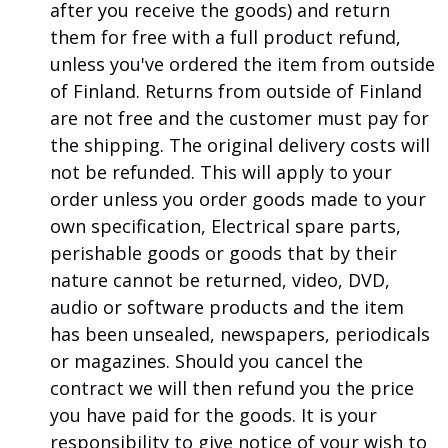
after you receive the goods) and return
them for free with a full product refund,
unless you've ordered the item from outside
of Finland. Returns from outside of Finland
are not free and the customer must pay for
the shipping. The original delivery costs will
not be refunded. This will apply to your
order unless you order goods made to your
own specification, Electrical spare parts,
perishable goods or goods that by their
nature cannot be returned, video, DVD,
audio or software products and the item
has been unsealed, newspapers, periodicals
or magazines. Should you cancel the
contract we will then refund you the price
you have paid for the goods. It is your
responsibility to give notice of your wish to