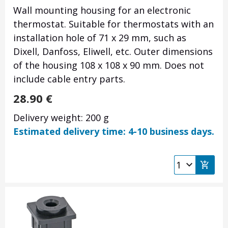
Wall mounting housing for an electronic
thermostat. Suitable for thermostats with an
installation hole of 71 x 29 mm, such as
Dixell, Danfoss, Eliwell, etc. Outer dimensions
of the housing 108 x 108 x 90 mm. Does not
include cable entry parts.
28.90
€
Delivery weight: 200 g
Estimated delivery time: 4-10 business days.