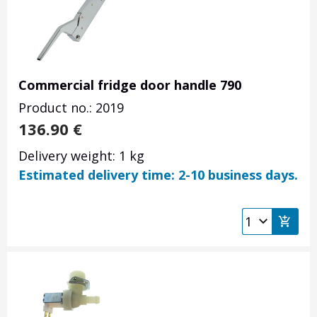
Commercial fridge door handle 790
Product no.: 2019
136.90
€
Delivery weight: 1 kg
Estimated delivery time: 2-10 business days.