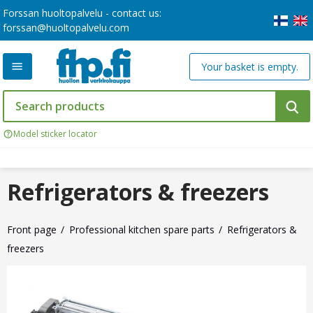
Forssan huoltopalvelu - contact us:
forssan@huoltopalvelu.com
Your basket is empty.
Model sticker locator
Refrigerators & freezers
Front page
Professional kitchen spare parts
Refrigerators &
freezers