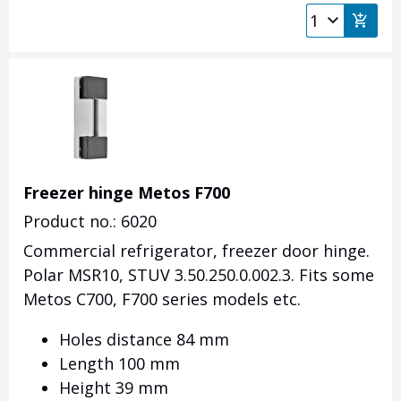
Freezer hinge Metos F700
Product no.: 6020
Commercial refrigerator, freezer door hinge.
Polar MSR10, STUV 3.50.250.0.002.3. Fits some
Metos C700, F700 series models etc.
Holes distance 84 mm
Length 100 mm
Height 39 mm