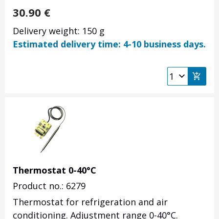
30.90
€
Delivery weight: 150 g
Estimated delivery time: 4-10 business days.
Thermostat 0-40°C
Product no.: 6279
Thermostat for refrigeration and air
conditioning. Adjustment range 0-40°C.