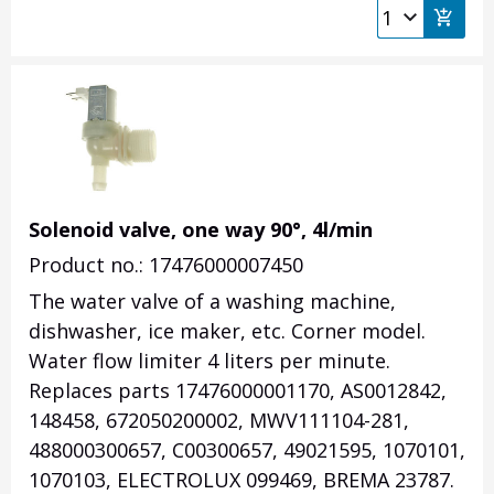
Solenoid valve, one way 90°, 4l/min
Product no.: 17476000007450
The water valve of a washing machine,
dishwasher, ice maker, etc. Corner model.
Water flow limiter 4 liters per minute.
Replaces parts 17476000001170, AS0012842,
148458, 672050200002, MWV111104-281,
488000300657, C00300657, 49021595, 1070101,
1070103, ELECTROLUX 099469, BREMA 23787.