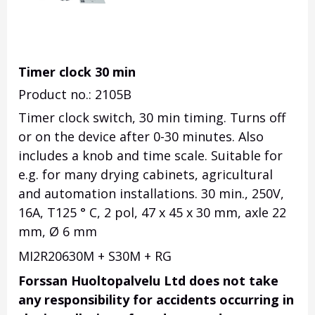
Timer clock 30 min
Product no.: 2105B
Timer clock switch, 30 min timing. Turns off
or on the device after 0-30 minutes. Also
includes a knob and time scale. Suitable for
e.g. for many drying cabinets, agricultural
and automation installations. 30 min., 250V,
16A, T125 ° C, 2 pol, 47 x 45 x 30 mm, axle 22
mm, Ø 6 mm
MI2R20630M + S30M + RG
Forssan Huoltopalvelu Ltd does not take
any responsibility for accidents occurring in