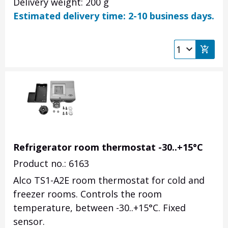
Delivery weight: 200 g
Estimated delivery time: 2-10 business days.
Refrigerator room thermostat -30..+15°C
Product no.: 6163
Alco TS1-A2E room thermostat for cold and
freezer rooms.
Controls the room
temperature, between -30..+15°C.
Fixed
sensor.