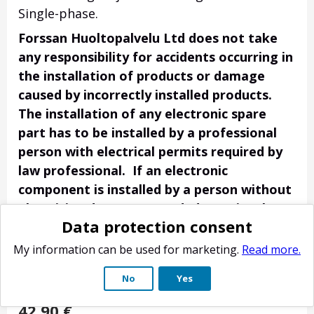
Single-phase.
Forssan Huoltopalvelu Ltd does not take
any responsibility for accidents occurring in
the installation of products or damage
caused by incorrectly installed products.
The installation of any electronic spare
part has to be installed by a professional
person with electrical permits required by
law professional. If an electronic
component is installed by a person without
electrician degree or needed permits the
Data protection consent
customer is responsible for any possible
accidents / damage. Electronic spare parts
My information can be used for marketing.
Read more.
have no right of return if they have been
No
Yes
tested in place on the device.
42.90
€