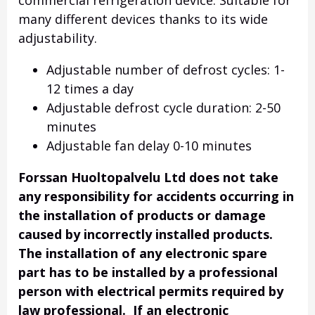
commercial refrigeration device. Suitable for
many different devices thanks to its wide
adjustability.
Adjustable number of defrost cycles: 1-
12 times a day
Adjustable defrost cycle duration: 2-50
minutes
Adjustable fan delay 0-10 minutes
Forssan Huoltopalvelu Ltd does not take
any responsibility for accidents occurring in
the installation of products or damage
caused by incorrectly installed products.
The installation of any electronic spare
part has to be installed by a professional
person with electrical permits required by
law professional. If an electronic