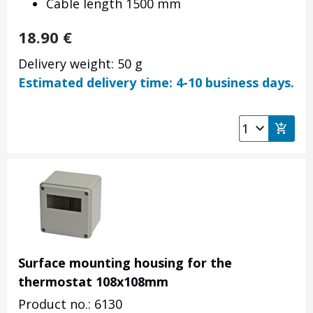
Cable length 1500 mm
18.90
€
Delivery weight: 50 g
Estimated delivery time: 4-10 business days.
Surface mounting housing for the
thermostat 108x108mm
Product no.: 6130