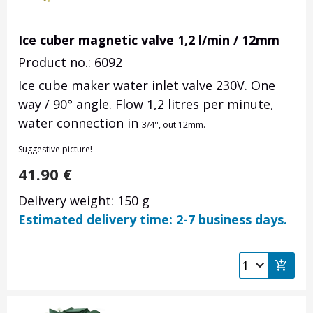
Ice cuber magnetic valve 1,2 l/min / 12mm
Product no.: 6092
Ice cube maker water inlet valve 230V. One
way / 90° angle. Flow 1,2 litres per minute,
water connection in
3/4'', out 12mm.
Suggestive picture!
41.90
€
Delivery weight: 150 g
Estimated delivery time: 2-7 business days.