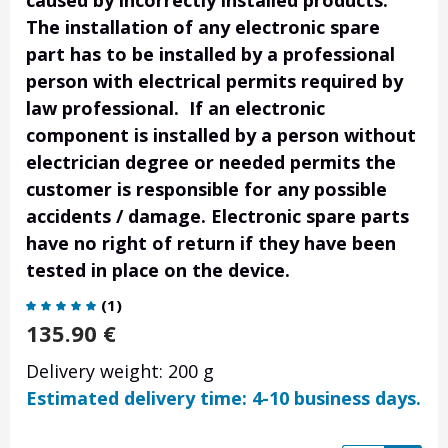
caused by incorrectly installed products.
The installation of any electronic spare
part has to be installed by a professional
person with electrical permits required by
law professional. If an electronic
component is installed by a person without
electrician degree or needed permits the
customer is responsible for any possible
accidents / damage. Electronic spare parts
have no right of return if they have been
tested in place on the device.
(
1
)
135.90
€
Delivery weight: 200 g
Estimated delivery time: 4-10 business days.