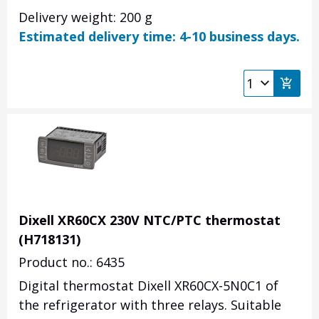
Delivery weight: 200 g
Estimated delivery time: 4-10 business days.
Dixell XR60CX 230V NTC/PTC thermostat
(H718131)
Product no.: 6435
Digital thermostat Dixell XR60CX-5N0C1 of
the refrigerator with three relays. Suitable