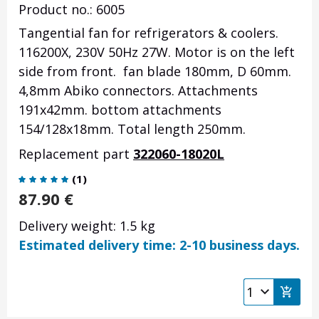
Product no.: 6005
Tangential fan for refrigerators & coolers.
116200X, 230V 50Hz 27W. Motor is on the left
side from front. fan blade 180mm, D 60mm.
4,8mm Abiko connectors. Attachments
191x42mm. bottom attachments
154/128x18mm. Total length 250mm.
Replacement part
322060-18020L
(
1
)
87.90
€
Delivery weight: 1.5 kg
Estimated delivery time: 2-10 business days.