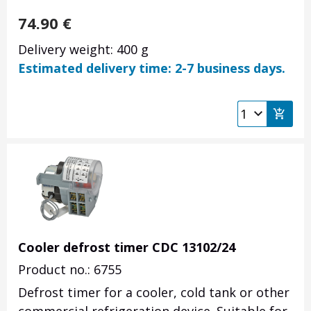
74.90
€
Delivery weight: 400 g
Estimated delivery time: 2-7 business days.
Cooler defrost timer CDC 13102/24
Product no.: 6755
Defrost timer for a cooler, cold tank or other