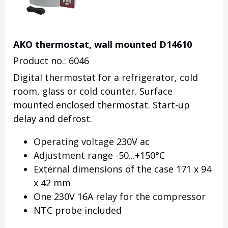
AKO thermostat, wall mounted D14610
Product no.: 6046
Digital thermostat for a refrigerator, cold
room, glass or cold counter. Surface
mounted enclosed thermostat. Start-up
delay and defrost.
Operating voltage 230V ac
Adjustment range -50...+150°C
External dimensions of the case 171 x 94
x 42 mm
One 230V 16A relay for the compressor
NTC probe included