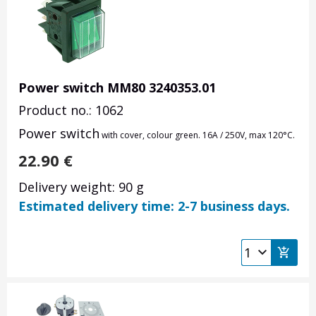
Power switch MM80 3240353.01
Product no.: 1062
Power switch
with cover, colour green. 16A / 250V, max
120
°C.
22.90
€
Delivery weight: 90 g
Estimated delivery time: 2-7 business days.