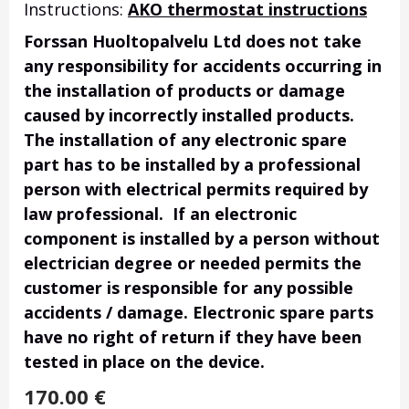
Instructions:
AKO thermostat instructions
Forssan Huoltopalvelu Ltd does not take
any responsibility for accidents occurring in
the installation of products or damage
caused by incorrectly installed products.
The installation of any electronic spare
part has to be installed by a professional
person with electrical permits required by
law professional. If an electronic
component is installed by a person without
electrician degree or needed permits the
customer is responsible for any possible
accidents / damage. Electronic spare parts
have no right of return if they have been
tested in place on the device.
170.00
€