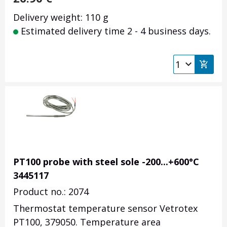
Delivery weight: 110 g
Estimated delivery time 2 - 4 business days.
PT100 probe with steel sole -200...+600°C
3445117
Product no.: 2074
Thermostat temperature sensor Vetrotex
PT100, 379050. Temperature area