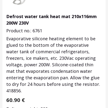
Defrost water tank heat mat 210x116mm
200W 230V
Product no.: 6761
Evaporative silicone heating element to be
glued to the bottom of the evaporative
water tank of commercial refrigerators,
freezers, ice makers, etc. 230Vac operating
voltage, power 200W. Silicone-coated thin
mat that evaporates condensation water
entering the evaporation pan. Allow the glue
to dry for 24 hours before using the resistor.
418856.
60.90
€