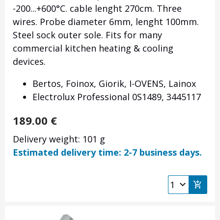
-200...+600°C. cable lenght 270cm. Three
wires. Probe diameter 6mm, lenght 100mm.
Steel sock outer sole. Fits for many
commercial kitchen heating & cooling
devices.
Bertos, Foinox, Giorik, I-OVENS, Lainox
Electrolux Professional 0S1489, 3445117
189.00
€
Delivery weight: 101 g
Estimated delivery time: 2-7 business days.