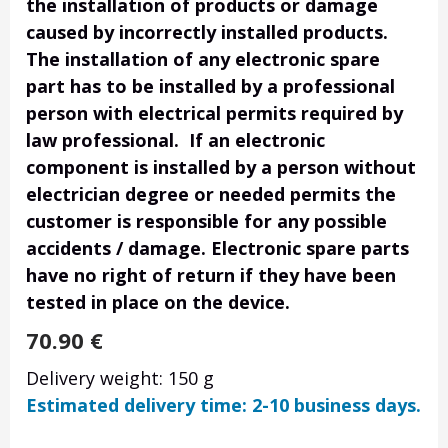
the installation of products or damage
caused by incorrectly installed products.
The installation of any electronic spare
part has to be installed by a professional
person with electrical permits required by
law professional. If an electronic
component is installed by a person without
electrician degree or needed permits the
customer is responsible for any possible
accidents / damage. Electronic spare parts
have no right of return if they have been
tested in place on the device.
70.90
€
Delivery weight: 150 g
Estimated delivery time: 2-10 business days.