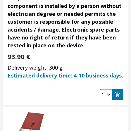
component is installed by a person without
electrician degree or needed permits the
customer is responsible for any possible
accidents / damage. Electronic spare parts
have no right of return if they have been
tested in place on the device.
93.90
€
Delivery weight: 300 g
Estimated delivery time: 4-10 business days.