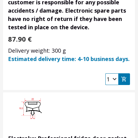
customer is responsible for any possible
accidents / damage. Electronic spare parts
have no right of return if they have been
tested in place on the device.
87.90
€
Delivery weight: 300 g
Estimated delivery time: 4-10 business days.