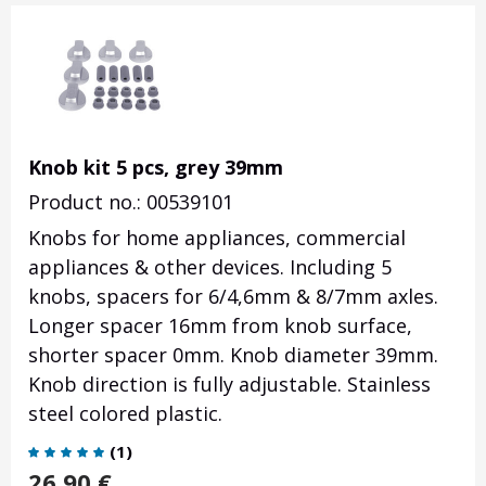
Knob kit 5 pcs, grey 39mm
Product no.: 00539101
Knobs for home appliances, commercial
appliances & other devices. Including 5
knobs, spacers for 6/4,6mm & 8/7mm axles.
Longer spacer 16mm from knob surface,
shorter spacer 0mm. Knob diameter 39mm.
Knob direction is fully adjustable. Stainless
steel colored plastic.
(
1
)
26.90
€