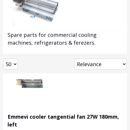
Spare parts for commercial cooling
machines, refrigerators & ferezers.
Emmevi cooler tangential fan 27W 180mm,
left