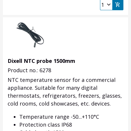
Dixell NTC probe 1500mm
Product no.: 6278
NTC temperature sensor for a commercial
appliance. Suitable for many digital
thermostats, refrigerators, freezers, glasses,
cold rooms, cold showcases, etc. devices.
Temperature range -50...+110°C
Protection class IP68