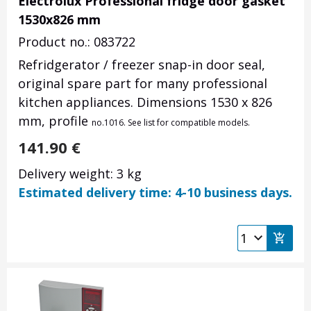
Electrolux Professional fridge door gasket
1530x826 mm
Product no.: 083722
Refridgerator / freezer snap-in door seal,
original spare part for many professional
kitchen appliances. Dimensions 1530 x 826
mm, profile
no.
1016. See list for compatible models.
141.90
€
Delivery weight: 3 kg
Estimated delivery time: 4-10 business days.