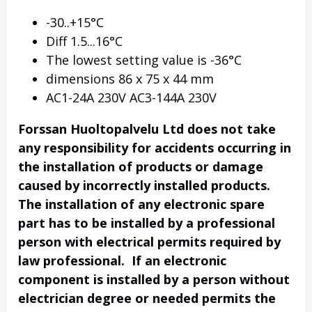
-30..+15°C
Diff 1.5...16°C
The lowest setting value is -36°C
dimensions 86 x 75 x 44 mm
AC1-24A 230V AC3-144A 230V
Forssan Huoltopalvelu Ltd does not take
any responsibility for accidents occurring in
the installation of products or damage
caused by incorrectly installed products.
The installation of any electronic spare
part has to be installed by a professional
person with electrical permits required by
law professional. If an electronic
component is installed by a person without
electrician degree or needed permits the