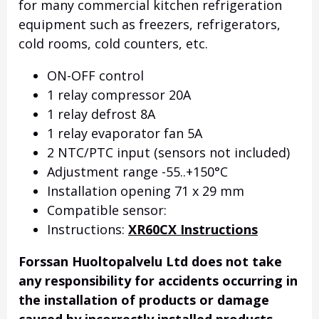
for many commercial kitchen refrigeration
equipment such as freezers, refrigerators,
cold rooms, cold counters, etc.
ON-OFF control
1 relay compressor 20A
1 relay defrost 8A
1 relay evaporator fan 5A
2 NTC/PTC input (sensors not included)
Adjustment range -55..+150°C
Installation opening 71 x 29 mm
Compatible sensor:
Instructions:
XR60CX Instructions
Forssan Huoltopalvelu Ltd does not take
any responsibility for accidents occurring in
the installation of products or damage