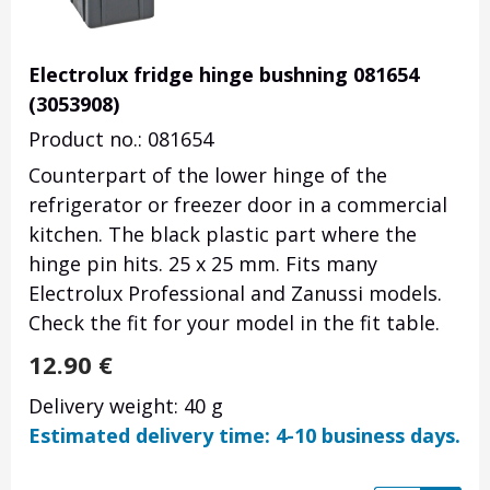
Electrolux fridge hinge bushning 081654
(3053908)
Product no.: 081654
Counterpart of the lower hinge of the
refrigerator or freezer door in a commercial
kitchen. The black plastic part where the
hinge pin hits. 25 x 25 mm. Fits many
Electrolux Professional and Zanussi models.
Check the fit for your model in the fit table.
12.90
€
Delivery weight: 40 g
Estimated delivery time: 4-10 business days.