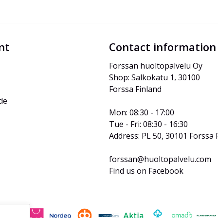
nt
Contact information
Forssan huoltopalvelu Oy
Shop: Salkokatu 1, 30100 
Forssa Finland
de
Mon: 08:30 - 17:00
Tue - Fri: 08:30 - 16:30
Address: PL 50, 30101 Forssa 
forssan@huoltopalvelu.com
Find us on Facebook