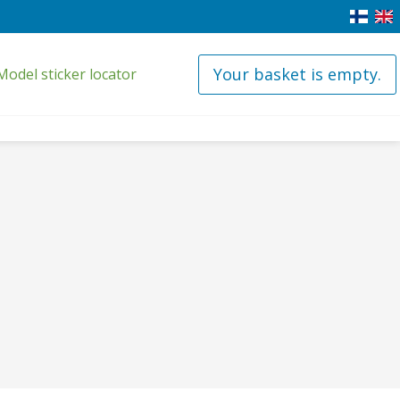
Your basket is empty.
Model sticker locator