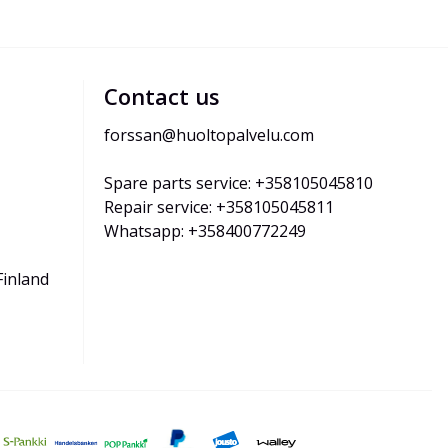
Contact us
forssan@huoltopalvelu.com
Spare parts service: +358105045810
Repair service: +358105045811
Whatsapp: +358400772249
Finland