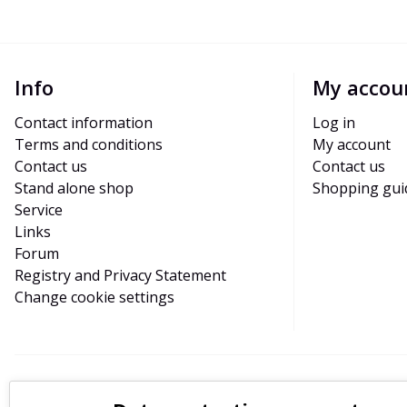
Info
My accou
Contact information
Log in
Terms and conditions
My account
Contact us
Contact us
Stand alone shop
Shopping gui
Service
Links
Forum
Registry and Privacy Statement
Change cookie settings