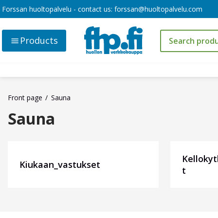
Forssan huoltopalvelu - contact us:
forssan@huoltopalvelu.com
Products
Front page
Sauna
Sauna
Kelloky
Kiukaan_vastukset
t