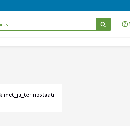
tkimet_ja_termostaati