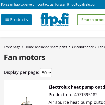
Forssan huoltopalvelu - contact us:
forssan@huoltopalvelu.com
Products
Front page
Home appliance spare parts
Air conditioner
Fan 
Fan motors
Display per page
Electrolux heat pump outd
Product no.: 4071395182
Air source heat pump outdo