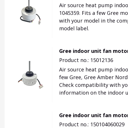
Air source heat pump indoo
1045359. Fits a few Gree mo
with your model in the comp
model label.
Gree indoor unit fan moto
Product no.: 15012136
Air source heat pump indoor
few Gree, Gree Amber Nordi
Check compatibility with yo
information on the indoor u
Gree indoor unit fan moto
Product no.: 150104060029