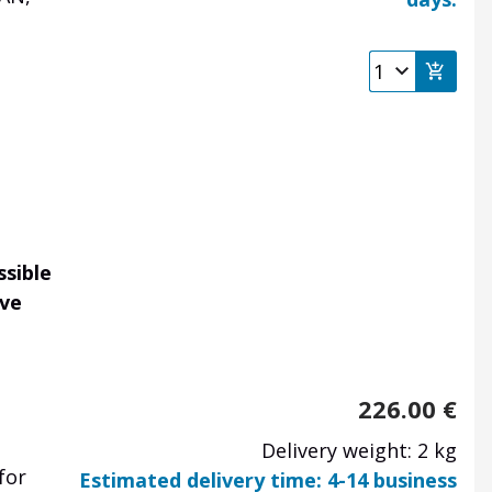
ssible
ave
226.00
€
Delivery weight: 2 kg
for
Estimated delivery time: 4-14 business