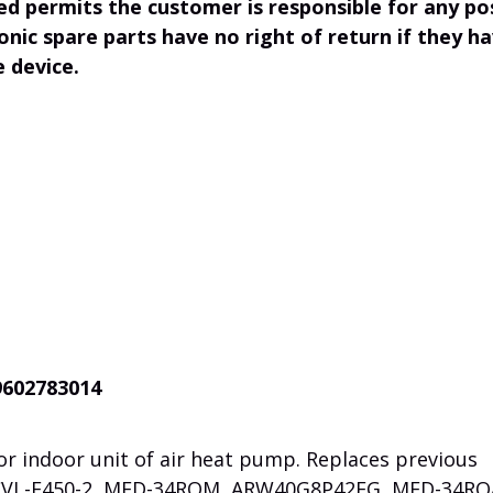
ed permits the customer is responsible for any po
onic spare parts have no right of return if they h
e device.
9602783014
r indoor unit of air heat pump. Replaces previous
CVL-F450-2, MFD-34ROM,
ARW40G8P42FG, MFD-34RO