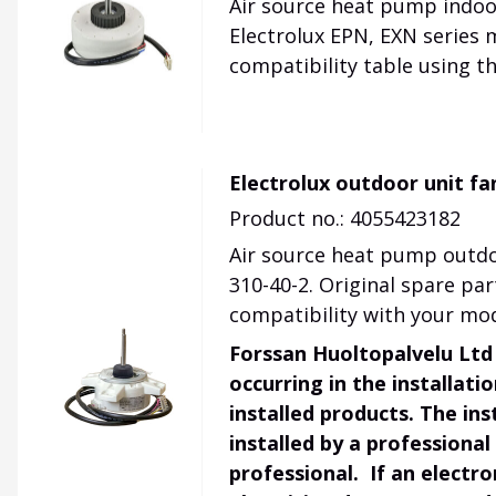
Air source heat pump indoo
Electrolux EPN, EXN series 
compatibility table using t
Electrolux outdoor unit f
Product no.: 4055423182
Air source heat pump outdo
310-40-2. Original spare pa
compatibility with your mod
Forssan Huoltopalvelu Ltd 
occurring in the installat
installed products. The ins
installed by a professional
professional. If an electr