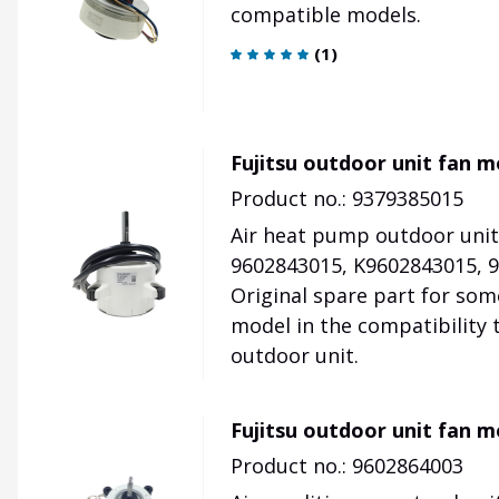
compatible models.
(
1
)
Fujitsu outdoor unit fan 
Product no.: 9379385015
Air heat pump outdoor unit
9602843015, K9602843015, 9
Original spare part for som
model in the compatibility 
outdoor unit.
Fujitsu outdoor unit fan 
Product no.: 9602864003