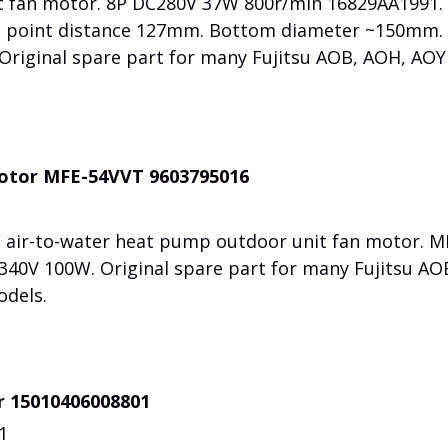
it fan motor. 8P DC280V 37W 800r/min 16829AA1991.
 point distance 127mm. Bottom diameter ~150mm. 
riginal spare part for many Fujitsu AOB, AOH, AOY 
motor MFE-54VVT 9603795016
/ air-to-water heat pump outdoor unit fan motor. M
40V 100W. Original spare part for many Fujitsu AO
odels.
r 15010406008801
1