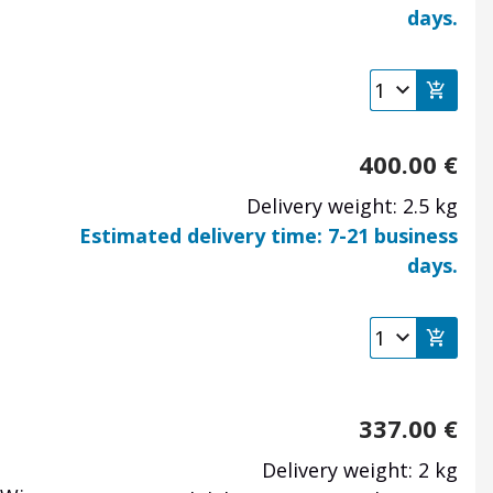
days.
400.00
€
Delivery weight: 2.5 kg
Estimated delivery time: 7-21 business
days.
e
337.00
€
Delivery weight: 2 kg