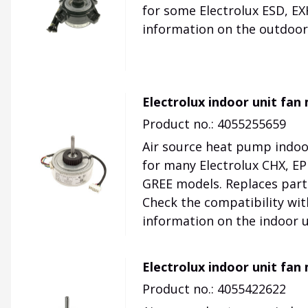
for some Electrolux ESD, EX
information on the outdoor 
Electrolux indoor unit fa
Product no.: 4055255659
Air source heat pump indoo
for many Electrolux CHX, EPH
GREE models. Replaces par
Check the compatibility wit
information on the indoor u
Electrolux indoor unit fa
Product no.: 4055422622