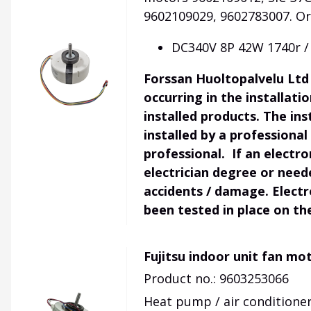
9602109029, 9602783007
.
Or
DC340V 8P 42W 1740r /
Forssan Huoltopalvelu Ltd 
occurring in the installat
installed products. The ins
installed by a professional
professional. If an electr
electrician degree or need
accidents / damage. Electr
been tested in place on th
Fujitsu indoor unit fan mo
Product no.: 9603253066
Heat pump / air conditioner 