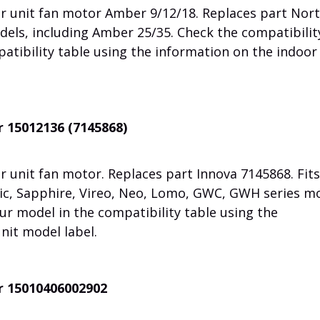
r unit fan motor Amber 9/12/18.
Replaces part Nor
dels, including Amber 25/35.
Check the compatibilit
atibility table using the information on the indoor
r 15012136 (7145868)
 unit fan motor. Replaces part Innova 7145868. Fits
c, Sapphire, Vireo, Neo, Lomo, GWC, GWH series mo
ur model in the compatibility table using the
nit model label.
r 15010406002902