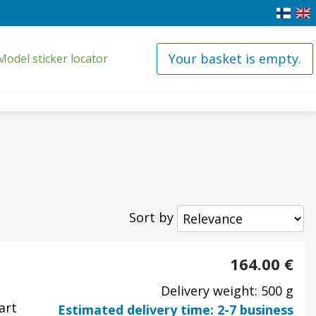
Your basket is empty.
Model sticker locator
Sort by
164.00
€
Delivery weight: 500 g
art
Estimated delivery time: 2-7 business