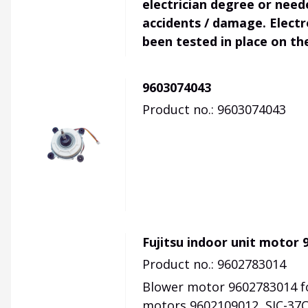
electrician degree or need
accidents / damage. Electr
been tested in place on th
9603074043
Product no.: 9603074043
Fujitsu indoor unit motor 
Product no.: 9602783014
Blower motor 9602783014 fo
motors 9602109012, SIC-37