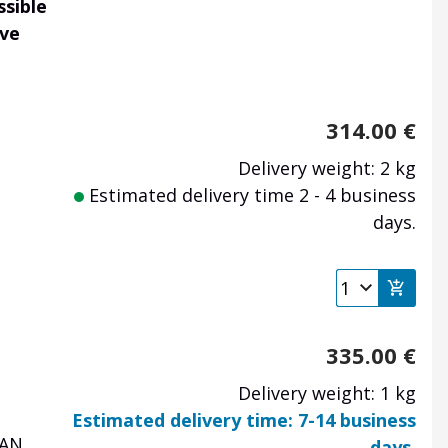
ssible
ave
314.00
€
Delivery weight: 2 kg
Estimated delivery time 2 - 4 business
days.
335.00
€
Delivery weight: 1 kg
Estimated delivery time: 7-14 business
AN,
days.