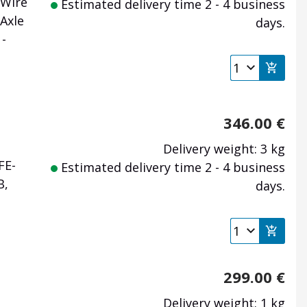
 Wire
Estimated delivery time 2 - 4 business
Axle
days.
-
346.00
€
Delivery weight: 3 kg
FE-
Estimated delivery time 2 - 4 business
B,
days.
299.00
€
Delivery weight: 1 kg