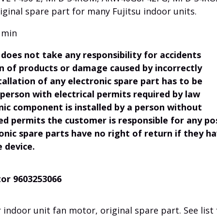
iginal spare part for many Fujitsu indoor units.
 min
does not take any responsibility for accidents
ion of products or damage caused by incorrectly
tallation of any electronic spare part has to be
 person with electrical permits required by law
onic component is installed by a person without
ed permits the customer is responsible for any po
onic spare parts have no right of return if they h
e device.
tor 9603253066
indoor unit fan motor, original spare part. See list 