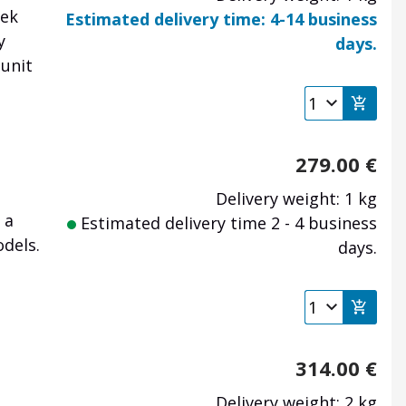
tek
Estimated delivery time: 4-14 business
y
days.
 unit
279.00
€
Delivery weight: 1 kg
 a
Estimated delivery time 2 - 4 business
dels.
days.
314.00
€
Delivery weight: 2 kg