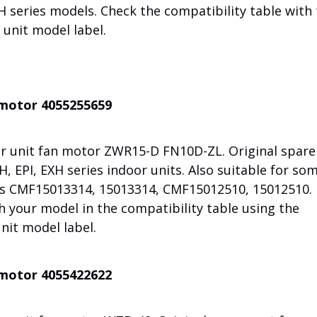
H series models. Check the compatibility table with
unit model label.
n motor 4055255659
r unit fan motor ZWR15-D FN10D-ZL. Original spare
, EPI, EXH series indoor units. Also suitable for so
ts CMF15013314, 15013314, CMF15012510, 15012510.
h your model in the compatibility table using the
nit model label.
n motor 4055422622