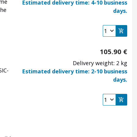
ome
Estimated delivery time: 4-10 business
the
days.
105.90
€
Delivery weight: 2 kg
SIC-
Estimated delivery time: 2-10 business
days.