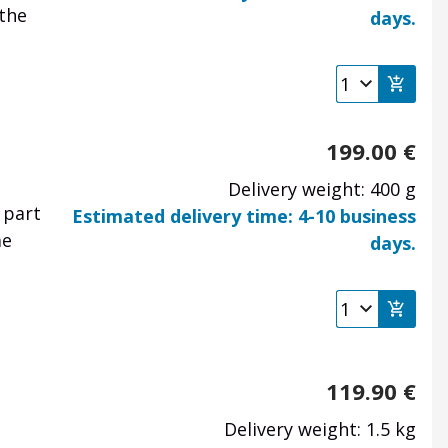
 the
days.
199.00
€
Delivery weight: 400 g
 part
Estimated delivery time: 4-10 business
me
days.
119.90
€
Delivery weight: 1.5 kg