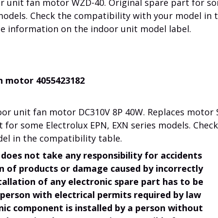
r unit fan motor WZD-40. Original spare part for s
models. Check the compatibility with your model in 
he information on the indoor unit model label.
an motor 4055423182
or unit fan motor DC310V 8P 40W. Replaces motor 
rt for some Electrolux EPN, EXN series models. Check
el in the compatibility table.
does not take any responsibility for accidents
ion of products or damage caused by incorrectly
tallation of any electronic spare part has to be
 person with electrical permits required by law
onic component is installed by a person without