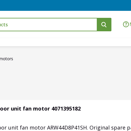
motors
oor unit fan motor 4071395182
or unit fan motor ARW44D8P41SH. Original spare p