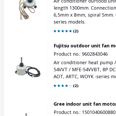
Air conditioner ourtood un
length 1300mm. Connection
6,5mm x 8mm, spiral 5mm. O
series models.
(
2
)
Fujitsu outdoor unit fan 
Product no.: 9602843046
Air conditioner heat pump 
54VVT / MFE-54VVBT, 8P DC3
AOT, ARTC, WOYK -series m
(
2
)
Gree indoor unit fan moto
Product no.: 1501040600880