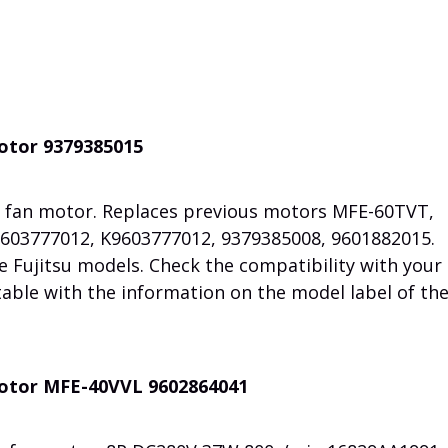
motor 9379385015
 fan motor. Replaces previous motors MFE-60TVT,
603777012, K9603777012, 9379385008, 9601882015.
e Fujitsu models. Check the compatibility with your
table with the information on the model label of th
motor MFE-40VVL 9602864041