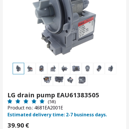
LG drain pump EAU61383505
(58)
Product no.: 4681EA2001E
Estimated delivery time: 2-7 business days.
39.90
€