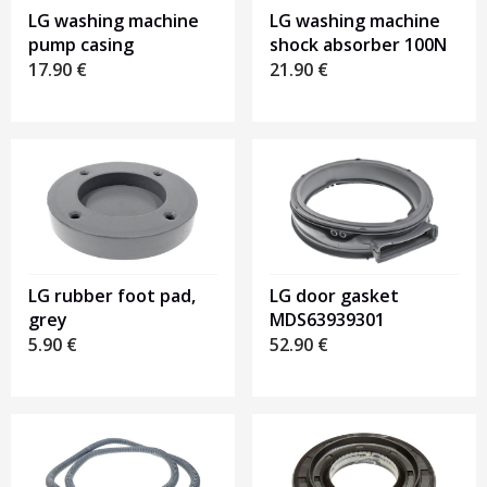
LG washing machine
LG washing machine
pump casing
shock absorber 100N
17.90
€
21.90
€
LG rubber foot pad,
LG door gasket
grey
MDS63939301
5.90
€
52.90
€