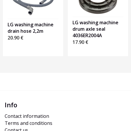
LG washing machine
LG washing machine
drum axle seal
drain hose 2,2m
4036ER2004A
20.90
€
17.90
€
Info
Contact information
Terms and conditions
Contact us