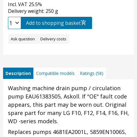
Incl. VAT 25.5%
Delivery weight: 250 g
Add to shopping basket
Ask question
Delivery costs
Description
Compatible models
Ratings (58)
Washing machine drain pump / circulation
pump EAU61383505,
Askoll.
If "OE" fault code
appears, this part may be worn out. Original
spare part for many LG F10, F12, F14, F16, FH,
WD -series models.
Replaces pumps 4681EA2001L, 5859EN1006S,