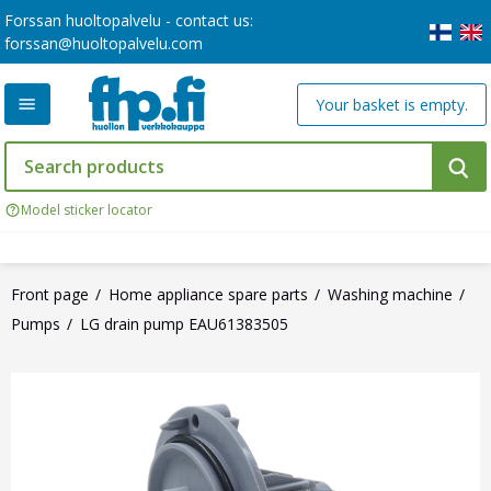
Forssan huoltopalvelu - contact us:
forssan@huoltopalvelu.com
Your basket is empty.
Model sticker locator
Front page
Home appliance spare parts
Washing machine
Pumps
LG drain pump EAU61383505