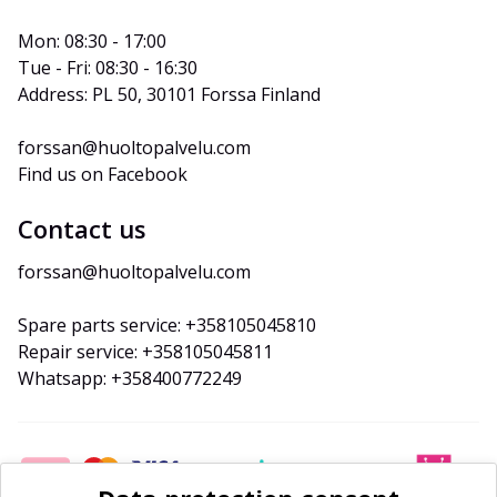
Mon: 08:30 - 17:00
Tue - Fri: 08:30 - 16:30
Address: PL 50, 30101 Forssa Finland
forssan@huoltopalvelu.com
Find us on Facebook
Contact us
forssan@huoltopalvelu.com
Spare parts service: +358105045810
Repair service: +358105045811
Whatsapp: +358400772249