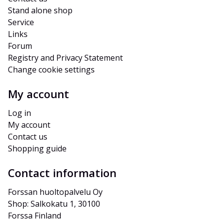
Stand alone shop
Service
Links
Forum
Registry and Privacy Statement
Change cookie settings
My account
Log in
My account
Contact us
Shopping guide
Contact information
Forssan huoltopalvelu Oy
Shop: Salkokatu 1, 30100 
Forssa Finland