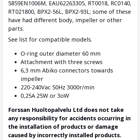
5859EN1006M, EAU62263305, RT0018, RC0140,
RT021800, BPX2-56L, BPX2-93L; some of these
have had different body, impeller or other
parts.
See list for compatible models.
O-ring outer diameter 60 mm
Attachment with three screws
6,3 mm Abiko connectors towards
impeller
220-240Vac 50Hz 3000r/min
0,25A 25W or 3oW
Forssan Huoltopalvelu Ltd does not take
any responsibility for accidents occurring in
the installation of products or damage
caused by incorrectly installed products.