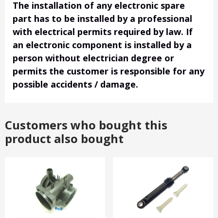
The installation of any electronic spare
part has to be installed by a professional
with electrical permits required by law. If
an electronic component is installed by a
person without electrician degree or
permits the customer is responsible for any
possible accidents / damage.
Customers who bought this
product also bought