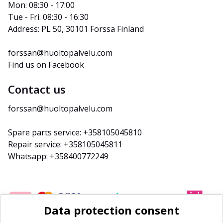
Mon: 08:30 - 17:00
Tue - Fri: 08:30 - 16:30
Address: PL 50, 30101 Forssa Finland
forssan@huoltopalvelu.com
Find us on Facebook
Contact us
forssan@huoltopalvelu.com
Spare parts service: +358105045810
Repair service: +358105045811
Whatsapp: +358400772249
Data protection consent