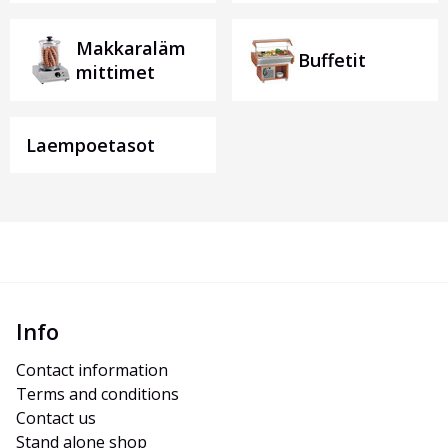
Makkaraläm
Buffetit
mittimet
Laempoetasot
Info
Contact information
Terms and conditions
Contact us
Stand alone shop