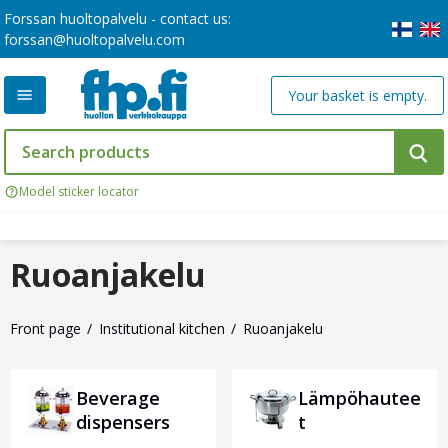
Forssan huoltopalvelu - contact us:
forssan@huoltopalvelu.com
Your basket is empty.
Model sticker locator
Ruoanjakelu
Front page
Institutional kitchen
Ruoanjakelu
Beverage
Lämpöhautee
dispensers
t