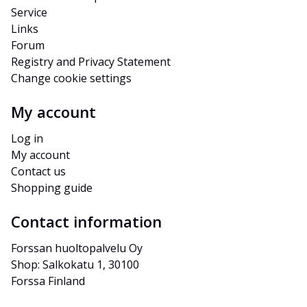
Service
Links
Forum
Registry and Privacy Statement
Change cookie settings
My account
Log in
My account
Contact us
Shopping guide
Contact information
Forssan huoltopalvelu Oy
Shop: Salkokatu 1, 30100 
Forssa Finland