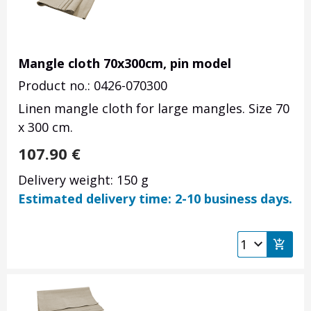
Mangle cloth 70x300cm, pin model
Product no.: 0426-070300
Linen mangle cloth for large mangles. Size 70
x 300 cm.
107.90
€
Delivery weight: 150 g
Estimated delivery time: 2-10 business days.