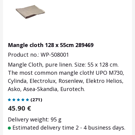
Mangle cloth 128 x 55cm 289469
Product no.: WP-508001
Mangle Cloth, pure linen. Size: 55 x 128 cm.
The most common mangle cloth! UPO M730,
Cylinda, Electrolux, Rosenlew, Elektro Helios,
Asko, Asea-Skandia, Eurotech.
(
271
)
45.90
€
Delivery weight: 95 g
Estimated delivery time 2 - 4 business days.