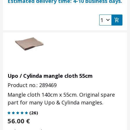
Estimated delivery time: 4-10 business days.
Upo / Cylinda mangle cloth 55cm
Product no.: 289469
Mangle cloth 140cm x 55cm. Original spare
part for many Upo & Cylinda mangles.
(
26
)
56.00
€