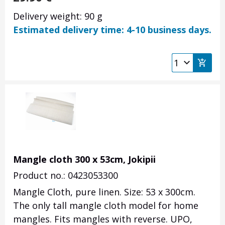
Delivery weight: 90 g
Estimated delivery time: 4-10 business days.
Mangle cloth 300 x 53cm, Jokipii
Product no.: 0423053300
Mangle Cloth, pure linen. Size: 53 x 300cm.
The only tall mangle cloth model for home
mangles. Fits mangles with reverse. UPO,