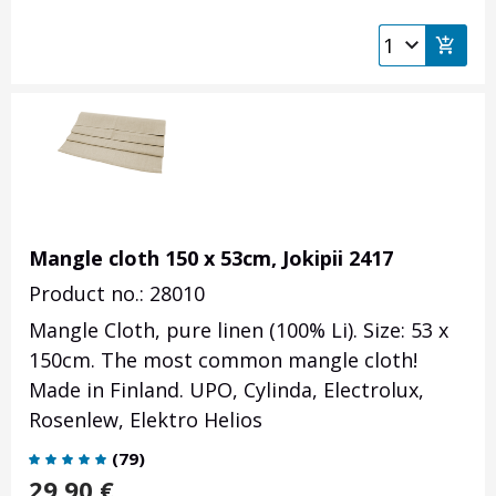
Mangle cloth 150 x 53cm, Jokipii 2417
Product no.: 28010
Mangle Cloth, pure linen (100% Li). Size: 53 x
150cm. The most common mangle cloth!
Made in Finland. UPO, Cylinda, Electrolux,
Rosenlew, Elektro Helios
(
79
)
29.90
€