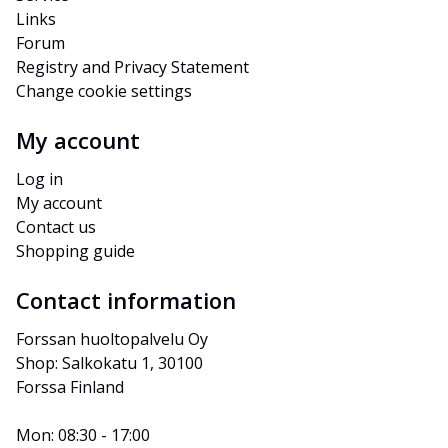
Links
Forum
Registry and Privacy Statement
Change cookie settings
My account
Log in
My account
Contact us
Shopping guide
Contact information
Forssan huoltopalvelu Oy
Shop: Salkokatu 1, 30100 
Forssa Finland
Mon: 08:30 - 17:00