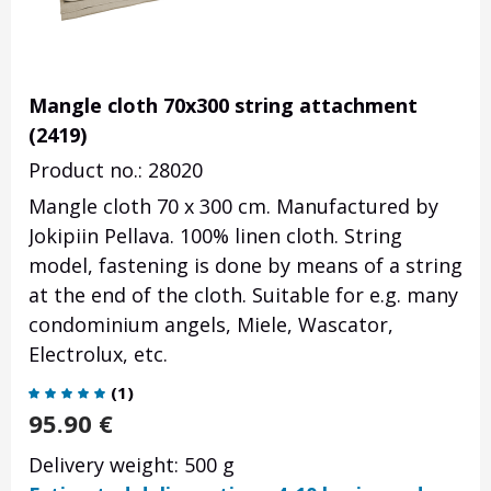
Mangle cloth 70x300 string attachment
(2419)
Product no.: 28020
Mangle cloth 70 x 300 cm. Manufactured by
Jokipiin Pellava. 100% linen cloth. String
model, fastening is done by means of a string
at the end of the cloth. Suitable for e.g. many
condominium angels, Miele, Wascator,
Electrolux, etc.
(
1
)
95.90
€
Delivery weight: 500 g