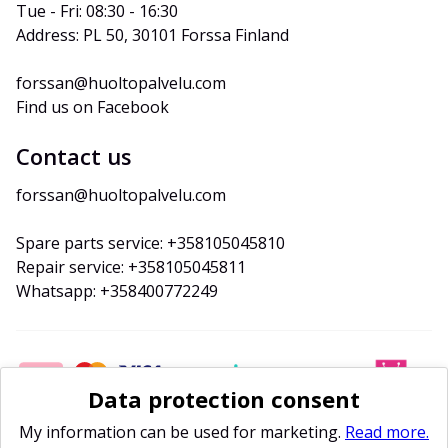
Tue - Fri: 08:30 - 16:30
Address: PL 50, 30101 Forssa Finland
forssan@huoltopalvelu.com
Find us on Facebook
Contact us
forssan@huoltopalvelu.com
Spare parts service: +358105045810
Repair service: +358105045811
Whatsapp: +358400772249
Data protection consent
My information can be used for marketing.
Read more.