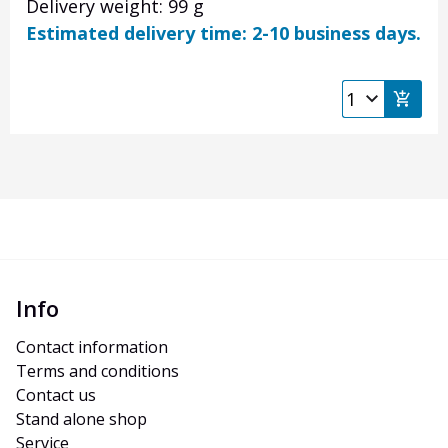
Delivery weight: 99 g
Estimated delivery time: 2-10 business days.
Info
Contact information
Terms and conditions
Contact us
Stand alone shop
Service