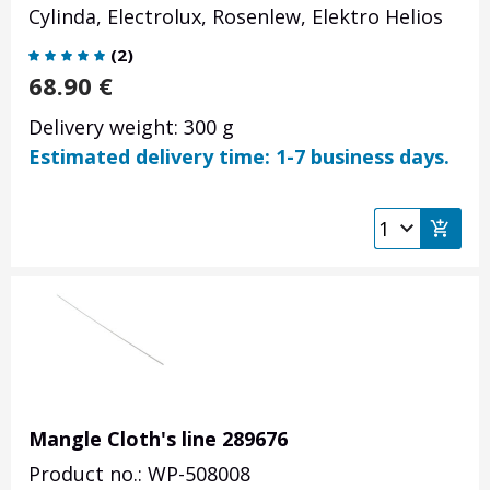
Cylinda, Electrolux, Rosenlew, Elektro Helios
(
2
)
68.90
€
Delivery weight: 300 g
Estimated delivery time: 1-7 business days.
Mangle Cloth's line 289676
Product no.: WP-508008