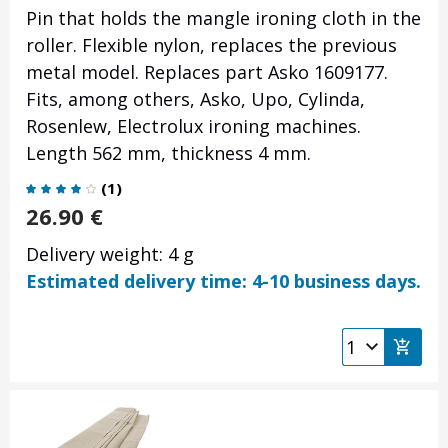
Pin that holds the mangle ironing cloth in the
roller. Flexible nylon, replaces the previous
metal model. Replaces part Asko 1609177.
Fits, among others, Asko, Upo, Cylinda,
Rosenlew, Electrolux ironing machines.
Length 562 mm, thickness 4 mm.
(
1
)
26.90
€
Delivery weight: 4 g
Estimated delivery time: 4-10 business days.