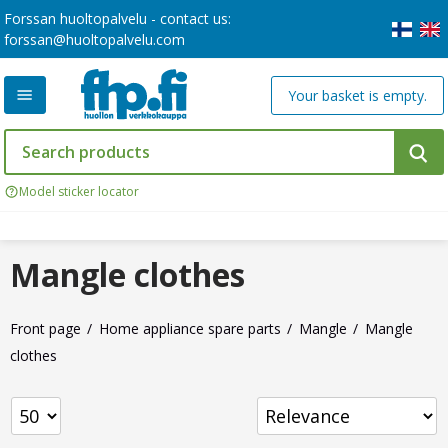
Forssan huoltopalvelu - contact us:
forssan@huoltopalvelu.com
Your basket is empty.
Model sticker locator
Mangle clothes
Front page
Home appliance spare parts
Mangle
Mangle
clothes