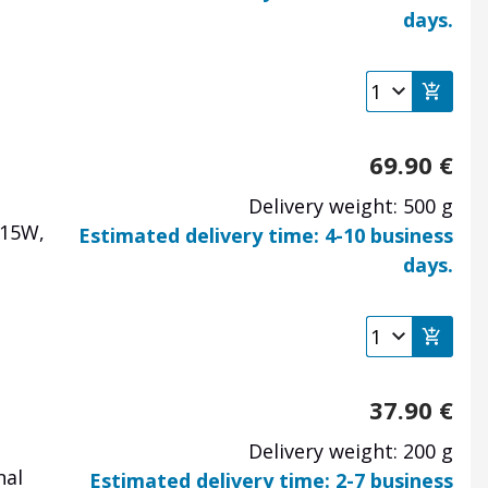
days.
69.90
€
Delivery weight: 500 g
 15W,
Estimated delivery time: 4-10 business
days.
37.90
€
Delivery weight: 200 g
nal
Estimated delivery time: 2-7 business