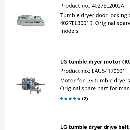
Product no.: 4027EL2002A
Tumble dryer door locking d
4027EL3001B. Original spar
models.
LG tumble dryer motor (R
Product no.: EAU54170601
Motor for LG tumble dryer
Original spare part for man
(
2
)
LG tumble dryer drive bel