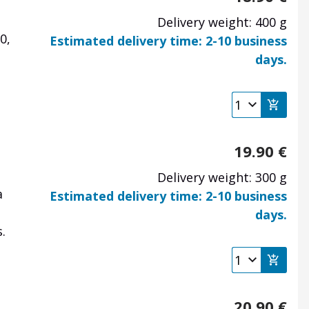
Delivery weight: 400 g
0,
Estimated delivery time: 2-10 business
days.
19.90
€
Delivery weight: 300 g
a
Estimated delivery time: 2-10 business
days.
.
20.90
€