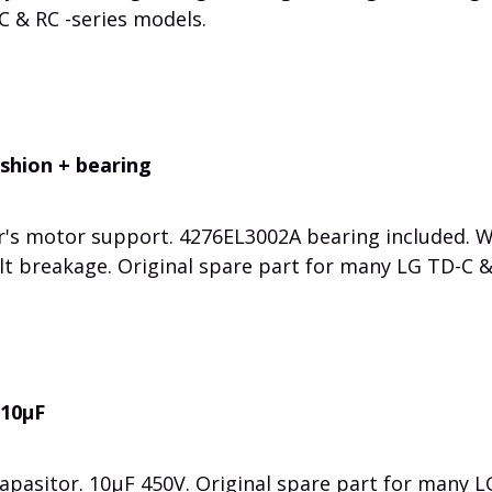
C & RC -series models.
shion + bearing
r's motor support. 4276EL3002A bearing included. 
lt breakage. Original spare part for many LG TD-C &
 10µF
apasitor. 10µF 450V. Original spare part for many L