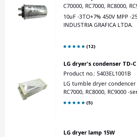
C70000, RC7000, RC8000, RC
10uF -3TO+7% 450V MPP -
INDUSTRIA GRAFICA LTDA.
(
12
)
LG dryer's condenser TD-C
Product no.: 5403EL1001B
LG tumble dryer condencer 
RC7000, RC8000, RC9000 -se
(
5
)
LG dryer lamp 15W