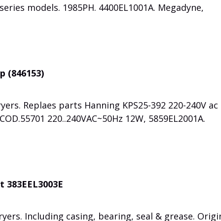
series models. 1985PH. 4400EL1001A. Megadyne,
p (846153)
ryers. Replaes parts Hanning KPS25-392 220-240V ac
y COD.55701 220..240VAC~50Hz 12W, 5859EL2001A.
it 383EEL3003E
yers. Including casing, bearing, seal & grease. Origi