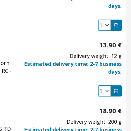
days.
13.90
€
Delivery weight: 12 g
Worn
Estimated delivery time: 2-7 business
 RC -
days.
18.90
€
Delivery weight: 200 g
G TD-
Estimated delivery time: 2-7 business