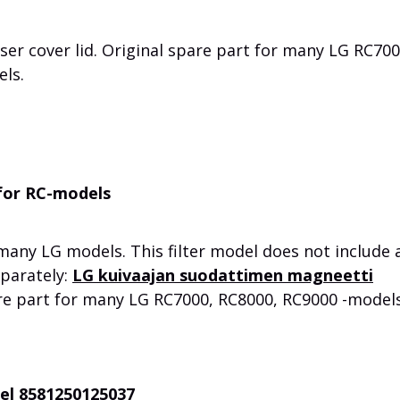
r cover lid. Original spare part for many LG RC700
els.
 for RC-models
r many LG models.
This filter model does not include 
eparately:
LG kuivaajan suodattimen magneetti
re part for many LG RC7000, RC8000, RC9000 -models
eel 8581250125037