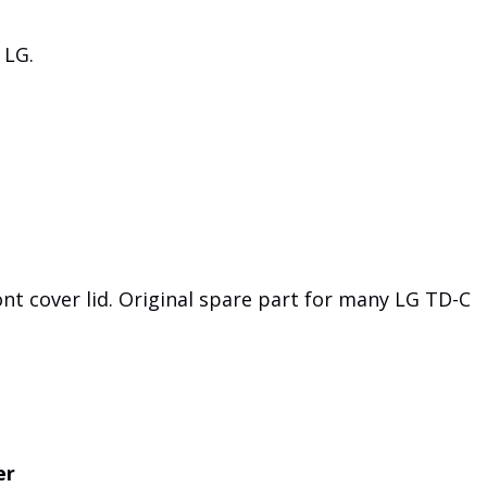
 LG.
t cover lid. Original spare part for many LG TD-C
er