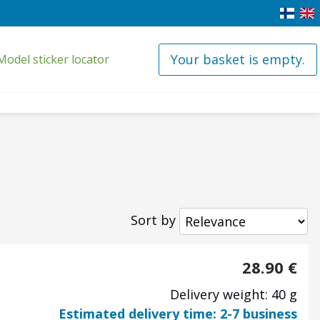
Your basket is empty.
Model sticker locator
Sort by
28.90
€
Delivery weight: 40 g
Estimated delivery time: 2-7 business