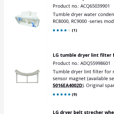
Product no.: ACQ65039901
Tumble dryer water condense
RC8000, RC9000 -series mod
(
1
)
LG tumble dryer lint filter
Product no.: ADQ55998601
Tumble dryer lint filter fo
sensor magnet
(available s
5016EA4002D
)
.
Original spa
(
9
)
LG dryer belt strecher wh