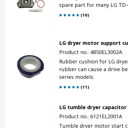
spare part for many LG TD-
(
10
)
LG dryer motor support cu
Product no.: 4850EL3002A
Rubber cushion for LG drye
rubber can cause a drive be
series models.
(
11
)
LG tumble dryer capacitor
Product no.: 6121EL2001A
Tumble dryer motor start c