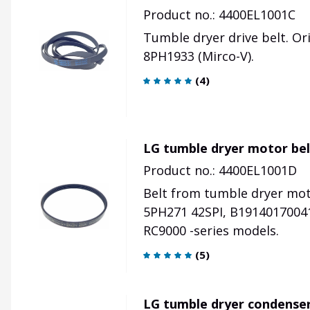
Product no.: 4400EL1001C
Tumble dryer drive belt. Or
8PH1933 (Mirco-V).
(
4
)
LG tumble dryer motor be
Product no.: 4400EL1001D
Belt from tumble dryer mot
5PH271 42SPI, B19140170041
RC9000 -series models.
(
5
)
LG tumble dryer condenser