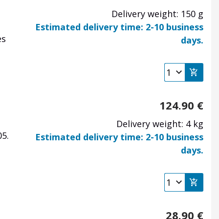
Delivery weight: 150 g
Estimated delivery time: 2-10 business
es
days.
124.90
€
Delivery weight: 4 kg
5.
Estimated delivery time: 2-10 business
days.
28.90
€