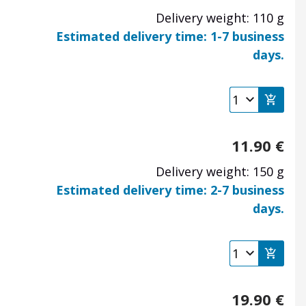
Delivery weight: 110 g
Estimated delivery time: 1-7 business
days.
11.90
€
Delivery weight: 150 g
Estimated delivery time: 2-7 business
days.
19.90
€