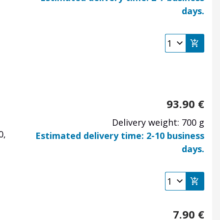
days.
93.90
€
Delivery weight: 700 g
0,
Estimated delivery time: 2-10 business
days.
7.90
€