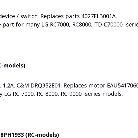
evice / switch. Replaces parts 4027EL3001A,
e part for many LG RC7000, RC8000, TD-C70000 -seri
C-models)
s. 1.2A, C&M DRQ352E01. Replaces motor EAU5417060
y LG RC-7000, RC-8000, RC-9000 -series models.
t 8PH1933 (RC-models)