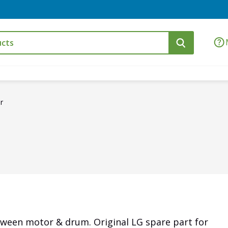
r
tween motor & drum. Original LG spare part for