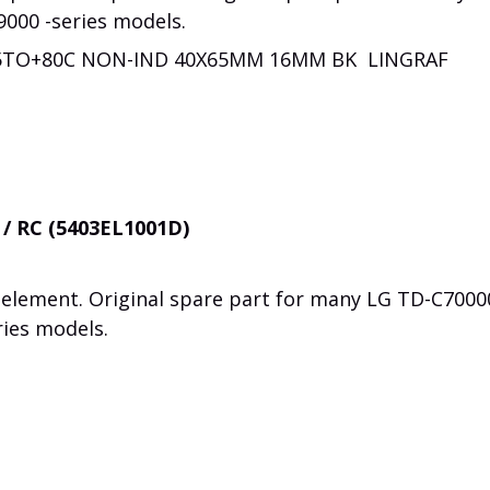
9000 -series models.
25TO+80C NON-IND 40X65MM 16MM BK LINGRAF
 / RC (5403EL1001D)
element. Original spare part for many LG TD-C7000
ries models.