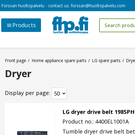
Forssan huoltopalvelu - contact us:
forssan@huoltopalvelu.com
Products
Front page
Home appliance spare parts
LG spare parts
Drye
Dryer
Display per page
LG dryer drive belt 1985PH
Product no.: 4400EL1001A
Tumble dryer drive belt be