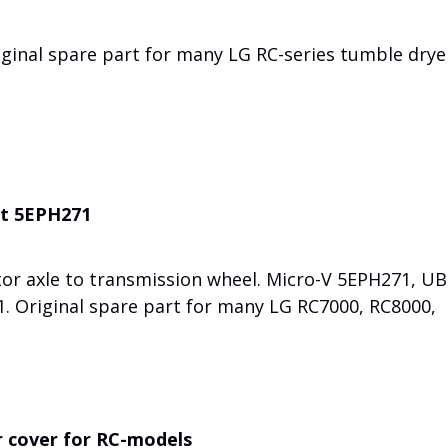
iginal spare part for many LG RC-series tumble drye
lt 5EPH271
or axle to transmission wheel. Micro-V 5EPH271, UB
. Original spare part for many LG RC7000, RC8000,
 cover for RC-models