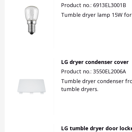
Product no.: 6913EL3001B
Tumble dryer lamp 15W for
LG dryer condenser cover
Product no.: 3550EL2006A
Tumble dryer condenser fron
tumble dryers.
LG tumble dryer door lock