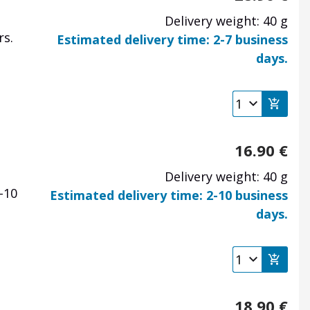
Delivery weight: 40 g
rs.
Estimated delivery time: 2-7 business
days.
16.90
€
Delivery weight: 40 g
-10
Estimated delivery time: 2-10 business
days.
18.90
€