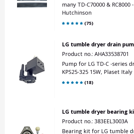
many TD-C70000 & RC8000 -
Hutchinson
(
75
)
LG tumble dryer drain pum
Product no.: AHA33538701
Pump for LG TD-C -series d
KPS25-325 15W, Plaset Ital
(
18
)
LG tumble dryer bearing k
Product no.: 383EEL3003A
Bearing kit for LG tumble dr