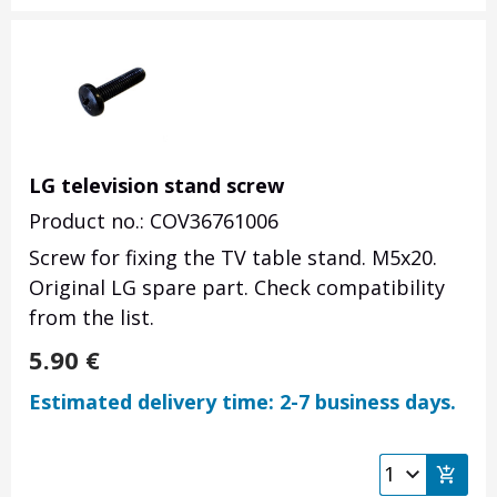
LG television stand screw
Product no.: COV36761006
Screw for fixing the TV table stand. M5x20.
Original LG spare part. Check compatibility
from the list.
5.90
€
Estimated delivery time: 2-7 business days.