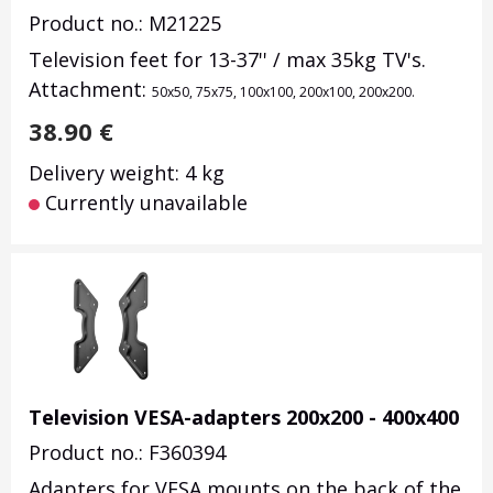
Product no.: M21225
Television feet for 13-37'' / max 35kg TV's.
Attachment:
50x50, 75x75, 100x100, 200x100, 200x200.
38.90
€
Delivery weight: 4 kg
Currently unavailable
Television VESA-adapters 200x200 - 400x400
Product no.: F360394
Adapters for VESA mounts on the back of the