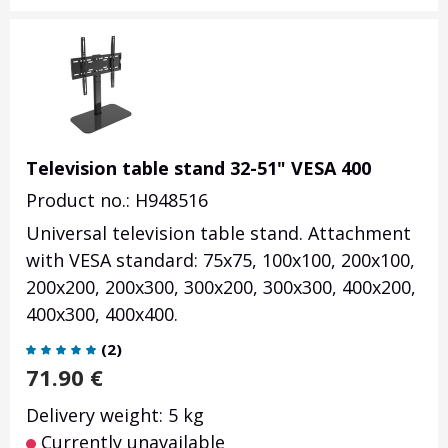
Television table stand 32-51" VESA 400
Product no.: H948516
Universal television table stand. Attachment
with VESA standard: 75x75, 100x100, 200x100,
200x200, 200x300, 300x200, 300x300, 400x200,
400x300, 400x400.
(
2
)
71.90
€
Delivery weight: 5 kg
Currently unavailable