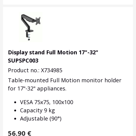
Display stand Full Motion 17"-32"
SUPSPC003
Product no.: X734985
Table-mounted
Full Motion monitor holder
for 17"-32" appliances.
VESA 75x75, 100x100
Capacity 9 kg
Adjustable (90°)
56.90
€