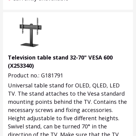
Television table stand 32-70" VESA 600
(X253340)
Product no.: G181791
Universal table stand for OLED, QLED, LED
TV. The stand attaches to the Vesa standard
mounting points behind the TV. Contains the
necessary screws and fixing accessories.
Height adjustable to five different heights.
Swivel stand, can be turned 70° in the
direction of the TV. Make sure that the TV