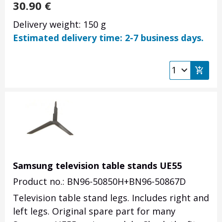
30.90
€
Delivery weight: 150 g
Estimated delivery time: 2-7 business days.
Samsung television table stands UE55
Product no.: BN96-50850H+BN96-50867D
Television table stand legs. Includes right and
left legs. Original spare part for many