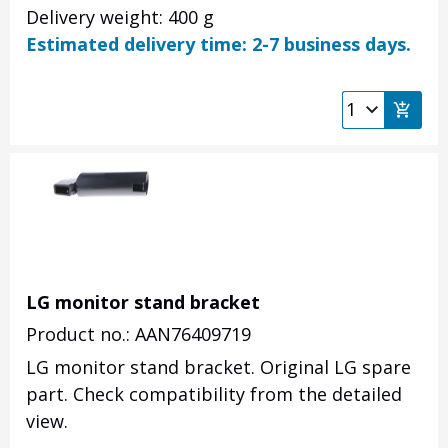
Delivery weight: 400 g
Estimated delivery time: 2-7 business days.
LG monitor stand bracket
Product no.: AAN76409719
LG monitor stand bracket. Original LG spare
part. Check compatibility from the detailed
view.