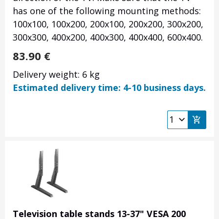
has one of the following mounting methods:
100x100, 100x200, 200x100, 200x200, 300x200,
300x300, 400x200, 400x300, 400x400, 600x400.
83.90
€
Delivery weight: 6 kg
Estimated delivery time: 4-10 business days.
Television table stands 13-37" VESA 200