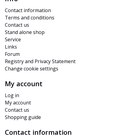
Contact information
Terms and conditions
Contact us
Stand alone shop
Service
Links
Forum
Registry and Privacy Statement
Change cookie settings
My account
Log in
My account
Contact us
Shopping guide
Contact information