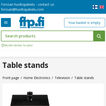
Forssan huoltopalvelu - contact us:
forssan@huoltopalvelu.com
Your basket is empty.
Model sticker locator
Table stands
Front page
Home Electronics
Television
Table stands