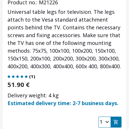
Product no.: M21226
Universal table legs for television. The legs
attach to the Vesa standard attachment
points behind the TV. Contains the necessary
screws and fixing accessories. Make sure that
the TV has one of the following mounting
methods: 75x75, 100x100, 100x200, 150x100,
150x150, 200x100, 200x200, 300x200, 300x300,
400x200, 400x300, 400x400, 600x 400, 800x400.
(
1
)
51.90
€
Delivery weight: 4 kg
Estimated delivery time: 2-7 business days.