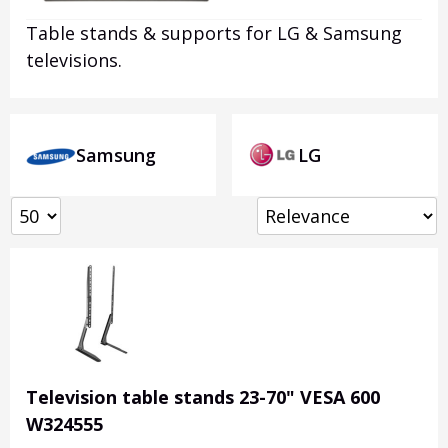
Table stands & supports for LG & Samsung
televisions.
Samsung
LG
Television table stands 23-70" VESA 600
W324555