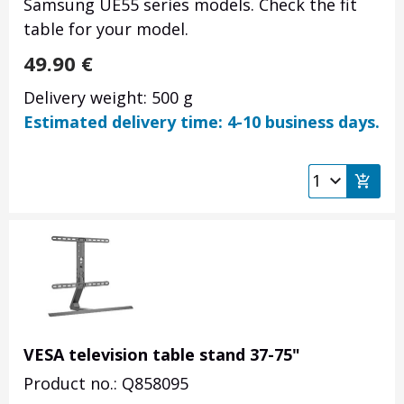
Samsung UE55 series models. Check the fit
table for your model.
49.90
€
Delivery weight: 500 g
Estimated delivery time: 4-10 business days.
VESA television table stand 37-75"
Product no.: Q858095