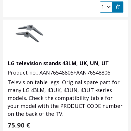
LG television stands 43LM, UK, UN, UT
Product no.: AAN76548805+AAN76548806
Television table legs. Original spare part for
many LG 43LM, 43UK, 43UN, 43UT -series
models. Check the compatibility table for
your model with the PRODUCT CODE number
on the back of the TV.
75.90
€