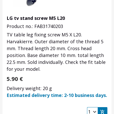
LG tv stand screw M5 L20
Product no.: FAB31740203
TV table leg fixing screw M5 X L20.
Harvakierre.
Outer diameter of the thread 5
mm.
Thread length 20 mm.
Cross head
position.
Base diameter 10 mm.
total length
22.5 mm.
Sold individually.
Check the fit table
for your model.
5.90
€
Delivery weight: 20 g
Estimated delivery time: 2-10 business days.