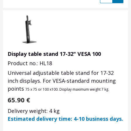
Display table stand 17-32" VESA 100
Product no.: HL18
Universal adjustable table stand for 17-32
inch displays. For VESA-standard mounting
points
75 x 75 or 100 x100. Display maximum weight 7 kg.
65.90
€
Delivery weight: 4 kg
Estimated delivery time: 4-10 business days.