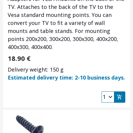
TV. Attaches to the back of the TV to the
Vesa standard mounting points. You can
convert your TV to fit a variety of wall
mounts and table stands. For mounting
points 200x200, 300x200, 300x300, 400x200,
400x300, 400x400.
18.90
€
Delivery weight: 150 g
Estimated delivery time: 2-10 business days.