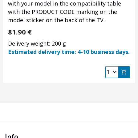
with your model in the compatibility table
with the PRODUCT CODE marking on the
model sticker on the back of the TV.
81.90
€
Delivery weight: 200 g
Estimated delivery time: 4-10 business days.
Info