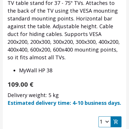
TV table stand for 37 - 75" TVs. Attaches to
the back of the TV using the VESA mounting
standard mounting points. Horizontal bar
against the table. Adjustable height. Cable
duct for hiding cables. Supports VESA
200x200, 200x300, 300x200, 300x300, 400x200,
400x400, 600x200, 600x400 mounting points,
so it fits almost all TVs.
MyWall HP 38
109.00
€
Delivery weight: 5 kg
Estimated delivery time: 4-10 business days.