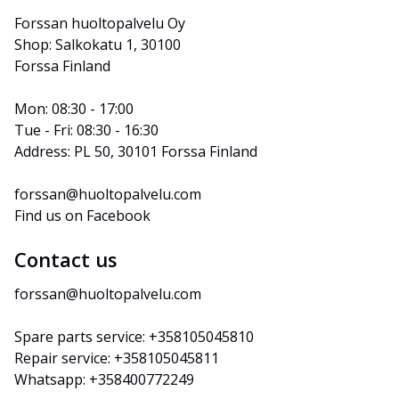
Forssan huoltopalvelu Oy
Shop: Salkokatu 1, 30100 
Forssa Finland
Mon: 08:30 - 17:00
Tue - Fri: 08:30 - 16:30
Address: PL 50, 30101 Forssa Finland
forssan@huoltopalvelu.com
Find us on Facebook
Contact us
forssan@huoltopalvelu.com
Spare parts service: +358105045810
Repair service: +358105045811
Whatsapp: +358400772249