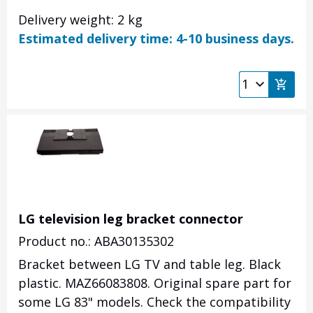
Delivery weight: 2 kg
Estimated delivery time: 4-10 business days.
LG television leg bracket connector
Product no.: ABA30135302
Bracket between LG TV and table leg. Black
plastic. MAZ66083808. Original spare part for
some LG 83" models. Check the compatibility