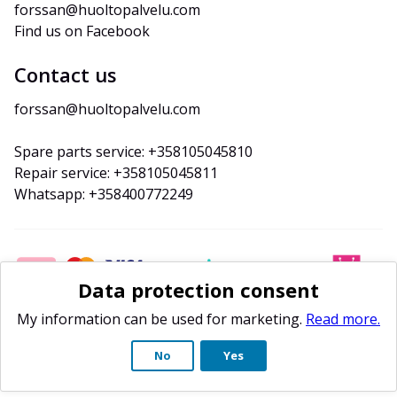
forssan@huoltopalvelu.com
Find us on Facebook
Contact us
forssan@huoltopalvelu.com
Spare parts service: +358105045810
Repair service: +358105045811
Whatsapp: +358400772249
Data protection consent
My information can be used for marketing.
Read more.
No
Yes