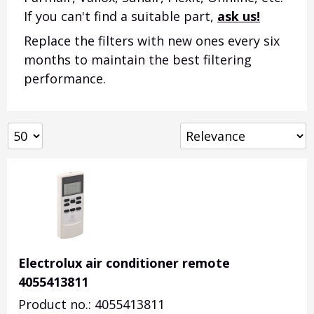
If you can't find a suitable part,
ask us!
Replace the filters with new ones every six
months to maintain the best filtering
performance.
Electrolux air conditioner remote
4055413811
Product no.: 4055413811