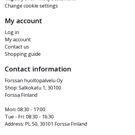
Change cookie settings
My account
Log in
My account
Contact us
Shopping guide
Contact information
Forssan huoltopalvelu Oy
Shop: Salkokatu 1, 30100 
Forssa Finland
Mon: 08:30 - 17:00
Tue - Fri: 08:30 - 16:30
Address: PL 50, 30101 Forssa Finland