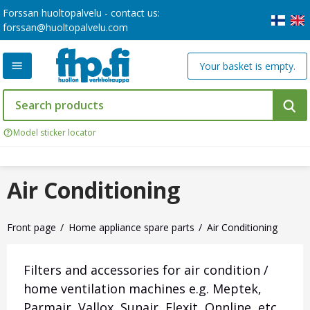
Forssan huoltopalvelu - contact us:
forssan@huoltopalvelu.com
Your basket is empty.
Model sticker locator
Air Conditioning
Front page
Home appliance spare parts
Air Conditioning
Filters and accessories for air condition /
home ventilation machines e.g.
Meptek,
Parmair, Vallox, Sunair, Flexit, Onnline, etc.