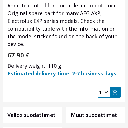
Remote control for portable air conditioner.
Original spare part for many AEG AXP,
Electrolux EXP series models. Check the
compatibility table with the information on
the model sticker found on the back of your
device.
67.90
€
Delivery weight: 110 g
Estimated delivery time: 2-7 business days.
Vallox suodattimet
Muut suodattimet