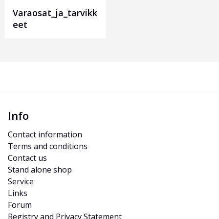
Varaosat_ja_tarvikk
eet
Info
Contact information
Terms and conditions
Contact us
Stand alone shop
Service
Links
Forum
Registry and Privacy Statement