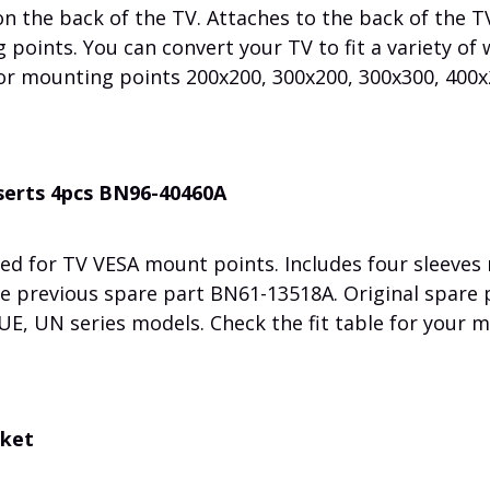
 the back of the TV. Attaches to the back of the T
points. You can convert your TV to fit a variety of 
or mounting points 200x200, 300x200, 300x300, 400x
nserts 4pcs BN96-40460A
ed for TV VESA mount points. Includes four sleeves
the previous spare part BN61-13518A. Original spare 
, UN series models. Check the fit table for your m
cket