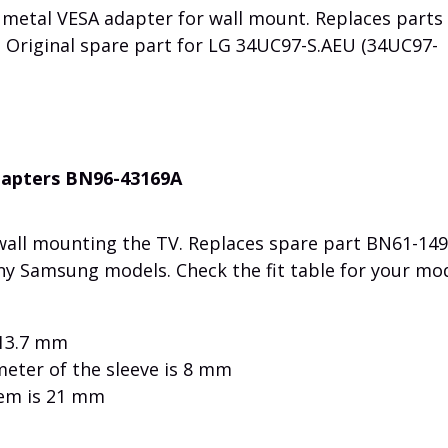
metal VESA adapter for wall mount. Replaces parts
Original spare part for LG 34UC97-S.AEU (34UC97-
dapters BN96-43169A
 wall mounting the TV. Replaces spare part BN61-149
ny Samsung models. Check the fit table for your mod
 13.7 mm
meter of the sleeve is 8 mm
tem is 21 mm