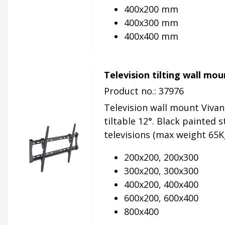
400x200 mm
400x300 mm
400x400 mm
Television tilting wall mo
Product no.: 37976
Television wall mount Vivan
tiltable 12°. Black painted s
televisions (max weight 65K
200x200, 200x300
300x200, 300x300
400x200, 400x400
600x200, 600x400
800x400