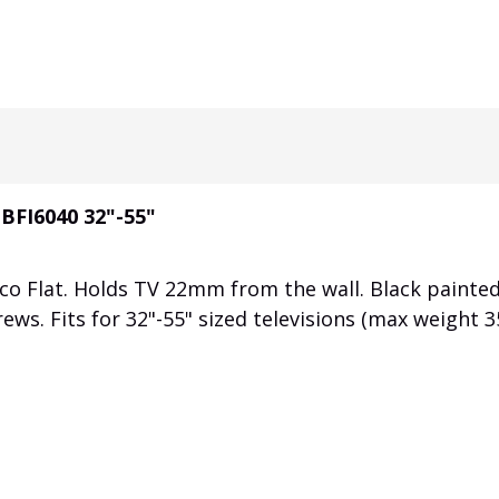
 BFI6040 32"-55"
co Flat. Holds TV 22mm from the wall. Black painte
rews. Fits for 32"-55" sized televisions (max weight 