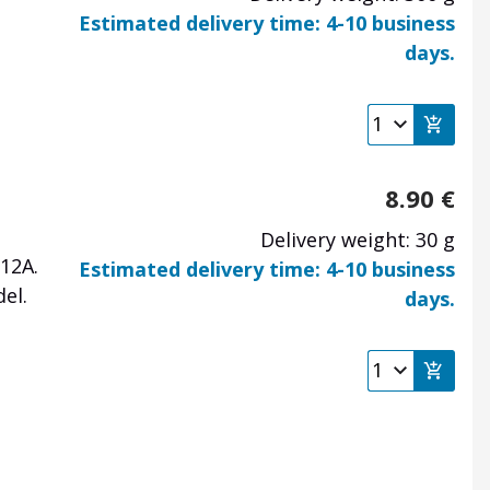
Estimated delivery time: 4-10 business
days.
8.90
€
Delivery weight: 30 g
12A.
Estimated delivery time: 4-10 business
el.
days.