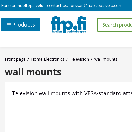
Forssan huoltopalvelu - contact us:
forssan@huoltopalvelu.com
Products
Front page
Home Electronics
Television
wall mounts
wall mounts
Television wall mounts with VESA-standard at