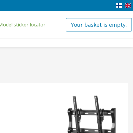
Your basket is empty.
Model sticker locator