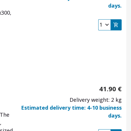
days.
x300,
41.90
€
Delivery weight: 2 kg
Estimated delivery time: 4-10 business
 The
days.
,
sized