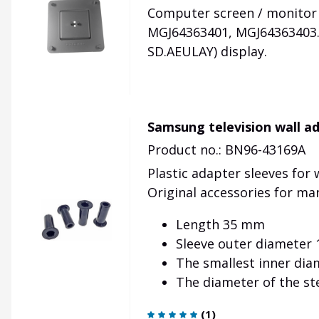
Computer screen / monitor 
MGJ64363401, MGJ64363403. 
SD.AEULAY) display.
Samsung television wall a
Product no.: BN96-43169A
Plastic adapter sleeves for
Original accessories for ma
Length 35 mm
Sleeve outer diameter
The smallest inner dia
The diameter of the s
(
1
)