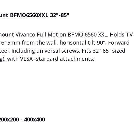
mount BFMO6560XXL 32"-85"
 mount Vivanco Full Motion BFMO 6560 XXL. Holds TV
615mm from the wall, horisontal tilt 90°. Forward
teel. Including universal screws. Fits 32"-85" sized
g), with VESA -stardard attachments:
200x200 - 400x400