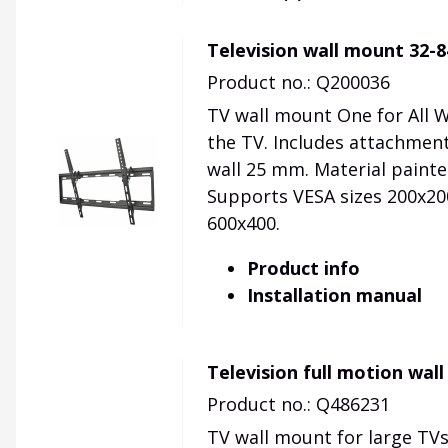
Television wall mount 32-
Product no.: Q200036
TV wall mount One for All 
the TV. Includes attachment
wall 25 mm. Material painted
Supports VESA sizes 200x200
600x400.
Product info
Installation manual
Television full motion wal
Product no.: Q486231
TV wall mount for large TVs.