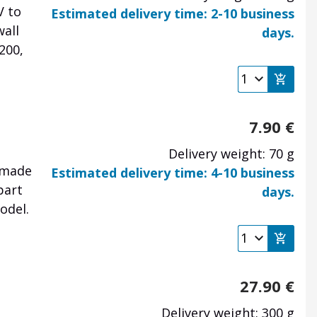
V to
Estimated delivery time: 2-10 business
wall
days.
200,
7.90
€
Delivery weight: 70 g
 made
Estimated delivery time: 4-10 business
part
days.
odel.
27.90
€
Delivery weight: 300 g