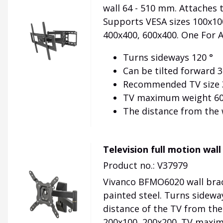
wall 64 - 510 mm. Attaches 
Supports VESA sizes 100x100
400x400, 600x400. One For 
Turns sideways 120 °
Can be tilted forward 3
Recommended TV size 3
TV maximum weight 60
The distance from the 
Television full motion wal
Product no.: V37979
Vivanco BFMO6020 wall brack
painted steel. Turns sidewa
distance of the TV from the 
200x100, 200x200. TV maximu