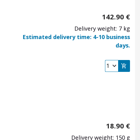
142.90
€
Delivery weight: 7 kg
Estimated delivery time: 4-10 business
days.
18.90
€
Delivery weight: 150 g