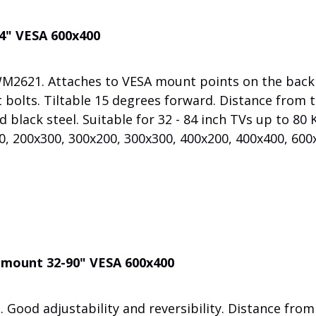
84" VESA 600x400
WM2621. Attaches to VESA mount points on the back
 bolts. Tiltable 15 degrees forward. Distance from 
 black steel. Suitable for 32 - 84 inch TVs up to 80 
, 200x300, 300x200, 300x300, 400x200, 400x400, 600
l mount 32-90" VESA 600x400
 Good adjustability and reversibility. Distance from