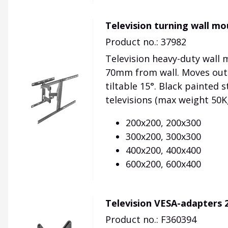
Television turning wall 
Product no.: 37982
Television heavy-duty wall
70mm from wall. Moves out 
tiltable 15°. Black painted s
televisions (max weight 50K
200x200, 200x300
300x200, 300x300
400x200, 400x400
600x200, 600x400
Television VESA-adapters 
Product no.: F360394