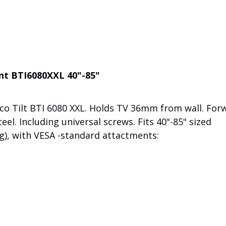
unt BTI6080XXL 40"-85"
co Tilt BTI 6080 XXL. Holds TV 36mm from wall. For
teel. Including universal screws. Fits 40"-85" sized
g), with VESA -standard attactments: