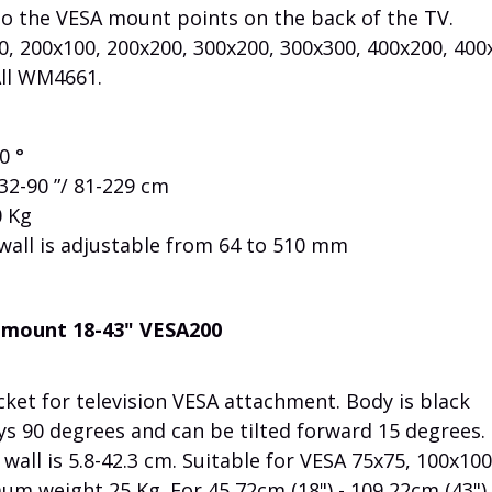
to the VESA mount points on the back of the TV.
, 200x100, 200x200, 300x200, 300x300, 400x200, 400
All WM4661.
0 °
2-90 ”/ 81-229 cm
 Kg
wall is adjustable from 64 to 510 mm
l mount 18-43" VESA200
et for television VESA attachment. Body is black
ys 90 degrees and can be tilted forward 15 degrees.
wall is 5.8-42.3 cm. Suitable for VESA 75x75, 100x100
m weight 25 Kg. For 45,72cm (18") - 109,22cm (43") 