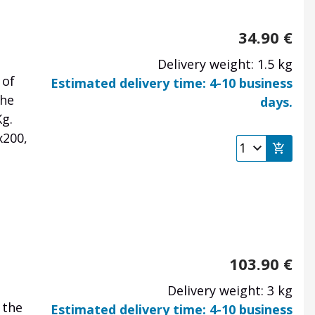
34.90
€
Delivery weight: 1.5 kg
 of
Estimated delivery time: 4-10 business
the
days.
Kg.
x200,
103.90
€
Delivery weight: 3 kg
 the
Estimated delivery time: 4-10 business