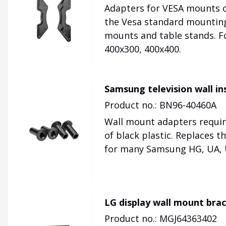
Adapters for VESA mounts on
the Vesa standard mounting 
mounts and table stands. F
400x300, 400x400.
Samsung television wall i
Product no.: BN96-40460A
Wall mount adapters requir
of black plastic. Replaces 
for many Samsung HG, UA, UE
LG display wall mount bra
Product no.: MGJ64363402