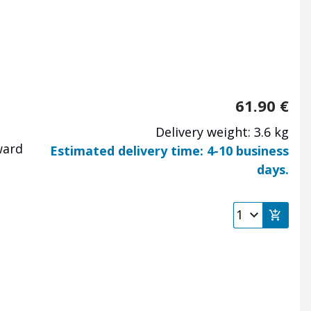
61.90
€
Delivery weight: 3.6 kg
ward
Estimated delivery time: 4-10 business
days.