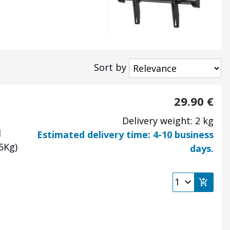
Sort by
29.90
€
Delivery weight: 2 kg
d
Estimated delivery time: 4-10 business
35Kg)
days.