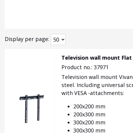
Display per page
Television wall mount Flat
Product no.: 37971
Television wall mount Vivan
steel. Including universal sc
with VESA -attachments:
200x200 mm
200x300 mm
300x200 mm
300x300 mm