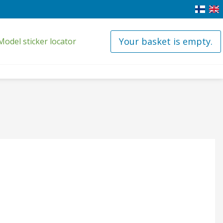
Your basket is empty.
Model sticker locator