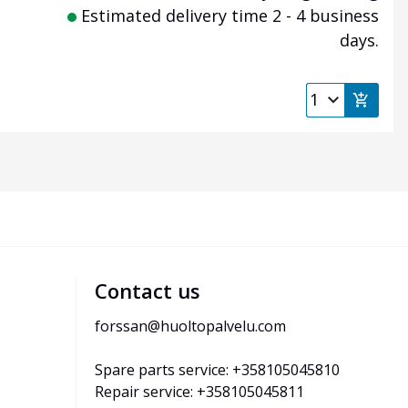
Estimated delivery time 2 - 4 business
days.
Contact us
forssan@huoltopalvelu.com
Spare parts service: +358105045810
Repair service: +358105045811