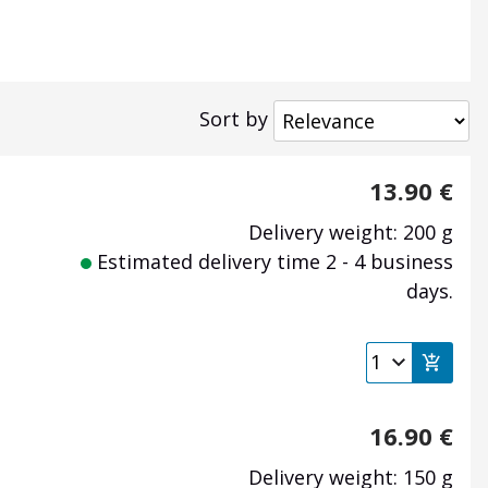
Sort by
13.90
€
Delivery weight: 200 g
Estimated delivery time 2 - 4 business
days.
16.90
€
Delivery weight: 150 g