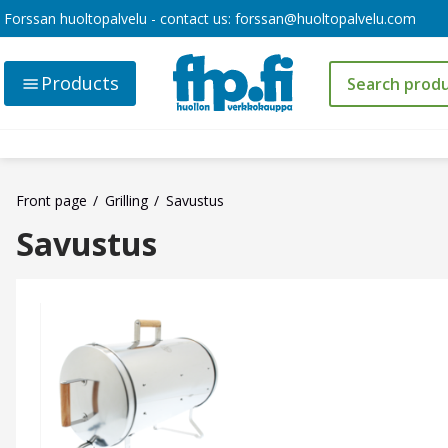
Forssan huoltopalvelu - contact us:
forssan@huoltopalvelu.com
Products
Front page
Grilling
Savustus
Savustus