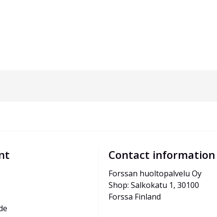
nt
Contact information
Forssan huoltopalvelu Oy
Shop: Salkokatu 1, 30100 
Forssa Finland
de