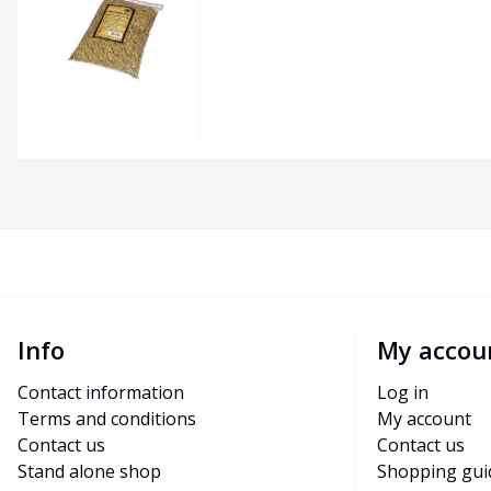
Info
My accou
Contact information
Log in
Terms and conditions
My account
Contact us
Contact us
Stand alone shop
Shopping gui