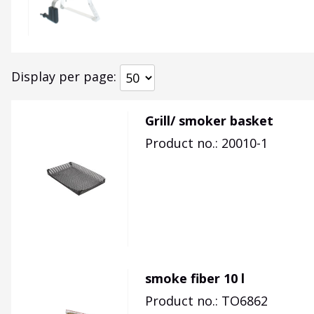
Display per page
Grill/ smoker basket
Product no.: 20010-1
smoke fiber 10 l
Product no.: TO6862