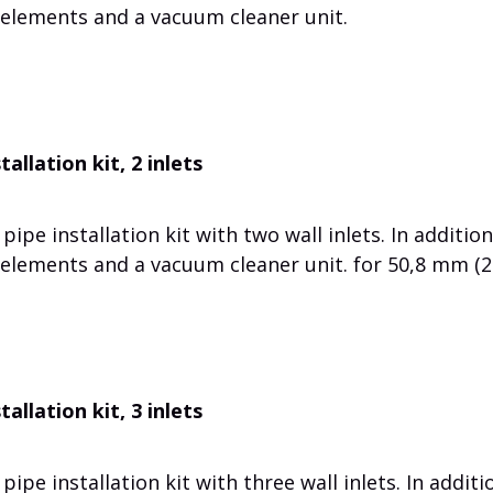
 elements and a vacuum cleaner unit.
allation kit, 2 inlets
ipe installation kit with two wall inlets. In addition
 elements and a vacuum cleaner unit. for 50,8 mm (2
allation kit, 3 inlets
ipe installation kit with three wall inlets. In additi