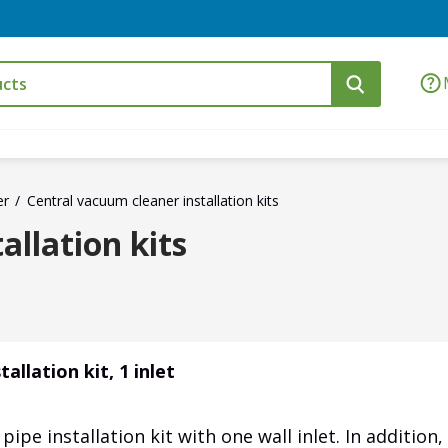
er
Central vacuum cleaner installation kits
allation kits
allation kit, 1 inlet
ipe installation kit with one wall inlet. In addition,