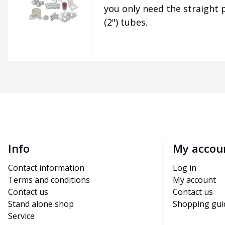
you only need the straight
(2") tubes.
Info
My accou
Contact information
Log in
Terms and conditions
My account
Contact us
Contact us
Stand alone shop
Shopping gui
Service