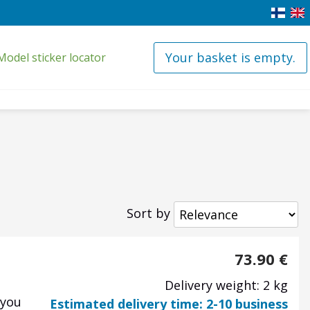
Your basket is empty.
Model sticker locator
Sort by
73.90
€
Delivery weight: 2 kg
 you
Estimated delivery time: 2-10 business