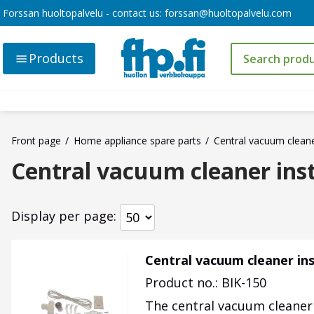
Forssan huoltopalvelu - contact us:
forssan@huoltopalvelu.com
Products
Front page
Home appliance spare parts
Central vacuum clean
Central vacuum cleaner inst
Display per page
Central vacuum cleaner inst
Product no.: BIK-150
The central vacuum cleaner p