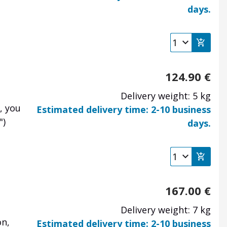
days.
124.90
€
Delivery weight: 5 kg
, you
Estimated delivery time: 2-10 business
")
days.
167.00
€
Delivery weight: 7 kg
on,
Estimated delivery time: 2-10 business