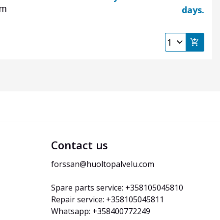
 mm
days.
Contact us
forssan@huoltopalvelu.com
Spare parts service: +358105045810
Repair service: +358105045811
Whatsapp: +358400772249