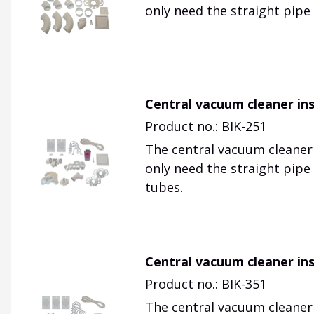
only need the straight pipe
Central vacuum cleaner inst
Product no.: BIK-251
The central vacuum cleaner p
only need the straight pipe
tubes.
Central vacuum cleaner inst
Product no.: BIK-351
The central vacuum cleaner p