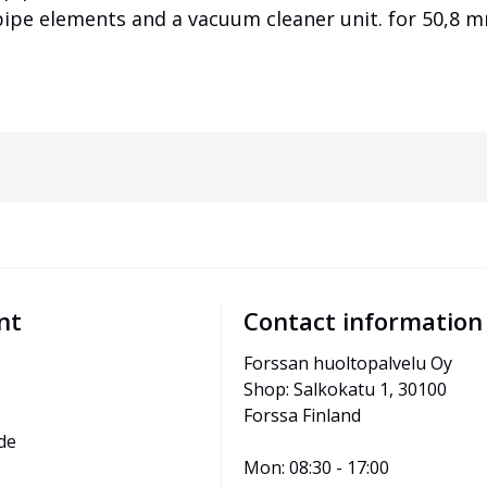
 pipe elements and a vacuum cleaner unit. for 50,8
nt
Contact information
Forssan huoltopalvelu Oy
Shop: Salkokatu 1, 30100 
Forssa Finland
de
Mon: 08:30 - 17:00