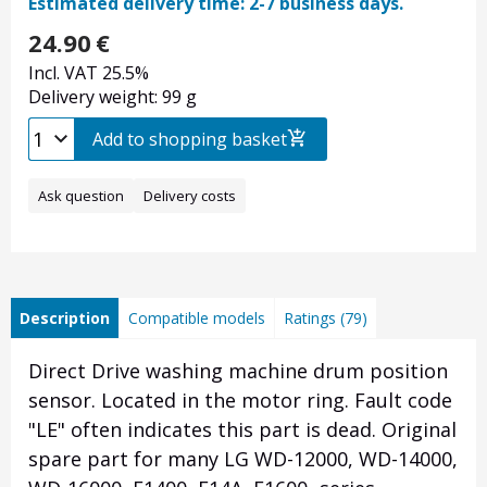
Estimated delivery time: 2-7 business days.
24.90
€
Incl. VAT 25.5%
Delivery weight: 99 g
Add to shopping basket
Ask question
Delivery costs
Description
Compatible models
Ratings (79)
Direct Drive washing machine drum position
sensor. Located in the motor ring. Fault code
"LE" often indicates this part is dead. Original
spare part for many LG WD-12000, WD-14000,