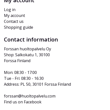
My account
Log in
My account
Contact us
Shopping guide
Contact information
Forssan huoltopalvelu Oy
Shop: Salkokatu 1, 30100 
Forssa Finland
Mon: 08:30 - 17:00
Tue - Fri: 08:30 - 16:30
Address: PL 50, 30101 Forssa Finland
forssan@huoltopalvelu.com
Find us on Facebook