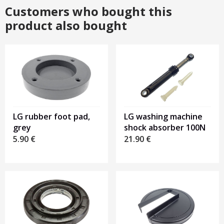
Customers who bought this
product also bought
LG rubber foot pad,
LG washing machine
grey
shock absorber 100N
5.90
€
21.90
€