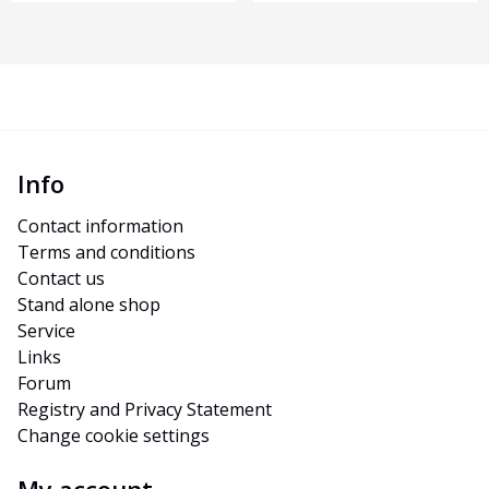
Info
Contact information
Terms and conditions
Contact us
Stand alone shop
Service
Links
Forum
Registry and Privacy Statement
Change cookie settings