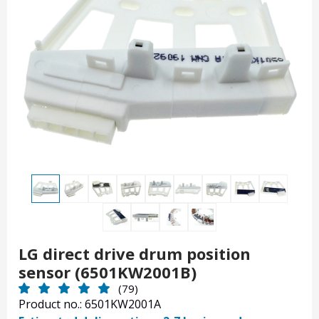
LG direct drive drum position
sensor (6501KW2001B)
(79)
Product no.: 6501KW2001A