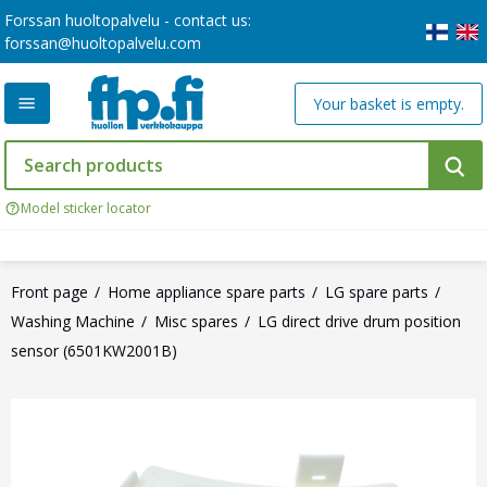
Forssan huoltopalvelu - contact us:
forssan@huoltopalvelu.com
Your basket is empty.
Model sticker locator
Front page
Home appliance spare parts
LG spare parts
Washing Machine
Misc spares
LG direct drive drum position
sensor (6501KW2001B)