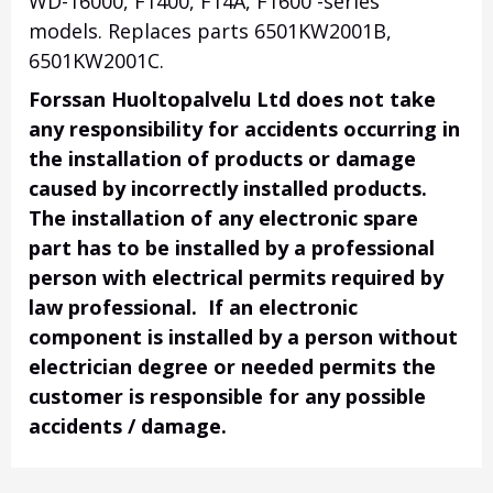
WD-16000, F1400, F14A, F1600 -series
models. Replaces parts 6501KW2001B,
6501KW2001C.
Forssan Huoltopalvelu Ltd does not take
any responsibility for accidents occurring in
the installation of products or damage
caused by incorrectly installed products.
The installation of any electronic spare
part has to be installed by a professional
person with electrical permits required by
law professional. If an electronic
component is installed by a person without
electrician degree or needed permits the
customer is responsible for any possible
accidents / damage.