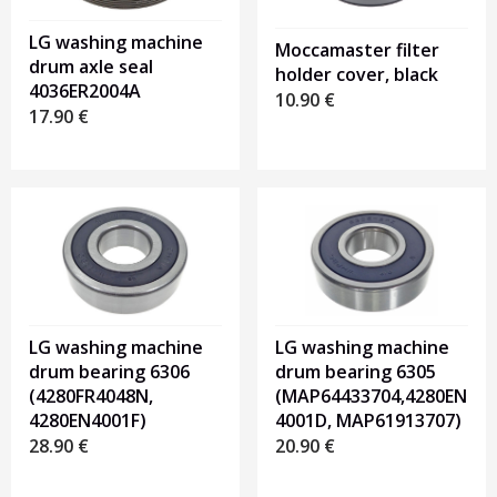
LG washing machine
Moccamaster filter
drum axle seal
holder cover, black
4036ER2004A
10.90
€
17.90
€
LG washing machine
LG washing machine
drum bearing 6306
drum bearing 6305
(4280FR4048N,
(MAP64433704,4280EN
4280EN4001F)
4001D, MAP61913707)
28.90
€
20.90
€