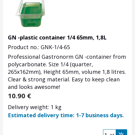
GN -plastic container 1/4 65mm, 1,8L
Product no.: GNK-1/4-65
Professional Gastronorm GN -container from
polycarbonate. Size 1/4 (quarter,
265x162mm), Height 65mm, volume 1,8 litres.
Clear & strong material. Easy to keep clean
and looks awesome!
10.90
€
Delivery weight: 1 kg
Estimated delivery time: 1-7 business days.