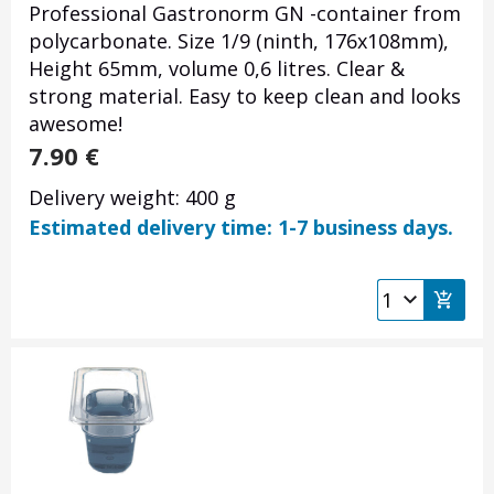
Professional Gastronorm GN -container from
polycarbonate. Size 1/9 (ninth, 176x108mm),
Height 65mm, volume 0,6 litres. Clear &
strong material. Easy to keep clean and looks
awesome!
7.90
€
Delivery weight: 400 g
Estimated delivery time: 1-7 business days.