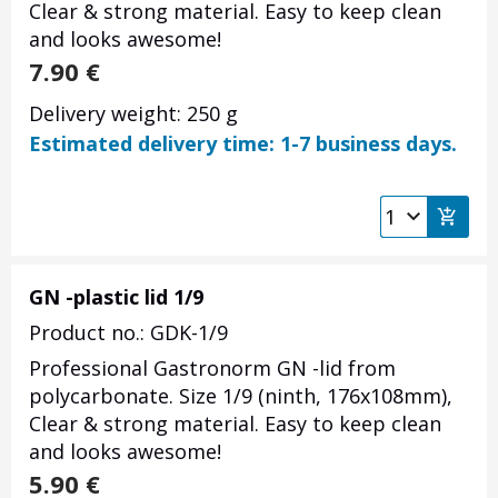
Clear & strong material. Easy to keep clean
and looks awesome!
7.90
€
Delivery weight: 250 g
Estimated delivery time: 1-7 business days.
GN -plastic lid 1/9
Product no.: GDK-1/9
Professional Gastronorm GN -lid from
polycarbonate. Size 1/9 (ninth, 176x108mm),
Clear & strong material. Easy to keep clean
and looks awesome!
5.90
€