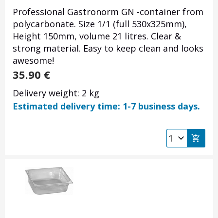
Professional Gastronorm GN -container from
polycarbonate. Size 1/1 (full 530x325mm),
Height 150mm, volume 21 litres. Clear &
strong material. Easy to keep clean and looks
awesome!
35.90
€
Delivery weight: 2 kg
Estimated delivery time: 1-7 business days.