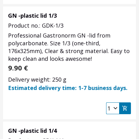
GN -plastic lid 1/3
Product no.: GDK-1/3
Professional Gastronorm GN -lid from
polycarbonate. Size 1/3 (one-third,
176x325mm), Clear & strong material. Easy to
keep clean and looks awesome!
9.90
€
Delivery weight: 250 g
Estimated delivery time: 1-7 business days.
GN -plastic lid 1/4