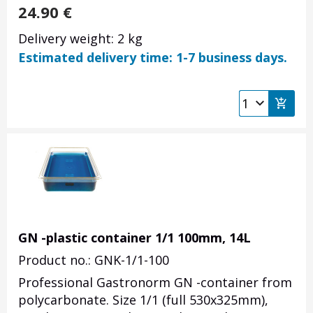
24.90
€
Delivery weight: 2 kg
Estimated delivery time: 1-7 business days.
GN -plastic container 1/1 100mm, 14L
Product no.: GNK-1/1-100
Professional Gastronorm GN -container from
polycarbonate. Size 1/1 (full 530x325mm),