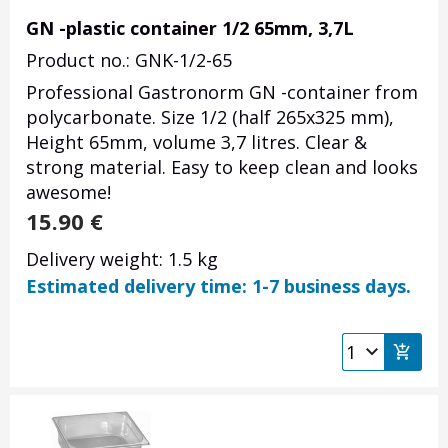
GN -plastic container 1/2 65mm, 3,7L
Product no.: GNK-1/2-65
Professional Gastronorm GN -container from
polycarbonate. Size 1/2 (half 265x325 mm),
Height 65mm, volume 3,7 litres. Clear &
strong material. Easy to keep clean and looks
awesome!
15.90
€
Delivery weight: 1.5 kg
Estimated delivery time: 1-7 business days.