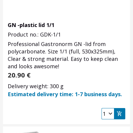
GN -plastic lid 1/1
Product no.: GDK-1/1
Professional Gastronorm GN -lid from
polycarbonate. Size 1/1 (full, 530x325mm),
Clear & strong material. Easy to keep clean
and looks awesome!
20.90
€
Delivery weight: 300 g
Estimated delivery time: 1-7 business days.