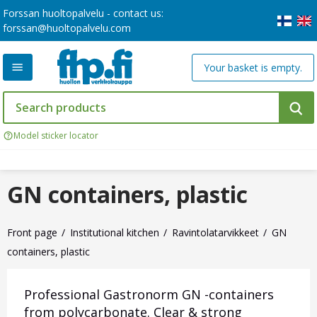
Forssan huoltopalvelu - contact us:
forssan@huoltopalvelu.com
Your basket is empty.
Model sticker locator
GN containers, plastic
Front page
Institutional kitchen
Ravintolatarvikkeet
GN
containers, plastic
Professional Gastronorm GN -containers
from polycarbonate. Clear & strong