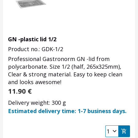
GN -plastic lid 1/2
Product no.: GDK-1/2
Professional Gastronorm GN -lid from
polycarbonate. Size 1/2 (half, 265x325mm),
Clear & strong material. Easy to keep clean
and looks awesome!
11.90
€
Delivery weight: 300 g
Estimated delivery time: 1-7 business days.