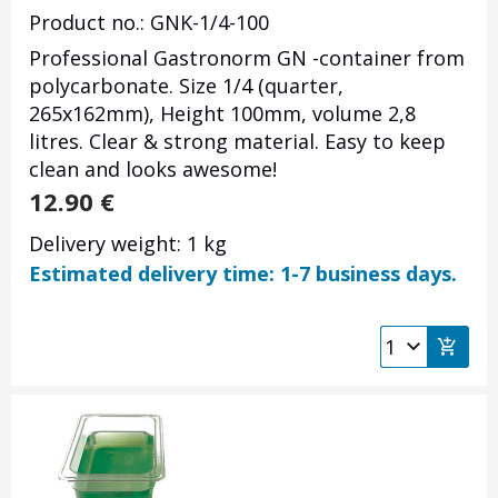
Product no.: GNK-1/4-100
Professional Gastronorm GN -container from
polycarbonate. Size 1/4 (quarter,
265x162mm), Height 100mm, volume 2,8
litres. Clear & strong material. Easy to keep
clean and looks awesome!
12.90
€
Delivery weight: 1 kg
Estimated delivery time: 1-7 business days.