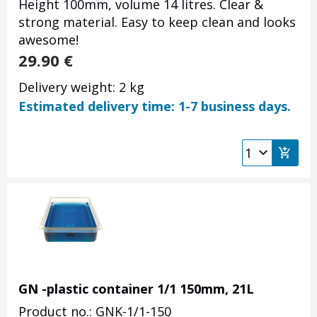
Height 100mm, volume 14 litres. Clear &
strong material. Easy to keep clean and looks
awesome!
29.90
€
Delivery weight: 2 kg
Estimated delivery time: 1-7 business days.
GN -plastic container 1/1 150mm, 21L
Product no.: GNK-1/1-150