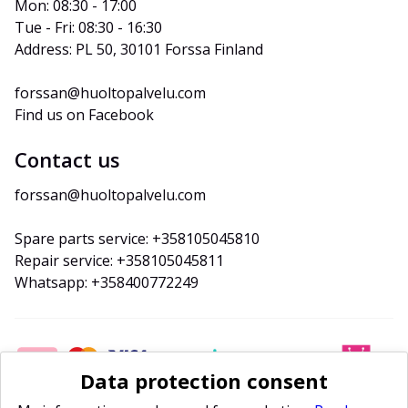
Mon: 08:30 - 17:00
Tue - Fri: 08:30 - 16:30
Address: PL 50, 30101 Forssa Finland
forssan@huoltopalvelu.com
Find us on Facebook
Contact us
forssan@huoltopalvelu.com
Spare parts service: +358105045810
Repair service: +358105045811
Whatsapp: +358400772249
Data protection consent