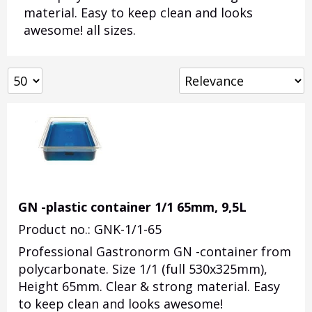
material. Easy to keep clean and looks
awesome! all sizes.
GN -plastic container 1/1 65mm, 9,5L
Product no.: GNK-1/1-65
Professional Gastronorm GN -container from
polycarbonate. Size 1/1 (full 530x325mm),
Height 65mm. Clear & strong material. Easy
to keep clean and looks awesome!