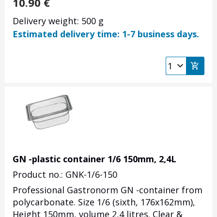
10.90
€
Delivery weight: 500 g
Estimated delivery time: 1-7 business days.
GN -plastic container 1/6 150mm, 2,4L
Product no.: GNK-1/6-150
Professional Gastronorm GN -container from
polycarbonate. Size 1/6 (sixth, 176x162mm),
Height 150mm, volume 2,4 litres. Clear &