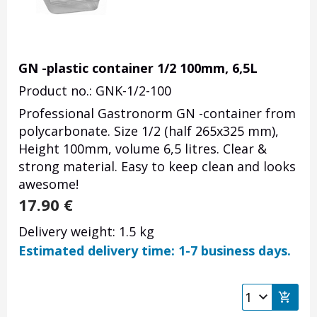
GN -plastic container 1/2 100mm, 6,5L
Product no.: GNK-1/2-100
Professional Gastronorm GN -container from
polycarbonate. Size 1/2 (half 265x325 mm),
Height 100mm, volume 6,5 litres. Clear &
strong material. Easy to keep clean and looks
awesome!
17.90
€
Delivery weight: 1.5 kg
Estimated delivery time: 1-7 business days.