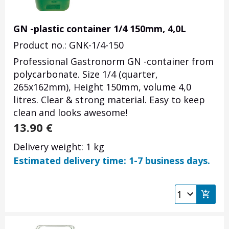
GN -plastic container 1/4 150mm, 4,0L
Product no.: GNK-1/4-150
Professional Gastronorm GN -container from
polycarbonate. Size 1/4 (quarter,
265x162mm), Height 150mm, volume 4,0
litres. Clear & strong material. Easy to keep
clean and looks awesome!
13.90
€
Delivery weight: 1 kg
Estimated delivery time: 1-7 business days.