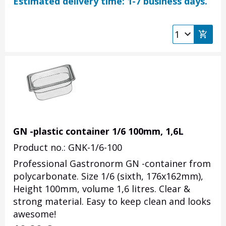
Estimated delivery time: 1-7 business days.
GN -plastic container 1/6 100mm, 1,6L
Product no.: GNK-1/6-100
Professional Gastronorm GN -container from
polycarbonate. Size 1/6 (sixth, 176x162mm),
Height 100mm, volume 1,6 litres. Clear &
strong material. Easy to keep clean and looks
awesome!