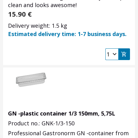
clean and looks awesome!
15.90
€
Delivery weight: 1.5 kg
Estimated delivery time: 1-7 business days.
GN -plastic container 1/3 150mm, 5,75L
Product no.: GNK-1/3-150
Professional Gastronorm GN -container from