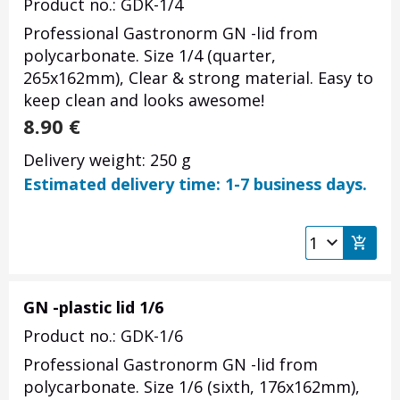
Product no.: GDK-1/4
Professional Gastronorm GN -lid from
polycarbonate. Size 1/4 (quarter,
265x162mm), Clear & strong material. Easy to
keep clean and looks awesome!
8.90
€
Delivery weight: 250 g
Estimated delivery time: 1-7 business days.
GN -plastic lid 1/6
Product no.: GDK-1/6
Professional Gastronorm GN -lid from
polycarbonate. Size 1/6 (sixth, 176x162mm),