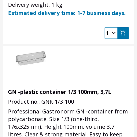
Delivery weight: 1 kg
Estimated delivery time: 1-7 business days.
GN -plastic container 1/3 100mm, 3,7L
Product no.: GNK-1/3-100
Professional Gastronorm GN -container from
polycarbonate. Size 1/3 (one-third,
176x325mm), Height 100mm, volume 3,7
litres. Clear & strong material. Easy to keep