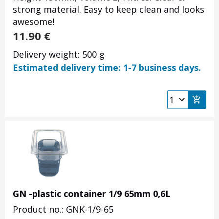
strong material. Easy to keep clean and looks
awesome!
11.90
€
Delivery weight: 500 g
Estimated delivery time: 1-7 business days.
GN -plastic container 1/9 65mm 0,6L
Product no.: GNK-1/9-65