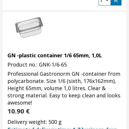
GN -plastic container 1/6 65mm, 1,0L
Product no.: GNK-1/6-65
Professional Gastronorm GN -container from
polycarbonate. Size 1/6 (sixth, 176x162mm),
Height 65mm, volume 1,0 litres. Clear &
strong material. Easy to keep clean and looks
awesome!
10.90
€
Delivery weight: 500 g