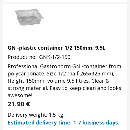
GN -plastic container 1/2 150mm, 9,5L
Product no.: GNK-1/2-150
Professional Gastronorm GN -container from
polycarbonate. Size 1/2 (half 265x325 mm),
Height 150mm, volume 9,5 litres. Clear &
strong material. Easy to keep clean and looks
awesome!
21.90
€
Delivery weight: 1.5 kg
Estimated delivery time: 1-7 business days.