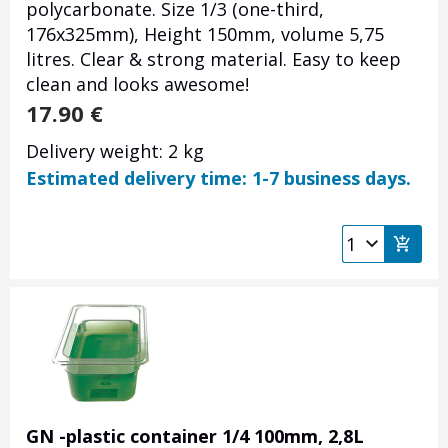
polycarbonate. Size 1/3 (one-third,
176x325mm), Height 150mm, volume 5,75
litres. Clear & strong material. Easy to keep
clean and looks awesome!
17.90
€
Delivery weight: 2 kg
Estimated delivery time: 1-7 business days.
GN -plastic container 1/4 100mm, 2,8L