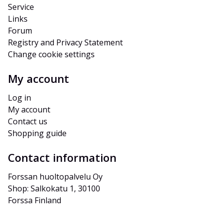
Service
Links
Forum
Registry and Privacy Statement
Change cookie settings
My account
Log in
My account
Contact us
Shopping guide
Contact information
Forssan huoltopalvelu Oy
Shop: Salkokatu 1, 30100 
Forssa Finland