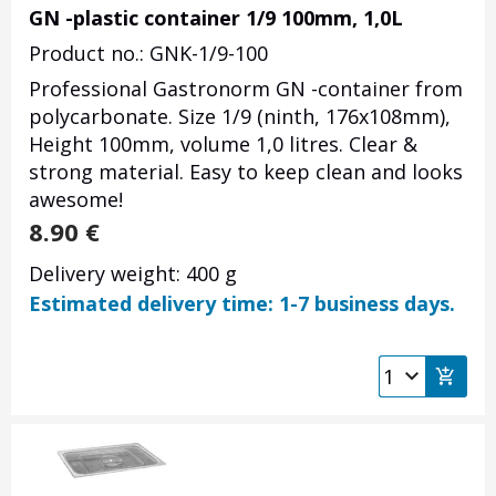
GN -plastic container 1/9 100mm, 1,0L
Product no.: GNK-1/9-100
Professional Gastronorm GN -container from
polycarbonate. Size 1/9 (ninth, 176x108mm),
Height 100mm, volume 1,0 litres. Clear &
strong material. Easy to keep clean and looks
awesome!
8.90
€
Delivery weight: 400 g
Estimated delivery time: 1-7 business days.