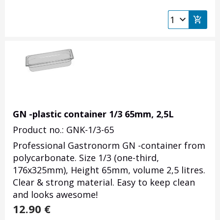
GN -plastic container 1/3 65mm, 2,5L
Product no.: GNK-1/3-65
Professional Gastronorm GN -container from
polycarbonate. Size 1/3 (one-third,
176x325mm), Height 65mm, volume 2,5 litres.
Clear & strong material. Easy to keep clean
and looks awesome!
12.90
€