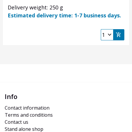
Delivery weight: 250 g
Estimated delivery time: 1-7 business days.
Info
Contact information
Terms and conditions
Contact us
Stand alone shop