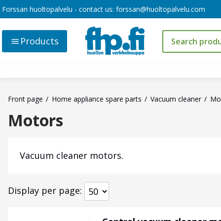
Forssan huoltopalvelu - contact us:
forssan@huoltopalvelu.com
Products
Front page
Home appliance spare parts
Vacuum cleaner
Mo
Motors
Vacuum cleaner motors.
Display per page