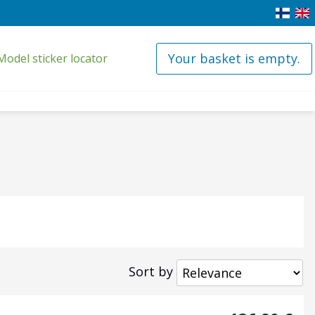
Your basket is empty.
Model sticker locator
Sort by