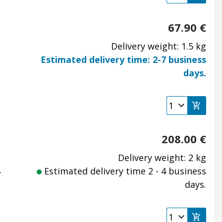
67.90
€
Delivery weight: 1.5 kg
Estimated delivery time: 2-7 business
days.
208.00
€
Delivery weight: 2 kg
,
Estimated delivery time 2 - 4 business
days.