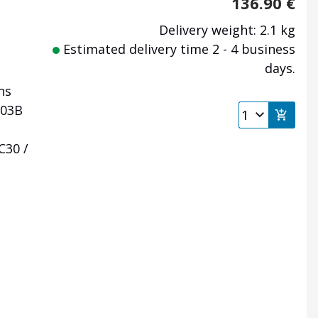
136.90
€
Delivery weight: 2.1 kg
Estimated delivery time 2 - 4 business
days.
ns
303B
C30 /