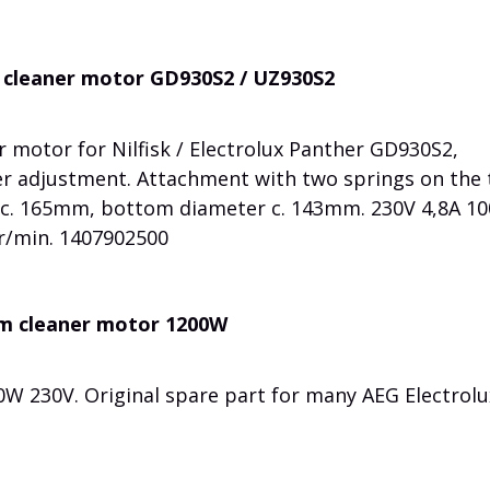
um cleaner motor GD930S2 / UZ930S2
 motor for Nilfisk / Electrolux Panther GD930S2,
r adjustment. Attachment with two springs on the
t c. 165mm, bottom diameter c. 143mm. 230V 4,8A 1
r/min. 1407902500
um cleaner motor 1200W
W 230V. Original spare part for many AEG Electrolu