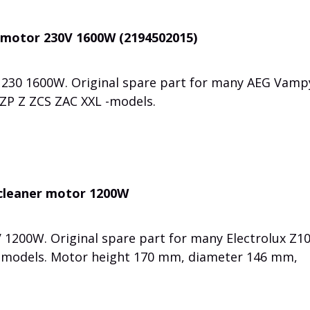
 motor 230V 1600W (2194502015)
 230 1600W. Original spare part for many AEG Vam
e ZP Z ZCS ZAC XXL -models.
 cleaner motor 1200W
1200W. Original spare part for many Electrolux Z1
 models. Motor height 170 mm, diameter 146 mm,