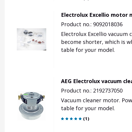
Electrolux Excellio motor
Product no.: 9092018036
Electrolux Excellio vacuum 
become shorter, which is why
table for your model.
AEG Electrolux vacuum cl
Product no.: 2192737050
Vacuum cleaner motor.
Pow
table for your model.
(
1
)