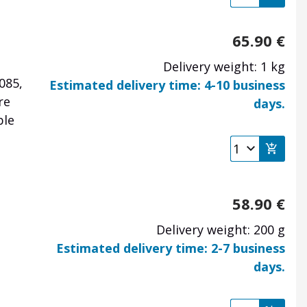
65.90
€
Delivery weight: 1 kg
085,
Estimated delivery time: 4-10 business
re
days.
ble
58.90
€
Delivery weight: 200 g
Estimated delivery time: 2-7 business
days.