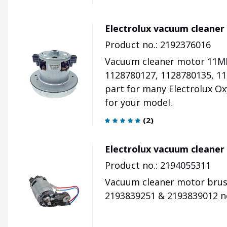
Electrolux vacuum cleaner
Product no.: 2192376016
Vacuum cleaner motor 11ME
1128780127, 1128780135, 11
part for many Electrolux Ox
for your model.
(
2
)
Electrolux vacuum cleaner
Product no.: 2194055311
Vacuum cleaner motor brush 
2193839251 & 2193839012 no