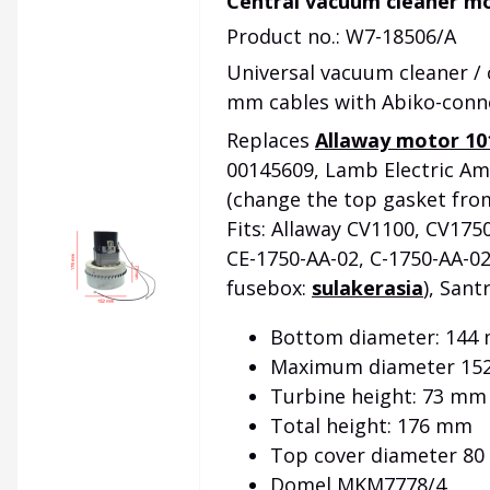
Central vacuum cleaner mo
Product no.: W7-18506/A
Universal vacuum cleaner /
mm cables with Abiko-conn
Replaces
Allaway motor 10
00145609, Lamb Electric Am
(change the top gasket fro
Fits: Allaway CV1100, CV175
CE-1750-AA-02, C-1750-AA-02
fusebox:
sulakerasia
), Sant
Bottom diameter: 144
Maximum diameter 15
Turbine height: 73 mm
Total height: 176 mm
Top cover diameter 8
Domel MKM7778/4