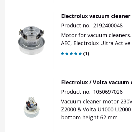
Electrolux vacuum cleaner
Product no.: 2192400048
Motor for vacuum cleaners.
AEC, Electrolux Ultra Activ
(
1
)
Electrolux / Volta vacuum
Product no.: 1050697026
Vacuum cleaner motor 230V 
Z2000 & Volta U1000 U2000
bottom height 62 mm.