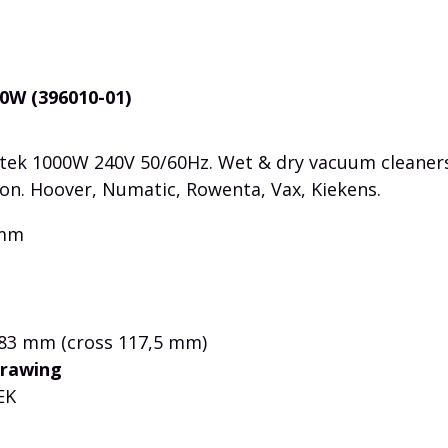
0W (396010-01)
ek 1000W 240V 50/60Hz. Wet & dry vacuum cleaners
ion. Hoover, Numatic, Rowenta, Vax, Kiekens.
 mm
 83 mm (cross 117,5 mm)
drawing
EK