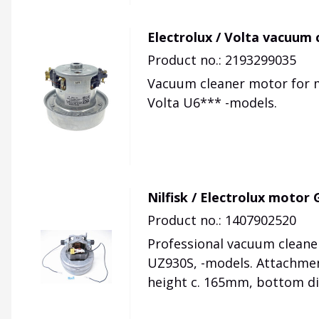
Electrolux / Volta vacuum
Product no.: 2193299035
Vacuum cleaner motor for 
Volta U6*** -models.
Nilfisk / Electrolux moto
Product no.: 1407902520
Professional vacuum cleaner
UZ930S, -models. Attachmen
height c. 165mm, bottom d