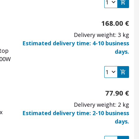
168.00
€
Delivery weight: 3 kg
Estimated delivery time: 4-10 business
 top
days.
000W
77.90
€
Delivery weight: 2 kg
x
Estimated delivery time: 2-10 business
days.