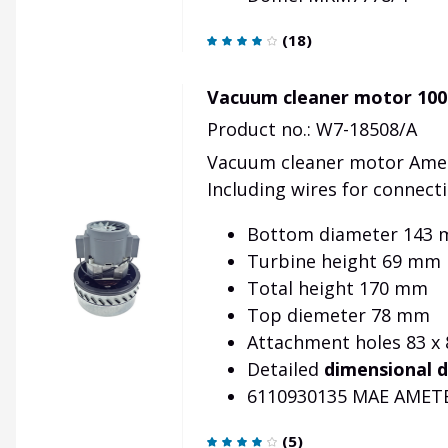
(
18
)
Vacuum cleaner motor 100
Product no.: W7-18508/A
Vacuum cleaner motor Amet
Including wires for connect
Bottom diameter 143
Turbine height 69 mm
Total height 170 mm
Top diemeter 78 mm
Attachment holes 83 x
Detailed
dimensional 
6110930135 MAE AMET
(
5
)