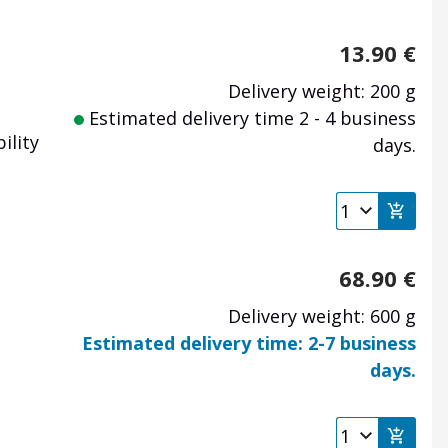
13.90
€
Delivery weight: 200 g
Estimated delivery time 2 - 4 business
ility
days.
68.90
€
Delivery weight: 600 g
Estimated delivery time: 2-7 business
days.