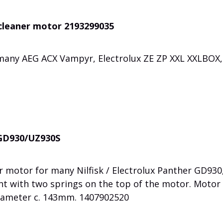
 cleaner motor 2193299035
many AEG ACX Vampyr, Electrolux ZE ZP XXL XXLBOX,
r GD930/UZ930S
 motor for many Nilfisk / Electrolux Panther GD930
t with two springs on the top of the motor. Motor
iameter c. 143mm. 1407902520