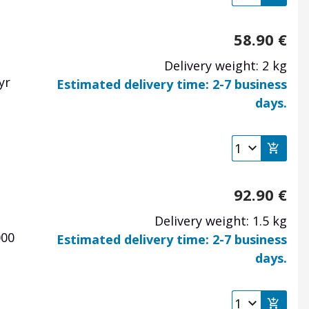
58.90
€
Delivery weight: 2 kg
pyr
Estimated delivery time: 2-7 business
days.
92.90
€
Delivery weight: 1.5 kg
000
Estimated delivery time: 2-7 business
days.