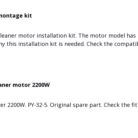
 montage kit
cleaner motor installation kit. The motor model has
 this installation kit is needed. Check the compatib
eaner motor 2200W
er 2200W.
PY-32-5.
Original spare part.
Check the fit