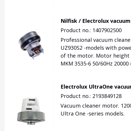
Nilfisk / Electrolux vacu
Product no.: 1407902500
Professional vacuum cleaner
UZ930S2 -models with powe
of the motor. Motor heigh
MKM 3535-6 50/60Hz 20000 
Electrolux UltraOne vacu
Product no.: 2193849128
Vacuum cleaner motor. 1200
Ultra One -series models.