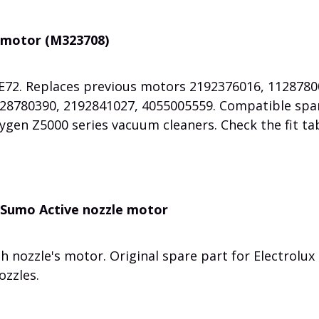
 motor (M323708)
72. Replaces previous motors 2192376016, 1128780
28780390, 2192841027, 4055005559. Compatible spa
ygen Z5000 series vacuum cleaners. Check the fit ta
 Sumo Active nozzle motor
nozzle's motor. Original spare part for Electrolux
zzles.