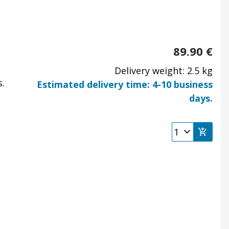
89.90
€
Delivery weight: 2.5 kg
.
Estimated delivery time: 4-10 business
days.