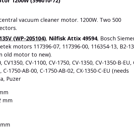
tor 1200W (396010-72)
 central vacuum cleaner motor. 1200W. Two 500
ectors.
135V (WP-205104)
,
Nilfisk Attix 49594
, Bosch Sieme
etek motors 117396-07, 117396-00, 116354-13, B2-1
m old motor to new).
0, CV1350, CV-1100, CV-1750, CV-1350, CV-1350-B-EU, 
, C-1750-AB-00, C-1750-AB-02, CX-1350-C-EU (needs
ra, Puzer
 mm
2 mm
0 mm