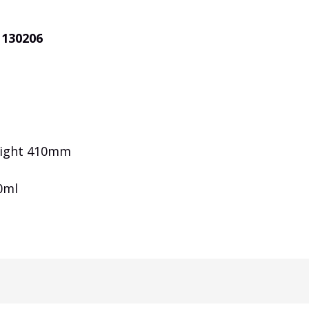
 130206
eight 410mm
0ml