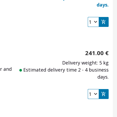
days.
241.00
€
Delivery weight: 5 kg
r
and
Estimated delivery time 2 - 4 business
days.