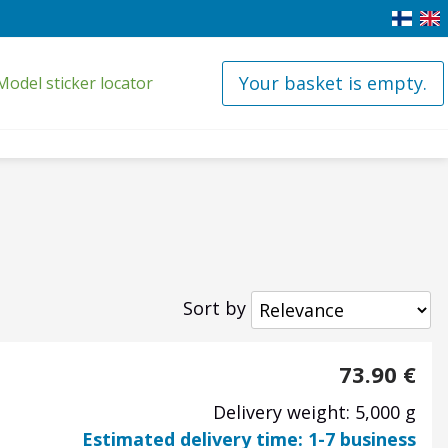
Your basket is empty.
Model sticker locator
Sort by
73.90
€
Delivery weight: 5,000 g
Estimated delivery time: 1-7 business