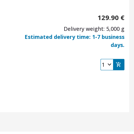
129.90
€
Delivery weight: 5,000 g
Estimated delivery time: 1-7 business
days.