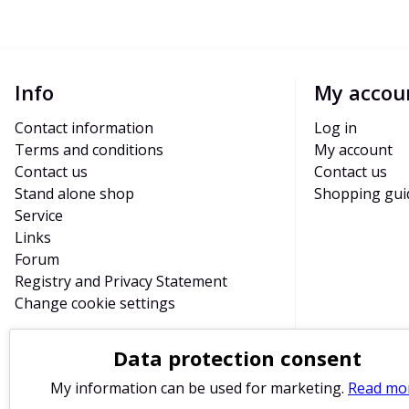
Info
My accou
Contact information
Log in
Terms and conditions
My account
Contact us
Contact us
Stand alone shop
Shopping gui
Service
Links
Forum
Registry and Privacy Statement
Change cookie settings
Data protection consent
My information can be used for marketing.
Read mo