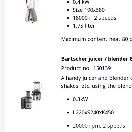
0,4 kW
Size 190x380
18000 r. 2 speeds
1,75 liter
Maximum content heat 80 ce
Bartscher juicer / blender
Product no.: 150139
A handy
juicer
and blender
shakes
, etc.
using the blend
0,8kW
L220xS240xK450
20000 rpm, 2 speeds