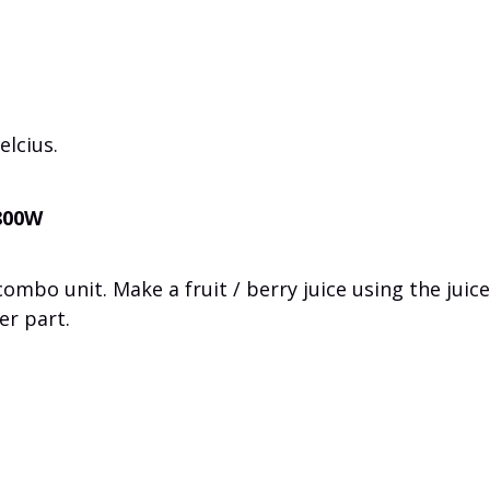
lcius.
 800W
combo unit
.
Make a
fruit /
berry
juice
using the
juice
er part
.