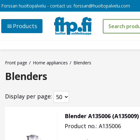
Forssan huoltopalvelu - contact us:
forssan@huoltopalvelu.com
Products
Front page
Home appliances
Blenders
Blenders
Display per page
Blender A135006 (A135009)
Product no.: A135006