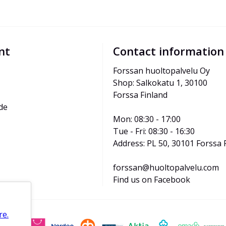
nt
Contact information
Forssan huoltopalvelu Oy
Shop: Salkokatu 1, 30100 
Forssa Finland
de
Mon: 08:30 - 17:00
Tue - Fri: 08:30 - 16:30
Address: PL 50, 30101 Forssa 
forssan@huoltopalvelu.com
Find us on Facebook
re.