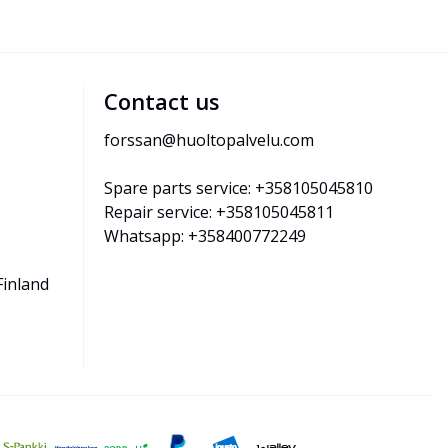
Contact us
forssan@huoltopalvelu.com
Spare parts service: +358105045810
Repair service: +358105045811
Whatsapp: +358400772249
Finland