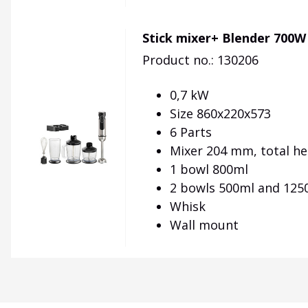
Stick mixer+ Blender 700W
Product no.: 130206
0,7 kW
Size 860x220x573
6 Parts
Mixer 204 mm, total h
1 bowl 800ml
2 bowls 500ml and 125
Whisk
Wall mount