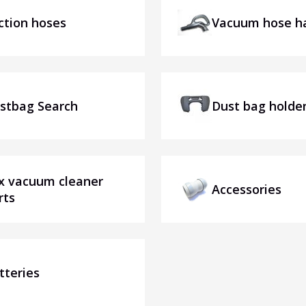
ction hoses
Vacuum hose h
stbag Search
Dust bag holde
x vacuum cleaner
Accessories
rts
tteries