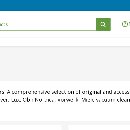
s. A comprehensive selection of original and access
over, Lux, Obh Nordica, Vorwerk, Miele vacuum clean