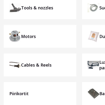
Tools & nozzles
Su
Motors
Du
Lu
Cables & Reels
pa
Piirikortit
Ba