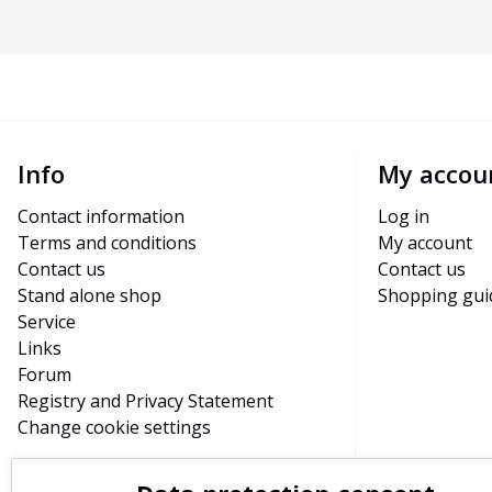
Info
My accou
Contact information
Log in
Terms and conditions
My account
Contact us
Contact us
Stand alone shop
Shopping gui
Service
Links
Forum
Registry and Privacy Statement
Change cookie settings