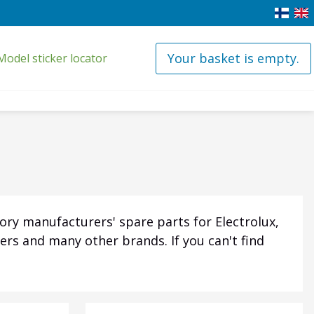
Your basket is empty.
Model sticker locator
ory manufacturers' spare parts for Electrolux,
ers and many other brands. If you can't find