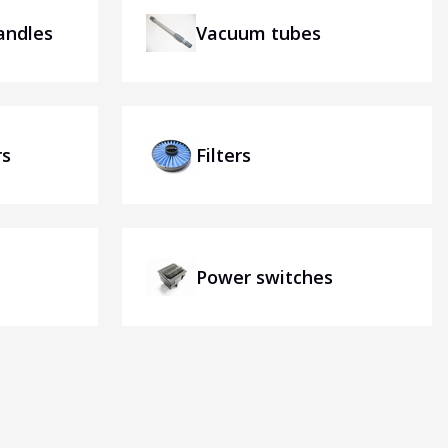
andles
Vacuum tubes
rs
Filters
Power switches