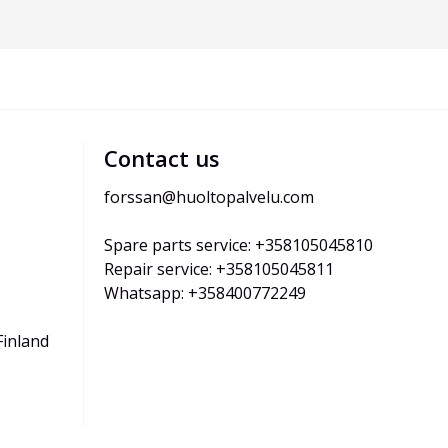
Contact us
forssan@huoltopalvelu.com
Spare parts service: +358105045810
Repair service: +358105045811
Whatsapp: +358400772249
Finland