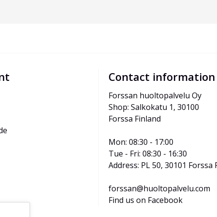
nt
Contact information
Forssan huoltopalvelu Oy
Shop: Salkokatu 1, 30100 
Forssa Finland
de
Mon: 08:30 - 17:00
Tue - Fri: 08:30 - 16:30
Address: PL 50, 30101 Forssa 
forssan@huoltopalvelu.com
Find us on Facebook