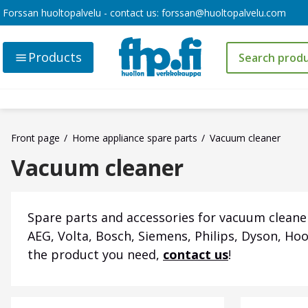
Forssan huoltopalvelu - contact us:
forssan@huoltopalvelu.com
Products
Front page
Home appliance spare parts
Vacuum cleaner
Vacuum cleaner
Spare parts and accessories for vacuum cleaner
AEG, Volta, Bosch, Siemens, Philips, Dyson, Ho
the product you need,
contact us
!