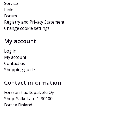
Service
Links
Forum
Registry and Privacy Statement
Change cookie settings
My account
Log in
My account
Contact us
Shopping guide
Contact information
Forssan huoltopalvelu Oy
Shop: Salkokatu 1, 30100 
Forssa Finland