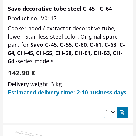
Savo decorative tube steel C-45 - C-64
Product no.: V0117
Cooker hood / extractor decorative tube,
lower. Stainless steel color. Original spare
part for
Savo C-45, C-55, C-60, C-61, C-63, C-
64, CH-45, CH-55, CH-60, CH-61, CH-63, CH-
64
-series models.
142.90
€
Delivery weight: 3 kg
Estimated delivery time: 2-10 business days.