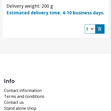
Delivery weight: 200 g
Estimated delivery time: 4-10 business days.
Info
Contact information
Terms and conditions
Contact us
Stand alone shop