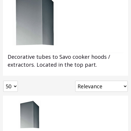
Decorative tubes to Savo cooker hoods /
extractors. Located in the top part.