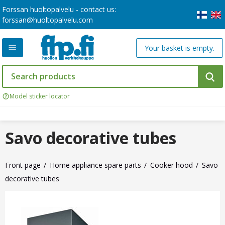
Forssan huoltopalvelu - contact us:
forssan@huoltopalvelu.com
Your basket is empty.
Model sticker locator
Savo decorative tubes
Front page
Home appliance spare parts
Cooker hood
Savo
decorative tubes