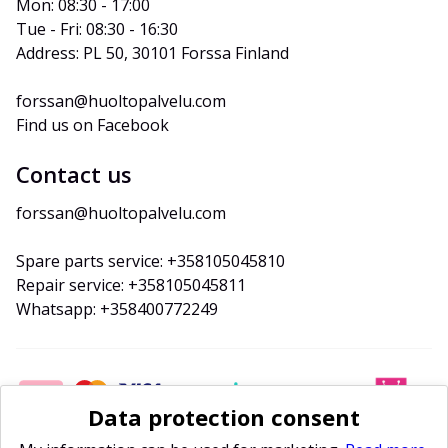
Mon: 08:30 - 17:00
Tue - Fri: 08:30 - 16:30
Address: PL 50, 30101 Forssa Finland
forssan@huoltopalvelu.com
Find us on Facebook
Contact us
forssan@huoltopalvelu.com
Spare parts service: +358105045810
Repair service: +358105045811
Whatsapp: +358400772249
Data protection consent