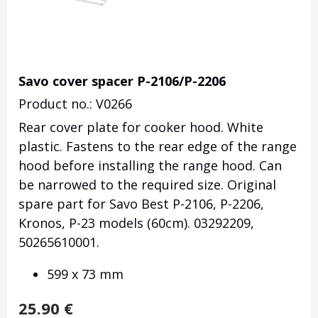
Savo cover spacer P-2106/P-2206
Product no.: V0266
Rear cover plate for cooker hood.
White
plastic.
Fastens to the rear edge of the range
hood before installing the range hood.
Can
be narrowed to the required size.
Original
spare part for Savo Best P-2106, P-2206,
Kronos, P-23 models (60cm). 03292209,
50265610001.
599 x 73 mm
25.90
€