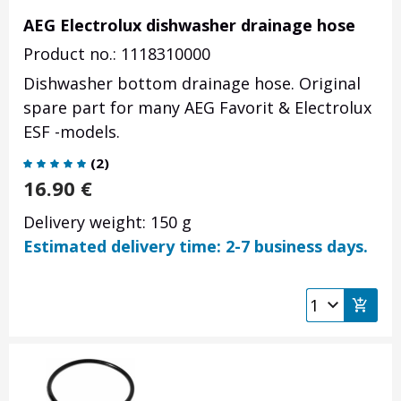
AEG Electrolux dishwasher drainage hose
Product no.: 1118310000
Dishwasher bottom drainage hose. Original
spare part for many AEG Favorit & Electrolux
ESF -models.
(
2
)
16.90
€
Delivery weight: 150 g
Estimated delivery time: 2-7 business days.