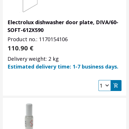
Electrolux dishwasher door plate, DIVA/60-
SOFT-612X590
Product no.: 1170154106
110.90
€
Delivery weight: 2 kg
Estimated delivery time: 1-7 business days.