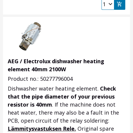
AEG / Electrolux dishwasher heating
element 40mm 2100W
Product no.: 50277796004
Dishwasher water heating element.
Check
that the pipe diameter of your previous
resistor is 40mm
.
If the machine does not
heat water, there may also be a fault in the
PCB, open circuit of the relay soldering:
Lämmitysvastuksen Rele.
Original spare