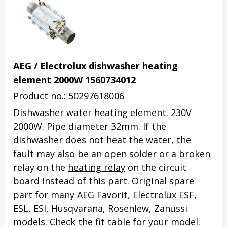
AEG / Electrolux dishwasher heating
element 2000W 1560734012
Product no.: 50297618006
Dishwasher water heating element.
230V
2000W.
Pipe diameter 32mm.
If the
dishwasher does not heat the water, the
fault may also be an open solder or a broken
relay on the
heating relay
on the circuit
board instead of this part.
Original spare
part for many AEG Favorit, Electrolux ESF,
ESL, ESI, Husqvarana, Rosenlew, Zanussi
models.
Check the fit table for your model.