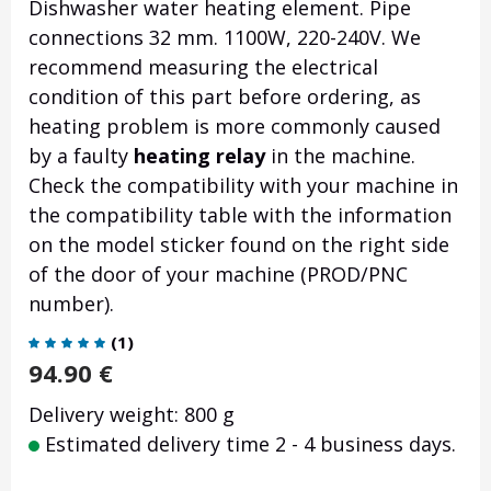
Dishwasher water heating element. Pipe
connections 32 mm. 1100W, 220-240V. We
recommend measuring the electrical
condition of this part before ordering, as
heating problem is more commonly caused
by a faulty
heating relay
in the machine.
Check the compatibility with your machine in
the compatibility table with the information
on the model sticker found on the right side
of the door of your machine (PROD/PNC
number).
(
1
)
94.90
€
Delivery weight: 800 g
Estimated delivery time 2 - 4 business days.