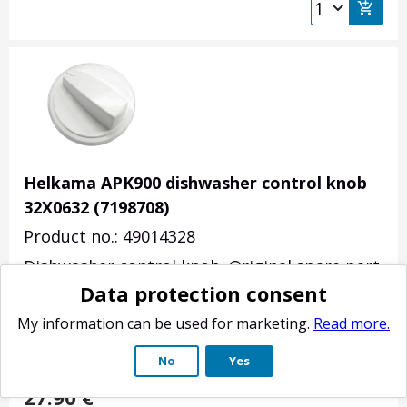
Helkama APK900 dishwasher control knob
32X0632 (7198708)
Product no.: 49014328
Dishwasher control knob. Original spare part
Data protection consent
for Helkama APK 900, APK 950 -models.
Diameter 44mm, height 18mm. Axle 4x6mm.
My information can be used for marketing.
Read more.
Axle spring not included.
No
Yes
(
7
)
27.90
€