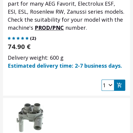
part for many AEG Favorit, Electrolux ESF,
ESI, ESL, Rosenlew RW, Zanussi series models.
Check the suitability for your model with the
machine's
PROD/PNC
number.
(
2
)
74.90
€
Delivery weight: 600 g
Estimated delivery time: 2-7 business days.