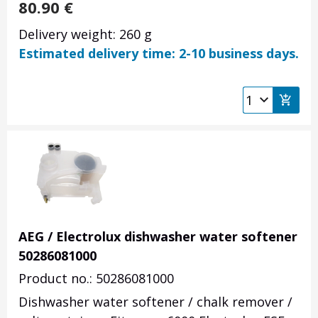
80.90
€
Delivery weight: 260 g
Estimated delivery time: 2-10 business days.
AEG / Electrolux dishwasher water softener
50286081000
Product no.: 50286081000
Dishwasher water softener / chalk remover /