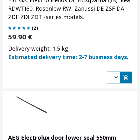
ESL GA, Elektro Helios DI, Husqvarna QB, Ikea
RDWTI60, Rosenlew RW, Zanussi DE ZSF DA
ZDF ZDI ZDT -series models.
(
2
)
59.90
€
Delivery weight: 1.5 kg
Estimated delivery time: 2-7 business days.
AEG Electrolux door lower seal 550mm