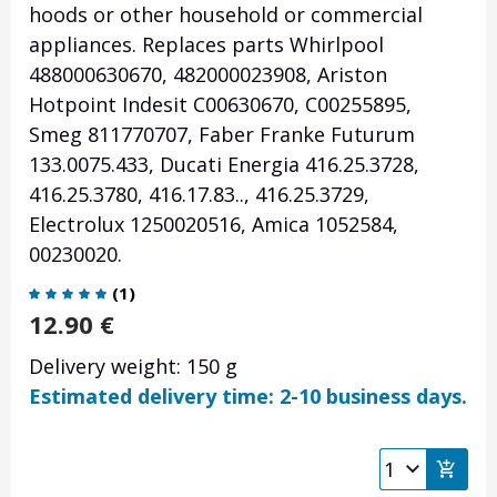
hoods or other household or commercial
appliances. Replaces parts Whirlpool
488000630670, 482000023908, Ariston
Hotpoint Indesit C00630670, C00255895,
Smeg 811770707, Faber Franke Futurum
133.0075.433, Ducati Energia 416.25.3728,
416.25.3780, 416.17.83.., 416.25.3729,
Electrolux 1250020516, Amica 1052584,
00230020.
(
1
)
12.90
€
Delivery weight: 150 g
Estimated delivery time: 2-10 business days.