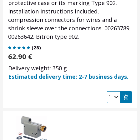
protective case or its marking Type 902.
Installation instructions included,
compression connectors for wires and a
shrink sleeve over the connections.
00263789,
00
263642
. Bitron type 902.
(
28
)
62.90
€
Delivery weight: 350 g
Estimated delivery time: 2-7 business days.