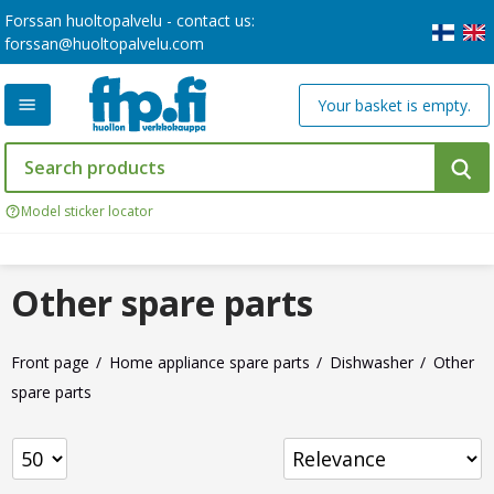
Forssan huoltopalvelu - contact us:
forssan@huoltopalvelu.com
Your basket is empty.
Model sticker locator
Other spare parts
Front page
Home appliance spare parts
Dishwasher
Other
spare parts