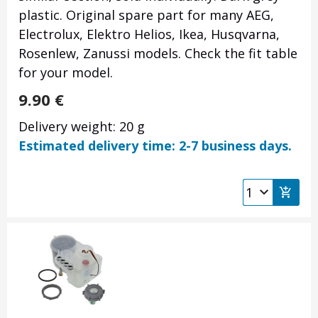
plastic. Original spare part for many AEG,
Electrolux, Elektro Helios, Ikea, Husqvarna,
Rosenlew, Zanussi models. Check the fit table
for your model.
9.90
€
Delivery weight: 20 g
Estimated delivery time: 2-7 business days.