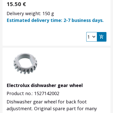
15.50
€
Delivery weight: 150 g
Estimated delivery time: 2-7 business days.
Electrolux dishwasher gear wheel
Product no.: 1527142002
Dishwasher gear wheel for back foot
adjustment. Original spare part for many