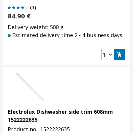
(
1
)
84.90
€
Delivery weight: 500 g
Estimated delivery time 2 - 4 business days.
Electrolux Dishwasher side trim 608mm
1522222635
Product no.: 1522222635