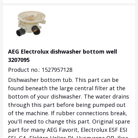
AEG Electrolux dishwasher bottom well
3207095
Product no.: 1527957128
Dishwasher bottom tub. This part can be
found beneath the large central filter at the
bottom of your dishwasher. The water drains
through this part before being pumped out
of the machine. If rubber connections break,
you'll need to change this part. Original spare
part for many AEG Favorit, Electrolux ESF ESI