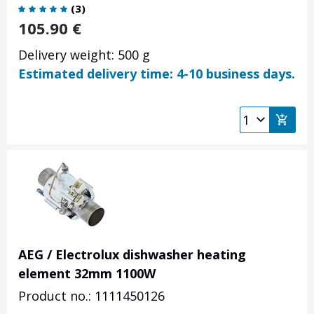
(
3
)
105.90
€
Delivery weight: 500 g
Estimated delivery time: 4-10 business days.
AEG / Electrolux dishwasher heating
element 32mm 1100W
Product no.: 1111450126