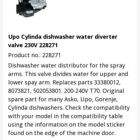
Upo Cylinda dishwasher water diverter
valve 230V 228271
Product no.: 228271
Dishwasher water distributor for the spray
arms. This valve divides water for upper and
lower spay arm. Replaces parts 33380012,
8073821, 502053801. 200-240V T70. Original
spare part for many Asko, Upo, Gorenje,
Cylinda dishwashers. Check the compatibility
with your model in the compatibility table
using the information on the model sticker
found on the edge of the machine door.