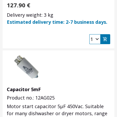
127.90
€
Delivery weight: 3 kg
Estimated delivery time: 2-7 business days.
Capacitor 5mF
Product no.: 12AG025
Motor start capacitor 5µF 450Vac. Suitable
for many dishwasher or dryer motors, range