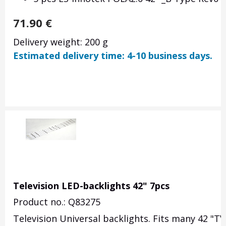
71.90
€
Delivery weight: 200 g
Estimated delivery time: 4-10 business days.
Television LED-backlights 42" 7pcs
Product no.: Q83275
Television Universal backlights. Fits many 42 "TV