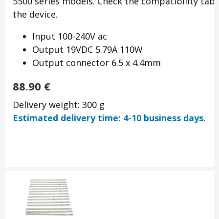
5500 series models. Check the compatibility tabl
the device.
Input 100-240V ac
Output 19VDC 5.79A 110W
Output connector 6.5 x 4.4mm
88.90
€
Delivery weight: 300 g
Estimated delivery time: 4-10 business days.