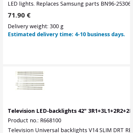
LED lights. Replaces Samsung parts BN96-25306
71.90
€
Delivery weight: 300 g
Estimated delivery time: 4-10 business days.
Television LED-backlights 42" 3R1+3L1+2R2+2L
Product no.: R668100
Television Universal backlights V14 SLIM DRT REV0