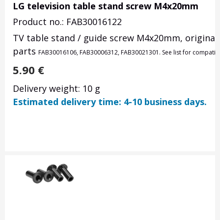
LG television table stand screw M4x20mm
Product no.: FAB30016122
TV table stand / guide screw M4x20mm, original 
parts
FAB30016106,
FAB30006312,
FAB30021301. See list for compatib
5.90
€
Delivery weight: 10 g
Estimated delivery time: 4-10 business days.