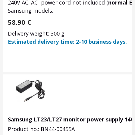
240V AC. AC- power cord not included (
normal E
Samsung models.
58.90
€
Delivery weight: 300 g
Estimated delivery time: 2-10 business days.
Samsung LT23/LT27 monitor power supply 14V 
Product no.: BN44-00455A