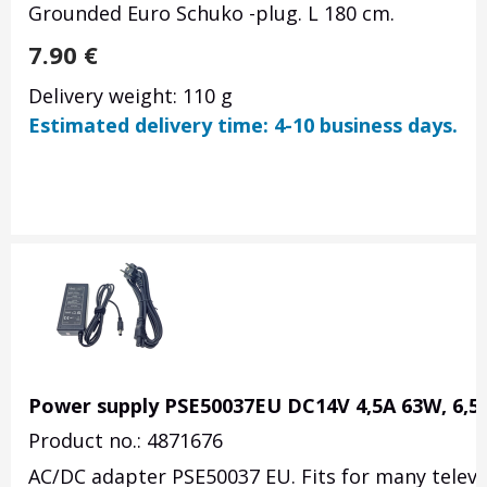
Grounded Euro Schuko -plug. L 180 cm.
7.90
€
Delivery weight: 110 g
Estimated delivery time: 4-10 business days.
Power supply PSE50037EU DC14V 4,5A 63W, 6,
Product no.: 4871676
AC/DC adapter PSE50037 EU. Fits for many televi