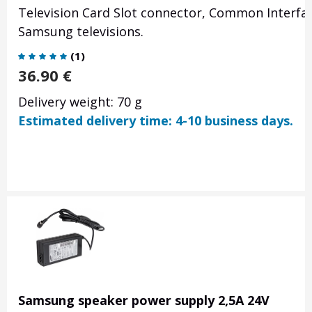
Television Card Slot connector, Common Interfac
Samsung televisions.
(
1
)
36.90
€
Delivery weight: 70 g
Estimated delivery time: 4-10 business days.
Samsung speaker power supply 2,5A 24V