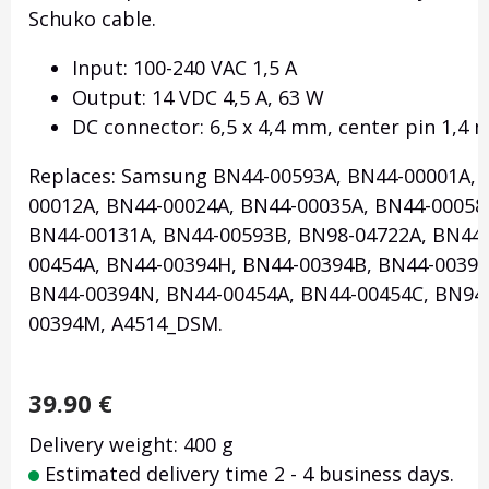
Schuko cable.
Input: 100-240 VAC 1,5 A
Output: 14 VDC 4,5 A, 63 W
DC connector: 6,5 x 4,4 mm, center pin 1,4
Replaces: Samsung BN44-00593A, BN44-00001A, 
00012A, BN44-00024A, BN44-00035A, BN44-00058
BN44-00131A, BN44-00593B, BN98-04722A, BN44-
00454A, BN44-00394H, BN44-00394B, BN44-00394
BN44-00394N, BN44-00454A, BN44-00454C, BN94-
00394M, A4514_DSM.
39.90
€
Delivery weight: 400 g
Estimated delivery time 2 - 4 business days.