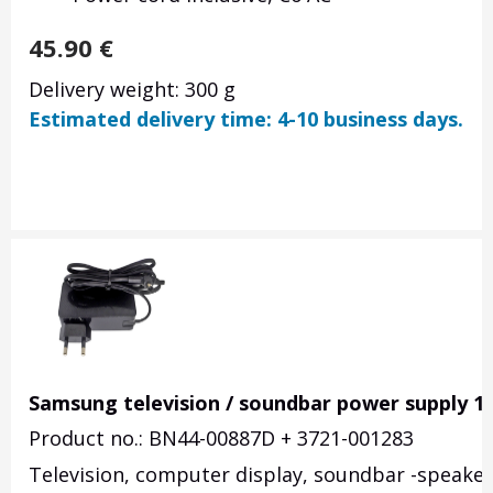
45.90
€
Delivery weight: 300 g
Estimated delivery time: 4-10 business days.
Samsung television / soundbar power supply 1
Product no.: BN44-00887D + 3721-001283
Television, computer display, soundbar -speake