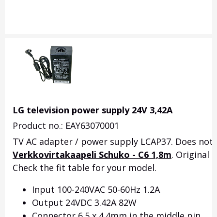
LG television power supply 24V 3,42A
Product no.: EAY63070001
TV AC adapter / power supply LCAP37. Does not i
Verkkovirtakaapeli Schuko - C6 1,8m
. Original
Check the fit table for your model.
Input 100-240VAC 50-60Hz 1.2A
Output 24VDC 3.42A 82W
Connector 6.5 x 4.4mm in the middle pin