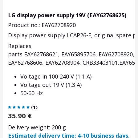
LG display power supply 19V (EAY62768625)
Product no.: EAY62708920
Display power supply LCAP26-E, original spare pa
Replaces
parts EAY62768621, EAY65895706, EAY62708920, 
EAY62768606, EAY62708904, CRB33403101,EAY658
Voltage in 100-240 V (1,1 A)
Voltage out 19 V (1,3 A)
50-60 Hz
(
1
)
35.90
€
Delivery weight: 200 g
Estimated delivery time: 4-10 business days.