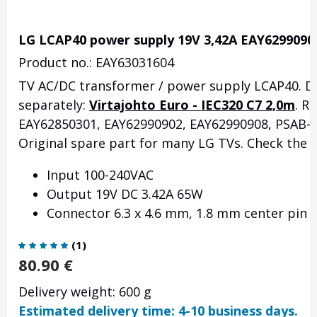
LG LCAP40 power supply 19V 3,42A EAY6299090
Product no.: EAY63031604
TV AC/DC transformer / power supply LCAP40.
D
separately:
Virtajohto Euro - IEC320 C7 2,0m
.
Re
EAY62850301, EAY62990902, EAY62990908, PSAB-L
Original spare part for many LG TVs.
Check the f
Input 100-240VAC
Output 19V DC 3.42A 65W
Connector 6.3 x 4.6 mm, 1.8 mm center pin
(
1
)
80.90
€
Delivery weight: 600 g
Estimated delivery time: 4-10 business days.