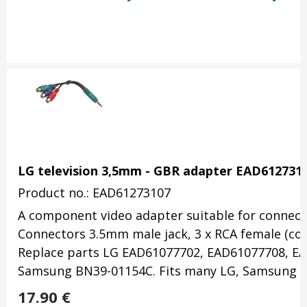
LG television 3,5mm - GBR adapter EAD612731
Product no.: EAD61273107
A component video adapter suitable for connectin
Connectors 3.5mm male jack, 3 x RCA female (com
Replace parts LG EAD61077702, EAD61077708, E
Samsung BN39-01154C. Fits many LG, Samsung T
17.90
€