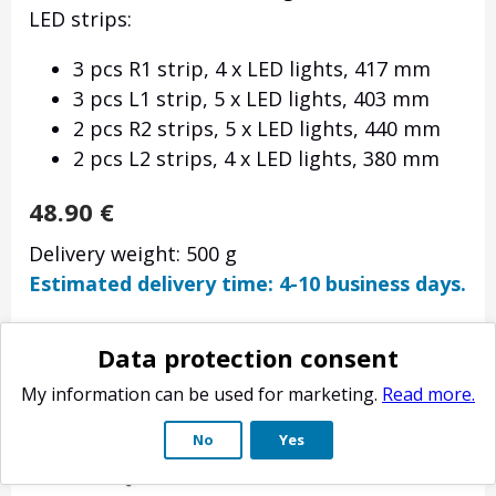
LED strips:
3 pcs R1 strip, 4 x LED lights, 417 mm
3 pcs L1 strip, 5 x LED lights, 403 mm
2 pcs R2 strips, 5 x LED lights, 440 mm
2 pcs L2 strips, 4 x LED lights, 380 mm
48.90
€
Delivery weight: 500 g
Estimated delivery time: 4-10 business days.
Data protection consent
My information can be used for marketing.
Read more.
No
Yes