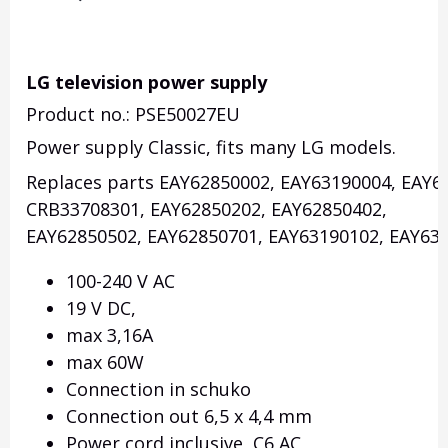
LG television power supply
Product no.: PSE50027EU
Power supply Classic, fits many LG models.
Replaces parts EAY62850002, EAY63190004, EAY6
CRB33708301, EAY62850202, EAY62850402,
EAY62850502, EAY62850701, EAY63190102, EAY631
100-240 V AC
19 V DC,
max 3,16A
max 60W
Connection in schuko
Connection out 6,5 x 4,4 mm
Power cord inclusive, C6 AC