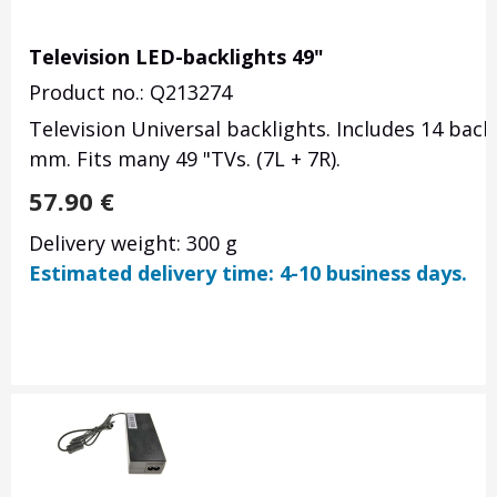
Television LED-backlights 49"
Product no.: Q213274
Television Universal backlights. Includes 14 backl
mm. Fits many 49 "TVs. (7L + 7R).
57.90
€
Delivery weight: 300 g
Estimated delivery time: 4-10 business days.