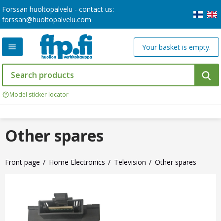
Forssan huoltopalvelu - contact us:
forssan@huoltopalvelu.com
Your basket is empty.
Model sticker locator
Other spares
Front page
Home Electronics
Television
Other spares