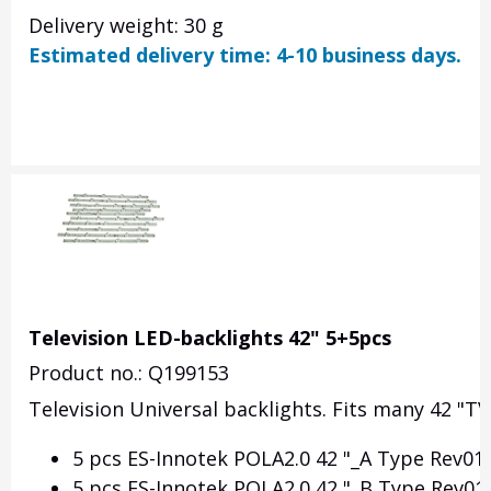
Delivery weight: 30 g
Estimated delivery time: 4-10 business days.
Television LED-backlights 42" 5+5pcs
Product no.: Q199153
Television Universal backlights. Fits many 42 "TVs.
5 pcs ES-Innotek POLA2.0 42 "_A Type Rev01 
5 pcs ES-Innotek POLA2.0 42 "_B Type Rev01 