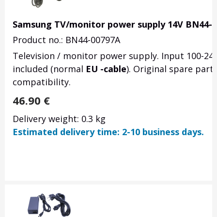
Samsung TV/monitor power supply 14V BN44-
Product no.: BN44-00797A
Television / monitor power supply. Input 100-24
included (normal
EU -cable
). Original spare par
compatibility.
46.90
€
Delivery weight: 0.3 kg
Estimated delivery time: 2-10 business days.