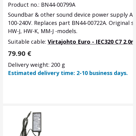
Product no.: BN44-00799A
Soundbar & other sound device power supply A60
100-240V. Replaces part BN44-00722A. Original
HW-J, HW-K, MM-J -models.
Suitable cable:
Virtajohto Euro - IEC320 C7 2,0m
79.90
€
Delivery weight: 200 g
Estimated delivery time: 2-10 business days.