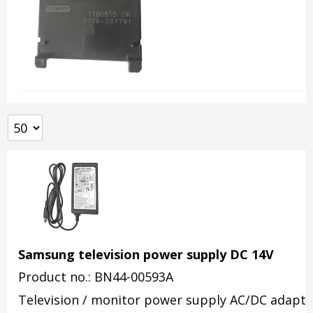
Samsung television power supply DC 14V
Product no.: BN44-00593A
Television / monitor power supply AC/DC adapte