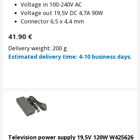
Voltage in 100-240V AC
Voltage out 19,5V DC 4,7A 90W
Connector 6,5 x 4,4 mm
41.90
€
Delivery weight: 200 g
Estimated delivery time: 4-10 business days.
Television power supply 19,5V 120W W425626