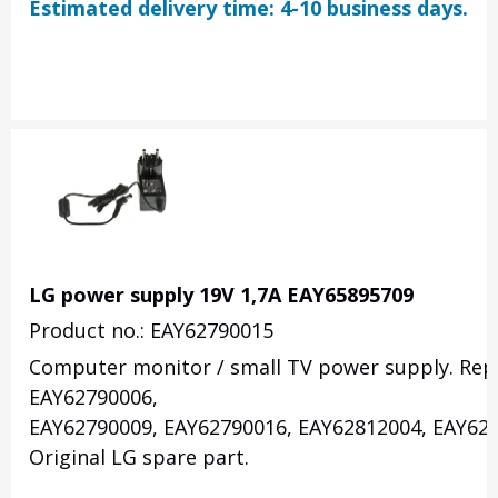
Estimated delivery time: 4-10 business days.
LG power supply 19V 1,7A EAY65895709
Product no.: EAY62790015
Computer monitor / small TV power supply. Rep
EAY62790006,
EAY62790009, EAY62790016, EAY62812004, EAY628
Original LG spare part.