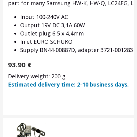
part for many Samsung HW-K, HW-Q, LC24FG, LC32
Input 100-240V AC
Output 19V DC 3,1A 60W
Outlet plug 6,5 x 4,4mm
Inlet EURO SCHUKO
Supply BN44-00887D, adapter 3721-001283
93.90
€
Delivery weight: 200 g
Estimated delivery time: 2-10 business days.