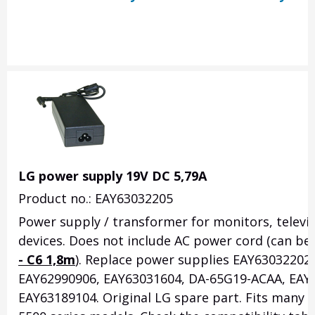
LG power supply 19V DC 5,79A
Product no.: EAY63032205
Power supply / transformer for monitors, televi
devices. Does not include AC power cord (can be
- C6 1,8m
). Replace power supplies EAY63032202
EAY62990906, EAY63031604, DA-65G19-ACAA, EAY
EAY63189104. Original LG spare part. Fits many 