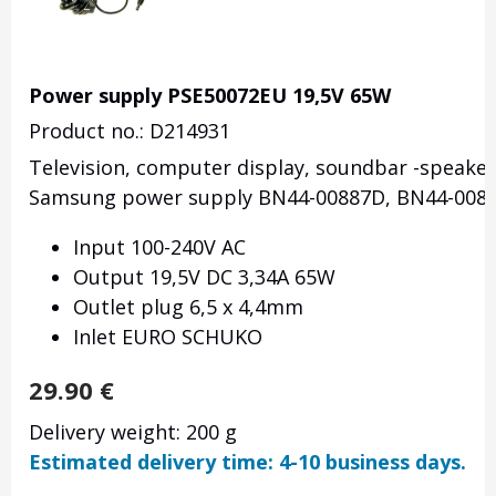
Power supply PSE50072EU 19,5V 65W
Product no.: D214931
Television, computer display, soundbar -speake
Samsung power supply BN44-00887D, BN44-0083
Input 100-240V AC
Output 19,5V DC 3,34A 65W
Outlet plug 6,5 x 4,4mm
Inlet EURO SCHUKO
29.90
€
Delivery weight: 200 g
Estimated delivery time: 4-10 business days.