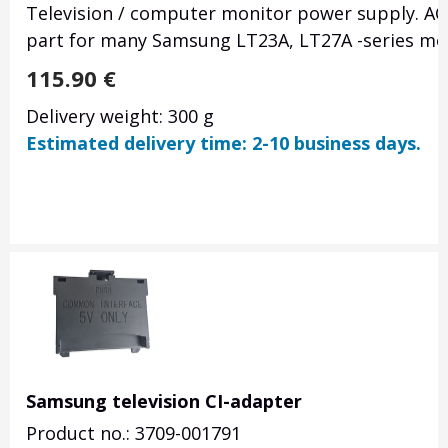
Television / computer monitor power supply. AC
part for many Samsung LT23A, LT27A -series mo
115.90
€
Delivery weight: 300 g
Estimated delivery time: 2-10 business days.
Samsung television CI-adapter
Product no.: 3709-001791