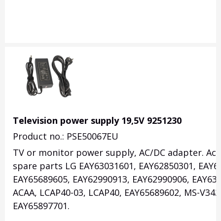
Television power supply 19,5V 9251230
Product no.: PSE50067EU
TV or monitor power supply, AC/DC adapter. Acce
spare parts LG EAY63031601, EAY62850301, EAY6
EAY65689605, EAY62990913, EAY62990906, EAY630
ACAA, LCAP40-03, LCAP40, EAY65689602, MS-V342
EAY65897701.