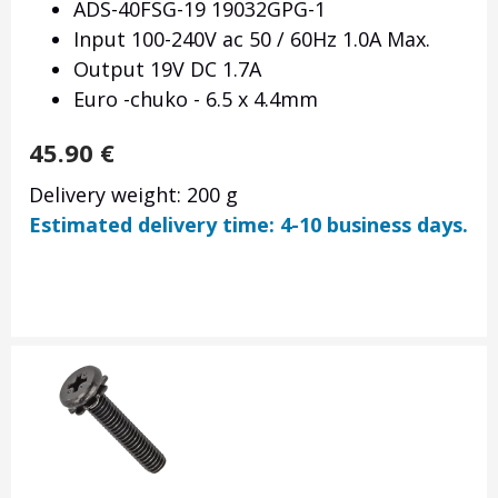
ADS-40FSG-19 19032GPG-1
Input 100-240V ac 50 / 60Hz 1.0A Max.
Output 19V DC 1.7A
Euro -chuko - 6.5 x 4.4mm
45.90
€
Delivery weight: 200 g
Estimated delivery time: 4-10 business days.