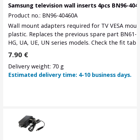
Samsung television wall inserts 4pcs BN96-404
Product no.: BN96-40460A
Wall mount adapters required for TV VESA mount 
plastic. Replaces the previous spare part BN61-
HG, UA, UE, UN series models. Check the fit tabl
7.90
€
Delivery weight: 70 g
Estimated delivery time: 4-10 business days.