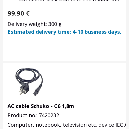
99.90
€
Delivery weight: 300 g
Estimated delivery time: 4-10 business days.
AC cable Schuko - C6 1,8m
Product no.: 7420232
Computer, notebook, television etc. device IEC A