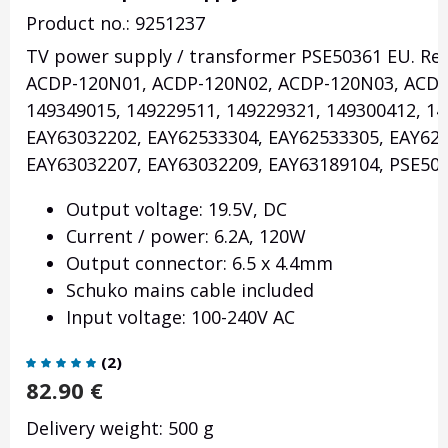
Product no.: 9251237
TV power supply / transformer PSE50361 EU. Re
ACDP-120N01, ACDP-120N02, ACDP-120N03, ACDP
149349015, 149229511, 149229321, 149300412, 14
EAY63032202, EAY62533304, EAY62533305, EAY62
EAY63032207, EAY63032209, EAY63189104, PSE500
Output voltage: 19.5V, DC
Current / power: 6.2A, 120W
Output connector: 6.5 x 4.4mm
Schuko mains cable included
Input voltage: 100-240V AC
(
2
)
82.90
€
Delivery weight: 500 g