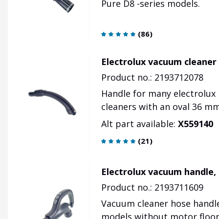
Pure D8 -series models.
(
86
)
Electrolux vacuum cleaner 
Product no.: 2193712078
Handle for many electrolux 
cleaners with an oval 36 m
Alt part available:
X559140
(
21
)
Electrolux vacuum handle,
Product no.: 2193711609
Vacuum cleaner hose handle 
models without motor floor