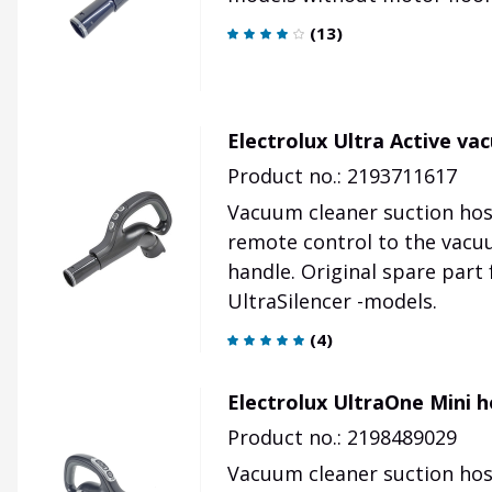
(
13
)
Electrolux Ultra Active v
Product no.: 2193711617
Vacuum cleaner suction hos
remote control to the vacu
handle. Original spare part
UltraSilencer -models.
(
4
)
Electrolux UltraOne Mini 
Product no.: 2198489029
Vacuum cleaner suction hose