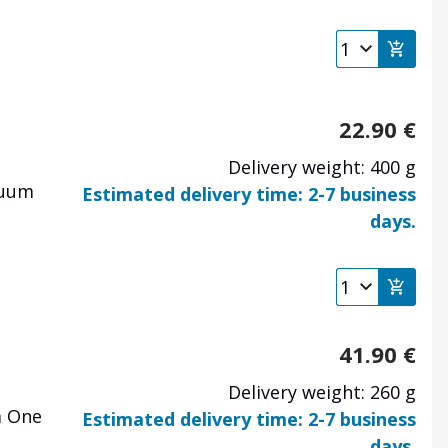
22.90
€
Delivery weight: 400 g
cuum
Estimated delivery time: 2-7 business
days.
41.90
€
Delivery weight: 260 g
a One
Estimated delivery time: 2-7 business
days.