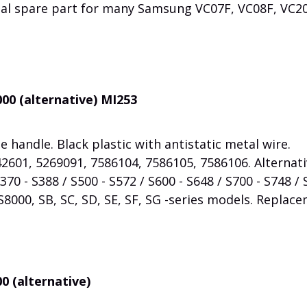
nal spare part for many Samsung VC07F, VC08F, VC20
00 (alternative) MI253
 handle. Black plastic with antistatic metal wire.
2601, 5269091, 7586104, 7586105, 7586106. Alternat
70 - S388 / S500 - S572 / S600 - S648 / S700 - S748 / 
S8000, SB, SC, SD, SE, SF, SG -series models. Replac
0 (alternative)