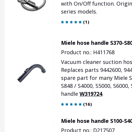
with On/Off function. Origi
series models.
(
1
)
Miele hose handle S370-S80
Product no.: H411768
Vacuum cleaner suction hose
Replaces parts 9442600, 944
spare part for many Miele S3
S848 / S4000, S5000, S6000, 
handle
W319724
.
(
16
)
Miele hose handle S100-S40
Product no.: D217507