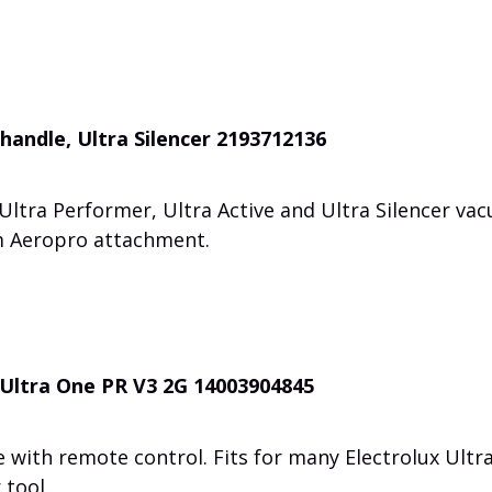
handle, Ultra Silencer 2193712136
Ultra Performer, Ultra Active and Ultra Silencer va
m Aeropro attachment.
 Ultra One PR V3 2G 14003904845
with remote control. Fits for many Electrolux Ultr
 tool.