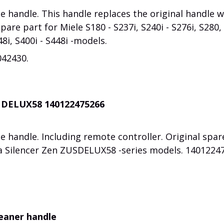
 handle. This handle replaces the original handle w
spare part for Miele S180 - S237i, S240i - S276i, S280,
48i, S400i - S448i -models.
042430.
C DELUX58 140122475266
 handle. Including remote controller. Original spar
ra Silencer Zen ZUSDELUX58 -series models. 1401224
leaner handle