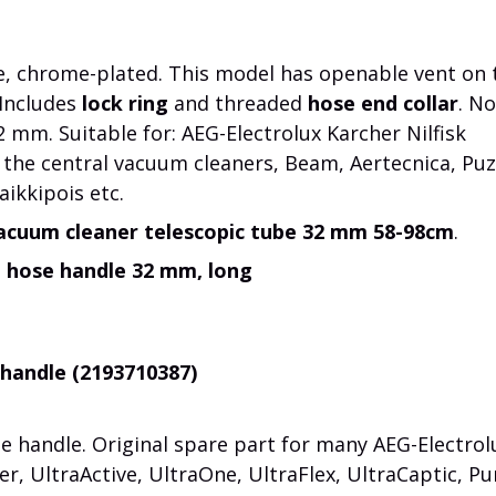
, chrome-plated. This model has openable vent on 
 Includes
lock ring
and threaded
hose end collar
. No
 mm. Suitable for: AEG-Electrolux Karcher Nilfisk
 the central vacuum cleaners, Beam, Aertecnica, Puz
aikkipois etc.
acuum cleaner telescopic tube 32 mm 58-98cm
.
n hose handle 32 mm, long
 handle (2193710387)
 handle. Original spare part for many AEG-Electrol
r, UltraActive, UltraOne, UltraFlex, UltraCaptic, Pu