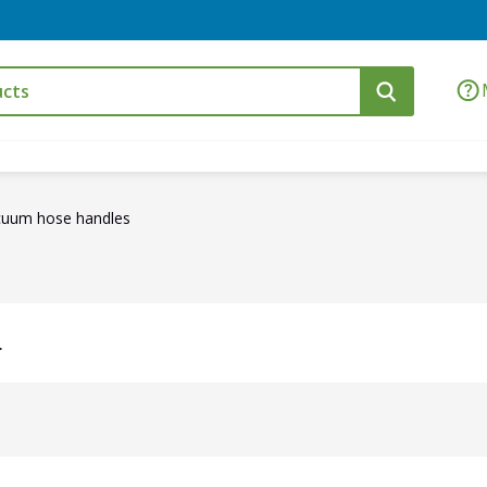
cuum hose handles
.