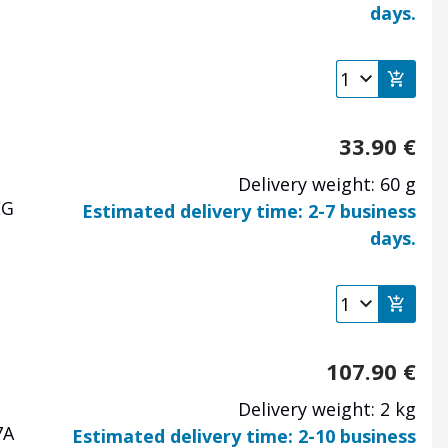
days.
33.90
€
Delivery weight: 60 g
EG
Estimated delivery time: 2-7 business
days.
107.90
€
Delivery weight: 2 kg
7A
Estimated delivery time: 2-10 business