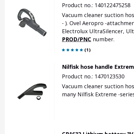
Product no.: 140122475258
Vacuum cleaner suction hose
- ). Ovel Aeropro -attachme
Electrolux UltraSilencer, Ul
PROD/PNC
number.
(
1
)
Nilfisk hose handle Extre
Product no.: 1470123530
Vacuum cleaner suction hose
many Nilfisk Extreme -serie