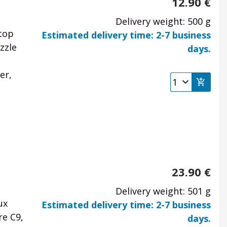
12.90
€
Delivery weight: 500 g
top
Estimated delivery time: 2-7 business
zzle
days.
er,
23.90
€
Delivery weight: 501 g
ux
Estimated delivery time: 2-7 business
re C9,
days.