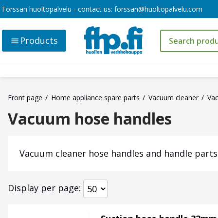
Forssan huoltopalvelu - contact us:
forssan@huoltopalvelu.com
Products
Front page
Home appliance spare parts
Vacuum cleaner
Va
Vacuum hose handles
Vacuum cleaner hose handles and handle parts
Display per page