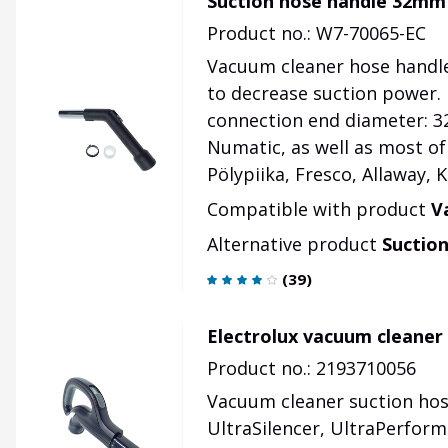
Suction hose handle 32mm
Product no.: W7-70065-EC
Vacuum cleaner hose handle
to decrease suction power.
connection end diameter: 32
Numatic, as well as most of
Pölypiika, Fresco, Allaway, K
Compatible with product
V
Alternative product
Suctio
(
39
)
Electrolux vacuum cleaner
Product no.: 2193710056
Vacuum cleaner suction hose
UltraSilencer, UltraPerforme