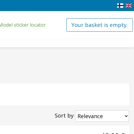
Your basket is empty.
Model sticker locator
Sort by