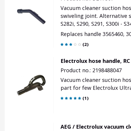
Vacuum cleaner suction hose
swiveling joint. Alternative 
S282i, S290, S291, S300i - S3
Replaces handle 3565460,
3
(
2
)
Electrolux hose handle, R
Product no.: 2198488047
Vacuum cleaner suction hose
part for few Electrolux Ult
(
1
)
AEG / Electrolux vacuum c