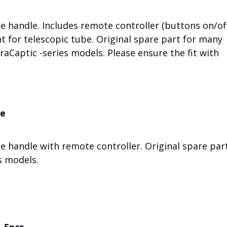
 handle. Includes remote controller (buttons on/off
nt for telescopic tube. Original spare part for many
traCaptic -series models. Please ensure the fit with
me
 handle with remote controller. Original spare part
s models.