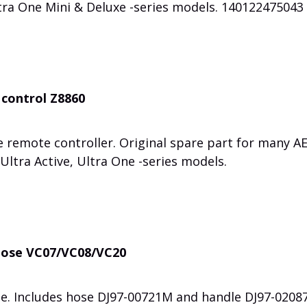
tra One Mini & Deluxe -series models. 140122475043
control Z8860
 remote controller. Original spare part for many A
Ultra Active, Ultra One -series models.
hose VC07/VC08/VC20
e. Includes hose DJ97-00721M and handle DJ97-0208