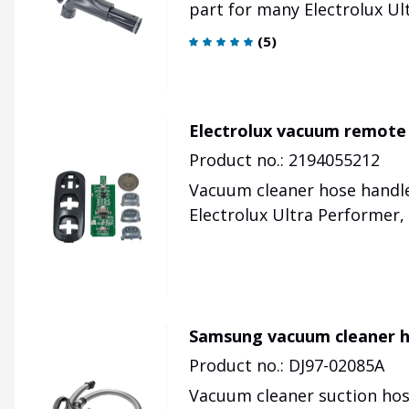
part for many Electrolux Ul
(
5
)
Electrolux vacuum remote 
Product no.: 2194055212
Vacuum cleaner hose handle
Electrolux Ultra Performer, 
Samsung vacuum cleaner 
Product no.: DJ97-02085A
Vacuum cleaner suction hos