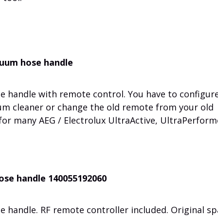
acuum hose handle
e handle with remote control. You have to configur
um cleaner or change the old remote from your old
 for many AEG / Electrolux UltraActive, UltraPerform
hose handle 140055192060
 handle. RF remote controller included. Original sp