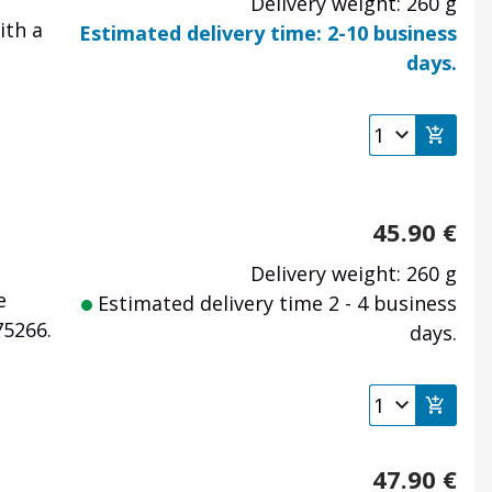
Delivery weight: 260 g
ith a
Estimated delivery time: 2-10 business
days.
45.90
€
Delivery weight: 260 g
e
Estimated delivery time 2 - 4 business
75266.
days.
47.90
€