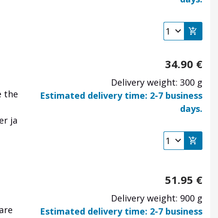
34.90
€
Delivery weight: 300 g
e the
Estimated delivery time: 2-7 business
days.
er ja
51.95
€
Delivery weight: 900 g
are
Estimated delivery time: 2-7 business