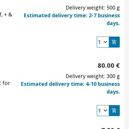
Delivery weight: 500 g
, + &
Estimated delivery time: 2-7 business
days.
80.00
€
Delivery weight: 300 g
 for
Estimated delivery time: 4-10 business
days.