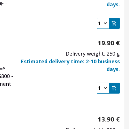
F -
days.
19.90
€
Delivery weight: 250 g
Estimated delivery time: 2-10 business
ive
days.
S800 -
ement
13.90
€