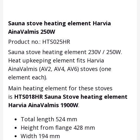
Sauna stove heating element Harvia
AinaValmis 250W
Product no.: HTS025HR
Sauna stove heating element 230V / 250W.
Heat upkeeping element fits Harvia
AinaValmis (AV2, AV4, AV6) stoves (one
element each).
Main heating element for these stoves
is
HTS018HR Sauna Stove heating element
Harvia AinaValmis 1900W
.
Total length 524 mm
Height from flange 428 mm
Width 194 mm