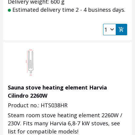
Delivery weight: 600 g
Estimated delivery time 2 - 4 business days.
Sauna stove heating element Harvia
Cilindro 2260W
Product no.: HTS038HR
Steam room stove heating element 2260W /
230V. Fits many Harvia 6,8-7 kW stoves, see
list for compatible models!