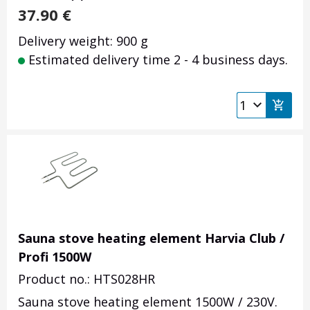
37.90
€
Delivery weight: 900 g
Estimated delivery time 2 - 4 business days.
Sauna stove heating element Harvia Club /
Profi 1500W
Product no.: HTS028HR
Sauna stove heating element 1500W / 230V.