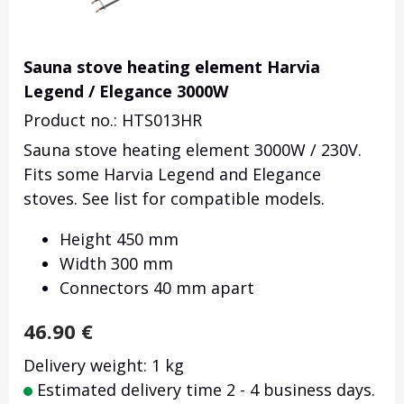
Sauna stove heating element Harvia
Legend / Elegance 3000W
Product no.: HTS013HR
Sauna stove heating element 3000W / 230V.
Fits some Harvia Legend and Elegance
stoves. See list for compatible models.
Height 450 mm
Width 300 mm
Connectors 40 mm apart
46.90
€
Delivery weight: 1 kg
Estimated delivery time 2 - 4 business days.