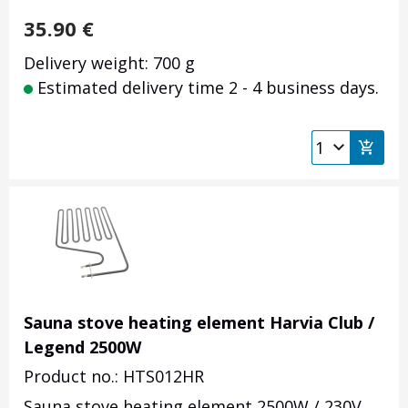
35.90
€
Delivery weight: 700 g
Estimated delivery time 2 - 4 business days.
Sauna stove heating element Harvia Club /
Legend 2500W
Product no.: HTS012HR
Sauna stove heating element 2500W / 230V.