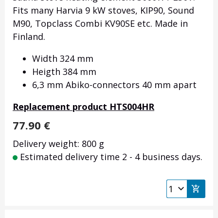
Fits many Harvia 9 kW stoves, KIP90, Sound
M90, Topclass Combi KV90SE etc. Made in
Finland.
Width 324 mm
Heigth 384 mm
6,3 mm Abiko-connectors 40 mm apart
Replacement product HTS004HR
77.90
€
Delivery weight: 800 g
Estimated delivery time 2 - 4 business days.