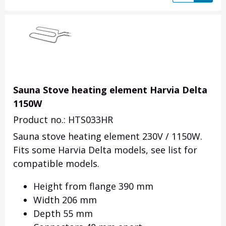
Sauna Stove heating element Harvia Delta
1150W
Product no.: HTS033HR
Sauna stove heating element 230V / 1150W.
Fits some Harvia Delta models, see list for
compatible models.
Height from flange 390 mm
Width 206 mm
Depth 55 mm