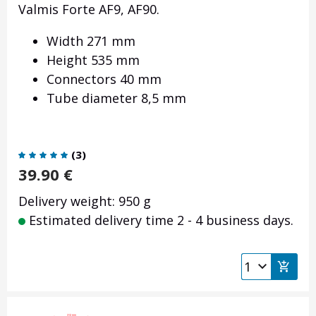
Valmis Forte AF9, AF90.
Width 271 mm
Height 535 mm
Connectors 40 mm
Tube diameter 8,5 mm
(
3
)
39.90
€
Delivery weight: 950 g
Estimated delivery time 2 - 4 business days.