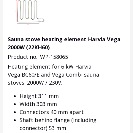
Sauna stove heating element Harvia Vega
2000W (22KH60)
Product no.: WP-158065
Heating element for 6 kW Harvia
Vega BC60/E and Vega Combi sauna
stoves. 2000W / 230V.
Height 311 mm
Width 303 mm
Connectors 40 mm apart
Shaft behind flange (including
connector) 53 mm