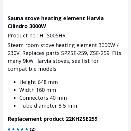
Sauna stove heating element Harvia
Cilindro 3000W
Product no.: HTS005HR
Steam room stove heating element 3000W /
230V. Replaces parts SPZSE-259, ZSE-259. Fits
many 9kW Harvia stoves, see list for
compatible models!
Height 648 mm
Width 160 mm
Connectors 40 mm
Tube diameter 8,5 mm
Replacement product 22KHZSE259
(
2
)