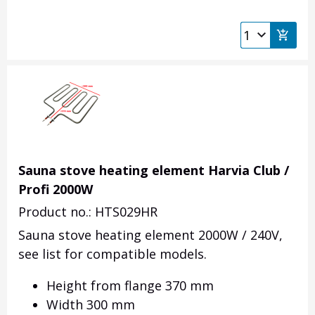
Sauna stove heating element Harvia Club /
Profi 2000W
Product no.: HTS029HR
Sauna stove heating element 2000W / 240V,
see list for compatible models.
Height from flange 370 mm
Width 300 mm