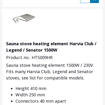
Sauna stove heating element Harvia Club /
Legend / Senator 1500W
Product no.: HTS009HR
Sauna stove heating element 1500W / 230V.
Fits many Harvia Club, Legend and Senator
stoves, see list for compatible models.
Height 410 mm
Width 250 mm
Connectors 40 mm apart