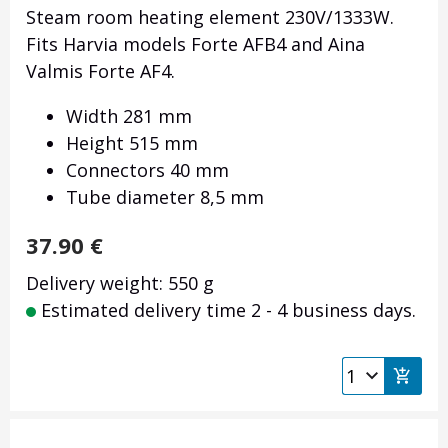
Steam room heating element 230V/1333W.
Fits Harvia models Forte AFB4 and Aina
Valmis Forte AF4.
Width 281 mm
Height 515 mm
Connectors 40 mm
Tube diameter 8,5 mm
37.90
€
Delivery weight: 550 g
Estimated delivery time 2 - 4 business days.