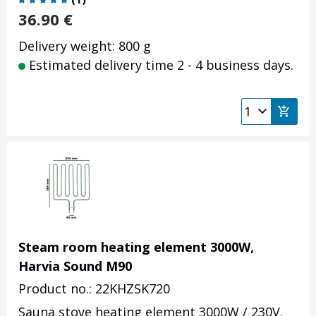
36.90
€
Delivery weight: 800 g
Estimated delivery time 2 - 4 business days.
Steam room heating element 3000W,
Harvia Sound M90
Product no.: 22KHZSK720
Sauna stove heating element 3000W / 230V.