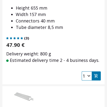
Height 655 mm
Width 157 mm
Connectors 40 mm
Tube diameter 8,5 mm
(
3
)
47.90
€
Delivery weight: 800 g
Estimated delivery time 2 - 4 business days.