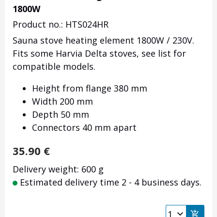
1800W
Product no.: HTS024HR
Sauna stove heating element 1800W / 230V.
Fits some Harvia Delta stoves, see list for
compatible models.
Height from flange 380 mm
Width 200 mm
Depth 50 mm
Connectors 40 mm apart
35.90
€
Delivery weight: 600 g
Estimated delivery time 2 - 4 business days.