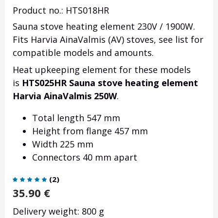
Product no.: HTS018HR
Sauna stove heating element 230V / 1900W.
Fits Harvia AinaValmis (AV) stoves, see list for
compatible models and amounts.
Heat upkeeping element for these models
is
HTS025HR Sauna stove heating element
Harvia AinaValmis 250W
.
Total length 547 mm
Height from flange 457 mm
Width 225 mm
Connectors 40 mm apart
(
2
)
35.90
€
Delivery weight: 800 g