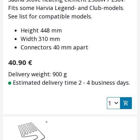
Fits some Harvia Legend- and Club-models.
See list for compatible models.
Height 448 mm
Width 310 mm
Connectors 40 mm apart
40.90
€
Delivery weight: 900 g
Estimated delivery time 2 - 4 business days.