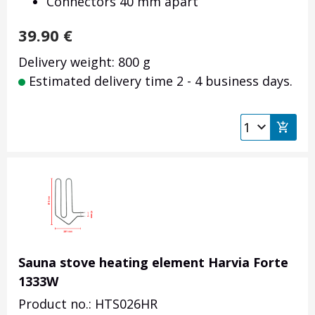
Connectors 40 mm apart
39.90
€
Delivery weight: 800 g
Estimated delivery time 2 - 4 business days.
Sauna stove heating element Harvia Forte
1333W
Product no.: HTS026HR