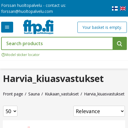
Forssan huoltopalvelu - contact us:
forssan@huoltopalvelu.com
Your basket is empty.
Model sticker locator
Harvia_kiuasvastukset
Front page
Sauna
Kiukaan_vastukset
Harvia_kiuasvastukset