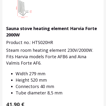
Sauna stove heating element Harvia Forte
2000W
Product no.: HTS020HR
Steam room heating element 230V/2000W.
Fits Harvia models Forte AFB6 and Aina
Valmis Forte AF6.
Width 279 mm
Height 520 mm
Connectors 40 mm
Tube diameter 8,5 mm
41.90
€