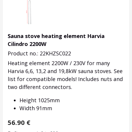
Sauna stove heating element Harvia
Cilindro 2200W
Product no.: 22KHZSC022
Heating element 2200W / 230V for many
Harvia 6,6, 13,2 and 19,8kW sauna stoves. See
list for compatible models! Includes nuts and
two different connectors.
Height 1025mm
Width 91mm
56.90
€