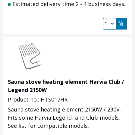
Estimated delivery time 2 - 4 business days.
Sauna stove heating element Harvia Club /
Legend 2150W
Product no.: HTS017HR
Sauna stove heating element 2150W / 230V.
Fits some Harvia Legend- and Club-models.
See list for compatible models.