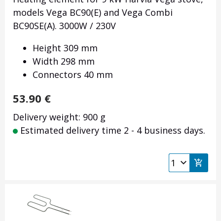
models Vega BC90(E) and Vega Combi
BC90SE(A). 3000W / 230V
Height 309 mm
Width 298 mm
Connectors 40 mm
53.90
€
Delivery weight: 900 g
Estimated delivery time 2 - 4 business days.