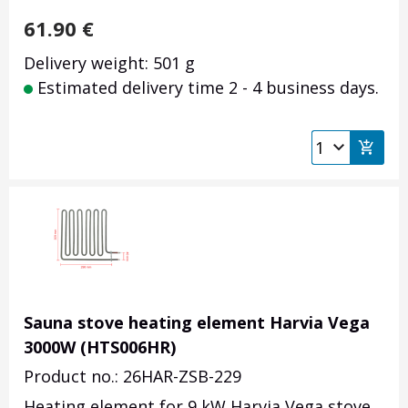
61.90
€
Delivery weight: 501 g
Estimated delivery time 2 - 4 business days.
Sauna stove heating element Harvia Vega
3000W (HTS006HR)
Product no.: 26HAR-ZSB-229
Heating element for 9 kW Harvia Vega stove,