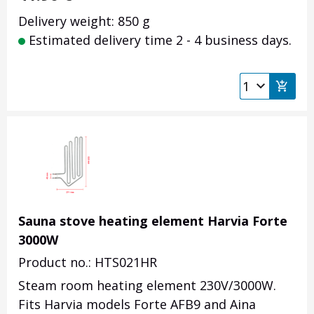
Delivery weight: 850 g
Estimated delivery time 2 - 4 business days.
Sauna stove heating element Harvia Forte
3000W
Product no.: HTS021HR
Steam room heating element 230V/3000W.
Fits Harvia models Forte AFB9 and Aina