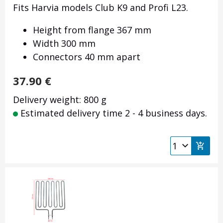
Fits Harvia models Club K9 and Profi L23.
Height from flange 367 mm
Width 300 mm
Connectors 40 mm apart
37.90
€
Delivery weight: 800 g
Estimated delivery time 2 - 4 business days.