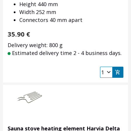
Height 440 mm
Width 252 mm
Connectors 40 mm apart
35.90
€
Delivery weight: 800 g
Estimated delivery time 2 - 4 business days.
Sauna stove heating element Harvia Delta