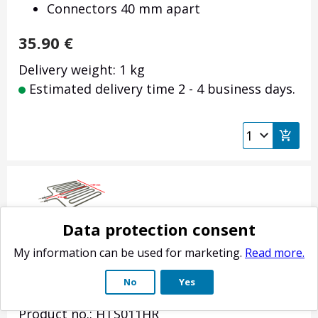
Connectors 40 mm apart
35.90
€
Delivery weight: 1 kg
Estimated delivery time 2 - 4 business days.
Data protection consent
My information can be used for marketing.
Read more.
Sauna stove heating element Harvia Club /
No
Yes
Profi 2500W
Product no.: HTS011HR