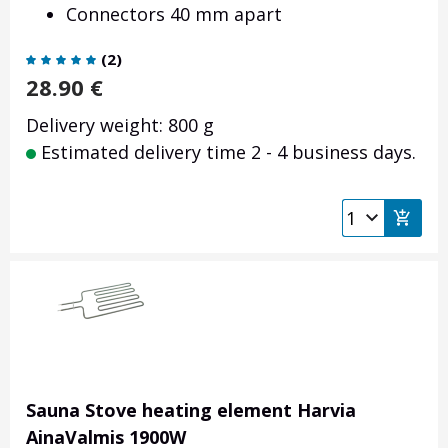
Connectors 40 mm apart
(
2
)
28.90
€
Delivery weight: 800 g
Estimated delivery time 2 - 4 business days.
Sauna Stove heating element Harvia
AinaValmis 1900W