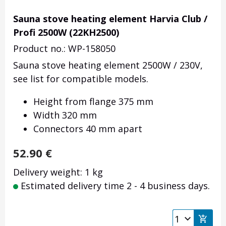
Sauna stove heating element Harvia Club /
Profi 2500W (22KH2500)
Product no.: WP-158050
Sauna stove heating element 2500W / 230V,
see list for compatible models.
Height from flange 375 mm
Width 320 mm
Connectors 40 mm apart
52.90
€
Delivery weight: 1 kg
Estimated delivery time 2 - 4 business days.