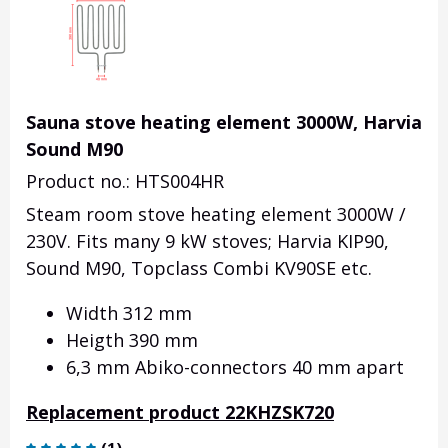
Sauna stove heating element 3000W, Harvia
Sound M90
Product no.: HTS004HR
Steam room stove heating element 3000W /
230V. Fits many 9 kW stoves; Harvia KIP90,
Sound M90, Topclass Combi KV90SE etc.
Width 312 mm
Heigth 390 mm
6,3 mm Abiko-connectors 40 mm apart
Replacement product 22KHZSK720
(
1
)