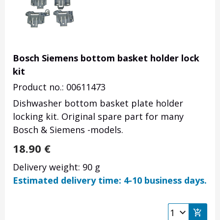
Bosch Siemens bottom basket holder lock
kit
Product no.: 00611473
Dishwasher bottom basket plate holder
locking kit. Original spare part for many
Bosch & Siemens -models.
18.90
€
Delivery weight: 90 g
Estimated delivery time: 4-10 business days.