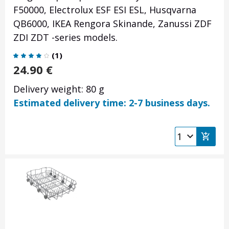
F50000, Electrolux ESF ESI ESL, Husqvarna
QB6000, IKEA Rengora Skinande, Zanussi ZDF
ZDI ZDT -series models.
(
1
)
24.90
€
Delivery weight: 80 g
Estimated delivery time: 2-7 business days.