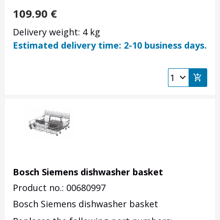
109.90
€
Delivery weight: 4 kg
Estimated delivery time: 2-10 business days.
Bosch Siemens dishwasher basket
Product no.: 00680997
Bosch Siemens dishwasher basket