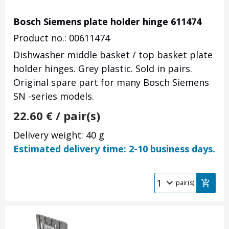
Bosch Siemens plate holder hinge 611474
Product no.: 00611474
Dishwasher middle basket / top basket plate
holder hinges. Grey plastic. Sold in pairs.
Original spare part for many Bosch Siemens
SN -series models.
22.60
€
/ pair(s)
Delivery weight: 40 g
Estimated delivery time: 2-10 business days.
pair(s)