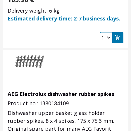
Delivery weight: 6 kg
Estimated delivery time: 2-7 business days.
AEG Electrolux dishwasher rubber spikes
Product no.: 1380184109
Dishwasher upper basket glass holder
rubber spikes. 8 x 4 spikes. 175 x 75,3 mm.
Original spare part for many AEG Favorit