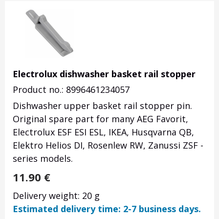
Electrolux dishwasher basket rail stopper
Product no.: 8996461234057
Dishwasher upper basket rail stopper pin.
Original spare part for many AEG Favorit,
Electrolux ESF ESI ESL, IKEA, Husqvarna QB,
Elektro Helios DI, Rosenlew RW, Zanussi ZSF -
series models.
11.90
€
Delivery weight: 20 g
Estimated delivery time: 2-7 business days.