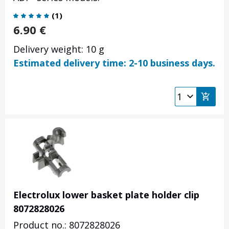
(
1
)
6.90
€
Delivery weight: 10 g
Estimated delivery time: 2-10 business days.
Electrolux lower basket plate holder clip
8072828026
Product no.: 8072828026