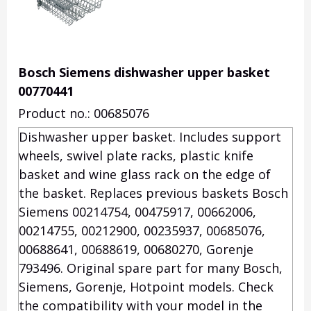
Bosch Siemens dishwasher upper basket
00770441
Product no.: 00685076
Dishwasher upper basket. Includes support
wheels, swivel plate racks, plastic knife
basket and wine glass rack on the edge of
the basket. Replaces previous baskets Bosch
Siemens 00214754, 00475917, 00662006,
00214755, 00212900, 00235937, 00685076,
00688641, 00688619, 00680270, Gorenje
793496. Original spare part for many Bosch,
Siemens, Gorenje, Hotpoint models. Check
the compatibility with your model in the