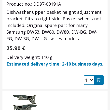
Product no.: DD97-00191A
Dishwasher upper basket height adjustment
bracket. Fits to right side. Basket wheels not
included. Original spare part for many
Samsung DW53, DW60, DW80, DW-BG, DW-
FG, DW-SG, DW-UG -series models.
25.90
€
Delivery weight: 110 g
Estimated delivery time: 2-10 business days.