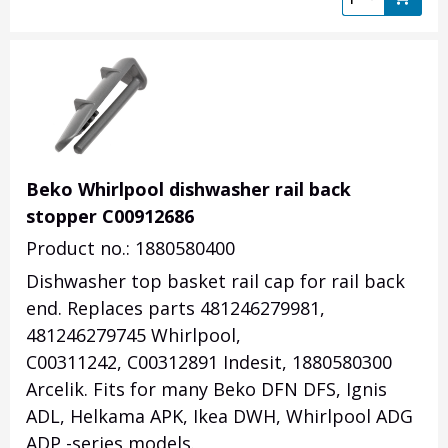
Beko Whirlpool dishwasher rail back
stopper C00912686
Product no.: 1880580400
Dishwasher top basket rail cap for rail back
end. Replaces parts 481246279981,
481246279745 Whirlpool,
C00311242, C00312891 Indesit, 1880580300
Arcelik. Fits for many Beko DFN DFS, Ignis
ADL, Helkama APK, Ikea DWH, Whirlpool ADG
ADP -series models.