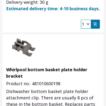
Delivery weight: 30 g
Estimated delivery time: 4-10 business days.
Whirlpool bottom basket plate holder
bracket
Product no.: 481010600198
Dishwasher bottom basket plate holder
attachment clip. There are usually 8 pcs of
these in the bottom basket. Replaces parts