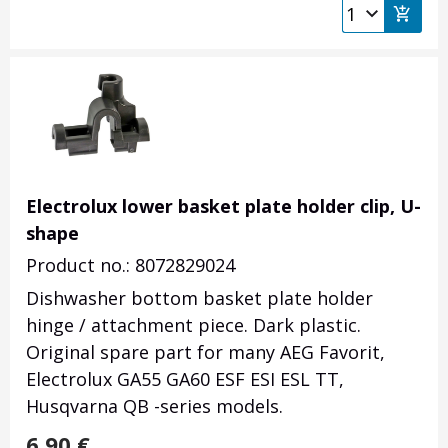
Electrolux lower basket plate holder clip, U-
shape
Product no.: 8072829024
Dishwasher bottom basket plate holder
hinge / attachment piece. Dark plastic.
Original spare part for many AEG Favorit,
Electrolux GA55 GA60 ESF ESI ESL TT,
Husqvarna QB -series models.
6.90
€