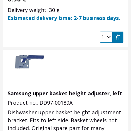
Delivery weight: 30 g
Estimated delivery time: 2-7 business days.
Samsung upper basket height adjuster, left
Product no.: DD97-00189A
Dishwasher upper basket height adjustment
bracket. Fits to left side. Basket wheels not
included. Original spare part for many