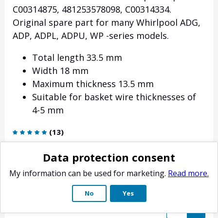
C00314875, 481253578098, C00314334.
Original spare part for many Whirlpool ADG,
ADP, ADPL, ADPU, WP -series models.
Total length 33.5 mm
Width 18 mm
Maximum thickness 13.5 mm
Suitable for basket wire thicknesses of
4-5 mm
(
13
)
4.90
€
Data protection consent
Delivery weight: 9 g
My information can be used for marketing.
Read more.
Estimated delivery time: 4-10 business days.
No
Yes