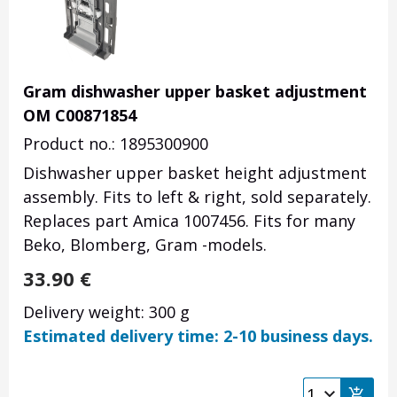
Gram dishwasher upper basket adjustment
OM C00871854
Product no.: 1895300900
Dishwasher upper basket height adjustment
assembly. Fits to left & right, sold separately.
Replaces part Amica 1007456. Fits for many
Beko, Blomberg, Gram -models.
33.90
€
Delivery weight: 300 g
Estimated delivery time: 2-10 business days.