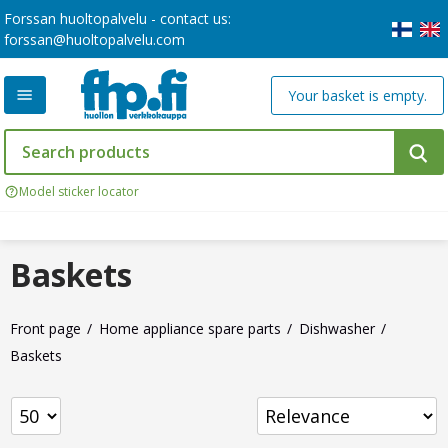
Forssan huoltopalvelu - contact us:
forssan@huoltopalvelu.com
Your basket is empty.
Model sticker locator
Baskets
Front page
Home appliance spare parts
Dishwasher
Baskets