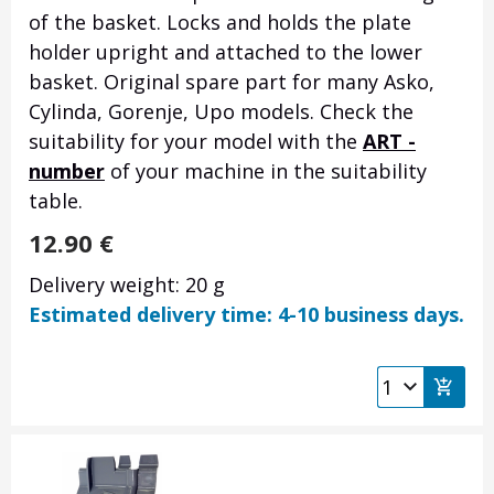
of the basket. Locks and holds the plate
holder upright and attached to the lower
basket. Original spare part for many Asko,
Cylinda, Gorenje, Upo models. Check the
suitability for your model with the
ART -
number
of your machine in the suitability
table.
12.90
€
Delivery weight: 20 g
Estimated delivery time: 4-10 business days.