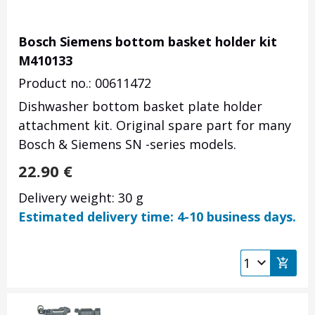
Bosch Siemens bottom basket holder kit
M410133
Product no.: 00611472
Dishwasher bottom basket plate holder
attachment kit. Original spare part for many
Bosch & Siemens SN -series models.
22.90
€
Delivery weight: 30 g
Estimated delivery time: 4-10 business days.