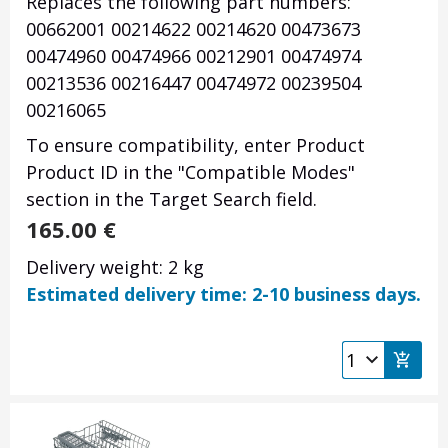
Replaces the following part numbers:
00662001
00214622
00214620
00473673
00474960
00474966
00212901
00474974
00213536
00216447
00474972
00239504
00216065
To ensure compatibility, enter Product
Product ID in the "Compatible Modes"
section in the Target Search field.
165.00
€
Delivery weight: 2 kg
Estimated delivery time: 2-10 business days.