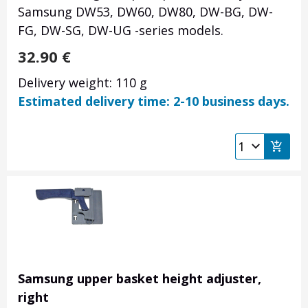
Samsung DW53, DW60, DW80, DW-BG, DW-
FG, DW-SG, DW-UG -series models.
32.90
€
Delivery weight: 110 g
Estimated delivery time: 2-10 business days.
Samsung upper basket height adjuster,
right