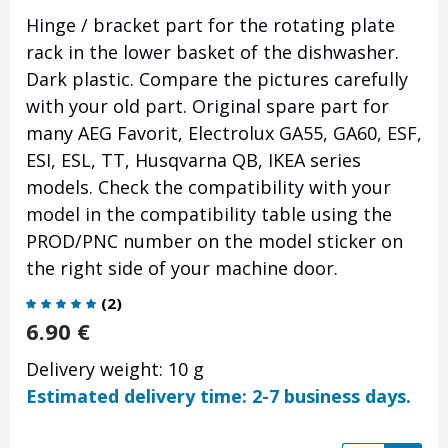
Hinge / bracket part for the rotating plate
rack in the lower basket of the dishwasher.
Dark plastic. Compare the pictures carefully
with your old part. Original spare part for
many AEG Favorit, Electrolux GA55, GA60, ESF,
ESI, ESL, TT, Husqvarna QB, IKEA series
models. Check the compatibility with your
model in the compatibility table using the
PROD/PNC number on the model sticker on
the right side of your machine door.
(
2
)
6.90
€
Delivery weight: 10 g
Estimated delivery time: 2-7 business days.