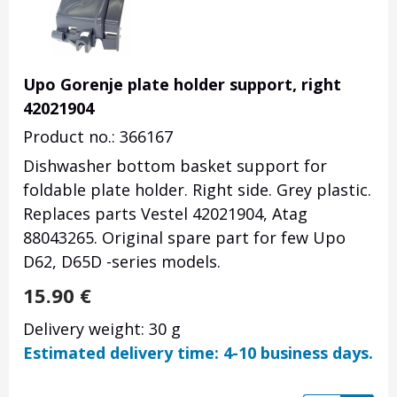
Upo Gorenje plate holder support, right
42021904
Product no.: 366167
Dishwasher bottom basket support for
foldable plate holder. Right side. Grey plastic.
Replaces parts Vestel 42021904, Atag
88043265
. Original spare part for few Upo
D62, D65D -series models.
15.90
€
Delivery weight: 30 g
Estimated delivery time: 4-10 business days.