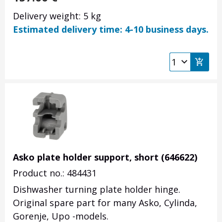
Delivery weight: 5 kg
Estimated delivery time: 4-10 business days.
Asko plate holder support, short (646622)
Product no.: 484431
Dishwasher turning plate holder hinge.
Original spare part for many Asko, Cylinda,
Gorenje, Upo -models.