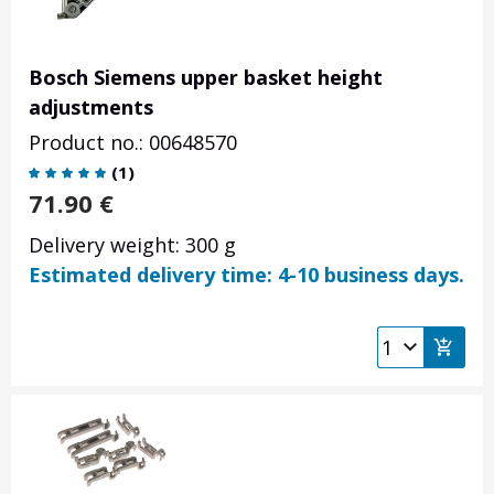
Bosch Siemens upper basket height
adjustments
Product no.: 00648570
(
1
)
71.90
€
Delivery weight: 300 g
Estimated delivery time: 4-10 business days.