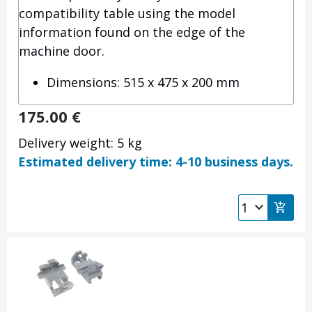
compatibility table using the model
information found on the edge of the
machine door.
Dimensions: 515 x 475 x 200 mm
175.00
€
Delivery weight: 5 kg
Estimated delivery time: 4-10 business days.