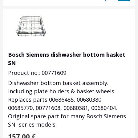
Bosch Siemens dishwasher bottom basket
SN
Product no.: 00771609
Dishwasher bottom basket assembly.
Including plate holders & basket wheels.
Replaces parts 00686485, 00680380,
00685770, 00771608, 00680381, 00680404.
Original spare part for many Bosch Siemens
SN -series models.
157.00
€