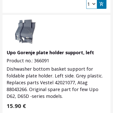
Upo Gorenje plate holder support, left
Product no.: 366091
Dishwasher bottom basket support for
foldable plate holder. Left side. Grey plastic.
Replaces parts Vestel 42021077, Atag
88043266
. Original spare part for few Upo
D62, D65D -series models.
15.90
€