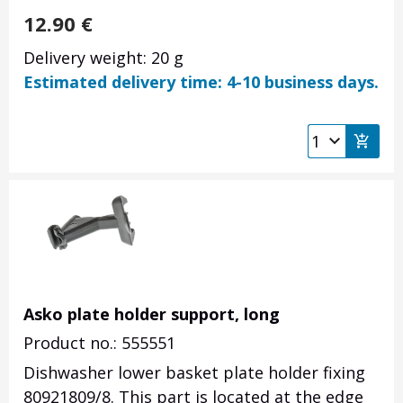
12.90
€
Delivery weight: 20 g
Estimated delivery time: 4-10 business days.
Asko plate holder support, long
Product no.: 555551
Dishwasher lower basket plate holder fixing
80921809/8. This part is located at the edge