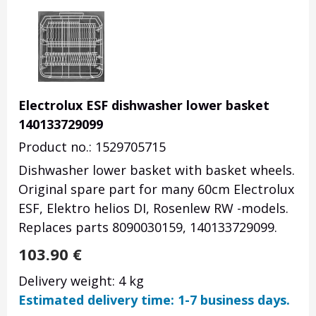
Electrolux ESF dishwasher lower basket
140133729099
Product no.: 1529705715
Dishwasher lower basket with basket wheels.
Original spare part for many 60cm Electrolux
ESF, Elektro helios DI, Rosenlew RW -models.
Replaces parts 8090030159, 140133729099.
103.90
€
Delivery weight: 4 kg
Estimated delivery time: 1-7 business days.