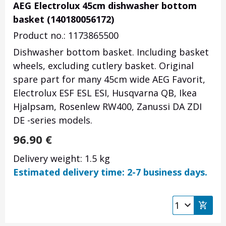
AEG Electrolux 45cm dishwasher bottom
basket (140180056172)
Product no.: 1173865500
Dishwasher bottom basket. Including basket
wheels, excluding cutlery basket. Original
spare part for many 45cm wide AEG Favorit,
Electrolux ESF ESL ESI, Husqvarna QB, Ikea
Hjalpsam, Rosenlew RW400, Zanussi DA ZDI
DE -series models.
96.90
€
Delivery weight: 1.5 kg
Estimated delivery time: 2-7 business days.