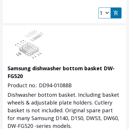
Samsung dishwasher bottom basket DW-
FG520
Product no.: DD94-01088B
Dishwasher bottom basket. Including basket
wheels & adjustable plate holders. Cutlery
basket is not included. Original spare part
for many Samsung D140, D150, DW53, DW60,
DW-FG520 -series models.