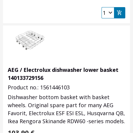
AEG / Electrolux dishwasher lower basket
140133729156
Product no.: 1561446103
Dishwasher bottom basket with basket
wheels. Original spare part for many AEG
Favorit, Electrolux ESF ESI ESL, Husqvarna QB,
Ikea Rengora Skinande RDW60 -series models.
103.90
€