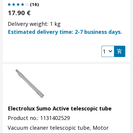
(
16
)
17.90
€
Delivery weight: 1 kg
Estimated delivery time: 2-7 business days.
Electrolux Sumo Active telescopic tube
Product no.: 1131402529
Vacuum cleaner telescopic tube, Motor