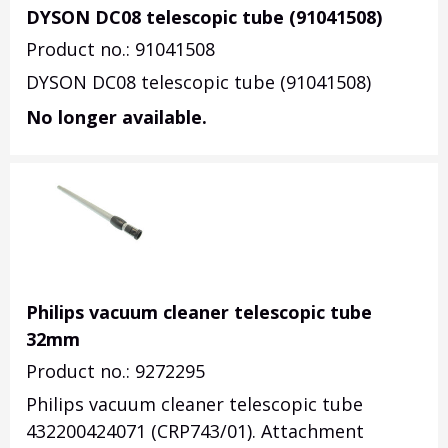
DYSON DC08 telescopic tube (91041508)
Product no.: 91041508
DYSON DC08 telescopic tube (91041508)
No longer available.
Philips vacuum cleaner telescopic tube
32mm
Product no.: 9272295
Philips vacuum cleaner telescopic tube
432200424071 (CRP743/01). Attachment