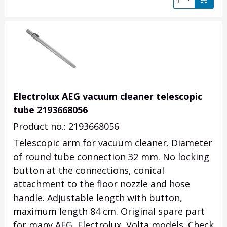
Electrolux AEG vacuum cleaner telescopic
tube 2193668056
Product no.: 2193668056
Telescopic arm for vacuum cleaner.
Diameter
of round tube connection 32 mm.
No locking
button at the connections, conical
attachment to the floor nozzle and hose
handle.
Adjustable length with button,
maximum length 84 cm.
Original spare part
for many AEG, Electrolux, Volta models. Check