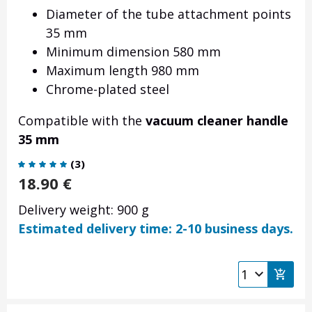
Diameter of the tube attachment points
35 mm
Minimum dimension 580 mm
Maximum length 980 mm
Chrome-plated steel
Compatible with the
vacuum cleaner handle
35 mm
(
3
)
18.90
€
Delivery weight: 900 g
Estimated delivery time: 2-10 business days.