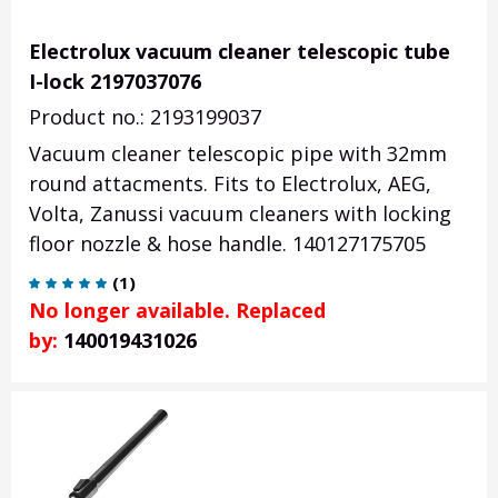
Electrolux vacuum cleaner telescopic tube
I-lock 2197037076
Product no.: 2193199037
Vacuum cleaner telescopic pipe with 32mm
round attacments. Fits to Electrolux, AEG,
Volta, Zanussi vacuum cleaners with locking
floor nozzle & hose handle. 140127175705
(
1
)
No longer available. Replaced
by:
140019431026