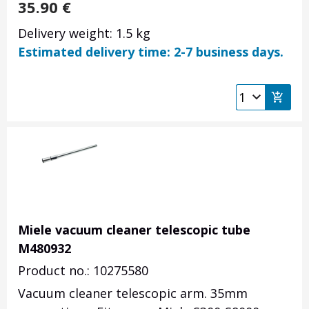
35.90
€
Delivery weight: 1.5 kg
Estimated delivery time: 2-7 business days.
Miele vacuum cleaner telescopic tube
M480932
Product no.: 10275580
Vacuum cleaner telescopic arm. 35mm