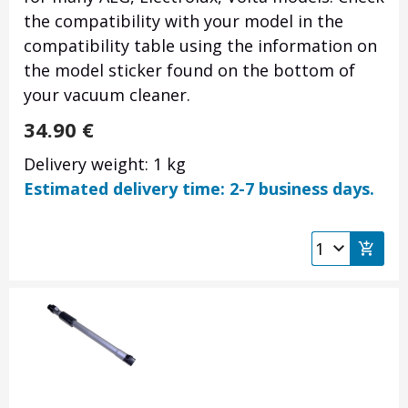
the compatibility with your model in the
compatibility table using the information on
the model sticker found on the bottom of
your vacuum cleaner.
34.90
€
Delivery weight: 1 kg
Estimated delivery time: 2-7 business days.