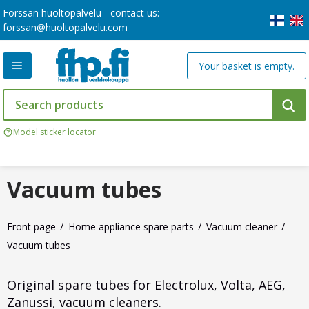
Forssan huoltopalvelu - contact us:
forssan@huoltopalvelu.com
Your basket is empty.
Model sticker locator
Vacuum tubes
Front page
Home appliance spare parts
Vacuum cleaner
Vacuum tubes
Original spare tubes for Electrolux, Volta, AEG,
Zanussi, vacuum cleaners.