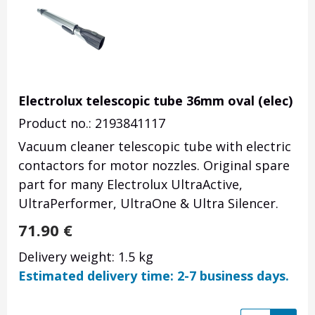
Electrolux telescopic tube 36mm oval (elec)
Product no.: 2193841117
Vacuum cleaner telescopic tube with electric
contactors for motor nozzles. Original spare
part for many Electrolux UltraActive,
UltraPerformer, UltraOne & Ultra Silencer.
71.90
€
Delivery weight: 1.5 kg
Estimated delivery time: 2-7 business days.