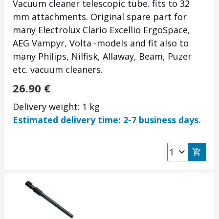
Vacuum cleaner telescopic tube. fits to 32
mm attachments. Original spare part for
many Electrolux Clario Excellio ErgoSpace,
AEG Vampyr, Volta -models and fit also to
many Philips, Nilfisk, Allaway, Beam, Puzer
etc. vacuum cleaners.
26.90
€
Delivery weight: 1 kg
Estimated delivery time: 2-7 business days.