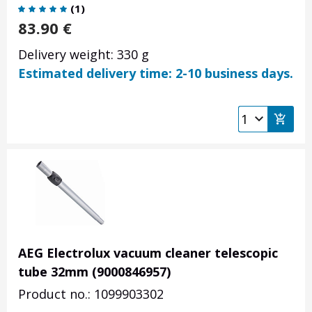
(
1
)
83.90
€
Delivery weight: 330 g
Estimated delivery time: 2-10 business days.
AEG Electrolux vacuum cleaner telescopic
tube 32mm (9000846957)
Product no.: 1099903302