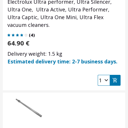
Electrolux Ultra performer, Ultra Silencer,
Ultra One, Ultra Active, Ultra Performer,
Ultra Captic, Ultra One Mini, Ultra Flex
vacuum cleaners.
(
4
)
64.90
€
Delivery weight: 1.5 kg
Estimated delivery time: 2-7 business days.