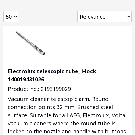
Electrolux telescopic tube, i-lock
140019431026
Product no.: 2193199029
Vacuum cleaner telescopic arm. Round
connection points 32 mm. Brushed steel
surface. Suitable for all AEG, Electrolux, Volta
vacuum cleaners where the round tube is
locked to the nozzle and handle with buttons.