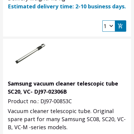
Estimated delivery time: 2-10 business days.
Samsung vacuum cleaner telescopic tube
SC20, VC- DJ97-02306B
Product no.: DJ97-00853C
Vacuum cleaner telescopic tube. Original
spare part for many Samsung SC08, SC20, VC-
B, VC-M -series models.