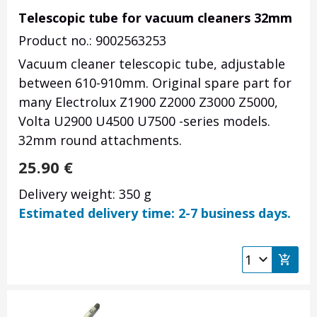
Telescopic tube for vacuum cleaners 32mm
Product no.: 9002563253
Vacuum cleaner telescopic tube, adjustable
between 610-910mm. Original spare part for
many Electrolux Z1900 Z2000 Z3000 Z5000,
Volta U2900 U4500 U7500 -series models.
32mm round attachments.
25.90
€
Delivery weight: 350 g
Estimated delivery time: 2-7 business days.