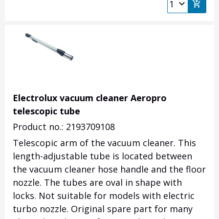
Electrolux vacuum cleaner Aeropro
telescopic tube
Product no.: 2193709108
Telescopic arm of the vacuum cleaner.
This
length-adjustable tube is located between
the vacuum cleaner hose handle and the floor
nozzle.
The tubes are oval in shape with
locks.
Not suitable for models with electric
turbo nozzle.
Original spare part for many