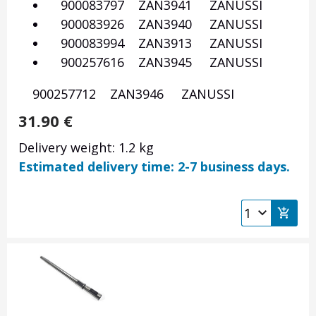
900083797 ZAN3941 ZANUSSI
900083926 ZAN3940 ZANUSSI
900083994 ZAN3913 ZANUSSI
900257616 ZAN3945 ZANUSSI
900257712 ZAN3946 ZANUSSI
31.90
€
Delivery weight: 1.2 kg
Estimated delivery time: 2-7 business days.