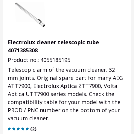
Electrolux cleaner telescopic tube
4071385308
Product no.: 4055185195
Telescopic arm of the vacuum cleaner. 32
mm joints. Original spare part for many AEG
ATT7900, Electrolux Aptica ZTT7900, Volta
Aptica UTT7900 series models. Check the
compatibility table for your model with the
PROD / PNC number on the bottom of your
vacuum cleaner.
(
2
)