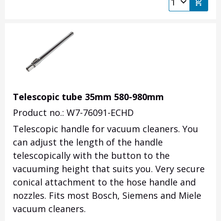
Telescopic tube 35mm 580-980mm
Product no.: W7-76091-ECHD
Telescopic handle for vacuum cleaners. You
can adjust the length of the handle
telescopically with the button to the
vacuuming height that suits you. Very secure
conical attachment to the hose handle and
nozzles. Fits most Bosch, Siemens and Miele
vacuum cleaners.