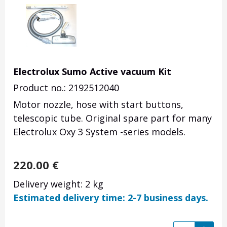
Electrolux Sumo Active vacuum Kit
Product no.: 2192512040
Motor nozzle, hose with start buttons,
telescopic tube. Original spare part for many
Electrolux Oxy 3 System -series models.
220.00
€
Delivery weight: 2 kg
Estimated delivery time: 2-7 business days.