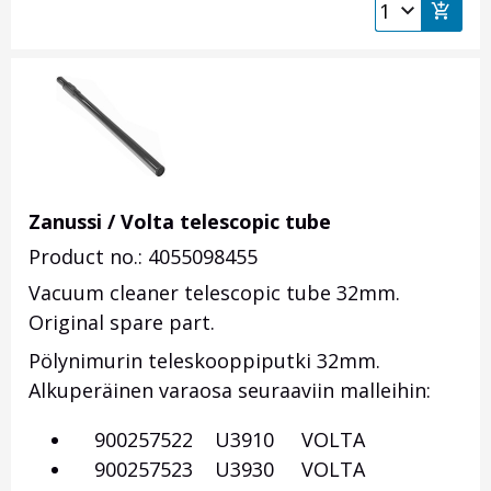
Zanussi / Volta telescopic tube
Product no.: 4055098455
Vacuum cleaner telescopic tube 32mm.
Original spare part.
Pölynimurin teleskooppiputki 32mm.
Alkuperäinen varaosa seuraaviin malleihin:
900257522 U3910 VOLTA
900257523 U3930 VOLTA