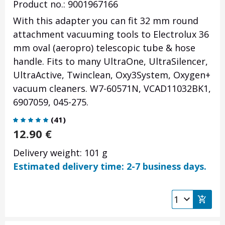
Product no.: 9001967166
With this adapter you can fit 32 mm round
attachment vacuuming tools to Electrolux 36
mm oval (aeropro) telescopic tube & hose
handle. Fits to many UltraOne, UltraSilencer,
UltraActive, Twinclean, Oxy3System, Oxygen+
vacuum cleaners. W7-60571N, VCAD11032BK1,
6907059, 045-275.
(
41
)
12.90
€
Delivery weight: 101 g
Estimated delivery time: 2-7 business days.