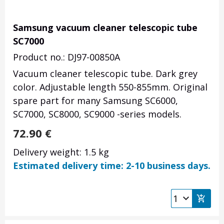
Samsung vacuum cleaner telescopic tube
SC7000
Product no.: DJ97-00850A
Vacuum cleaner telescopic tube. Dark grey
color. Adjustable length 550-855mm. Original
spare part for many Samsung SC6000,
SC7000, SC8000, SC9000 -series models.
72.90
€
Delivery weight: 1.5 kg
Estimated delivery time: 2-10 business days.