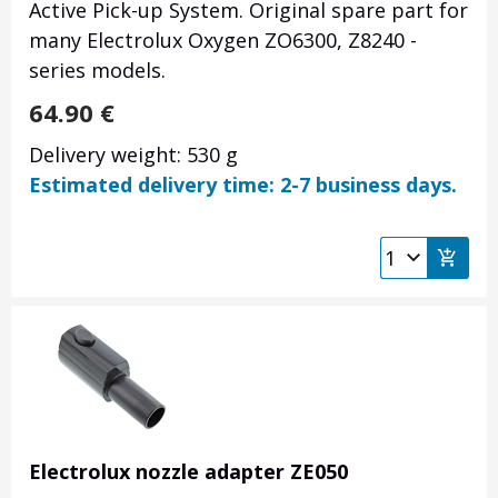
Active Pick-up System. Original spare part for
many Electrolux Oxygen ZO6300, Z8240 -
series models.
64.90
€
Delivery weight: 530 g
Estimated delivery time: 2-7 business days.
Electrolux nozzle adapter ZE050