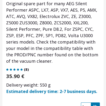
Original spare part for many AEG Silent
Performer ASPC, LX7, ASP, VX7, AES, P5, AMX,
ATC, AVQ, VX82, Electrolux ZVC, ZE, Z3000,
Z5000 ZUS3000, Z8000, ZCS2000, XXL200,
Silent Performer, Pure D8.2, For ZSPC, CYC,
ZSP, ESP, PFC, ZPF, SP1, PD82, Volta U3000
series models. Check the compatibility with
your model in the compatibility table with
the PROD/PNC number found on the bottom
of the vacuum cleaner.
(
8
)
35.90
€
Delivery weight: 550 g
Estimated delivery time: 2-7 business days.