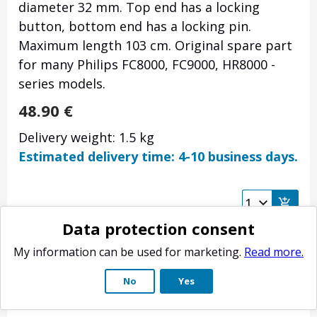
diameter 32 mm. Top end has a locking
button, bottom end has a locking pin.
Maximum length 103 cm. Original spare part
for many Philips FC8000, FC9000, HR8000 -
series models.
48.90
€
Delivery weight: 1.5 kg
Estimated delivery time: 4-10 business days.
Data protection consent
My information can be used for marketing.
Read more.
No
Yes