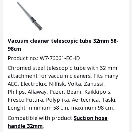
Vacuum cleaner telescopic tube 32mm 58-
98cm
Product no.: W7-76061-ECHD
Chromed steel telescopic tube with 32 mm
attachment for vacuum cleaners. Fits many
AEG, Electrolux, Nilfisk, Volta, Zanussi,
Philips, Allaway, Puzer, Beam, Kaikkipois,
Fresco Futura, Pölypiika, Aertecnica, Taski.
Lenght minimum 58 cm, maximum 98 cm.
Compatible with product
Suction hose
handle 32mm
.