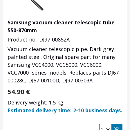
Samsung vacuum cleaner telescopic tube
550-870mm
Product no.: DJ97-00852A
Vacuum cleaner telescopic pipe. Dark grey
painted steel. Original spare part for many
Samsung VCC4000, VCC5000, VCC6000,
VCC7000 -series models. Replaces parts DJ67-
00028C, DJ67-00100D, DJ97-00303A.
54.90
€
Delivery weight: 1.5 kg
Estimated delivery time: 2-10 business days.