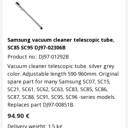
Samsung vacuum cleaner telescopic tube,
SC85 SC95 DJ97-02306B
Product no.: DJ97-01292B
Vacuum cleaner telescopic tube. silver grey
color. Adjustable length 590-960mm. Original
spare part for many Samsung SC07, SC15,
SC21, SC61, SC62, SC63, SC83, SC85, SC86,
SC87, SC88, SC91, SC95, SC96 -series models.
Replaces part
DJ97-00851B.
94.90
€
Delivery weight: 1.5 kg