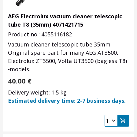
AEG Electrolux vacuum cleaner telescopic
tube T8 (35mm) 4071421715
Product no.: 4055116182
Vacuum cleaner telescopic tube 35mm.
Original spare part for many AEG AT3500,
Electrolux ZT3500, Volta UT3500 (bagless T8)
-models.
40.00
€
Delivery weight: 1.5 kg
Estimated delivery time: 2-7 business days.