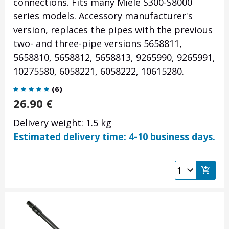
connections. Fits many Miele S300-S8000
series models. Accessory manufacturer's
version, replaces the pipes with the previous
two- and three-pipe versions 5658811,
5658810, 5658812, 5658813, 9265990, 9265991,
10275580, 6058221, 6058222, 10615280.
(
6
)
26.90
€
Delivery weight: 1.5 kg
Estimated delivery time: 4-10 business days.