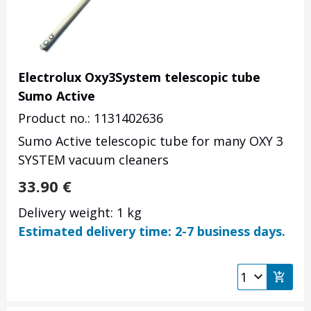
Electrolux Oxy3System telescopic tube
Sumo Active
Product no.: 1131402636
Sumo Active telescopic tube for many OXY 3
SYSTEM vacuum cleaners
33.90
€
Delivery weight: 1 kg
Estimated delivery time: 2-7 business days.