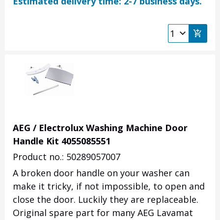
Estimated delivery time: 2-7 business days.
AEG / Electrolux Washing Machine Door
Handle Kit 4055085551
Product no.: 50289057007
A broken door handle on your washer can
make it tricky, if not impossible, to open and
close the door. Luckily they are replaceable.
Original spare part for many AEG Lavamat