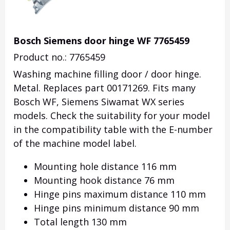
Bosch Siemens door hinge WF 7765459
Product no.: 7765459
Washing machine filling door / door hinge.
Metal. Replaces part 00171269. Fits many
Bosch WF, Siemens Siwamat WX series
models. Check the suitability for your model
in the compatibility table with the E-number
of the machine model label.
Mounting hole distance 116 mm
Mounting hook distance 76 mm
Hinge pins maximum distance 110 mm
Hinge pins minimum distance 90 mm
Total length 130 mm