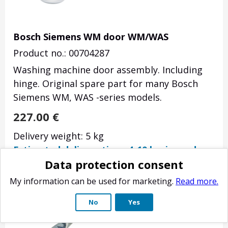
Bosch Siemens WM door WM/WAS
Product no.: 00704287
Washing machine door assembly. Including
hinge. Original spare part for many Bosch
Siemens WM, WAS -series models.
227.00
€
Delivery weight: 5 kg
Estimated delivery time: 4-10 business days.
Data protection consent
My information can be used for marketing.
Read more.
No
Yes