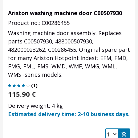
Ariston washing machine door C00507930
Product no.: C00286455
Washing machine door assembly. Replaces
parts C00507930, 488000507930,
482000023262, C00286455. Original spare part
for many Ariston Hotpoint Indesit EFM, FMD,
FMG, FML, FMS, WMD, WMF, WMG, WML,
WMS -series models.
(
1
)
115.90
€
Delivery weight: 4 kg
Estimated delivery time: 2-10 business days.