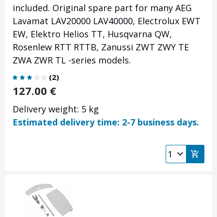
included. Original spare part for many AEG
Lavamat LAV20000 LAV40000, Electrolux EWT
EW, Elektro Helios TT, Husqvarna QW,
Rosenlew RTT RTTB, Zanussi ZWT ZWY TE
ZWA ZWR TL -series models.
(
2
)
127.00
€
Delivery weight: 5 kg
Estimated delivery time: 2-7 business days.