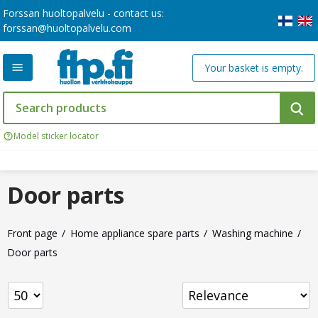
Forssan huoltopalvelu - contact us:
forssan@huoltopalvelu.com
Your basket is empty.
Model sticker locator
Door parts
Front page
Home appliance spare parts
Washing machine
Door parts