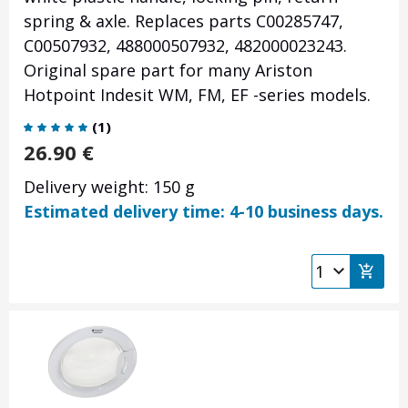
spring & axle. Replaces parts C00285747,
C00507932, 488000507932, 482000023243.
Original spare part for many Ariston
Hotpoint Indesit WM, FM, EF -series models.
(
1
)
26.90
€
Delivery weight: 150 g
Estimated delivery time: 4-10 business days.