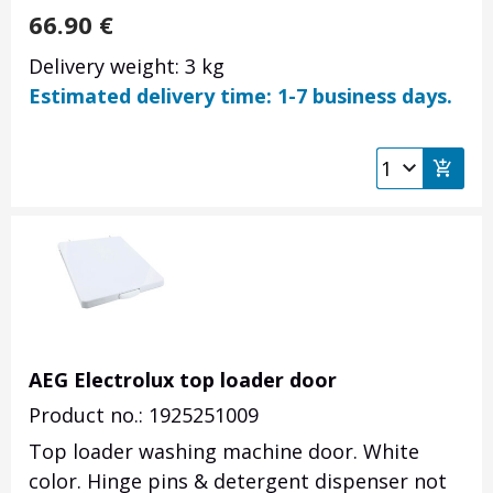
66.90
€
Delivery weight: 3 kg
Estimated delivery time: 1-7 business days.
AEG Electrolux top loader door
Product no.: 1925251009
Top loader washing machine door. White
color. Hinge pins & detergent dispenser not