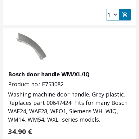
Bosch door handle WM/XL/IQ
Product no.: F753082
Washing machine door handle. Grey plastic.
Replaces part 00647424. Fits for many Bosch
WAE24, WAE28, WFO1, Siemens WH, WIQ,
WM14, WM54, WXL -series models.
34.90
€