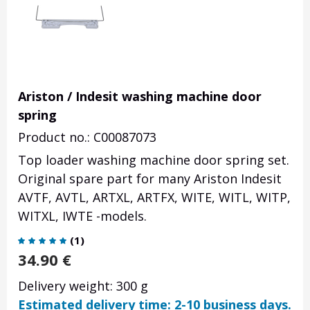
Ariston / Indesit washing machine door
spring
Product no.: C00087073
Top loader washing machine door spring set.
Original spare part for many Ariston Indesit
AVTF, AVTL, ARTXL, ARTFX, WITE, WITL, WITP,
WITXL, IWTE -models.
(
1
)
34.90
€
Delivery weight: 300 g
Estimated delivery time: 2-10 business days.