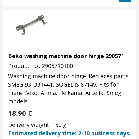
Beko washing machine door hinge 290571
Product no.: 2905710100
Washing machine door hinge. Replaces parts
SMEG 931331441, SOGEDIS 87149. Fits for
many Beko, Ahma, Helkama, Arcelik, Smeg -
models.
18.90
€
Delivery weight: 150 g
Estimated delivery time: 2-10 business days.