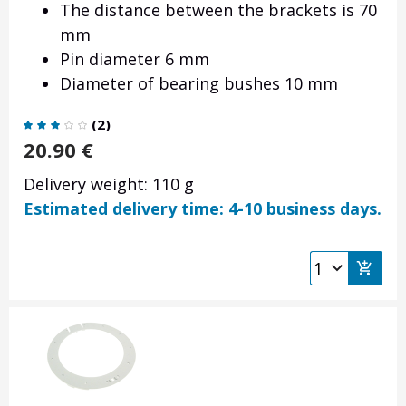
The distance between the brackets is 70
mm
Pin diameter 6 mm
Diameter of bearing bushes 10 mm
(
2
)
20.90
€
Delivery weight: 110 g
Estimated delivery time: 4-10 business days.