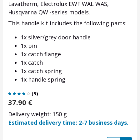
Lavatherm, Electrolux EWF WAL WAS,
Husqvarna QW -series models.
This handle kit includes the following parts:
1x silver/grey door handle
1x pin
1x catch flange
1x catch
1x catch spring
1x handle spring
(
5
)
37.90
€
Delivery weight: 150 g
Estimated delivery time: 2-7 business days.