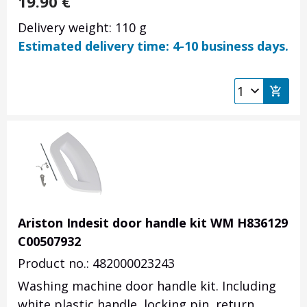
19.90
€
Delivery weight: 110 g
Estimated delivery time: 4-10 business days.
Ariston Indesit door handle kit WM H836129
C00507932
Product no.: 482000023243
Washing machine door handle kit. Including
white plastic handle, locking pin, return