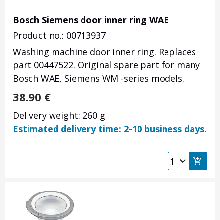
Bosch Siemens door inner ring WAE
Product no.: 00713937
Washing machine door inner ring. Replaces
part 00447522. Original spare part for many
Bosch WAE, Siemens WM -series models.
38.90
€
Delivery weight: 260 g
Estimated delivery time: 2-10 business days.