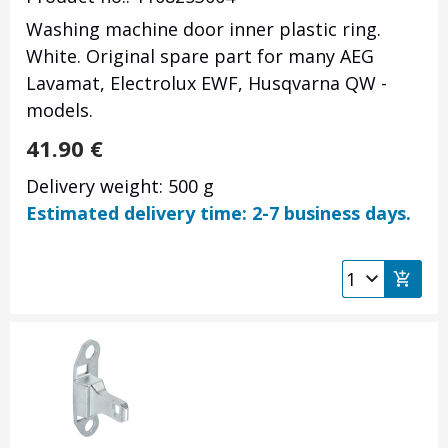
Washing machine door inner plastic ring.
White. Original spare part for many AEG
Lavamat, Electrolux EWF, Husqvarna QW -
models.
41.90
€
Delivery weight: 500 g
Estimated delivery time: 2-7 business days.