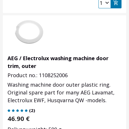
AEG / Electrolux washing machine door
trim, outer
Product no.: 1108252006
Washing machine door outer plastic ring.
Original spare part for many AEG Lavamat,
Electrolux EWF, Husqvarna QW -models.
(
2
)
46.90
€