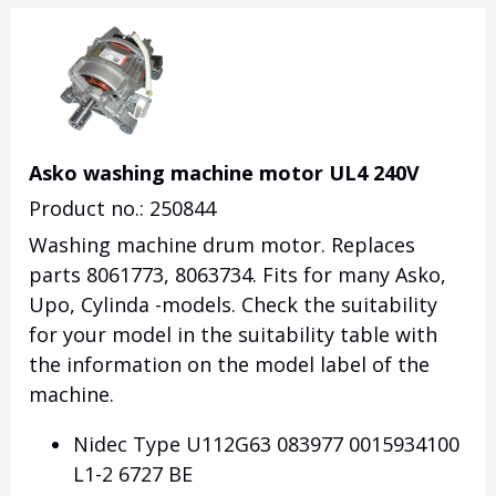
Asko washing machine motor UL4 240V
Product no.: 250844
Washing machine drum motor. Replaces
parts 8061773, 8063734. Fits for many Asko,
Upo, Cylinda -models. Check the suitability
for your model in the suitability table with
the information on the model label of the
machine.
Nidec Type U112G63 083977 0015934100
L1-2 6727 BE