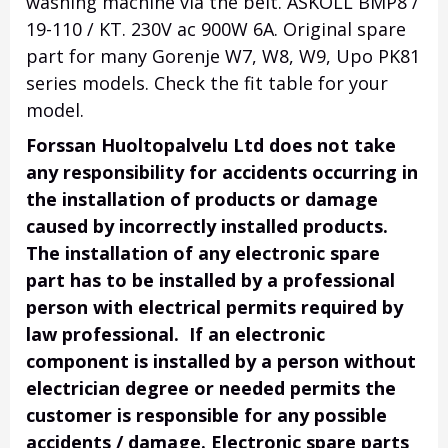
washing machine via the belt. ASKOLL BMP8 /
19-110 / KT. 230V ac 900W 6A. Original spare
part for many Gorenje W7, W8, W9, Upo PK81
series models. Check the fit table for your
model.
Forssan Huoltopalvelu Ltd does not take
any responsibility for accidents occurring in
the installation of products or damage
caused by incorrectly installed products.
The installation of any electronic spare
part has to be installed by a professional
person with electrical permits required by
law professional. If an electronic
component is installed by a person without
electrician degree or needed permits the
customer is responsible for any possible
accidents / damage. Electronic spare parts