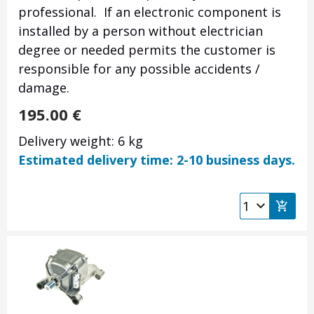
professional. If an electronic component is
installed by a person without electrician
degree or needed permits the customer is
responsible for any possible accidents /
damage.
195.00
€
Delivery weight: 6 kg
Estimated delivery time: 2-10 business days.