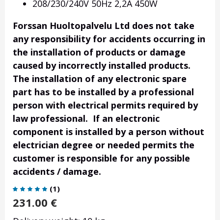
208/230/240V 50Hz 2,2A 450W
Forssan Huoltopalvelu Ltd does not take
any responsibility for accidents occurring in
the installation of products or damage
caused by incorrectly installed products.
The installation of any electronic spare
part has to be installed by a professional
person with electrical permits required by
law professional. If an electronic
component is installed by a person without
electrician degree or needed permits the
customer is responsible for any possible
accidents / damage.
(
1
)
231.00
€