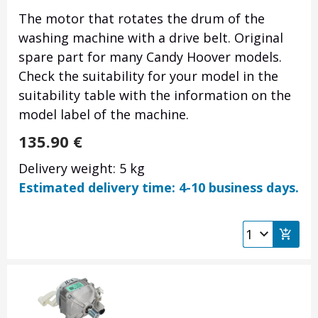
The motor that rotates the drum of the
washing machine with a drive belt. Original
spare part for many Candy Hoover models.
Check the suitability for your model in the
suitability table with the information on the
model label of the machine.
135.90
€
Delivery weight: 5 kg
Estimated delivery time: 4-10 business days.