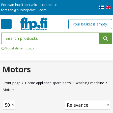
Forssan huoltopalvelu - contact us:
forssan@huoltopalvelu.com
Your basket is empty.
Model sticker locator
Motors
Front page
Home appliance spare parts
Washing machine
Motors