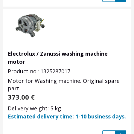
Electrolux / Zanussi washing machine
motor
Product no.: 1325287017
Motor for Washing machine. Original spare
part.
373.00
€
Delivery weight: 5 kg
Estimated delivery time: 1-10 business days.