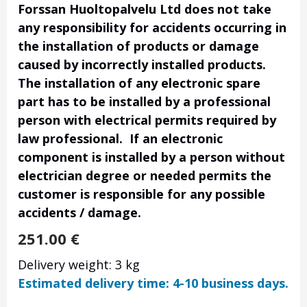
Forssan Huoltopalvelu Ltd does not take
any responsibility for accidents occurring in
the installation of products or damage
caused by incorrectly installed products.
The installation of any electronic spare
part has to be installed by a professional
person with electrical permits required by
law professional. If an electronic
component is installed by a person without
electrician degree or needed permits the
customer is responsible for any possible
accidents / damage.
251.00
€
Delivery weight: 3 kg
Estimated delivery time: 4-10 business days.