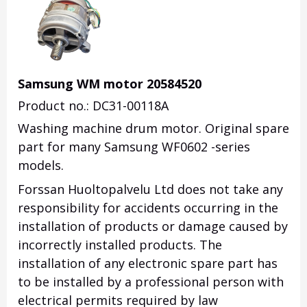
Samsung WM motor 20584520
Product no.: DC31-00118A
Washing machine drum motor. Original spare
part for many Samsung WF0602 -series
models.
Forssan Huoltopalvelu Ltd does not take any
responsibility for accidents occurring in the
installation of products or damage caused by
incorrectly installed products. The
installation of any electronic spare part has
to be installed by a professional person with
electrical permits required by law