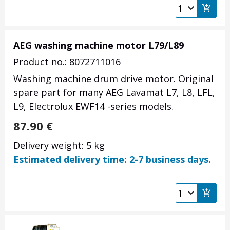
AEG washing machine motor L79/L89
Product no.: 8072711016
Washing machine drum drive motor. Original
spare part for many AEG Lavamat L7, L8, LFL,
L9, Electrolux EWF14 -series models.
87.90
€
Delivery weight: 5 kg
Estimated delivery time: 2-7 business days.