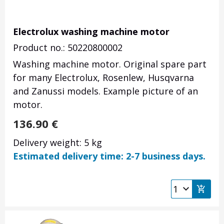
Electrolux washing machine motor
Product no.: 50220800002
Washing machine motor. Original spare part
for many Electrolux, Rosenlew, Husqvarna
and Zanussi models. Example picture of an
motor.
136.90
€
Delivery weight: 5 kg
Estimated delivery time: 2-7 business days.