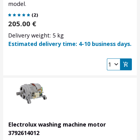
model.
(
2
)
205.00
€
Delivery weight: 5 kg
Estimated delivery time: 4-10 business days.
Electrolux washing machine motor
3792614012