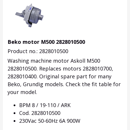
Beko motor M500 2828010500
Product no.: 2828010500
Washing machine motor Askoll M500
2828010500. Replaces motors 2828010700,
2828010400. Original spare part for many
Beko, Grundig models.
Check the fit table for
your model.
BPM 8 / 19-110 / ARK
Cod.
2828010500
230Vac 50-60Hz 6A 900W