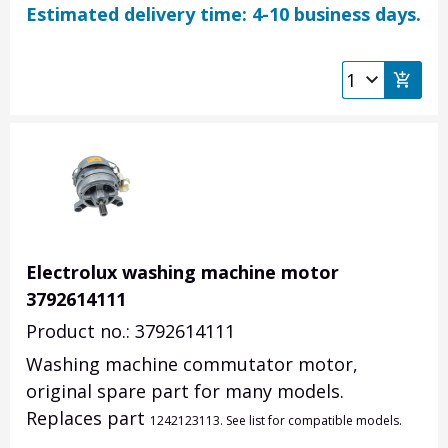
Estimated delivery time: 4-10 business days.
Electrolux washing machine motor
3792614111
Product no.: 3792614111
Washing machine commutator motor,
original spare part for many models.
Replaces part
1242123113. See list for compatible models.