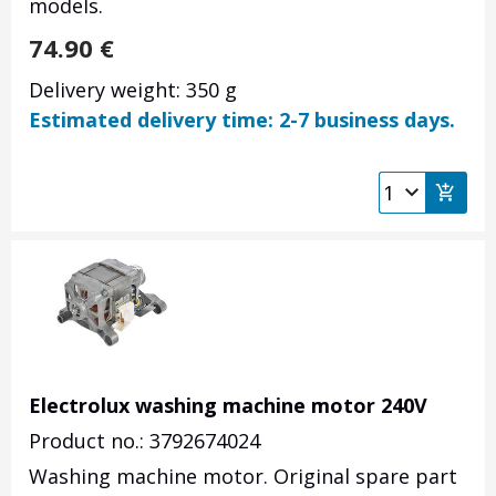
models.
74.90
€
Delivery weight: 350 g
Estimated delivery time: 2-7 business days.
Electrolux washing machine motor 240V
Product no.: 3792674024
Washing machine motor. Original spare part