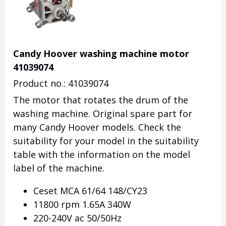
Candy Hoover washing machine motor
41039074
Product no.: 41039074
The motor that rotates the drum of the
washing machine.
Original spare part for
many Candy Hoover models.
Check the
suitability for your model in the suitability
table with the information on the model
label of the machine.
Ceset MCA 61/64 148/CY23
11800 rpm 1.65A 340W
220-240V ac 50/50Hz