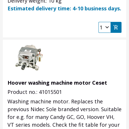
Delivery weight: 10 kg
Estimated delivery time: 4-10 business days.
Hoover washing machine motor Ceset
Product no.: 41015501
Washing machine motor.
Replaces the
previous Nidec Sole branded version.
Suitable
for e.g.
for many Candy GC, GO, Hoover VH,
VT series models.
Check the fit table for your