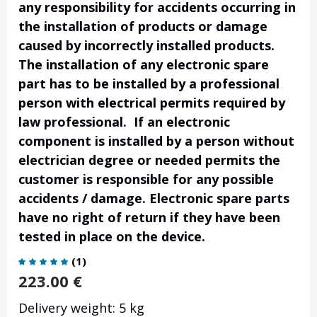
any responsibility for accidents occurring in
the installation of products or damage
caused by incorrectly installed products.
The installation of any electronic spare
part has to be installed by a professional
person with electrical permits required by
law professional. If an electronic
component is installed by a person without
electrician degree or needed permits the
customer is responsible for any possible
accidents / damage. Electronic spare parts
have no right of return if they have been
tested in place on the device.
(
1
)
223.00
€
Delivery weight: 5 kg