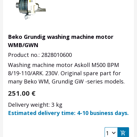
Beko Grundig washing machine motor
WMB/GWN
Product no.: 2828010600
Washing machine motor Askoll M500 BPM
8/19-110/ARK. 230V. Original spare part for
many Beko WM, Grundig GW -series models.
251.00
€
Delivery weight: 3 kg
Estimated delivery time: 4-10 business days.