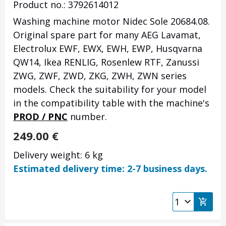
Product no.: 3792614012
Washing machine motor Nidec Sole 20684.08.
Original spare part for many AEG Lavamat,
Electrolux EWF, EWX, EWH, EWP, Husqvarna
QW14, Ikea RENLIG, Rosenlew RTF, Zanussi
ZWG, ZWF, ZWD, ZKG, ZWH, ZWN series
models.
Check the suitability for your model
in the compatibility table with the machine's
PROD / PNC
number.
249.00
€
Delivery weight: 6 kg
Estimated delivery time: 2-7 business days.