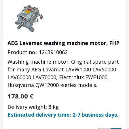
AEG Lavamat washing machine motor, FHP
Product no.: 1243910062
Washing machine motor. Original spare part
for many AEG Lavamat LAVW1000 LAV50000
LAV60000 LAV70000, Electrolux EWF1000,
Husqvarna QW12000 -series models.
178.00
€
Delivery weight: 8 kg
Estimated delivery time: 2-7 business days.