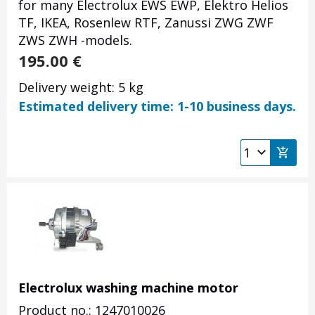
for many Electrolux EWS EWP, Elektro Helios
TF, IKEA, Rosenlew RTF, Zanussi ZWG ZWF
ZWS ZWH -models.
195.00
€
Delivery weight: 5 kg
Estimated delivery time: 1-10 business days.
Electrolux washing machine motor
Product no.: 1247010026