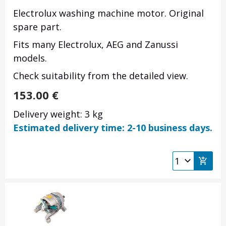
Electrolux washing machine motor. Original
spare part.
Fits many Electrolux, AEG and Zanussi
models.
Check suitability from the detailed view.
153.00
€
Delivery weight: 3 kg
Estimated delivery time: 2-10 business days.