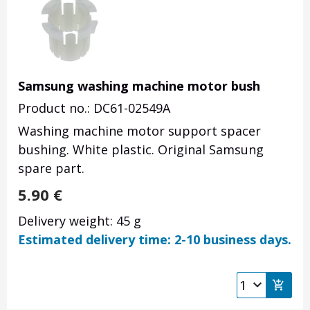
Samsung washing machine motor bush
Product no.: DC61-02549A
Washing machine motor support spacer
bushing. White plastic. Original Samsung
spare part.
5.90
€
Delivery weight: 45 g
Estimated delivery time: 2-10 business days.