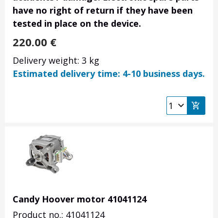
have no right of return if they have been
tested in place on the device.
220.00
€
Delivery weight: 3 kg
Estimated delivery time: 4-10 business days.
Candy Hoover motor 41041124
Product no.: 41041124