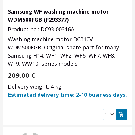
Samsung WF washing machine motor
WDM500FGB (F293377)
Product no.: DC93-00316A
Washing machine motor DC310V
WDM500FGB
. Original spare part for many
Samsung H14, WF1, WF2, WF6, WF7, WF8,
WF9, WW10 -series models.
209.00
€
Delivery weight: 4 kg
Estimated delivery time: 2-10 business days.