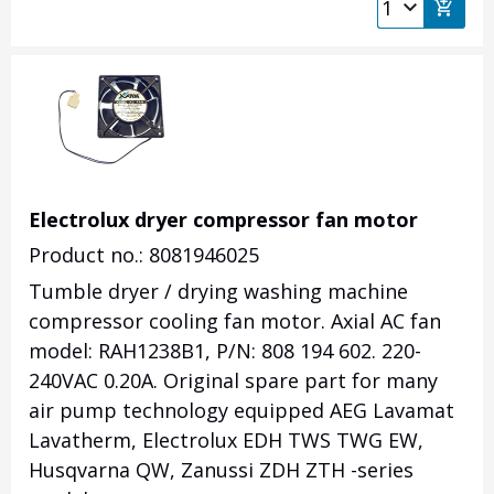
Electrolux dryer compressor fan motor
Product no.: 8081946025
Tumble dryer / drying washing machine
compressor cooling fan motor. Axial AC fan
model: RAH1238B1, P/N: 808 194 602. 220-
240VAC 0.20A. Original spare part for many
air pump technology equipped AEG Lavamat
Lavatherm, Electrolux EDH TWS TWG EW,
Husqvarna QW, Zanussi ZDH ZTH -series