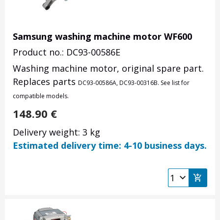
Samsung washing machine motor WF600
Product no.: DC93-00586E
Washing machine motor, original spare part.
Replaces parts
DC93-00586A,
DC93-00316B
. See list for
compatible models.
148.90
€
Delivery weight: 3 kg
Estimated delivery time: 4-10 business days.