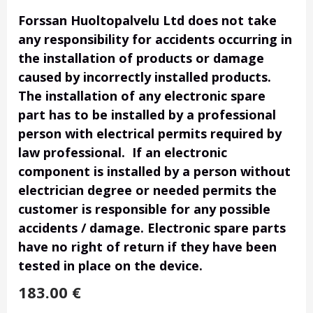
Forssan Huoltopalvelu Ltd does not take
any responsibility for accidents occurring in
the installation of products or damage
caused by incorrectly installed products.
The installation of any electronic spare
part has to be installed by a professional
person with electrical permits required by
law professional. If an electronic
component is installed by a person without
electrician degree or needed permits the
customer is responsible for any possible
accidents / damage. Electronic spare parts
have no right of return if they have been
tested in place on the device.
183.00
€