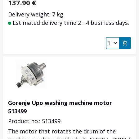
137.90
€
Delivery weight: 7 kg
Estimated delivery time 2 - 4 business days.
Gorenje Upo washing machine motor
513499
Product no.: 513499
The motor that rotates the drum of the