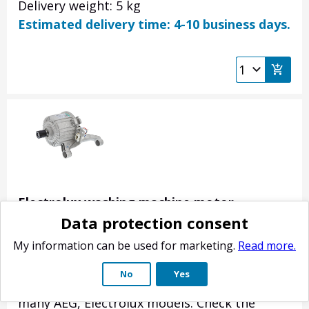
Delivery weight: 5 kg
Estimated delivery time: 4-10 business days.
Electrolux washing machine motor
Data protection consent
140018464010
Product no.: 140018464010
My information can be used for marketing.
Read more.
The motor that rotates the drum of the
No
Yes
washing machine. Original spare part for
many AEG, Electrolux models. Check the