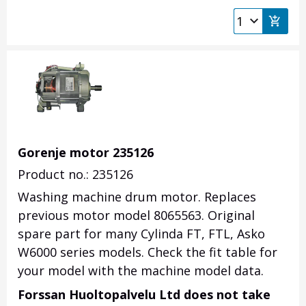
Gorenje motor 235126
Product no.: 235126
Washing machine drum motor. Replaces
previous motor model 8065563. Original
spare part for many Cylinda FT, FTL, Asko
W6000 series models. Check the fit table for
your model with the machine model data.
Forssan Huoltopalvelu Ltd does not take