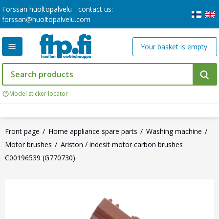
Forssan huoltopalvelu - contact us:
forssan@huoltopalvelu.com
Your basket is empty.
Model sticker locator
Front page
Home appliance spare parts
Washing machine
Motor brushes
Ariston / indesit motor carbon brushes
C00196539 (G770730)