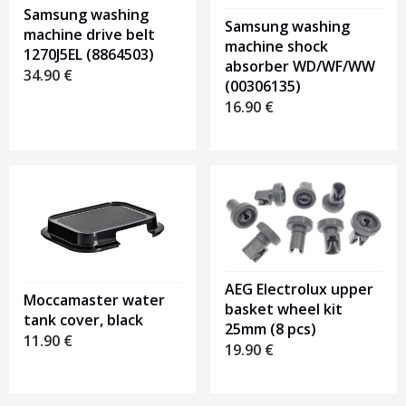
Samsung washing
Samsung washing
machine drive belt
machine shock
1270J5EL (8864503)
absorber WD/WF/WW
34.90
€
(00306135)
16.90
€
AEG Electrolux upper
Moccamaster water
basket wheel kit
tank cover, black
25mm (8 pcs)
11.90
€
19.90
€