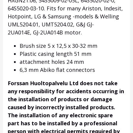
HXGN21.06, 54S5009-02-05L, 64S5020-02-0,
64S5020-03-10. Fits for many Ariston, Indesit,
Hotpoint, LG & Samsung -models & Welling
UML5204.01, UMT5204.02, G&J GJ-
2UA014E, GJ-2UA014B motor.
Brush size 5 x 12,5 x 30-32 mm
Plastic casing length 51 mm
attachment holes 24 mm
6,3 mm Abiko flat connectors
Forssan Huoltopalvelu Ltd does not take
any responsibility for accidents occurring in
the installation of products or damage
caused by incorrectly installed products.
The installation of any electronic spare
part has to be installed by a professional
person with electrical permits required by