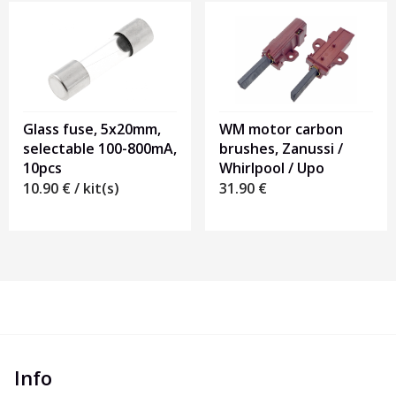
Glass fuse, 5x20mm,
WM motor carbon
selectable 100-800mA,
brushes, Zanussi /
10pcs
Whirlpool / Upo
10.90
€
/ kit(s)
31.90
€
Info