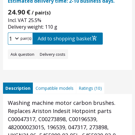
Estimated delivery time: 2-10 business days.
24.90
€
/ pair(s)
Incl. VAT 25.5%
Delivery weight: 110 g
Add to shopping basket
pair(s)
Ask question
Delivery costs
Description
Compatible models
Ratings (10)
Washing machine motor carbon brushes.
Replaces Ariston Indesit Hotpoint parts
C00047317, C00273898, C00196539,
482000023015, 196539, 047317, 273898,