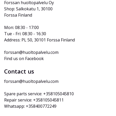
Forssan huoltopalvelu Oy
Shop: Salkokatu 1, 30100 
Forssa Finland
Mon: 08:30 - 17:00
Tue - Fri: 08:30 - 16:30
Address: PL 50, 30101 Forssa Finland
forssan@huoltopalvelu.com
Find us on Facebook
Contact us
forssan@huoltopalvelu.com
Spare parts service: +358105045810
Repair service: +358105045811
Whatsapp: +358400772249