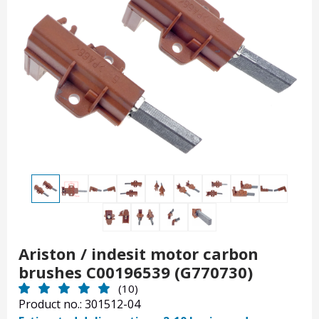
Ariston / indesit motor carbon
brushes C00196539 (G770730)
(10)
Product no.: 301512-04