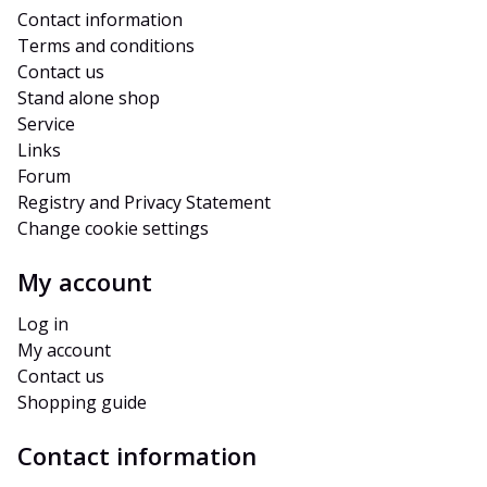
Contact information
Terms and conditions
Contact us
Stand alone shop
Service
Links
Forum
Registry and Privacy Statement
Change cookie settings
My account
Log in
My account
Contact us
Shopping guide
Contact information