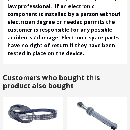
law professional. If an electronic
component is installed by a person without
electrician degree or needed permits the
customer is responsible for any possible
accidents / damage. Electronic spare parts
have no right of return if they have been
tested in place on the device.
Customers who bought this
product also bought