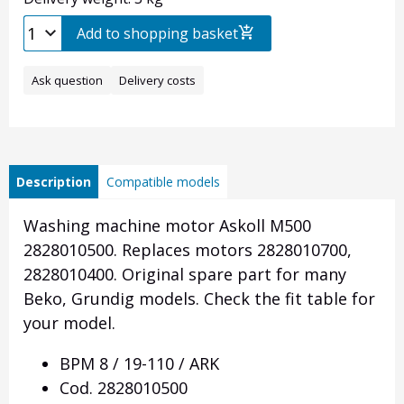
Add to shopping basket
Ask question
Delivery costs
Description
Compatible models
Washing machine motor Askoll M500
2828010500. Replaces motors 2828010700,
2828010400. Original spare part for many
Beko, Grundig models.
Check the fit table for
your model.
BPM 8 / 19-110 / ARK
Cod.
2828010500