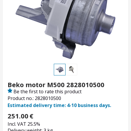
Beko motor M500 2828010500
Be the first to rate this product
Product no.: 2828010500
Estimated delivery time: 4-10 business days.
251.00
€
Incl. VAT 25.5%
Delivery weight: 3 kg