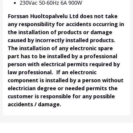
230Vac 50-60Hz 6A 900W
Forssan Huoltopalvelu Ltd does not take
any responsibility for accidents occurring in
the installation of products or damage
caused by incorrectly installed products.
The installation of any electronic spare
part has to be installed by a professional
person with electrical permits required by
law professional. If an electronic
component is installed by a person without
electrician degree or needed permits the
customer is responsible for any possible
accidents / damage.