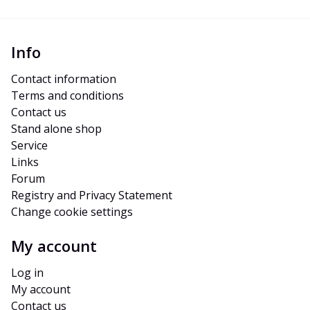
Info
Contact information
Terms and conditions
Contact us
Stand alone shop
Service
Links
Forum
Registry and Privacy Statement
Change cookie settings
My account
Log in
My account
Contact us