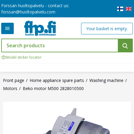
Forssan huoltopalvelu - contact us:
forssan@huoltopalvelu.com
Your basket is empty.
Model sticker locator
Front page
Home appliance spare parts
Washing machine
Motors
Beko motor M500 2828010500