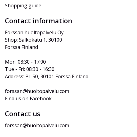
Shopping guide
Contact information
Forssan huoltopalvelu Oy
Shop: Salkokatu 1, 30100 
Forssa Finland
Mon: 08:30 - 17:00
Tue - Fri: 08:30 - 16:30
Address: PL 50, 30101 Forssa Finland
forssan@huoltopalvelu.com
Find us on Facebook
Contact us
forssan@huoltopalvelu.com