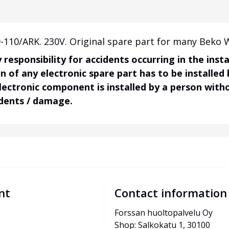
110/ARK. 230V. Original spare part for many Beko 
responsibility for accidents occurring in the ins
on of any electronic spare part has to be installed
electronic component is installed by a person wit
idents / damage.
nt
Contact information
Forssan huoltopalvelu Oy
Shop: Salkokatu 1, 30100 