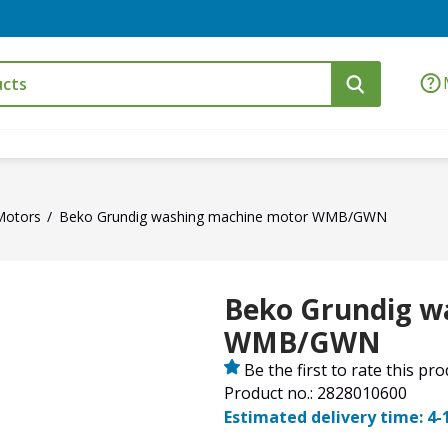
Motors
Beko Grundig washing machine motor WMB/GWN
Beko Grundig w
WMB/GWN
Be the first to rate this pr
Product no.: 2828010600
Estimated delivery time: 4-