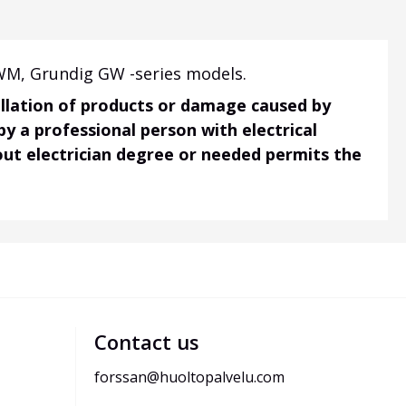
WM, Grundig GW -series models.
tallation of products or damage caused by
 by a professional person with electrical
hout electrician degree or needed permits the
Contact us
forssan@huoltopalvelu.com