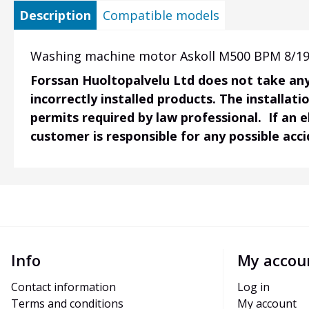
Description
Compatible models
Washing machine motor Askoll M500 BPM 8/19-
Forssan Huoltopalvelu Ltd does not take any 
incorrectly installed products. The installati
permits required by law professional. If an 
customer is responsible for any possible acc
Info
My accou
Contact information
Log in
Terms and conditions
My account