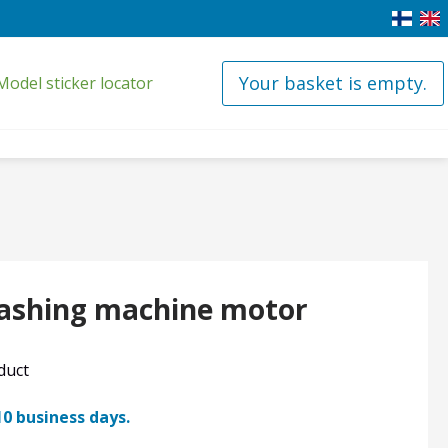
Your basket is empty.
Model sticker locator
ashing machine motor
oduct
10 business days.