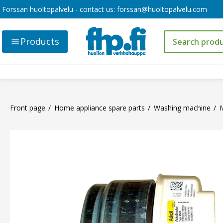
Forssan huoltopalvelu - contact us:
forssan@huoltopalvelu.com
Products
Front page
Home appliance spare parts
Washing machine