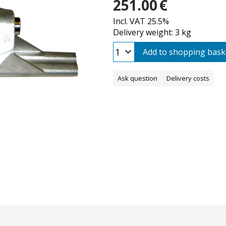
251.00
€
Incl. VAT 25.5%
Delivery weight: 3 kg
Add to shopping bask
Ask question
Delivery costs