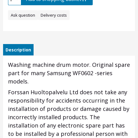
Ask question
Delivery costs
Description
Washing machine drum motor. Original spare
part for many Samsung WF0602 -series
models.
Forssan Huoltopalvelu Ltd does not take any
responsibility for accidents occurring in the
installation of products or damage caused by
incorrectly installed products. The
installation of any electronic spare part has
to be installed by a professional person with