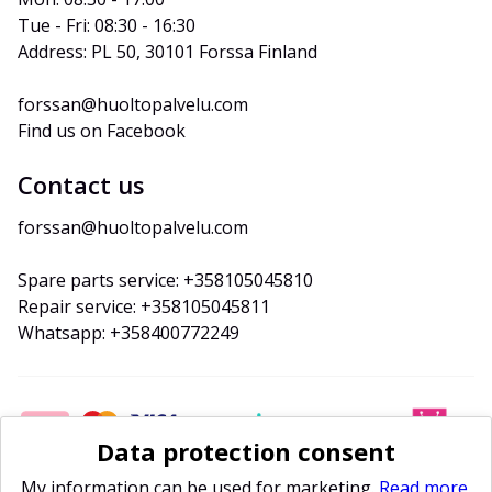
Tue - Fri: 08:30 - 16:30
Address: PL 50, 30101 Forssa Finland
forssan@huoltopalvelu.com
Find us on Facebook
Contact us
forssan@huoltopalvelu.com
Spare parts service: +358105045810
Repair service: +358105045811
Whatsapp: +358400772249
Data protection consent
My information can be used for marketing.
Read more.