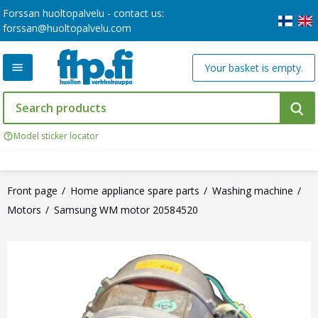
Forssan huoltopalvelu - contact us:
forssan@huoltopalvelu.com
Your basket is empty.
Model sticker locator
Front page
Home appliance spare parts
Washing machine
Motors
Samsung WM motor 20584520