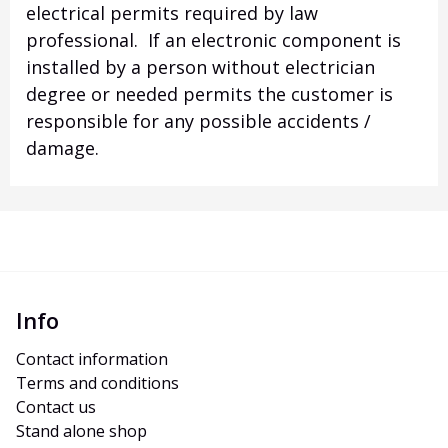
electrical permits required by law
professional. If an electronic component is
installed by a person without electrician
degree or needed permits the customer is
responsible for any possible accidents /
damage.
Info
Contact information
Terms and conditions
Contact us
Stand alone shop