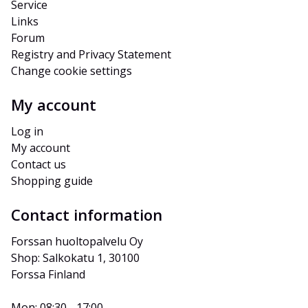
Service
Links
Forum
Registry and Privacy Statement
Change cookie settings
My account
Log in
My account
Contact us
Shopping guide
Contact information
Forssan huoltopalvelu Oy
Shop: Salkokatu 1, 30100 
Forssa Finland
Mon: 08:30 - 17:00