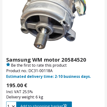
Samsung WM motor 20584520
Be the first to rate this product
Product no.: DC31-00118A
Estimated delivery time: 2-10 business days.
195.00
€
Incl. VAT 25.5%
Delivery weight: 6 kg
Add to shopping basket