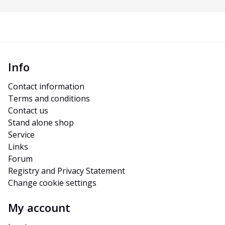
Info
Contact information
Terms and conditions
Contact us
Stand alone shop
Service
Links
Forum
Registry and Privacy Statement
Change cookie settings
My account