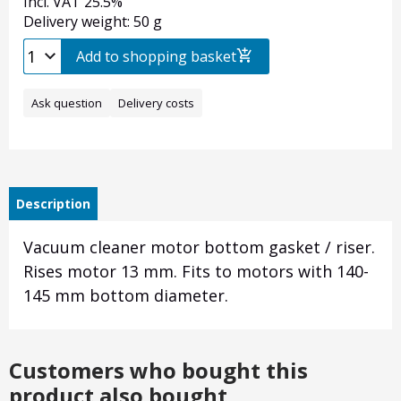
Incl. VAT 25.5%
Delivery weight: 50 g
Add to shopping basket
Ask question
Delivery costs
Description
Vacuum cleaner motor bottom gasket / riser.
Rises motor 13 mm. Fits to motors with 140-
145 mm bottom diameter.
Customers who bought this
product also bought