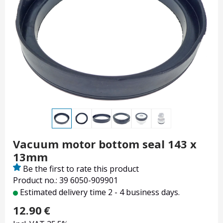
Vacuum motor bottom seal 143 x
13mm
Be the first to rate this product
Product no.: 39 6050-909901
Estimated delivery time 2 - 4 business days.
12.90
€