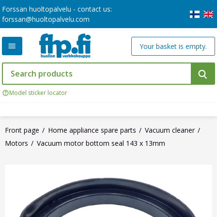
Forssan huoltopalvelu - contact us:
forssan@huoltopalvelu.com
Your basket is empty.
Model sticker locator
Front page
Home appliance spare parts
Vacuum cleaner
Motors
Vacuum motor bottom seal 143 x 13mm