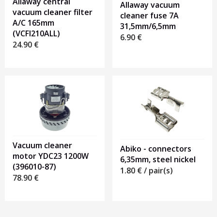
Allaway central
Allaway vacuum
vacuum cleaner filter
cleaner fuse 7A
A/C 165mm
31,5mm/6,5mm
(VCFI210ALL)
6.90
€
24.90
€
Vacuum cleaner
Abiko - connectors
motor YDC23 1200W
6,35mm, steel nickel
(396010-87)
1.80
€
/ pair(s)
78.90
€