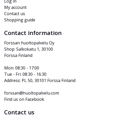
Log in
My account
Contact us
Shopping guide
Contact information
Forssan huoltopalvelu Oy
Shop: Salkokatu 1, 30100 
Forssa Finland
Mon: 08:30 - 17:00
Tue - Fri: 08:30 - 16:30
Address: PL 50, 30101 Forssa Finland
forssan@huoltopalvelu.com
Find us on Facebook
Contact us