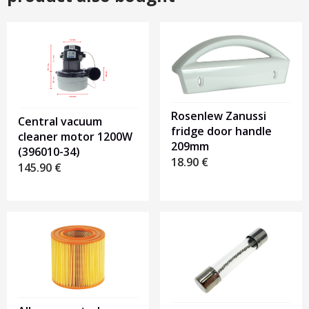
Rosenlew Zanussi
Central vacuum
fridge door handle
cleaner motor 1200W
209mm
(396010-34)
18.90
€
145.90
€