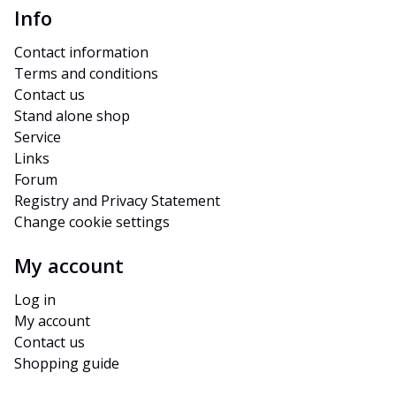
Info
Contact information
Terms and conditions
Contact us
Stand alone shop
Service
Links
Forum
Registry and Privacy Statement
Change cookie settings
My account
Log in
My account
Contact us
Shopping guide