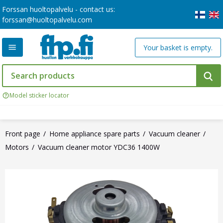
Forssan huoltopalvelu - contact us:
forssan@huoltopalvelu.com
Your basket is empty.
Model sticker locator
Front page
Home appliance spare parts
Vacuum cleaner
Motors
Vacuum cleaner motor YDC36 1400W