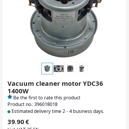
Vacuum cleaner motor YDC36
1400W
Be the first to rate this product
Product no.: 396018018
Estimated delivery time 2 - 4 business days.
39.90
€