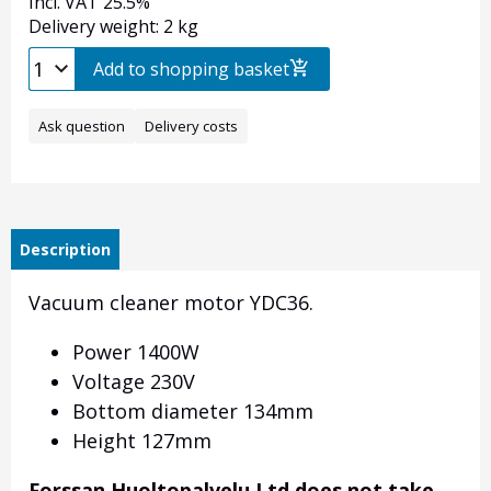
Incl. VAT 25.5%
Delivery weight: 2 kg
Add to shopping basket
Ask question
Delivery costs
Description
Vacuum cleaner motor YDC36.
Power 1400W
Voltage 230V
Bottom diameter 134mm
Height 127mm
Forssan Huoltopalvelu Ltd does not take