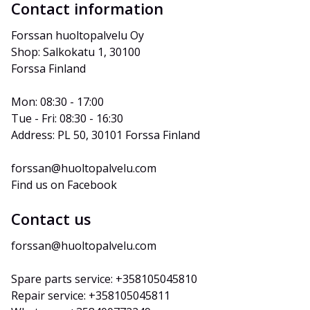
Contact information
Forssan huoltopalvelu Oy
Shop: Salkokatu 1, 30100 
Forssa Finland
Mon: 08:30 - 17:00
Tue - Fri: 08:30 - 16:30
Address: PL 50, 30101 Forssa Finland
forssan@huoltopalvelu.com
Find us on Facebook
Contact us
forssan@huoltopalvelu.com
Spare parts service: +358105045810
Repair service: +358105045811