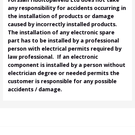
any responsibility for accidents occurring in
the installation of products or damage
caused by incorrectly installed products.
The installation of any electronic spare
part has to be installed by a professional
person with electrical permits required by
law professional. If an electronic
component is installed by a person without
electrician degree or needed permits the
customer is responsible for any possible
accidents / damage.