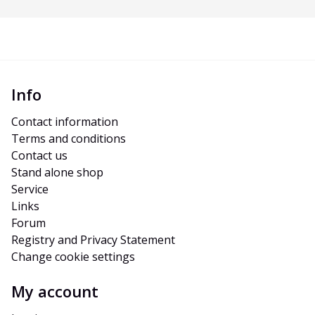
Info
Contact information
Terms and conditions
Contact us
Stand alone shop
Service
Links
Forum
Registry and Privacy Statement
Change cookie settings
My account