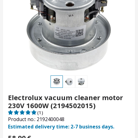
Electrolux vacuum cleaner motor
230V 1600W (2194502015)
(1)
Product no.: 2192400048
Estimated delivery time: 2-7 business days.
58.90
€