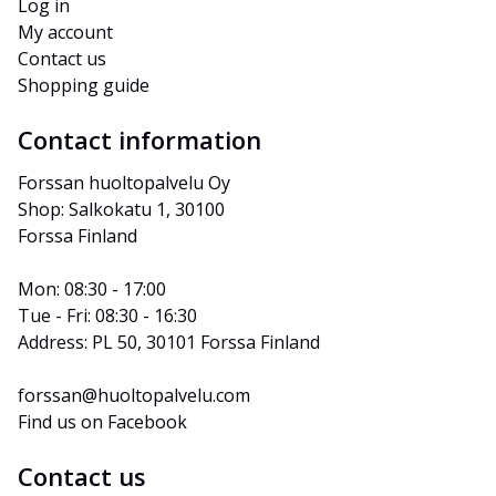
Log in
My account
Contact us
Shopping guide
Contact information
Forssan huoltopalvelu Oy
Shop: Salkokatu 1, 30100 
Forssa Finland
Mon: 08:30 - 17:00
Tue - Fri: 08:30 - 16:30
Address: PL 50, 30101 Forssa Finland
forssan@huoltopalvelu.com
Find us on Facebook
Contact us