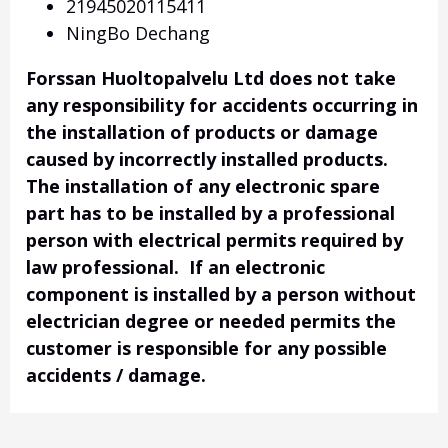
21945020115411
NingBo Dechang
Forssan Huoltopalvelu Ltd does not take
any responsibility for accidents occurring in
the installation of products or damage
caused by incorrectly installed products.
The installation of any electronic spare
part has to be installed by a professional
person with electrical permits required by
law professional. If an electronic
component is installed by a person without
electrician degree or needed permits the
customer is responsible for any possible
accidents / damage.