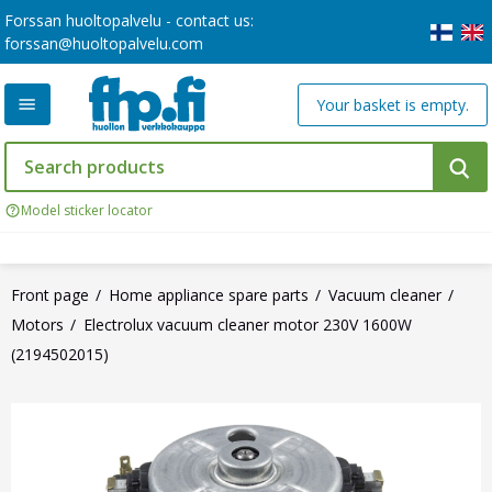
Forssan huoltopalvelu - contact us:
forssan@huoltopalvelu.com
Your basket is empty.
Model sticker locator
Front page
Home appliance spare parts
Vacuum cleaner
Motors
Electrolux vacuum cleaner motor 230V 1600W
(2194502015)