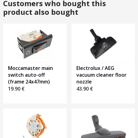
Customers who bought this
product also bought
Moccamaster main
Electrolux / AEG
switch auto-off
vacuum cleaner floor
(frame 24x47mm)
nozzle
19.90
€
43.90
€