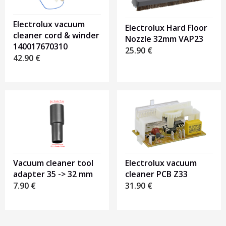
Electrolux vacuum
Electrolux Hard Floor
cleaner cord & winder
Nozzle 32mm VAP23
140017670310
25.90
€
42.90
€
Electrolux vacuum
Vacuum cleaner tool
cleaner PCB Z33
adapter 35 -> 32 mm
31.90
€
7.90
€