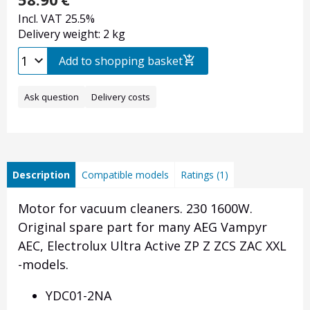
Incl. VAT 25.5%
Delivery weight: 2 kg
Add to shopping basket
Ask question
Delivery costs
Description
Compatible models
Ratings (1)
Motor for vacuum cleaners. 230 1600W.
Original spare part for many AEG Vampyr
AEC, Electrolux Ultra Active ZP Z ZCS ZAC XXL
-models.
YDC01-2NA