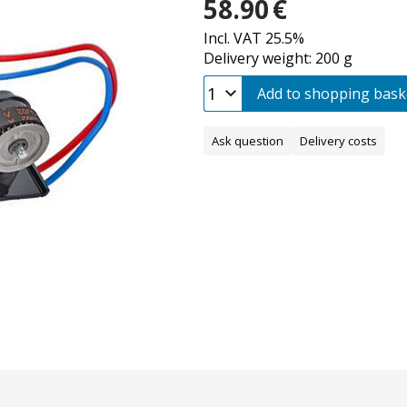
58.90
€
Incl. VAT 25.5%
Delivery weight: 200 g
Add to shopping bask
Ask question
Delivery costs