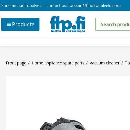
Forssan huoltopalvelu - contact us:
forssan@huoltopalvelu.com
Products
Front page
Home appliance spare parts
Vacuum cleaner
To