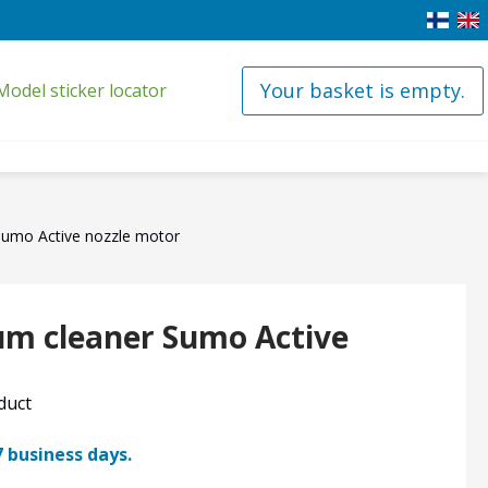
Your basket is empty.
Model sticker locator
Sumo Active nozzle motor
um cleaner Sumo Active
oduct
7 business days.