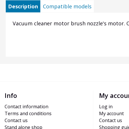
Description
Compatible models
Vacuum cleaner motor brush nozzle's motor. Or
Info
My accou
Contact information
Log in
Terms and conditions
My account
Contact us
Contact us
Stand alone shop
Shopping gui