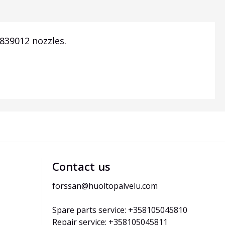
839012 nozzles.
Contact us
forssan@huoltopalvelu.com
Spare parts service: +358105045810
Repair service: +358105045811