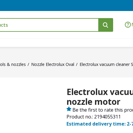
ols & nozzles
Nozzle Electrolux Oval
Electrolux vacuum cleaner 
Electrolux vacu
nozzle motor
Be the first to rate this pr
Product no.: 2194055311
Estimated delivery time: 2-