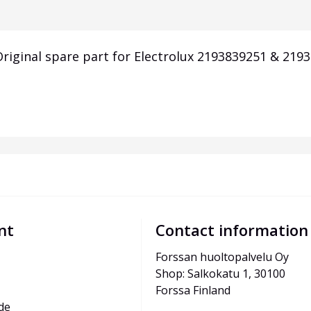
iginal spare part for Electrolux 2193839251 & 2193
nt
Contact information
Forssan huoltopalvelu Oy
Shop: Salkokatu 1, 30100 
Forssa Finland
de