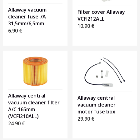
Allaway vacuum
Filter cover Allaway
cleaner fuse 7A
VCFI212ALL
31,5mm/6,5mm
10.90
€
6.90
€
Allaway central
Allaway central
vacuum cleaner filter
vacuum cleaner
A/C 165mm
motor fuse box
(VCFI210ALL)
29.90
€
24.90
€