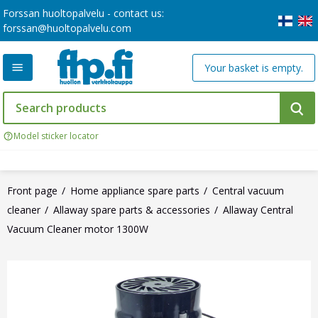
Forssan huoltopalvelu - contact us:
forssan@huoltopalvelu.com
Your basket is empty.
Model sticker locator
Front page
Home appliance spare parts
Central vacuum
cleaner
Allaway spare parts & accessories
Allaway Central
Vacuum Cleaner motor 1300W