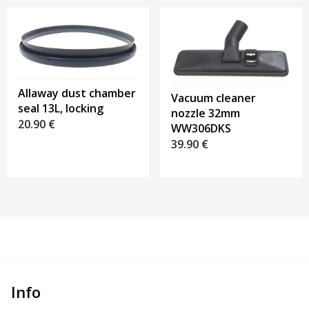
Allaway dust chamber
Vacuum cleaner
seal 13L, locking
nozzle 32mm
20.90
€
WW306DKS
39.90
€
Info