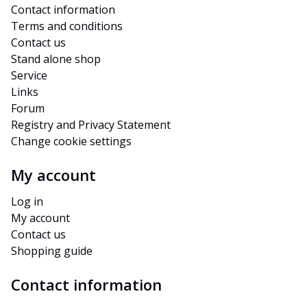
Contact information
Terms and conditions
Contact us
Stand alone shop
Service
Links
Forum
Registry and Privacy Statement
Change cookie settings
My account
Log in
My account
Contact us
Shopping guide
Contact information