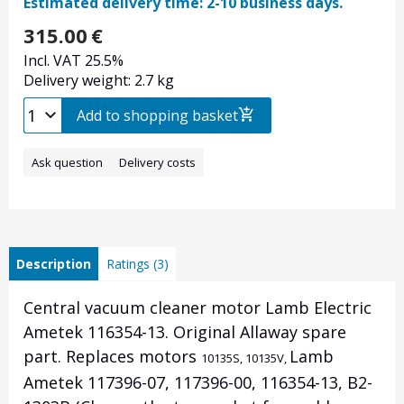
Estimated delivery time: 2-10 business days.
315.00
€
Incl. VAT 25.5%
Delivery weight: 2.7 kg
Add to shopping basket
Ask question
Delivery costs
Description
Ratings (3)
Central vacuum cleaner motor Lamb Electric
Ametek 116354-13. Original Allaway spare
part. Replaces motors
Lamb
10135S,
10135V,
Ametek 117396-07, 117396-00, 116354-13, B2-