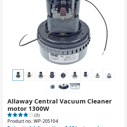
Allaway Central Vacuum Cleaner
motor 1300W
(3)
Product no.: WP-205104