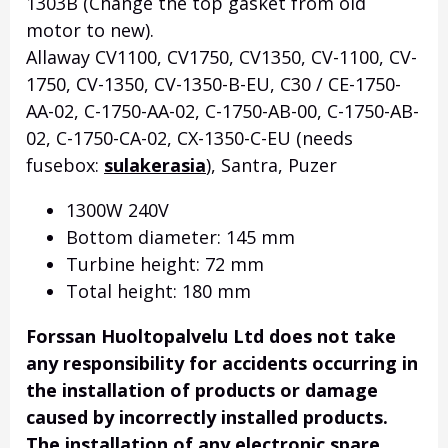
1303B (Change the top gasket from old
motor to new).
Allaway CV1100, CV1750, CV1350, CV-1100, CV-
1750, CV-1350, CV-1350-B-EU, C30 / CE-1750-
AA-02, C-1750-AA-02, C-1750-AB-00, C-1750-AB-
02, C-1750-CA-02, CX-1350-C-EU (needs
fusebox:
sulakerasia
), Santra, Puzer
1300W 240V
Bottom diameter: 145 mm
Turbine height: 72 mm
Total height: 180 mm
Forssan Huoltopalvelu Ltd does not take
any responsibility for accidents occurring in
the installation of products or damage
caused by incorrectly installed products.
The installation of any electronic spare