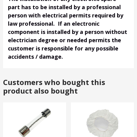
part has to be installed by a professional
person with electrical permits required by
law professional. If an electronic
component is installed by a person without
electrician degree or needed permits the
customer is responsible for any possible
accidents / damage.
Customers who bought this
product also bought