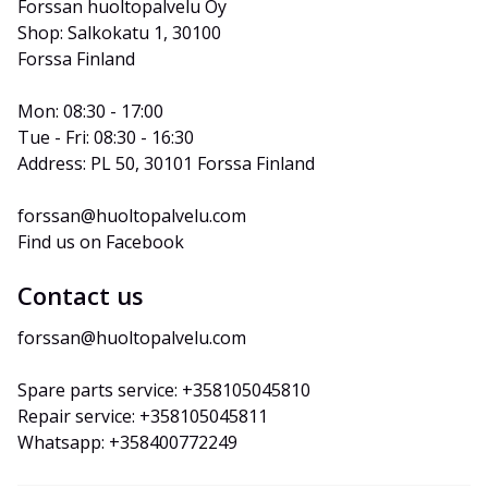
Forssan huoltopalvelu Oy
Shop: Salkokatu 1, 30100 
Forssa Finland
Mon: 08:30 - 17:00
Tue - Fri: 08:30 - 16:30
Address: PL 50, 30101 Forssa Finland
forssan@huoltopalvelu.com
Find us on Facebook
Contact us
forssan@huoltopalvelu.com
Spare parts service: +358105045810
Repair service: +358105045811
Whatsapp: +358400772249