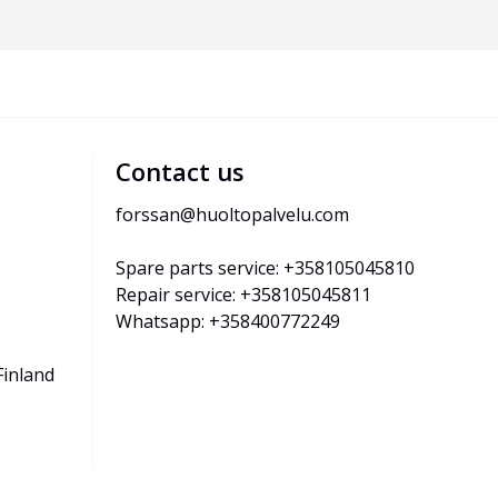
Contact us
forssan@huoltopalvelu.com
Spare parts service: +358105045810
Repair service: +358105045811
Whatsapp: +358400772249
Finland