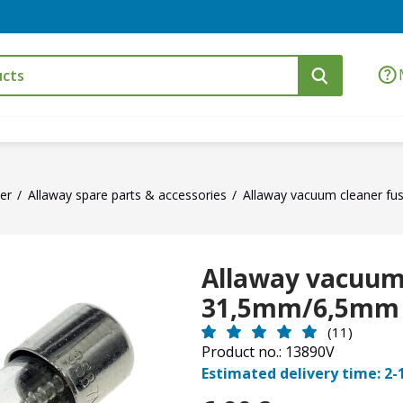
er
Allaway spare parts & accessories
Allaway vacuum cleaner f
Allaway vacuum 
31,5mm/6,5mm
(11)
Product no.: 13890V
Estimated delivery time: 2-