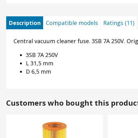
Description
Compatible models
Ratings (11)
Central vacuum cleaner fuse. 3SB 7A 250V. Orig
3SB 7A 250V
L 31,5 mm
D 6,5 mm
Customers who bought this produc