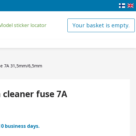
Your basket is empty.
Model sticker locator
use 7A 31,5mm/6,5mm
cleaner fuse 7A
10 business days.