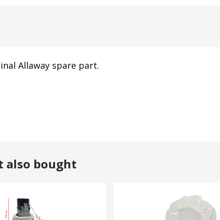
inal Allaway spare part.
t also bought