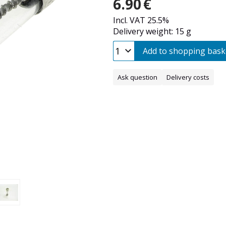
6.90
€
Incl. VAT 25.5%
Delivery weight: 15 g
Add to shopping bask
Ask question
Delivery costs