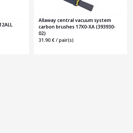
Allaway central vacuum system
212ALL
carbon brushes 17X0-XA (393930-
02)
31.90
€
/ pair(s)