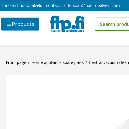
Forssan huoltopalvelu - contact us:
forssan@huoltopalvelu.com
Products
Front page
Home appliance spare parts
Central vacuum clean