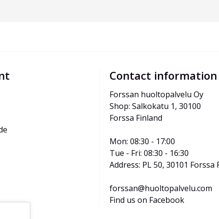
nt
Contact information
Forssan huoltopalvelu Oy
Shop: Salkokatu 1, 30100 
Forssa Finland
de
Mon: 08:30 - 17:00
Tue - Fri: 08:30 - 16:30
Address: PL 50, 30101 Forssa 
forssan@huoltopalvelu.com
Find us on Facebook