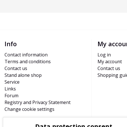
Info
My accou
Contact information
Log in
Terms and conditions
My account
Contact us
Contact us
Stand alone shop
Shopping gui
Service
Links
Forum
Registry and Privacy Statement
Change cookie settings
Data protection consent