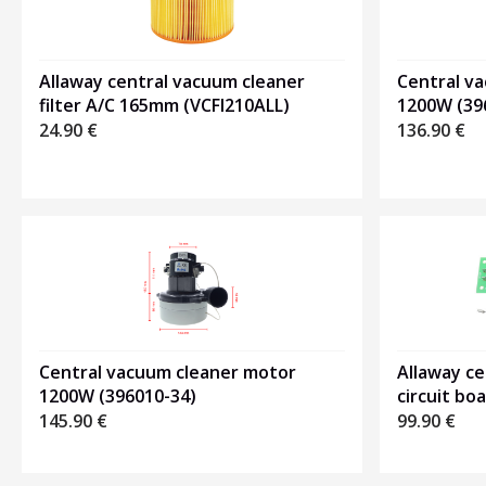
Central v
Allaway central vacuum cleaner
1200W (39
filter A/C 165mm (VCFI210ALL)
136.90
€
24.90
€
Central vacuum cleaner motor
Allaway c
1200W (396010-34)
circuit bo
145.90
€
99.90
€