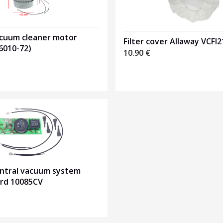
acuum cleaner motor
Filter cover Allaway VCFI
6010-72)
10.90
€
entral vacuum system
ard 10085CV