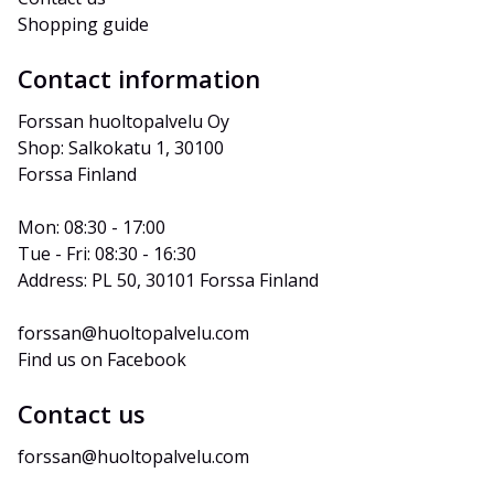
Shopping guide
Contact information
Forssan huoltopalvelu Oy
Shop: Salkokatu 1, 30100 
Forssa Finland
Mon: 08:30 - 17:00
Tue - Fri: 08:30 - 16:30
Address: PL 50, 30101 Forssa Finland
forssan@huoltopalvelu.com
Find us on Facebook
Contact us
forssan@huoltopalvelu.com