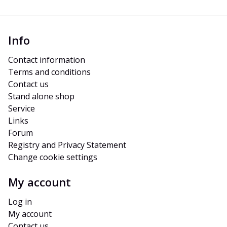
Info
Contact information
Terms and conditions
Contact us
Stand alone shop
Service
Links
Forum
Registry and Privacy Statement
Change cookie settings
My account
Log in
My account
Contact us