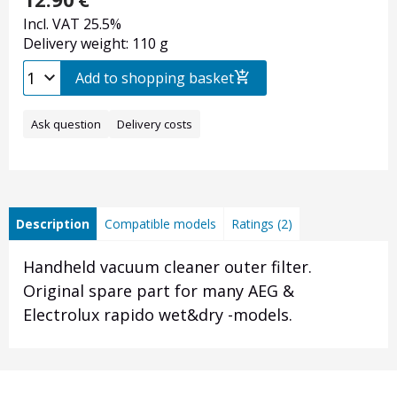
Incl. VAT 25.5%
Delivery weight: 110 g
Add to shopping basket
Ask question
Delivery costs
Description
Compatible models
Ratings (2)
Handheld vacuum cleaner outer filter.
Original spare part for many AEG &
Electrolux rapido wet&dry -models.