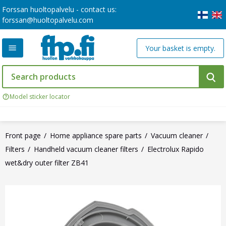
Forssan huoltopalvelu - contact us:
forssan@huoltopalvelu.com
Your basket is empty.
Model sticker locator
Front page
Home appliance spare parts
Vacuum cleaner
Filters
Handheld vacuum cleaner filters
Electrolux Rapido
wet&dry outer filter ZB41