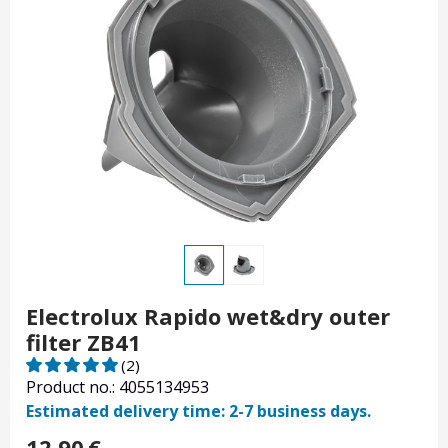
Electrolux Rapido wet&dry outer
filter ZB41
(2)
Product no.: 4055134953
Estimated delivery time: 2-7 business days.
12.90
€