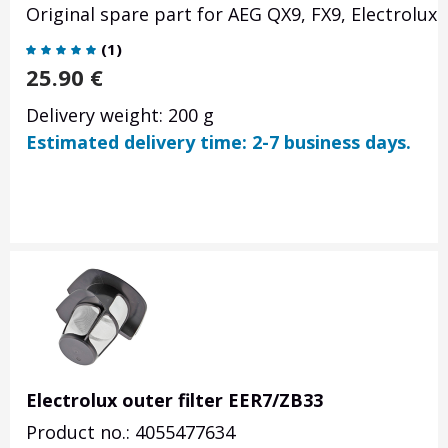
Original spare part for
AEG QX9, FX9, Electrolux
(
1
)
25.90
€
Delivery weight: 200 g
Estimated delivery time: 2-7 business days.
Electrolux outer filter EER7/ZB33
Product no.: 4055477634