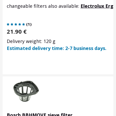
changeable filters also available:
Electrolux Erg
(
1
)
21.90
€
Delivery weight: 120 g
Estimated delivery time: 2-7 business days.
Bosch BBHMOVE sieve filter