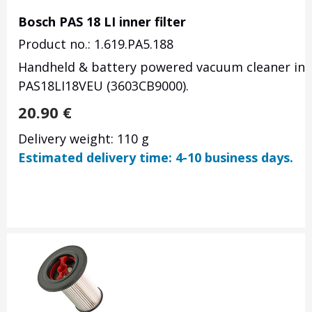
Bosch PAS 18 LI inner filter
Product no.: 1.619.PA5.188
Handheld & battery powered vacuum cleaner inner
PAS18LI18VEU (3603CB9000).
20.90
€
Delivery weight: 110 g
Estimated delivery time: 4-10 business days.