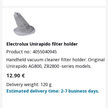
Electrolux Unirapido filter holder
Product no.: 4055040945
Handheld vacuum cleaner filter holder. Original 
Unirapido AG800, ZB2800 -series models.
12.90
€
Delivery weight: 120 g
Estimated delivery time: 2-7 business days.