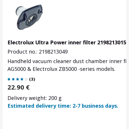
Electrolux Ultra Power inner filter 2198213015
Product no.: 2198213049
Handheld vacuum cleaner dust chamber inner filt
AG5000 & Electrolux ZB5000 -series models.
(
3
)
22.90
€
Delivery weight: 200 g
Estimated delivery time: 2-7 business days.