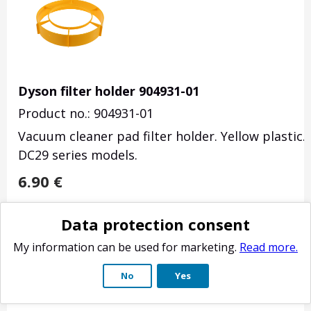
Dyson filter holder 904931-01
Product no.: 904931-01
Vacuum cleaner pad filter holder. Yellow plastic
DC29 series models.
6.90
€
Delivery weight: 110 g
Data protection consent
Estimated delivery time: 4-10 business days.
My information can be used for marketing.
Read more.
No
Yes