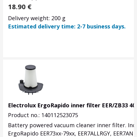
18.90
€
Delivery weight: 200 g
Estimated delivery time: 2-7 business days.
Electrolux ErgoRapido inner filter EER/ZB33 4
Product no.: 140112523075
Battery powered vacuum cleaner inner filter. Inclu
ErgoRapido EER73xx-79xx, EER7ALLRGY, EER7ANI