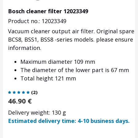
Bosch cleaner filter 12023349
Product no.: 12023349
Vacuum cleaner output air filter. Original spare
BCS8, BSS1, BSS8 -series models. please ensure t
information.
Maximum diameter 109 mm
The diameter of the lower part is 67 mm
Total height 121 mm
(
2
)
46.90
€
Delivery weight: 130 g
Estimated delivery time: 4-10 business days.