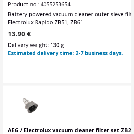
Product no.: 4055253654
Battery powered vacuum cleaner outer sieve filt
Electrolux Rapido ZB51, ZB61
13.90
€
Delivery weight: 130 g
Estimated delivery time: 2-7 business days.
AEG / Electrolux vacuum cleaner filter set ZB2