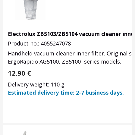
Electrolux ZB5103/ZB5104 vacuum cleaner inner 
Product no.: 4055247078
Handheld vacuum cleaner inner filter. Original s
ErgoRapido AG5100, ZB5100 -series models.
12.90
€
Delivery weight: 110 g
Estimated delivery time: 2-7 business days.