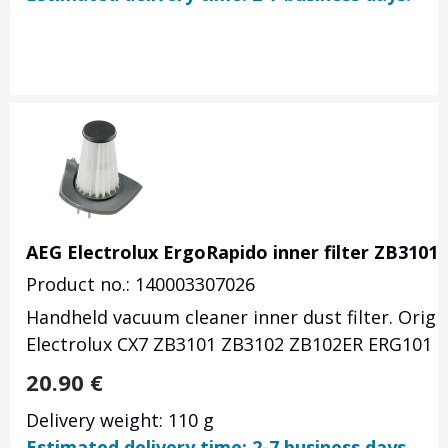
AEG Electrolux ErgoRapido inner filter ZB3101
Product no.: 140003307026
Handheld vacuum cleaner inner dust filter. Orig
Electrolux CX7 ZB3101 ZB3102 ZB102ER ERG101 -
20.90
€
Delivery weight: 110 g
Estimated delivery time: 2-7 business days.