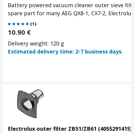
Battery powered vacuum cleaner outer sieve filte
spare part for many AEG QX8-1, CX7-2, Electrolu
(
1
)
10.90
€
Delivery weight: 120 g
Estimated delivery time: 2-7 business days.
Electrolux outer filter ZB51/ZB61 (4055291415)