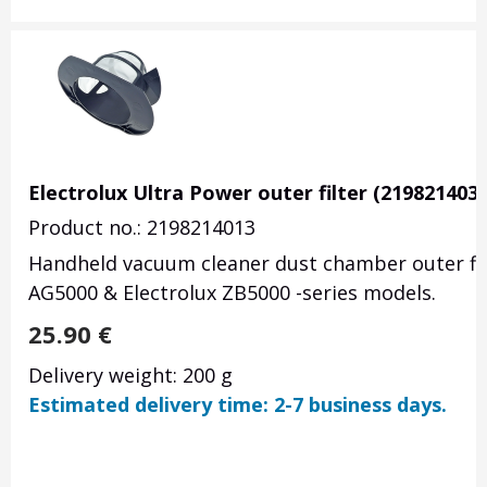
Electrolux Ultra Power outer filter (2198214039
Product no.: 2198214013
Handheld vacuum cleaner dust chamber outer filt
AG5000 & Electrolux ZB5000 -series models.
25.90
€
Delivery weight: 200 g
Estimated delivery time: 2-7 business days.