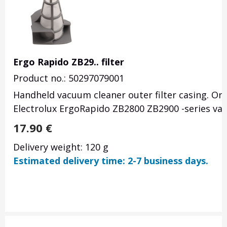
Ergo Rapido ZB29.. filter
Product no.: 50297079001
Handheld vacuum cleaner outer filter casing. Or
Electrolux ErgoRapido ZB2800 ZB2900 -series va
17.90
€
Delivery weight: 120 g
Estimated delivery time: 2-7 business days.