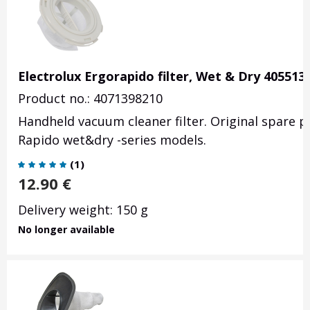
Electrolux Ergorapido filter, Wet & Dry 405513
Product no.: 4071398210
Handheld vacuum cleaner filter. Original spare p
Rapido wet&dry -series models.
(
1
)
12.90
€
Delivery weight: 150 g
No longer available