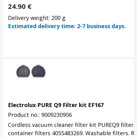
24.90
€
Delivery weight: 200 g
Estimated delivery time: 2-7 business days.
Electrolux PURE Q9 Filter kit EF167
Product no.: 9009230906
Cordless vacuum cleaner filter kit PUREQ9 filter 
container filters 4055483269. Washable filters. 