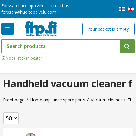
Forssan huoltopalvelu - contact us:
forssan@huoltopalvelu.com
Your basket is empty.
Model sticker locator
Handheld vacuum cleaner fi
Front page
Home appliance spare parts
Vacuum cleaner
Filte