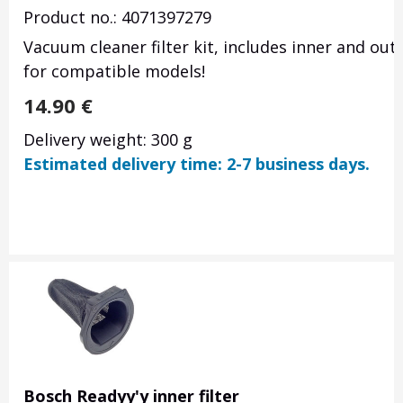
Product no.: 4071397279
Vacuum cleaner filter kit, includes inner and outer
for compatible models!
14.90
€
Delivery weight: 300 g
Estimated delivery time: 2-7 business days.
Bosch Readyy'y inner filter