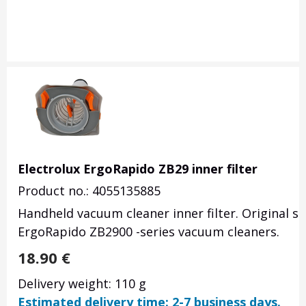
Electrolux ErgoRapido ZB29 inner filter
Product no.: 4055135885
Handheld vacuum cleaner inner filter. Original s
ErgoRapido ZB2900 -series vacuum cleaners.
18.90
€
Delivery weight: 110 g
Estimated delivery time: 2-7 business days.