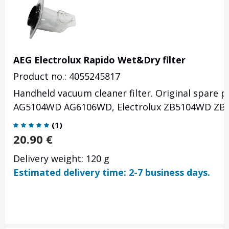
AEG Electrolux Rapido Wet&Dry filter
Product no.: 4055245817
Handheld vacuum cleaner filter. Original spare
AG5104WD AG6106WD, Electrolux ZB5104WD ZB
(
1
)
20.90
€
Delivery weight: 120 g
Estimated delivery time: 2-7 business days.