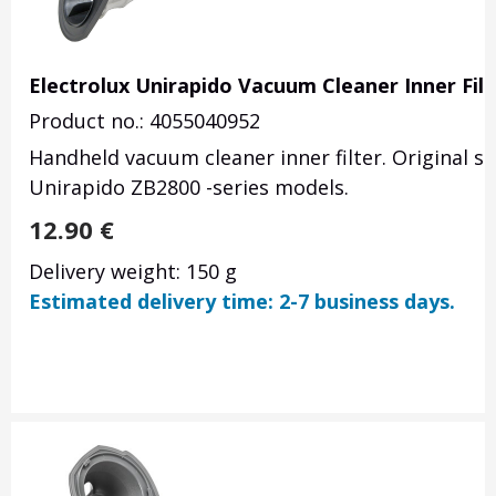
Electrolux Unirapido Vacuum Cleaner Inner Fil
Product no.: 4055040952
Handheld vacuum cleaner inner filter. Original s
Unirapido ZB2800 -series models.
12.90
€
Delivery weight: 150 g
Estimated delivery time: 2-7 business days.