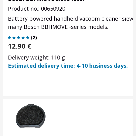
Product no.: 00650920
Battery powered handheld vacoom cleaner sieve f
many Bosch BBHMOVE -series models.
(
2
)
12.90
€
Delivery weight: 110 g
Estimated delivery time: 4-10 business days.