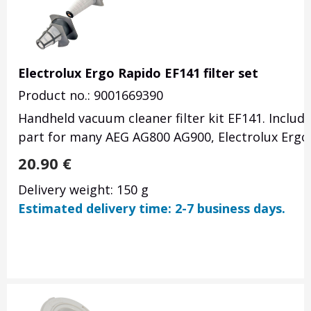
Electrolux Ergo Rapido EF141 filter set
Product no.: 9001669390
Handheld vacuum cleaner filter kit EF141. Includin
part for many AEG AG800 AG900, Electrolux Ergo
20.90
€
Delivery weight: 150 g
Estimated delivery time: 2-7 business days.