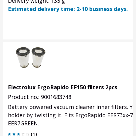
Delivery weight: 135 g
Estimated delivery time: 2-10 business days.
Electrolux ErgoRapido EF150 filters 2pcs
Product no.: 9001683748
Battery powered vacuum cleaner inner filters. You
holder by twisting it. Fits ErgoRapido EER73xx-
EER7GREEN.
(
1
)