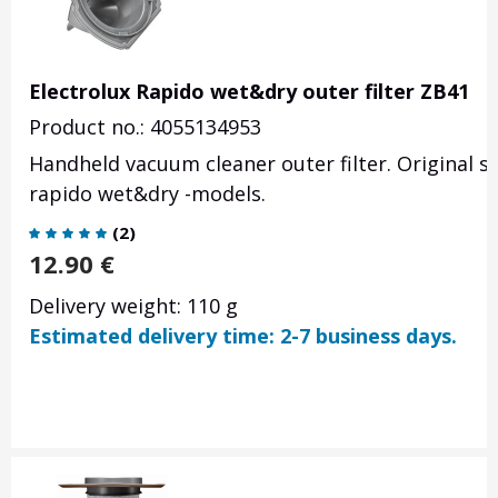
Electrolux Rapido wet&dry outer filter ZB41
Product no.: 4055134953
Handheld vacuum cleaner outer filter. Original s
rapido wet&dry -models.
(
2
)
12.90
€
Delivery weight: 110 g
Estimated delivery time: 2-7 business days.