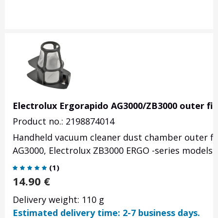
Electrolux Ergorapido AG3000/ZB3000 outer fil
Product no.: 2198874014
Handheld vacuum cleaner dust chamber outer filt
AG3000, Electrolux ZB3000 ERGO -series models.
(
1
)
14.90
€
Delivery weight: 110 g
Estimated delivery time: 2-7 business days.