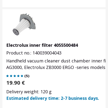
Electrolux inner filter 4055500484
Product no.: 140039004043
Handheld vacuum cleaner dust chamber inner filt
AG3000, Electrolux ZB3000 ERGO -series models.
(
5
)
19.90
€
Delivery weight: 120 g
Estimated delivery time: 2-7 business days.