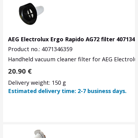
AEG Electrolux Ergo Rapido AG72 filter 407134
Product no.: 4071346359
Handheld vacuum cleaner filter for AEG Electrol
20.90
€
Delivery weight: 150 g
Estimated delivery time: 2-7 business days.