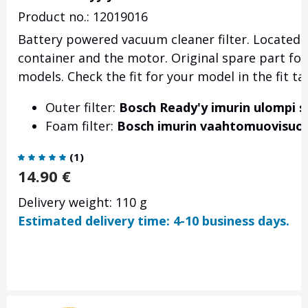
Product no.: 12019016
Battery powered vacuum cleaner filter. Located a
container and the motor. Original spare part fo
models. Check the fit for your model in the fit ta
Outer filter:
Bosch Ready'y imurin ulompi s
Foam filter:
Bosch imurin vaahtomuovisuod
(
1
)
14.90
€
Delivery weight: 110 g
Estimated delivery time: 4-10 business days.