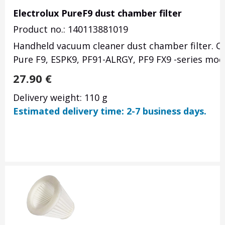
Electrolux PureF9 dust chamber filter
Product no.: 140113881019
Handheld vacuum cleaner dust chamber filter. Or
Pure F9, ESPK9,
PF91-ALRGY,
PF9 FX9 -series mod
27.90
€
Delivery weight: 110 g
Estimated delivery time: 2-7 business days.