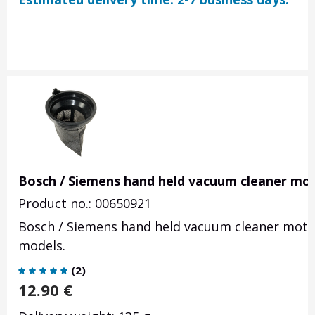
Bosch / Siemens hand held vacuum cleaner moto
Product no.: 00650921
Bosch / Siemens hand held vacuum cleaner motor
models.
(
2
)
12.90
€