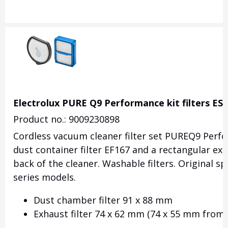
Electrolux PURE Q9 Performance kit filters ES
Product no.: 9009230898
Cordless vacuum cleaner filter set PUREQ9 Perfor
dust container filter
EF167
and a rectangular exh
back of the cleaner. Washable filters. Original s
series models.
Dust chamber filter 91 x 88 mm
Exhaust filter 74 x 62 mm
(74 x 55 mm from 