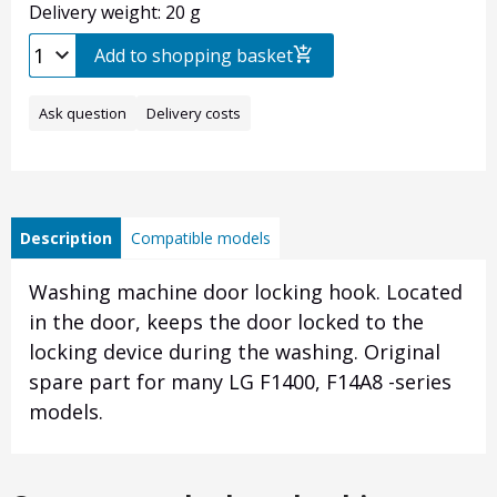
Delivery weight: 20 g
Add to shopping basket
Ask question
Delivery costs
Description
Compatible models
Washing machine door locking hook. Located
in the door, keeps the door locked to the
locking device during the washing. Original
spare part for many LG F1400, F14A8 -series
models.