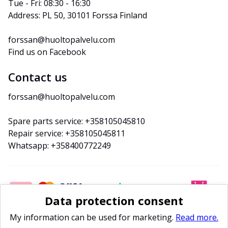
Tue - Fri: 08:30 - 16:30
Address: PL 50, 30101 Forssa Finland
forssan@huoltopalvelu.com
Find us on Facebook
Contact us
forssan@huoltopalvelu.com
Spare parts service: +358105045810
Repair service: +358105045811
Whatsapp: +358400772249
Data protection consent
My information can be used for marketing.
Read more.