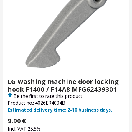
LG washing machine door locking
hook F1400 / F14A8 MFG62439301
Be the first to rate this product
Product no.: 4026ER4004B
Estimated delivery time: 2-10 business days.
9.90
€
Incl. VAT 25.5%