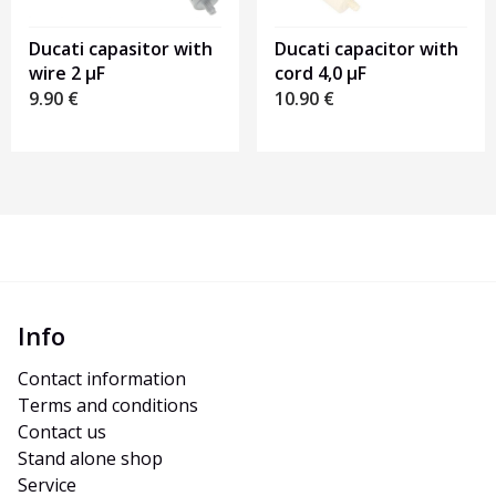
Ducati capasitor with
Ducati capacitor with
wire 2 µF
cord 4,0 µF
9.90
€
10.90
€
Info
Contact information
Terms and conditions
Contact us
Stand alone shop
Service