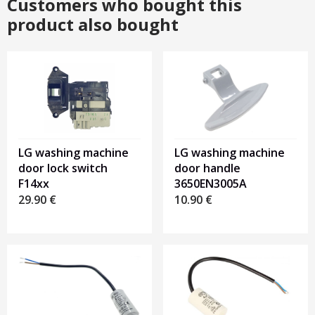
Customers who bought this
product also bought
LG washing machine
LG washing machine
door lock switch
door handle
F14xx
3650EN3005A
29.90
€
10.90
€