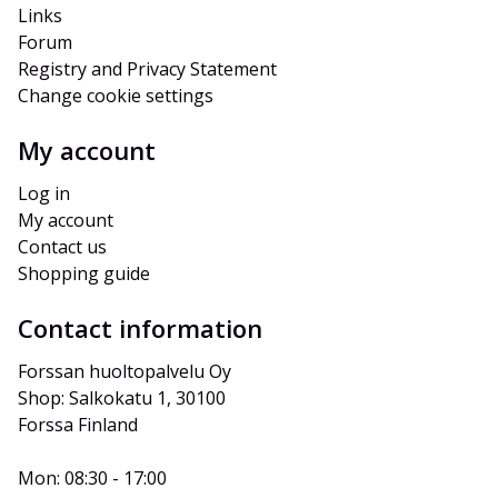
Links
Forum
Registry and Privacy Statement
Change cookie settings
My account
Log in
My account
Contact us
Shopping guide
Contact information
Forssan huoltopalvelu Oy
Shop: Salkokatu 1, 30100 
Forssa Finland
Mon: 08:30 - 17:00