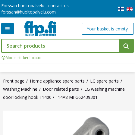
Forssan huoltopalvelu - contact us:
forssan@huoltopalvelu.com
Your basket is empty.
Model sticker locator
Front page
Home appliance spare parts
LG spare parts
Washing Machine
Door related parts
LG washing machine
door locking hook F1400 / F14A8 MFG62439301