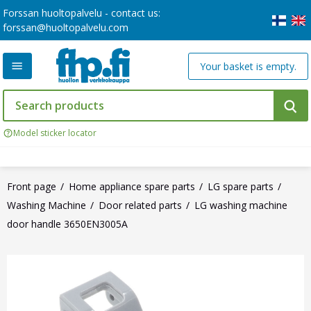
Forssan huoltopalvelu - contact us:
forssan@huoltopalvelu.com
Your basket is empty.
Model sticker locator
Front page
Home appliance spare parts
LG spare parts
Washing Machine
Door related parts
LG washing machine
door handle 3650EN3005A