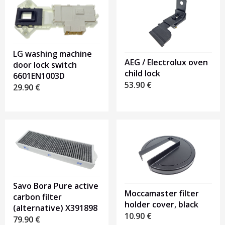
LG washing machine
AEG / Electrolux oven
door lock switch
child lock
6601EN1003D
53.90
€
29.90
€
Savo Bora Pure active
Moccamaster filter
carbon filter
holder cover, black
(alternative) X391898
10.90
€
79.90
€