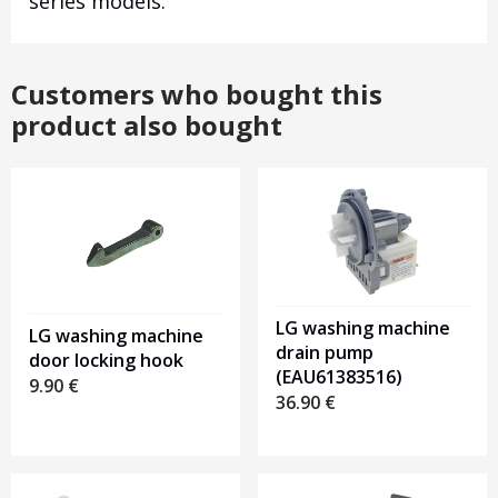
series models.
Customers who bought this
product also bought
LG washing machine
LG washing machine
drain pump
door locking hook
(EAU61383516)
9.90
€
36.90
€