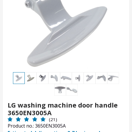
LG washing machine door handle
3650EN3005A
(21)
Product no.: 3650EN3005A