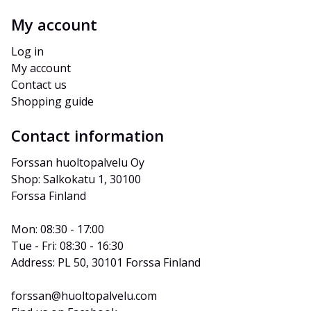
My account
Log in
My account
Contact us
Shopping guide
Contact information
Forssan huoltopalvelu Oy
Shop: Salkokatu 1, 30100 
Forssa Finland
Mon: 08:30 - 17:00
Tue - Fri: 08:30 - 16:30
Address: PL 50, 30101 Forssa Finland
forssan@huoltopalvelu.com