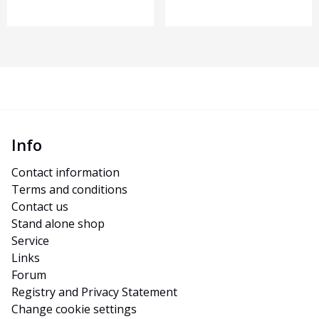
Info
Contact information
Terms and conditions
Contact us
Stand alone shop
Service
Links
Forum
Registry and Privacy Statement
Change cookie settings