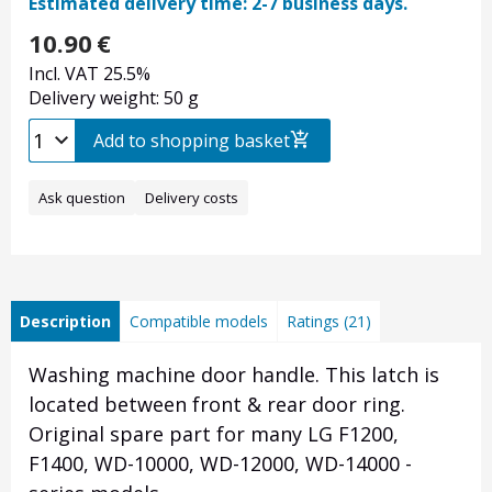
Estimated delivery time: 2-7 business days.
10.90
€
Incl. VAT 25.5%
Delivery weight: 50 g
Add to shopping basket
Ask question
Delivery costs
Description
Compatible models
Ratings (21)
Washing machine door handle. This latch is
located between front & rear door ring.
Original spare part for many LG F1200,
F1400, WD-10000, WD-12000, WD-14000 -